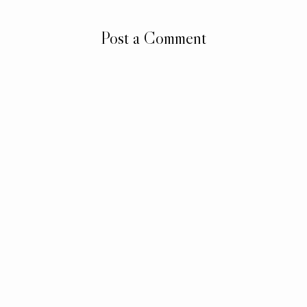
Post a Comment