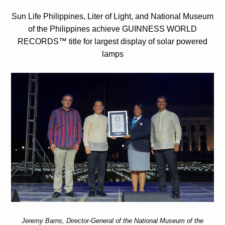
Sun Life Philippines, Liter of Light, and National Museum
of the Philippines achieve GUINNESS WORLD
RECORDS™ title for largest display of solar powered
lamps
Jeremy Barns, Director-General of the National Museum of the