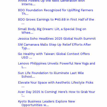
Infinix Powers Up the Next Generation with
Interns...
BDO Foundation Recognized for Uplifting Farmers
Th...
BDO Grows Earnings to ₱40.6B in First Half of the
...
Small Body, Big Dream: Liit, a Special Dog on
Whee...
Jessica Soho Headlines 2025 Global Youth Summit
SM Camanava Malls Step Up Relief Efforts After
Typ...
Go Healthy with Taiwan: Global Contest Offers
USD ...
Lenovo Philippines Unveils Powerful New Yoga and
L...
Sun Life Foundation to illuminate Last Mile
School...
Elevate Your Space with Aesthetic Lifestyle Picks
...
Acer Day 2025 Is Coming! Here’s How to Grab Your
‘...
Kyoto Business Leaders Explore New
Opportunities w...