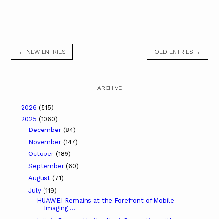
← NEW ENTRIES
OLD ENTRIES →
ARCHIVE
2026
(515)
2025
(1060)
December
(84)
November
(147)
October
(189)
September
(60)
August
(71)
July
(119)
HUAWEI Remains at the Forefront of Mobile
Imaging ...