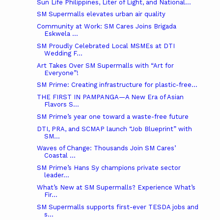
Sun Life Philippines, Liter of Light, and National...
SM Supermalls elevates urban air quality
Community at Work: SM Cares Joins Brigada
Eskwela ...
SM Proudly Celebrated Local MSMEs at DTI
Wedding F...
Art Takes Over SM Supermalls with “Art for
Everyone”!
SM Prime: Creating infrastructure for plastic-free...
THE FIRST IN PAMPANGA—A New Era of Asian
Flavors S...
SM Prime’s year one toward a waste-free future
DTI, PRA, and SCMAP launch “Job Blueprint” with
SM...
Waves of Change: Thousands Join SM Cares’
Coastal ...
SM Prime’s Hans Sy champions private sector
leader...
What’s New at SM Supermalls? Experience What’s
Fir...
SM Supermalls supports first-ever TESDA jobs and
s...