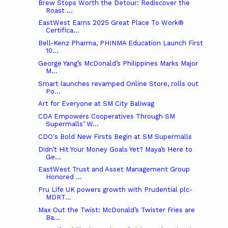
Brew Stops Worth the Detour: Rediscover the
Roast ...
EastWest Earns 2025 Great Place To Work®
Certifica...
Bell-Kenz Pharma, PHINMA Education Launch First
10...
George Yang’s McDonald’s Philippines Marks Major
M...
Smart launches revamped Online Store, rolls out
Po...
Art for Everyone at SM City Baliwag
CDA Empowers Cooperatives Through SM
Supermalls’ W...
CDO's Bold New Firsts Begin at SM Supermalls
Didn’t Hit Your Money Goals Yet? Maya’s Here to
Ge...
EastWest Trust and Asset Management Group
Honored ...
Pru Life UK powers growth with Prudential plc-
MDRT...
Max Out the Twist: McDonald’s Twister Fries are
Ba...