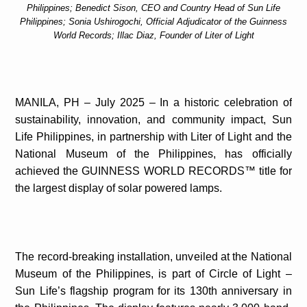
Philippines; Benedict Sison, CEO and Country Head of Sun Life
Philippines; Sonia Ushirogochi, Official Adjudicator of the Guinness
World Records; Illac Diaz, Founder of Liter of Light
MANILA, PH – July 2025 – In a historic celebration of
sustainability, innovation, and community impact, Sun
Life Philippines, in partnership with Liter of Light and the
National Museum of the Philippines, has officially
achieved the GUINNESS WORLD RECORDS™ title for
the largest display of solar powered lamps.
The record-breaking installation, unveiled at the National
Museum of the Philippines, is part of Circle of Light –
Sun Life’s flagship program for its 130th anniversary in