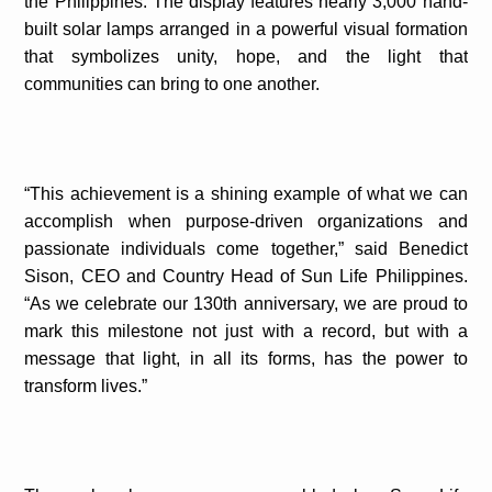
the Philippines. The display features nearly 3,000 hand-
built solar lamps arranged in a powerful visual formation
that symbolizes unity, hope, and the light that
communities can bring to one another.
“This achievement is a shining example of what we can
accomplish when purpose-driven organizations and
passionate individuals come together,” said Benedict
Sison, CEO and Country Head of Sun Life Philippines.
“As we celebrate our 130th anniversary, we are proud to
mark this milestone not just with a record, but with a
message that light, in all its forms, has the power to
transform lives.”