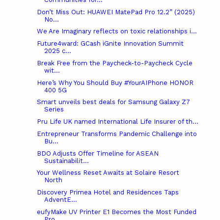
Don’t Miss Out: HUAWEI MatePad Pro 12.2” (2025)
No...
We Are Imaginary reflects on toxic relationships i...
Future4ward: GCash iGnite Innovation Summit
2025 c...
Break Free from the Paycheck-to-Paycheck Cycle
wit...
Here’s Why You Should Buy #YourAIPhone HONOR
400 5G
Smart unveils best deals for Samsung Galaxy Z7
Series
Pru Life UK named International Life Insurer of th...
Entrepreneur Transforms Pandemic Challenge into
Bu...
BDO Adjusts Offer Timeline for ASEAN
Sustainabilit...
Your Wellness Reset Awaits at Solaire Resort
North
Discovery Primea Hotel and Residences Taps
AdventE...
eufyMake UV Printer E1 Becomes the Most Funded
Pro...