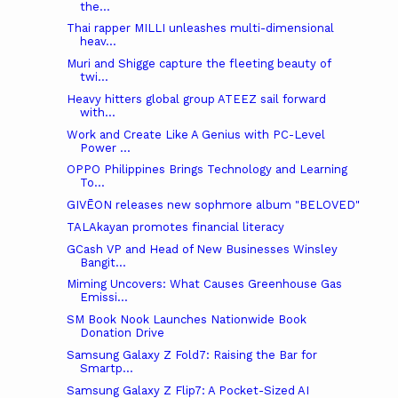
the...
Thai rapper MILLI unleashes multi-dimensional
heav...
Muri and Shigge capture the fleeting beauty of
twi...
Heavy hitters global group ATEEZ sail forward
with...
Work and Create Like A Genius with PC-Level
Power ...
OPPO Philippines Brings Technology and Learning
To...
GIVĒON releases new sophmore album "BELOVED"
TALAkayan promotes financial literacy
GCash VP and Head of New Businesses Winsley
Bangit...
Miming Uncovers: What Causes Greenhouse Gas
Emissi...
SM Book Nook Launches Nationwide Book
Donation Drive
Samsung Galaxy Z Fold7: Raising the Bar for
Smartp...
Samsung Galaxy Z Flip7: A Pocket-Sized AI