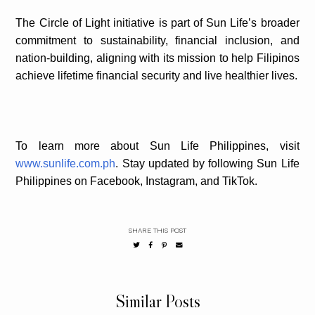
The Circle of Light initiative is part of Sun Life’s broader
commitment to sustainability, financial inclusion, and
nation-building, aligning with its mission to help Filipinos
achieve lifetime financial security and live healthier lives.
To learn more about Sun Life Philippines, visit
www.sunlife.com.ph
. Stay updated by following Sun Life
Philippines on Facebook, Instagram, and TikTok.
SHARE THIS POST
Similar Posts