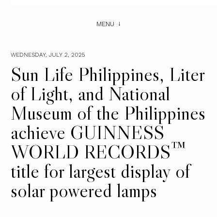
MENU
WEDNESDAY, JULY 2, 2025
Sun Life Philippines, Liter
of Light, and National
Museum of the Philippines
achieve GUINNESS
WORLD RECORDS™
title for largest display of
solar powered lamps