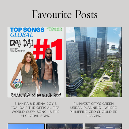
Favourite Posts
SHAKIRA & BURNA BOY’S
FILINVEST CITY’S GREEN
“DAI DAI,” THE OFFICIAL FIFA
URBAN PLANNING—WHERE
WORLD CUP™ SONG, IS THE
PHILIPPINE CBD SHOULD BE
#1 GLOBAL SONG
HEADING