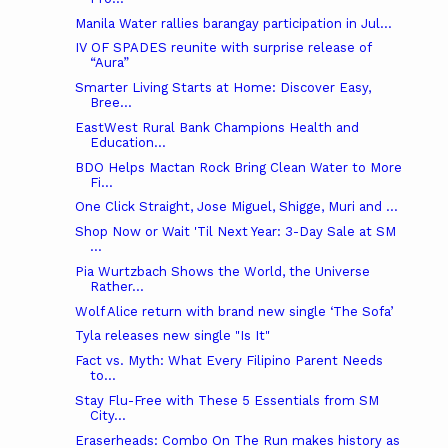
Manila Water rallies barangay participation in Jul...
IV OF SPADES reunite with surprise release of
“Aura”
Smarter Living Starts at Home: Discover Easy,
Bree...
EastWest Rural Bank Champions Health and
Education...
BDO Helps Mactan Rock Bring Clean Water to More
Fi...
One Click Straight, Jose Miguel, Shigge, Muri and ...
Shop Now or Wait 'Til Next Year: 3-Day Sale at SM
...
Pia Wurtzbach Shows the World, the Universe
Rather...
Wolf Alice return with brand new single ‘The Sofa’
Tyla releases new single "Is It"
Fact vs. Myth: What Every Filipino Parent Needs
to...
Stay Flu-Free with These 5 Essentials from SM
City...
Eraserheads: Combo On The Run makes history as