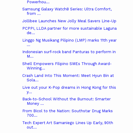
Powerhou...
Samsung Galaxy Watch8 Series: Ultra Comfort,
from ...
Jollibee Launches New Jolly Meal Savers Line-Up
PCPPI, LLDA partner for more sustainable Laguna
de...
Linggo Ng Musikang Pilipino (LMP) marks 11th year
...
Indonesian surf-rock band Panturas to perform in
M...
Shell Empowers Filipino SMEs Through Award-
Winning...
Crash Land Into This Moment: Meet Hyun Bin at
Sola...
Live out your K-Pop dreams in Hong Kong for this
y...
Back-to-School Without the Burnout: Smarter
Money ...
From Bicol to the Nation: Southstar Drug Marks
700...
Tech Expert Art Samaniego Lines Up Early, 90th
out...