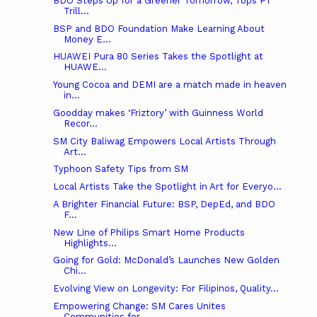
BDO Steps Up for a Greener Tomorrow, Tops ₱1
Trill...
BSP and BDO Foundation Make Learning About
Money E...
HUAWEI Pura 80 Series Takes the Spotlight at
HUAWE...
Young Cocoa and DEMI are a match made in heaven
in...
Goodday makes ‘Friztory’ with Guinness World
Recor...
SM City Baliwag Empowers Local Artists Through
Art...
Typhoon Safety Tips from SM
Local Artists Take the Spotlight in Art for Everyo...
A Brighter Financial Future: BSP, DepEd, and BDO
F...
New Line of Philips Smart Home Products
Highlights...
Going for Gold: McDonald’s Launches New Golden
Chi...
Evolving View on Longevity: For Filipinos, Quality...
Empowering Change: SM Cares Unites
Communities for...