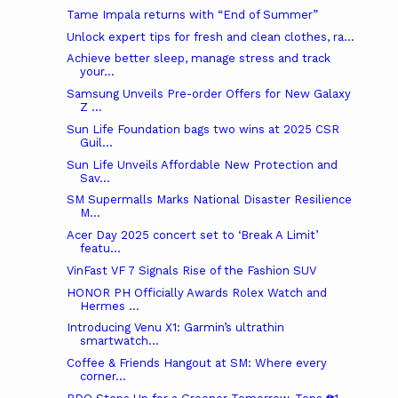
Tame Impala returns with “End of Summer”
Unlock expert tips for fresh and clean clothes, ra...
Achieve better sleep, manage stress and track
your...
Samsung Unveils Pre-order Offers for New Galaxy
Z ...
Sun Life Foundation bags two wins at 2025 CSR
Guil...
Sun Life Unveils Affordable New Protection and
Sav...
SM Supermalls Marks National Disaster Resilience
M...
Acer Day 2025 concert set to ‘Break A Limit’
featu...
VinFast VF 7 Signals Rise of the Fashion SUV
HONOR PH Officially Awards Rolex Watch and
Hermes ...
Introducing Venu X1: Garmin’s ultrathin
smartwatch...
Coffee & Friends Hangout at SM: Where every
corner...