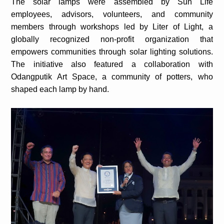
The solar lamps were assembled by Sun Life
employees, advisors, volunteers, and community
members through workshops led by Liter of Light, a
globally recognized non-profit organization that
empowers communities through solar lighting solutions.
The initiative also featured a collaboration with
Odangputik Art Space, a community of potters, who
shaped each lamp by hand.