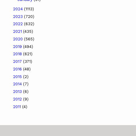
2024
(1113)
2023
(720)
2022
(632)
2021
(435)
2020
(565)
2019
(494)
2018
(621)
2017
(371)
2016
(48)
2015
(2)
2014
(7)
2013
(6)
2012
(9)
2011
(4)