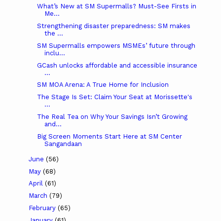
What’s New at SM Supermalls? Must-See Firsts in
Me...
Strengthening disaster preparedness: SM makes
the ...
SM Supermalls empowers MSMEs’ future through
inclu...
GCash unlocks affordable and accessible insurance
...
SM MOA Arena: A True Home for Inclusion
The Stage Is Set: Claim Your Seat at Morissette's
...
The Real Tea on Why Your Savings Isn’t Growing
and...
Big Screen Moments Start Here at SM Center
Sangandaan
June
(56)
May
(68)
April
(61)
March
(79)
February
(65)
January
(61)