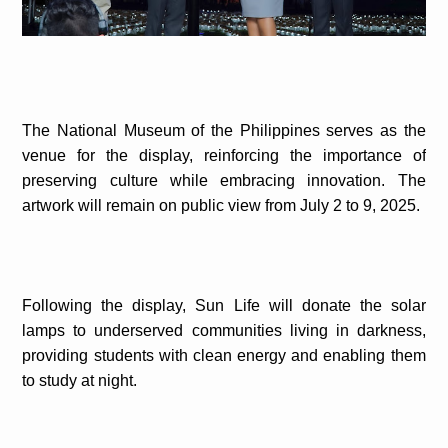
The National Museum of the Philippines serves as the
venue for the display, reinforcing the importance of
preserving culture while embracing innovation. The
artwork will remain on public view from July 2 to 9, 2025.
Following the display, Sun Life will donate the solar
lamps to underserved communities living in darkness,
providing students with clean energy and enabling them
to study at night.