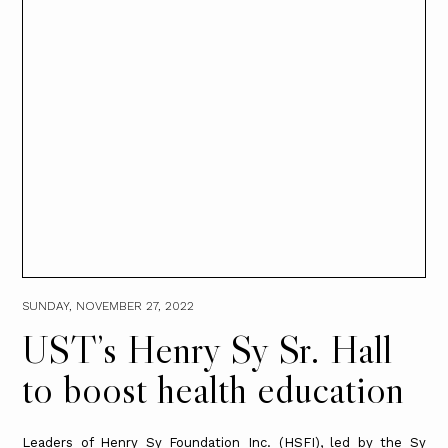
SUNDAY, NOVEMBER 27, 2022
UST’s Henry Sy Sr. Hall
to boost health education
Leaders of Henry Sy Foundation Inc. (HSFI), led by the Sy