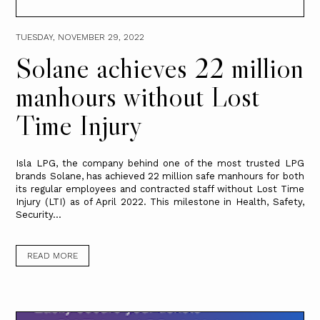
TUESDAY, NOVEMBER 29, 2022
Solane achieves 22 million
manhours without Lost
Time Injury
Isla LPG, the company behind one of the most trusted LPG
brands Solane, has achieved 22 million safe manhours for both
its regular employees and contracted staff without Lost Time
Injury (LTI) as of April 2022. This milestone in Health, Safety,
Security...
READ MORE