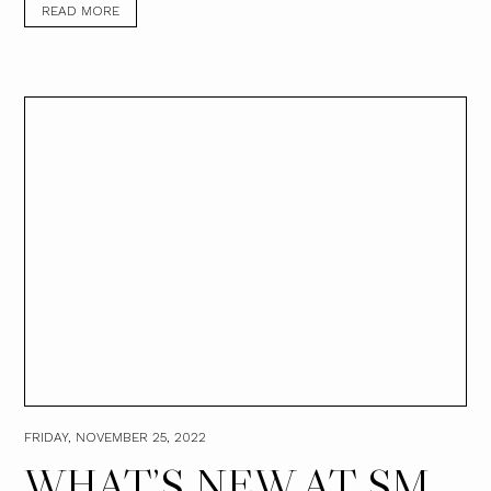
READ MORE
FRIDAY, NOVEMBER 25, 2022
WHAT’S NEW AT SM