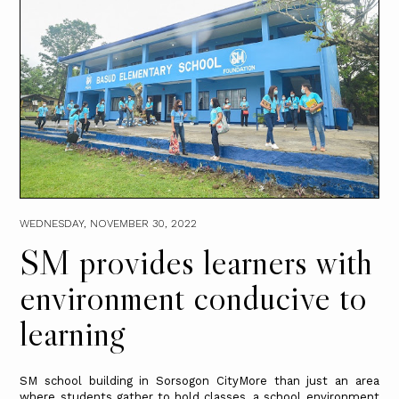
WEDNESDAY, NOVEMBER 30, 2022
SM provides learners with
environment conducive to
learning
SM school building in Sorsogon CityMore than just an area
where students gather to hold classes, a school environment