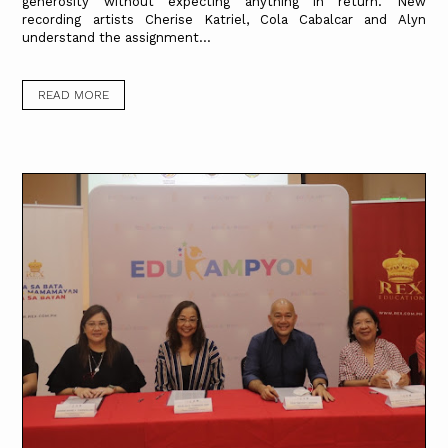
generosity without expecting anything in return. New
recording artists Cherise Katriel, Cola Cabalcar and Alyn
understand the assignment...
READ MORE