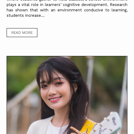
plays a vital role in learners’ cognitive development. Research
has shown that with an environment conducive to learning,
students increase...
READ MORE