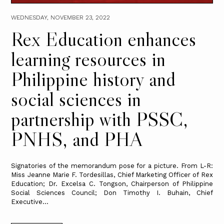
WEDNESDAY, NOVEMBER 23, 2022
Rex Education enhances
learning resources in
Philippine history and
social sciences in
partnership with PSSC,
PNHS, and PHA
Signatories of the memorandum pose for a picture. From L-R:
Miss Jeanne Marie F. Tordesillas, Chief Marketing Officer of Rex
Education; Dr. Excelsa C. Tongson, Chairperson of Philippine
Social Sciences Council; Don Timothy I. Buhain, Chief
Executive...