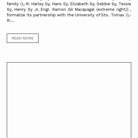
family (L-R: Harley Sy, Hans Sy, Elizabeth Sy, Debbie Sy, Tessie
Sy, Henry Sy Jr, Engr. Ramon Gil Macapagal (extreme right)) ,
formalize its partnership with the University of Sto. Tomas (L-
R:...
READ MORE