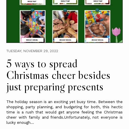
TUESDAY, NOVEMBER 29, 2022
5 ways to spread
Christmas cheer besides
just preparing presents
The holiday season is an exciting yet busy time. Between the
shopping, party planning, and budgeting for both, this hectic
time is a rush that would get anyone feeling the Christmas
cheer with family and friends.Unfortunately, not everyone is
lucky enough...