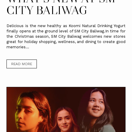
CITY BALIWAG
Delicious is the new healthy as Koomi Natural Drinking Yogurt
finally opens at the ground level of SM City Baliwag.In time for
the Christmas season, SM City Baliwag welcomes new stores
great for holiday shopping, wellness, and dining to create good
memories...
READ MORE