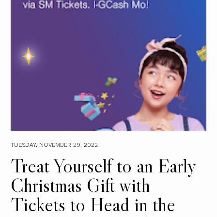
TUESDAY, NOVEMBER 29, 2022
Treat Yourself to an Early
Christmas Gift with
Tickets to Head in the