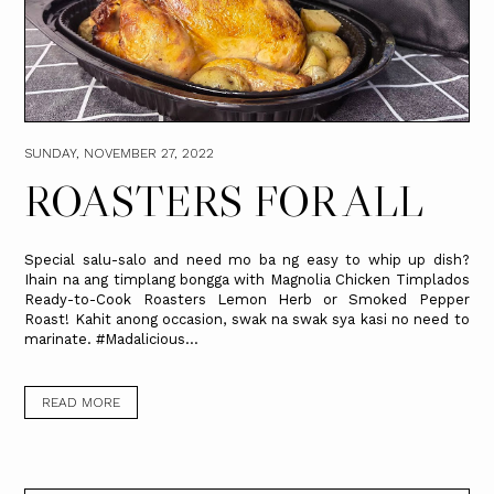
SUNDAY, NOVEMBER 27, 2022
ROASTERS FOR ALL
Special salu-salo and need mo ba ng easy to whip up dish?
Ihain na ang timplang bongga with Magnolia Chicken Timplados
Ready-to-Cook Roasters Lemon Herb or Smoked Pepper
Roast! Kahit anong occasion, swak na swak sya kasi no need to
marinate. #Madalicious...
READ MORE