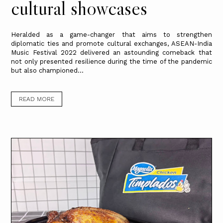
cultural showcases
Heralded as a game-changer that aims to strengthen
diplomatic ties and promote cultural exchanges, ASEAN-India
Music Festival 2022 delivered an astounding comeback that
not only presented resilience during the time of the pandemic
but also championed...
READ MORE