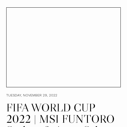
TUESDAY, NOVEMBER 29, 2022
FIFA WORLD CUP
2022 | MSI FUNTORO