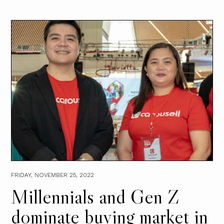
FRIDAY, NOVEMBER 25, 2022
Millennials and Gen Z
dominate buying market in