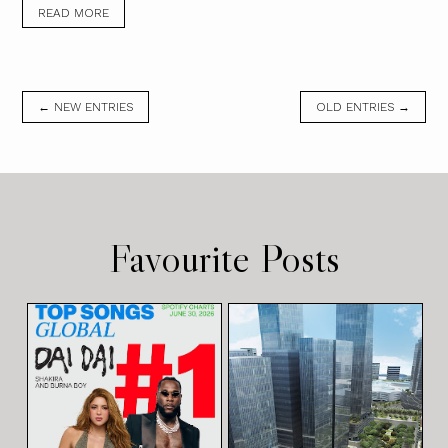
READ MORE
← NEW ENTRIES
OLD ENTRIES →
Favourite Posts