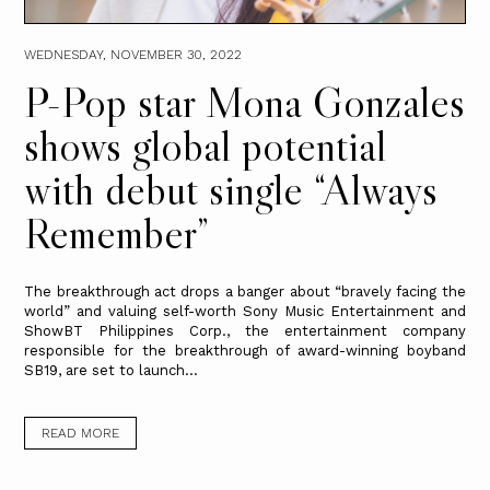
WEDNESDAY, NOVEMBER 30, 2022
P-Pop star Mona Gonzales
shows global potential
with debut single “Always
Remember”
The breakthrough act drops a banger about “bravely facing the
world” and valuing self-worth Sony Music Entertainment and
ShowBT Philippines Corp., the entertainment company
responsible for the breakthrough of award-winning boyband
SB19, are set to launch...
READ MORE