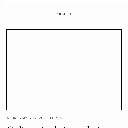
MENU
WEDNESDAY, NOVEMBER 30, 2022