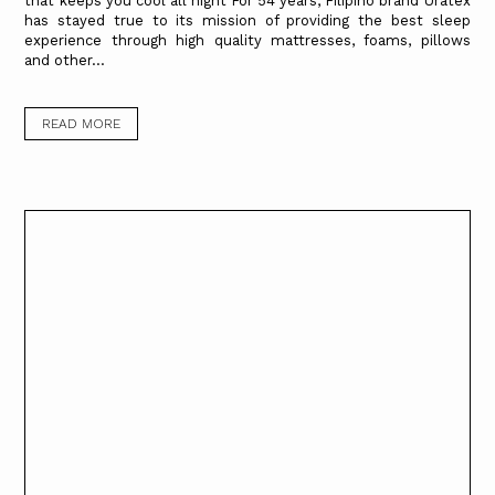
that keeps you cool all night For 54 years, Filipino brand Uratex
has stayed true to its mission of providing the best sleep
experience through high quality mattresses, foams, pillows
and other...
READ MORE