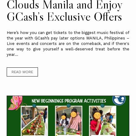
Clouds Manila and Enjoy
GCash’s Exclusive Offers
Here’s how you can get tickets to the biggest music festival of
the year with GCash’s pay later options MANILA, Philippines –
Live events and concerts are on the comeback, and if there's
one way to give yourself a well-deserved treat before the
year...
READ MORE