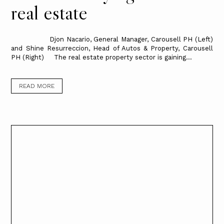
real estate
Djon Nacario, General Manager, Carousell PH (Left)
and Shine Resurreccion, Head of Autos & Property, Carousell
PH (Right) The real estate property sector is gaining...
READ MORE