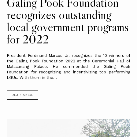
Galing Pook Foundation
recognizes outstanding
local government programs
for 2022
President Ferdinand Marcos, Jr. recognizes the 10 winners of
the Galing Pook Foundation 2022 at the Ceremonial Hall of
Malacanang Palace. He commended the Galing Pook
Foundation for recognizing and incentivizing top performing
LGUs. With them in the...
READ MORE