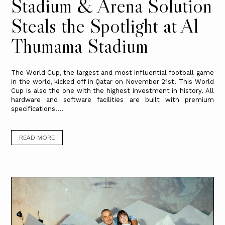
Stadium & Arena Solution
Steals the Spotlight at Al
Thumama Stadium
The World Cup, the largest and most influential football game
in the world, kicked off in Qatar on November 21st. This World
Cup is also the one with the highest investment in history. All
hardware and software facilities are built with premium
specifications....
READ MORE