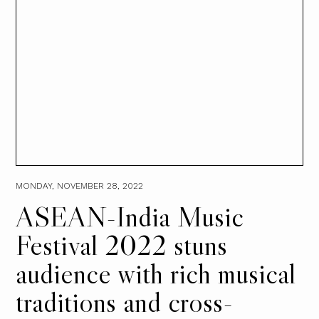
MONDAY, NOVEMBER 28, 2022
ASEAN-India Music
Festival 2022 stuns
audience with rich musical
traditions and cross-