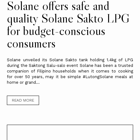
Solane offers safe and
quality Solane Sakto LPG
for budget-conscious
consumers
Solane unveiled its Solane Sakto tank holding 1.4kg of LPG
during the Saktong Salu-salo event Solane has been a trusted
companion of Filipino households when it comes to cooking
for over 50 years, may it be simple #LutongSolane meals at
home or grand...
READ MORE