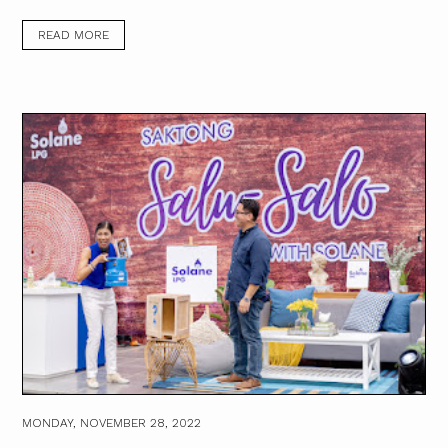
READ MORE
MONDAY, NOVEMBER 28, 2022