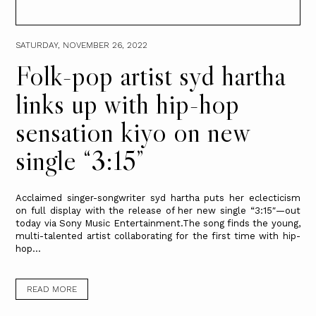
SATURDAY, NOVEMBER 26, 2022
Folk-pop artist syd hartha
links up with hip-hop
sensation kiyo on new
single “3:15”
Acclaimed singer-songwriter syd hartha puts her eclecticism
on full display with the release of her new single “3:15″—out
today via Sony Music Entertainment.The song finds the young,
multi-talented artist collaborating for the first time with hip-
hop...
READ MORE