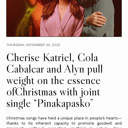
THURSDAY, NOVEMBER 24, 2022
Cherise Katriel, Cola
Cabalcar and Alyn pull
weight on the essence
ofChristmas with joint
single “Pinakapasko”
Christmas songs have held a unique place in people’s hearts—
thanks to its inherent capacity to promote goodwill and