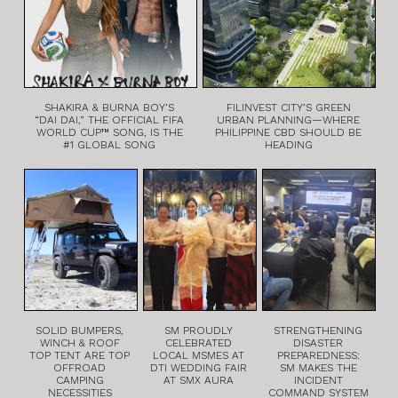
SHAKIRA & BURNA BOY’S
FILINVEST CITY’S GREEN
“DAI DAI,” THE OFFICIAL FIFA
URBAN PLANNING—WHERE
WORLD CUP™ SONG, IS THE
PHILIPPINE CBD SHOULD BE
#1 GLOBAL SONG
HEADING
SOLID BUMPERS,
SM PROUDLY
STRENGTHENING
WINCH & ROOF
CELEBRATED
DISASTER
TOP TENT ARE TOP
LOCAL MSMES AT
PREPAREDNESS:
OFFROAD
DTI WEDDING FAIR
SM MAKES THE
CAMPING
AT SMX AURA
INCIDENT
NECESSITIES
COMMAND SYSTEM