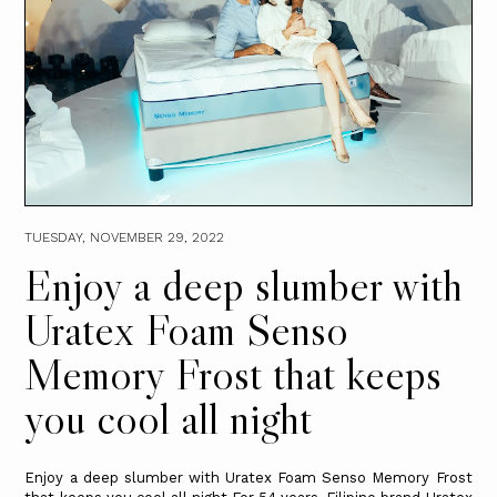
TUESDAY, NOVEMBER 29, 2022
Enjoy a deep slumber with
Uratex Foam Senso
Memory Frost that keeps
you cool all night
Enjoy a deep slumber with Uratex Foam Senso Memory Frost