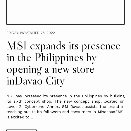
FRIDAY, NOVEMBER 25, 2022
MSI expands its presence
in the Philippines by
opening a new store
inDavao City
MSI has increased its presence in the Philippines by building
its sixth concept shop. The new concept shop, located on
Level 2, Cyberzone, Annex, SM Davao, assists the brand in
reaching out to its followers and consumers in Mindanao.“MSI
is excited to...