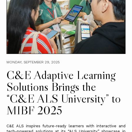
MONDAY, SEPTEMBER 29, 2025
C&E Adaptive Learning
Solutions Brings the
“C&E ALS University” to
MIBF 2025
C&E ALS inspires future-ready learners with interactive and
tech-powered solutions at its “ALS University” showcase in