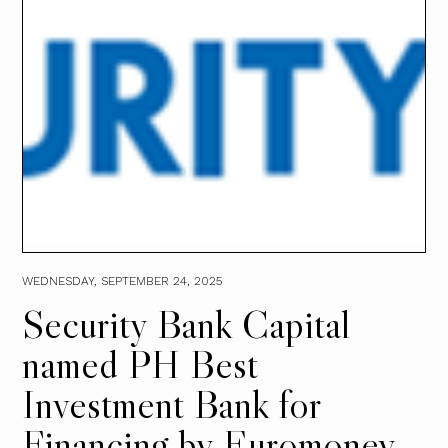
WEDNESDAY, SEPTEMBER 24, 2025
Security Bank Capital
named PH Best
Investment Bank for
Financing by Euromoney