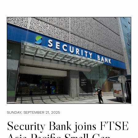
SUNDAY, SEPTEMBER 21, 2025
Security Bank joins FTSE
Asia Pacific Small Cap