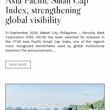
Index, strengthening
global visibility
21 September 2025, Makati City, Philippines – Security Bank
Corporation (PSE: SECB) has been selected for inclusion in
the FTSE Asia Pacific Small Cap Index, one of the region’s
most recognized benchmarks used by global institutional
investors.The announcement,...
READ MORE