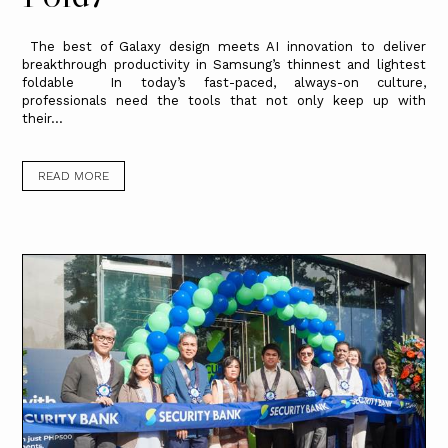
The best of Galaxy design meets AI innovation to deliver
breakthrough productivity in Samsung’s thinnest and lightest
foldable In today’s fast-paced, always-on culture,
professionals need the tools that not only keep up with
their...
READ MORE