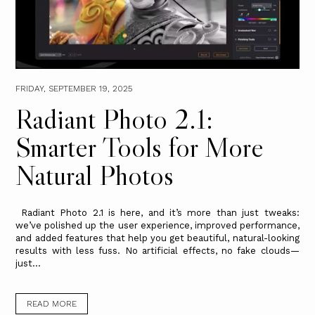
FRIDAY, SEPTEMBER 19, 2025
Radiant Photo 2.1:
Smarter Tools for More
Natural Photos
Radiant Photo 2.1 is here, and it’s more than just tweaks:
we’ve polished up the user experience, improved performance,
and added features that help you get beautiful, natural-looking
results with less fuss. No artificial effects, no fake clouds—
just...
READ MORE