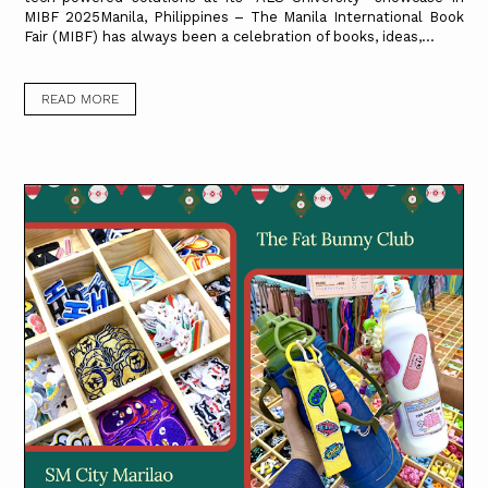
MIBF 2025Manila, Philippines – The Manila International Book
Fair (MIBF) has always been a celebration of books, ideas,...
READ MORE