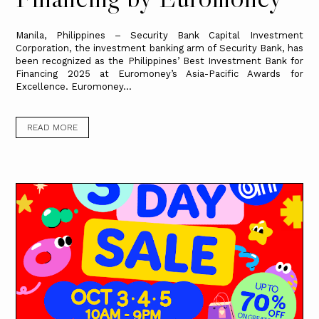
Manila, Philippines – Security Bank Capital Investment
Corporation, the investment banking arm of Security Bank, has
been recognized as the Philippines’ Best Investment Bank for
Financing 2025 at Euromoney’s Asia-Pacific Awards for
Excellence. Euromoney...
READ MORE