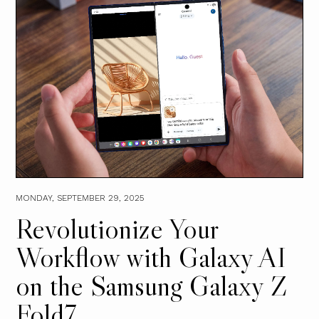
MONDAY, SEPTEMBER 29, 2025
Revolutionize Your
Workflow with Galaxy AI
on the Samsung Galaxy Z
Fold7