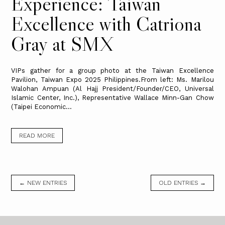
Experience: Taiwan
Excellence with Catriona
Gray at SMX
VIPs gather for a group photo at the Taiwan Excellence
Pavilion, Taiwan Expo 2025 Philippines.From left: Ms. Marilou
Walohan Ampuan (Al Hajj President/Founder/CEO, Universal
Islamic Center, Inc.), Representative Wallace Minn-Gan Chow
(Taipei Economic...
READ MORE
← NEW ENTRIES
OLD ENTRIES →