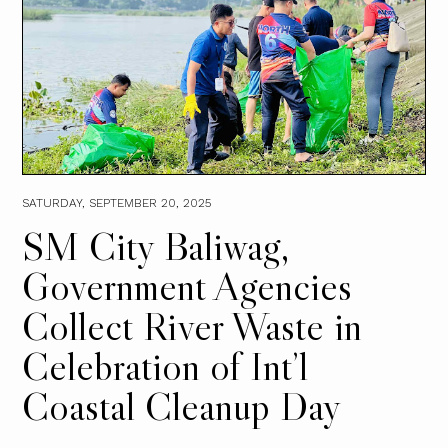
SATURDAY, SEPTEMBER 20, 2025
SM City Baliwag,
Government Agencies
Collect River Waste in
Celebration of Int’l
Coastal Cleanup Day