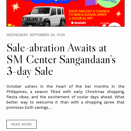
WEDNESDAY, SEPTEMBER 24, 2025
Sale-abration Awaits at
SM Center Sangandaan’s
3-day Sale
October ushers in the heart of the ber months in the
Philippines, a season filled with early Christmas shopping,
fiesta vibes, and the excitement of cooler days ahead. What
better way to welcome it than with a shopping spree that
promises both savings...
READ MORE