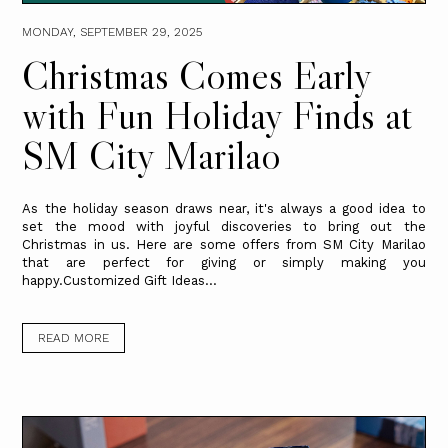
MONDAY, SEPTEMBER 29, 2025
Christmas Comes Early
with Fun Holiday Finds at
SM City Marilao
As the holiday season draws near, it's always a good idea to
set the mood with joyful discoveries to bring out the
Christmas in us. Here are some offers from SM City Marilao
that are perfect for giving or simply making you
happy.Customized Gift Ideas...
READ MORE