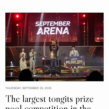
THURSDAY, SEPTEMBER 25, 2025
The largest tongits prize
pool competition in the