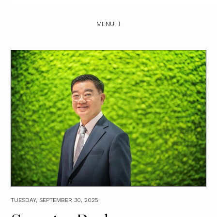
MENU
TUESDAY, SEPTEMBER 30, 2025