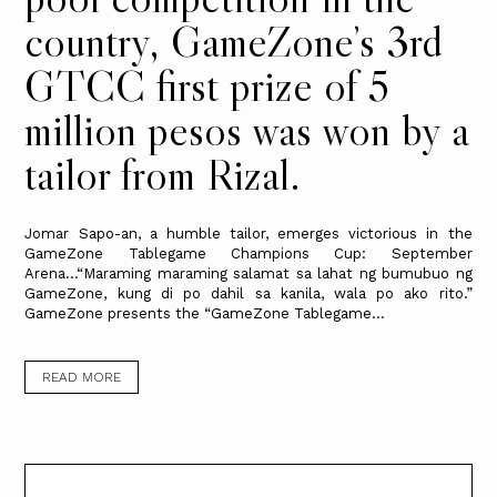
country, GameZone’s 3rd
GTCC first prize of 5
million pesos was won by a
tailor from Rizal.
Jomar Sapo-an, a humble tailor, emerges victorious in the
GameZone Tablegame Champions Cup: September
Arena…“Maraming maraming salamat sa lahat ng bumubuo ng
GameZone, kung di po dahil sa kanila, wala po ako rito.”
GameZone presents the “GameZone Tablegame...
READ MORE