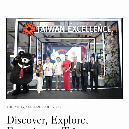
THURSDAY, SEPTEMBER 18, 2025
Discover, Explore,