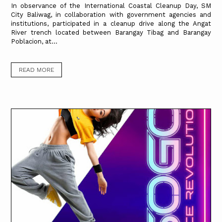
In observance of the International Coastal Cleanup Day, SM
City Baliwag, in collaboration with government agencies and
institutions, participated in a cleanup drive along the Angat
River trench located between Barangay Tibag and Barangay
Poblacion, at...
READ MORE