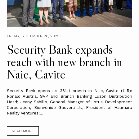
FRIDAY, SEPTEMBER 26, 2025
Security Bank expands
reach with new branch in
Naic, Cavite
Security Bank opens its 361st branch in Naic, Cavite (L-R):
Ronald Austria, SVP and Branch Banking Luzon Distribution
Head; Jeany Sabillo, General Manager of Lotus Development
Corporation; Bienvenido Guevera Jr., President of Haumaru
Realty Ventures;...
READ MORE