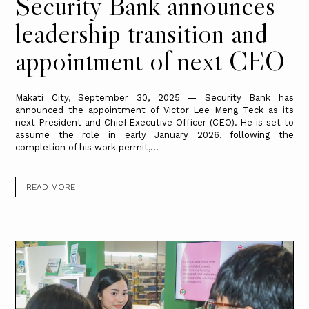
Security Bank announces
leadership transition and
appointment of next CEO
Makati City, September 30, 2025 — Security Bank has
announced the appointment of Victor Lee Meng Teck as its
next President and Chief Executive Officer (CEO). He is set to
assume the role in early January 2026, following the
completion of his work permit,...
READ MORE