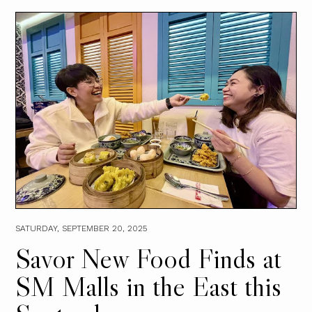
SATURDAY, SEPTEMBER 20, 2025
Savor New Food Finds at
SM Malls in the East this