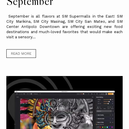
September
September is all flavors at SM Supermalls in the East! SM
City Marikina, SM City Masinag, SM City San Mateo, and SM
Center Antipolo Downtown are offering exciting new food
destinations and much-loved favorites that would make each
visit a sensory...
READ MORE