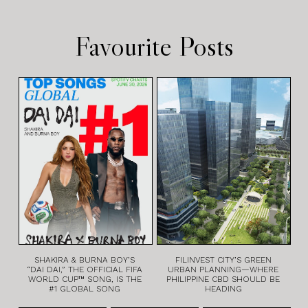
Favourite Posts
SHAKIRA & BURNA BOY’S
FILINVEST CITY’S GREEN
“DAI DAI,” THE OFFICIAL FIFA
URBAN PLANNING—WHERE
WORLD CUP™ SONG, IS THE
PHILIPPINE CBD SHOULD BE
#1 GLOBAL SONG
HEADING