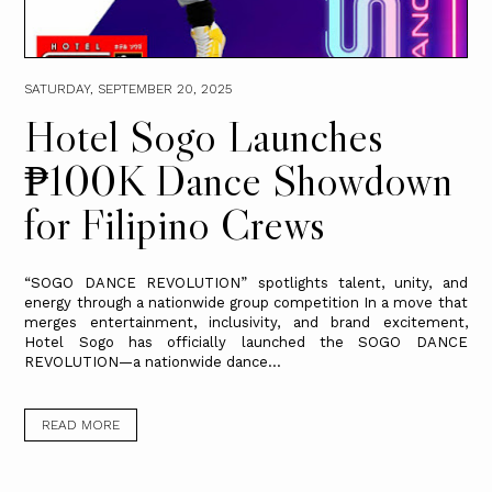
SATURDAY, SEPTEMBER 20, 2025
Hotel Sogo Launches
₱100K Dance Showdown
for Filipino Crews
“SOGO DANCE REVOLUTION” spotlights talent, unity, and
energy through a nationwide group competition In a move that
merges entertainment, inclusivity, and brand excitement,
Hotel Sogo has officially launched the SOGO DANCE
REVOLUTION—a nationwide dance...
READ MORE