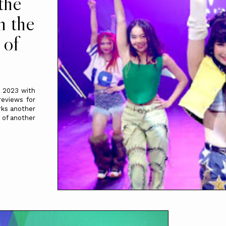
the
n the
 of
 2023 with
reviews for
rks another
 of another