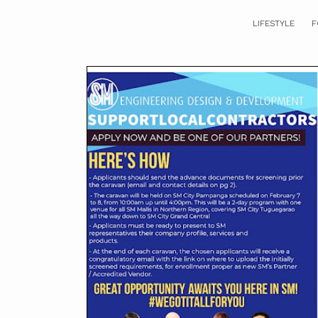
LIFESTYLE
F