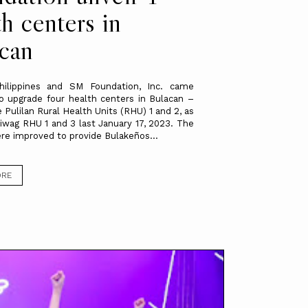
th centers in
can
ilippines and SM Foundation, Inc. came
o upgrade four health centers in Bulacan –
 Pulilan Rural Health Units (RHU) 1 and 2, as
liwag RHU 1 and 3 last January 17, 2023. The
re improved to provide Bulakeños...
ORE