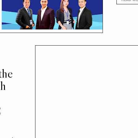
the
th
2