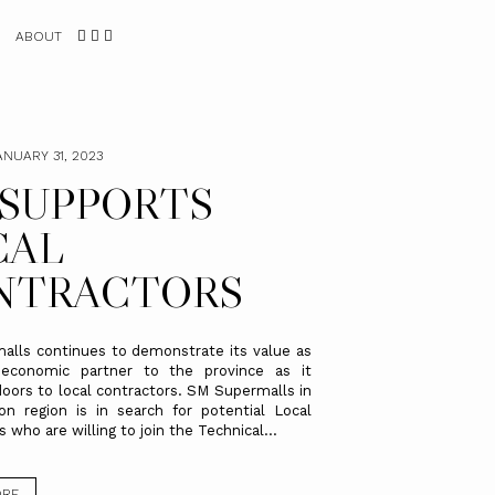
ABOUT
ANUARY 31, 2023
 SUPPORTS
CAL
NTRACTORS
lls continues to demonstrate its value as
-economic partner to the province as it
doors to local contractors. SM Supermalls in
n region is in search for potential Local
 who are willing to join the Technical...
ORE