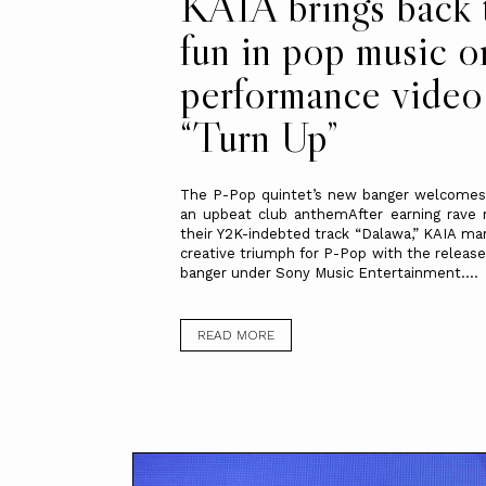
KAIA brings back 
fun in pop music o
performance video
“Turn Up”
The P-Pop quintet’s new banger welcomes
an upbeat club anthemAfter earning rave 
their Y2K-indebted track “Dalawa,” KAIA ma
creative triumph for P-Pop with the release
banger under Sony Music Entertainment....
READ MORE