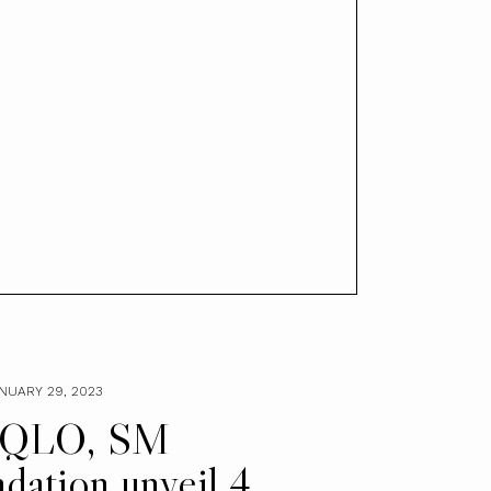
NUARY 29, 2023
QLO, SM
dation unveil 4