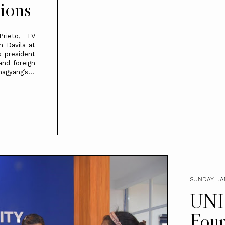
ions
Prieto, TV
n Davila at
 president
nd foreign
nagyang’s...
SUNDAY, JA
UNI
Foun