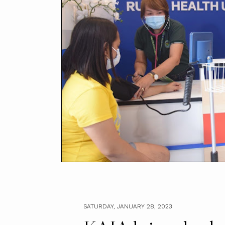
SATURDAY, JANUARY 28, 2023