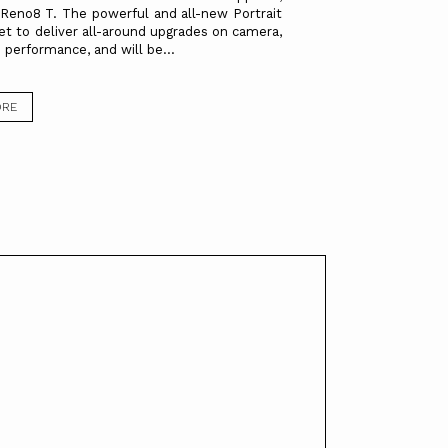
eno8 T. The powerful and all-new Portrait
set to deliver all-around upgrades on camera,
 performance, and will be...
ORE