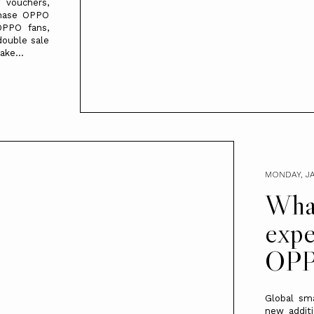
 vouchers,
chase OPPO
OPPO fans,
double sale
ake...
MONDAY, JA
What
expe
OPP
Global sm
new additi