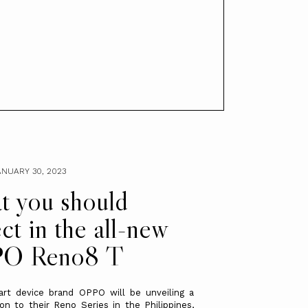
NUARY 30, 2023
 you should
ct in the all-new
O Reno8 T
art device brand OPPO will be unveiling a
on to their Reno Series in the Philippines,