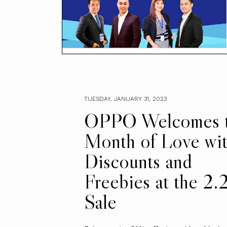
TUESDAY, JANUARY 31, 2023
OPPO Welcomes 
Month of Love wi
Discounts and
Freebies at the 2.
Sale