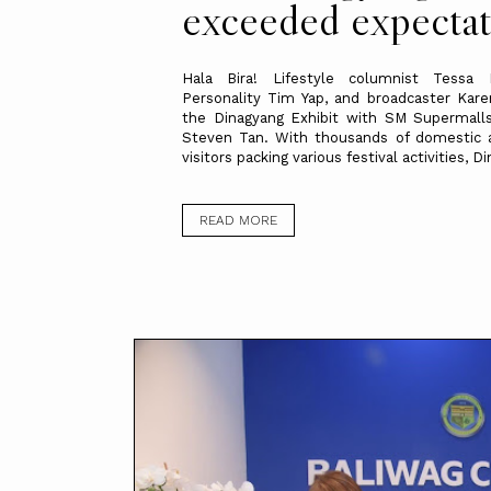
exceeded expectat
Hala Bira! Lifestyle columnist Tessa 
Personality Tim Yap, and broadcaster Kare
the Dinagyang Exhibit with SM Supermalls
Steven Tan. With thousands of domestic a
visitors packing various festival activities, Di
READ MORE