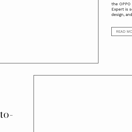
the OPPO R
Expert is 
design, and
READ M
to-