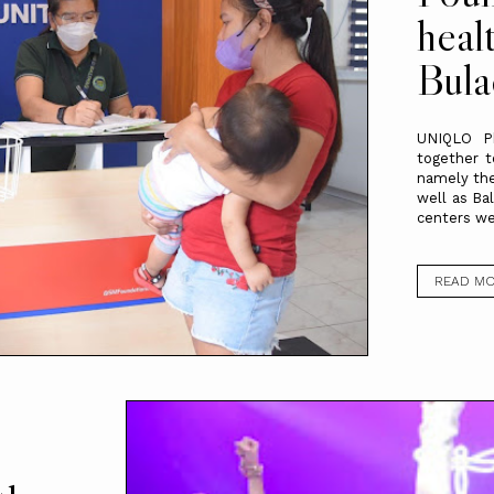
heal
Bula
UNIQLO Ph
together t
namely the
well as Ba
centers we
READ M