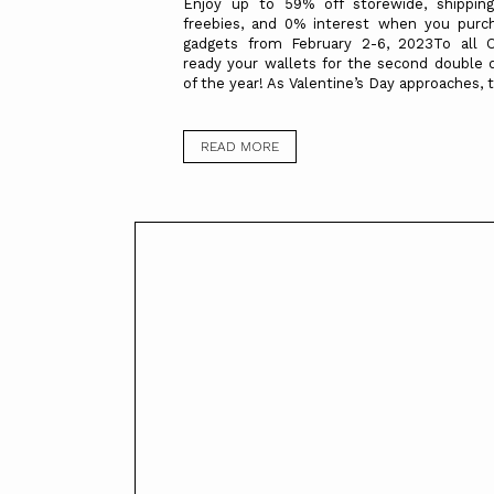
Enjoy up to 59% off storewide, shipping
freebies, and 0% interest when you pur
gadgets from February 2-6, 2023To all 
ready your wallets for the second double 
of the year! As Valentine’s Day approaches, t
READ MORE