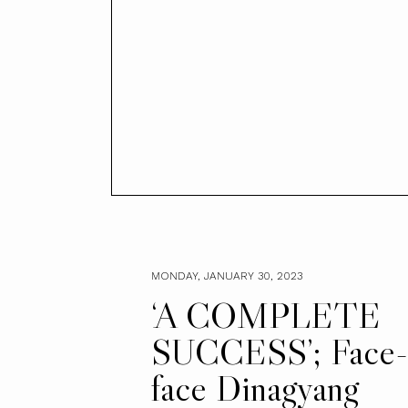
MONDAY, JANUARY 30, 2023
‘A COMPLETE
SUCCESS’; Face-
face Dinagyang