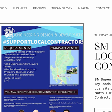
OOD
BUSINESS
REVIEWS
TECHNOLOGY
HEALTH
CONTACT
TUESDAY, J
SM
LO
CO
SM Superma
key socio
opens its 
North Luzo
Contractors
READ M