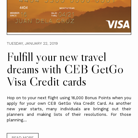
TUESDAY, JANUARY 22, 2019
Fulfill your new travel
dreams with CEB GetGo
Visa Credit cards
Hop on to your next flight using 16,000 Bonus Points when you
apply for your own CEB GetGo Visa Credit Card. As another
new year starts, many individuals are bringing out their
planners and making lists of their resolutions. For those
planning...
READ MORE