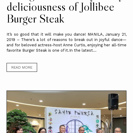
deliciousness of Jollibee
Burger Steak
It’s so good that it will make you dance! MANILA, January 21,
2019 – There’s a lot of reasons to break out in joyful dance—
and for beloved actress-host Anne Curtis, enjoying her all-time
favorite Burger Steak is one of it.In the latest...
READ MORE