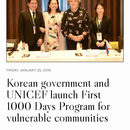
FRIDAY, JANUARY 25, 2019
Korean government and
UNICEF launch First
1000 Days Program for
vulnerable communities