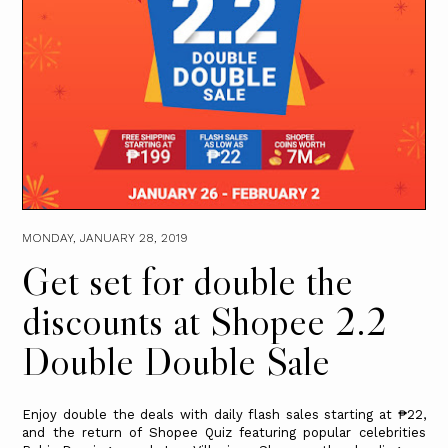
MONDAY, JANUARY 28, 2019
Get set for double the
discounts at Shopee 2.2
Double Double Sale
Enjoy double the deals with daily flash sales starting at ₱22,
and the return of Shopee Quiz featuring popular celebrities