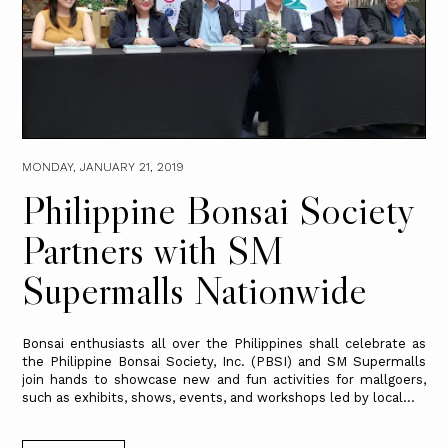
MONDAY, JANUARY 21, 2019
Philippine Bonsai Society
Partners with SM
Supermalls Nationwide
Bonsai enthusiasts all over the Philippines shall celebrate as
the Philippine Bonsai Society, Inc. (PBSI) and SM Supermalls
join hands to showcase new and fun activities for mallgoers,
such as exhibits, shows, events, and workshops led by local...