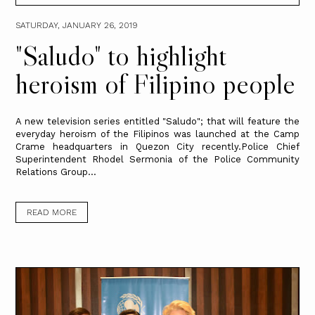
SATURDAY, JANUARY 26, 2019
"Saludo" to highlight
heroism of Filipino people
A new television series entitled "Saludo"; that will feature the
everyday heroism of the Filipinos was launched at the Camp
Crame headquarters in Quezon City recently.Police Chief
Superintendent Rhodel Sermonia of the Police Community
Relations Group...
READ MORE