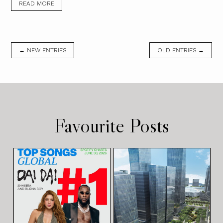
READ MORE
← NEW ENTRIES
OLD ENTRIES →
Favourite Posts