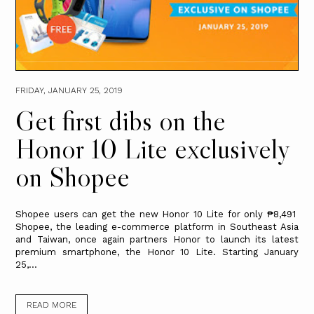
FRIDAY, JANUARY 25, 2019
Get first dibs on the
Honor 10 Lite exclusively
on Shopee
Shopee users can get the new Honor 10 Lite for only ₱8,491
Shopee, the leading e-commerce platform in Southeast Asia
and Taiwan, once again partners Honor to launch its latest
premium smartphone, the Honor 10 Lite. Starting January
25,...
READ MORE