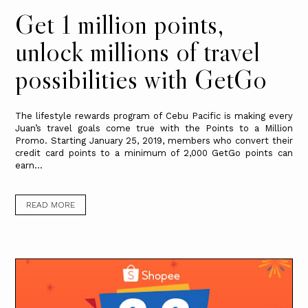
Get 1 million points,
unlock millions of travel
possibilities with GetGo
The lifestyle rewards program of Cebu Pacific is making every
Juan’s travel goals come true with the Points to a Million
Promo. Starting January 25, 2019, members who convert their
credit card points to a minimum of 2,000 GetGo points can
earn...
READ MORE