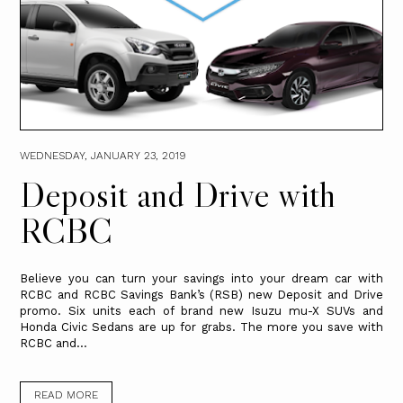
WEDNESDAY, JANUARY 23, 2019
Deposit and Drive with
RCBC
Believe you can turn your savings into your dream car with
RCBC and RCBC Savings Bank’s (RSB) new Deposit and Drive
promo. Six units each of brand new Isuzu mu-X SUVs and
Honda Civic Sedans are up for grabs. The more you save with
RCBC and...
READ MORE