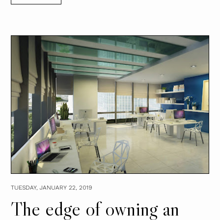
TUESDAY, JANUARY 22, 2019
The edge of owning an