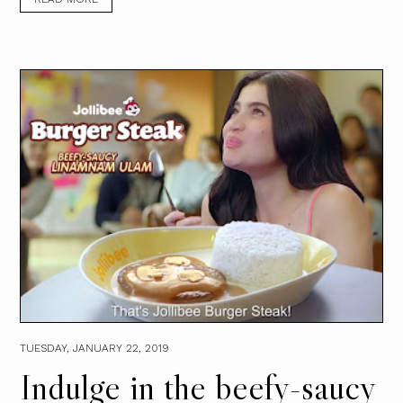
TUESDAY, JANUARY 22, 2019
Indulge in the beefy-saucy