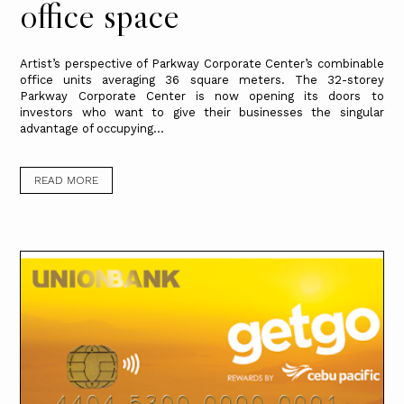
office space
Artist’s perspective of Parkway Corporate Center’s combinable
office units averaging 36 square meters. The 32-storey
Parkway Corporate Center is now opening its doors to
investors who want to give their businesses the singular
advantage of occupying...
READ MORE