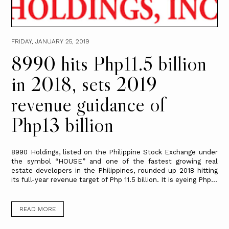
FRIDAY, JANUARY 25, 2019
8990 hits Php11.5 billion
in 2018, sets 2019
revenue guidance of
Php13 billion
8990 Holdings, listed on the Philippine Stock Exchange under
the symbol “HOUSE” and one of the fastest growing real
estate developers in the Philippines, rounded up 2018 hitting
its full-year revenue target of Php 11.5 billion. It is eyeing Php...
READ MORE