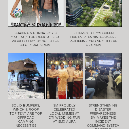
SHAKIRA & BURNA BOY’S
FILINVEST CITY’S GREEN
“DAI DAI,” THE OFFICIAL FIFA
URBAN PLANNING—WHERE
WORLD CUP™ SONG, IS THE
PHILIPPINE CBD SHOULD BE
#1 GLOBAL SONG
HEADING
SOLID BUMPERS,
SM PROUDLY
STRENGTHENING
WINCH & ROOF
CELEBRATED
DISASTER
TOP TENT ARE TOP
LOCAL MSMES AT
PREPAREDNESS:
OFFROAD
DTI WEDDING FAIR
SM MAKES THE
CAMPING
AT SMX AURA
INCIDENT
NECESSITIES
COMMAND SYSTEM