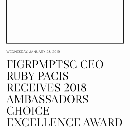
WEDNESDAY, JANUARY 23, 2019
FIGRPMPTSC CEO
RUBY PACIS
RECEIVES 2018
AMBASSADORS
CHOICE
EXCELLENCE AWARD