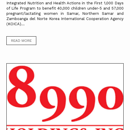
Integrated Nutrition and Health Actions in the First 1,000 Days
of Life Program to benefit 40,000 children under-5 and 57,000
pregnant/lactating women in Samar, Northern Samar and
Zamboanga del Norte Korea International Cooperation Agency
(KOICA)...
READ MORE