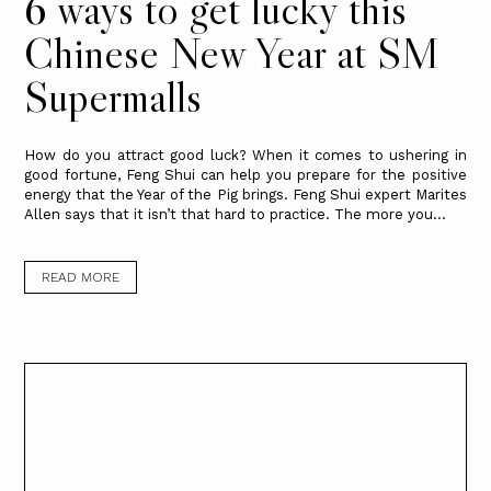
6 ways to get lucky this
Chinese New Year at SM
Supermalls
How do you attract good luck? When it comes to ushering in
good fortune, Feng Shui can help you prepare for the positive
energy that the Year of the Pig brings. Feng Shui expert Marites
Allen says that it isn’t that hard to practice. The more you...
READ MORE