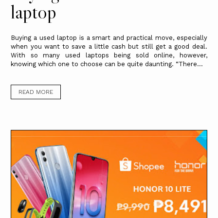
laptop
Buying a used laptop is a smart and practical move, especially
when you want to save a little cash but still get a good deal.
With so many used laptops being sold online, however,
knowing which one to choose can be quite daunting. “There...
READ MORE