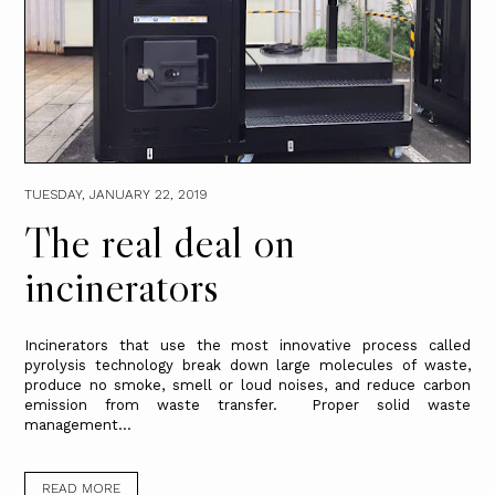
TUESDAY, JANUARY 22, 2019
The real deal on
incinerators
Incinerators that use the most innovative process called
pyrolysis technology break down large molecules of waste,
produce no smoke, smell or loud noises, and reduce carbon
emission from waste transfer. Proper solid waste
management...
READ MORE