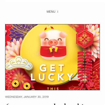
MENU
WEDNESDAY, JANUARY 30, 2019