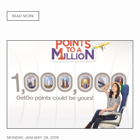
READ MORE
MONDAY, JANUARY 28, 2019