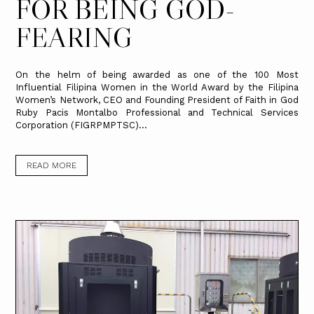
FOR BEING GOD-
FEARING
On the helm of being awarded as one of the 100 Most
Influential Filipina Women in the World Award by the Filipina
Women’s Network, CEO and Founding President of Faith in God
Ruby Pacis Montalbo Professional and Technical Services
Corporation (FIGRPMPTSC)...
READ MORE