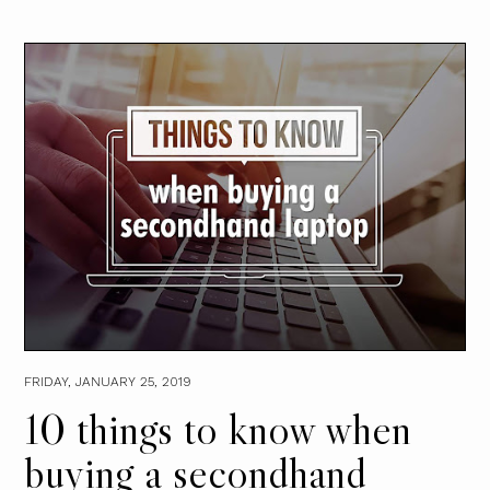
FRIDAY, JANUARY 25, 2019
10 things to know when
buying a secondhand