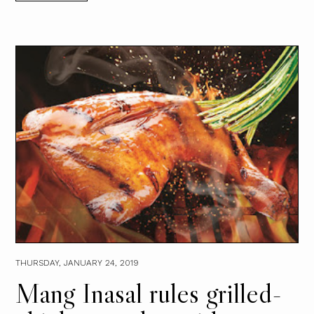
THURSDAY, JANUARY 24, 2019
Mang Inasal rules grilled-