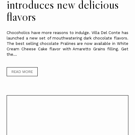
introduces new delicious
flavors
Chocoholics have more reasons to indulge. Villa Del Conte has
launched a new set of mouthwatering dark chocolate flavors.
The best selling chocolate Pralines are now available in White
Cream Cheese Cake flavor with Amaretto Grains filling. Get
the...
READ MORE