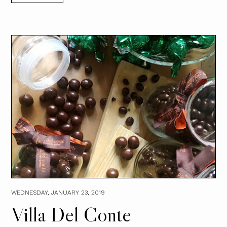
WEDNESDAY, JANUARY 23, 2019
Villa Del Conte