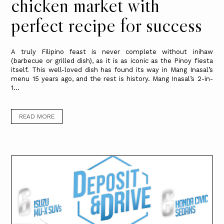
chicken market with
perfect recipe for success
A truly Filipino feast is never complete without inihaw
(barbecue or grilled dish), as it is as iconic as the Pinoy fiesta
itself. This well-loved dish has found its way in Mang Inasal’s
menu 15 years ago, and the rest is history. Mang Inasal’s 2-in-
1...
READ MORE