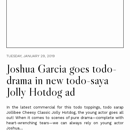
TUESDAY, JANUARY 29, 2019
Joshua Garcia goes todo-
drama in new todo-saya
Jolly Hotdog ad
In the latest commercial for this todo toppings, todo sarap
Jollibee Cheesy Classic Jolly Hotdog, the young actor goes all
out! When it comes to scenes of pure drama—complete with
heart-wrenching tears—we can always rely on young actor
Joshua...