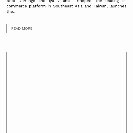
Robi Domingo and Iya Villania Shopee, the leading e-
commerce platform in Southeast Asia and Taiwan, launches
the...
READ MORE