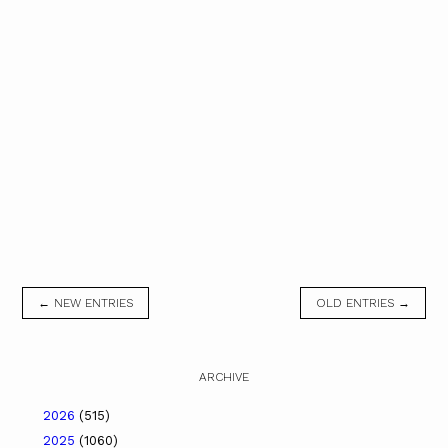
← NEW ENTRIES
OLD ENTRIES →
ARCHIVE
2026
(515)
2025
(1060)