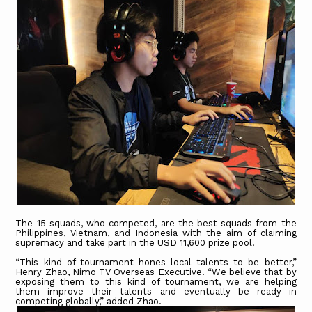
The 15 squads, who competed, are the best squads from the
Philippines, Vietnam, and Indonesia with the aim of claiming
supremacy and take part in the USD 11,600 prize pool.
“This kind of tournament hones local talents to be better,”
Henry Zhao, Nimo TV Overseas Executive. “We believe that by
exposing them to this kind of tournament, we are helping
them improve their talents and eventually be ready in
competing globally,” added Zhao.