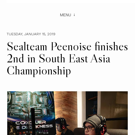
MENU
TUESDAY, JANUARY 15, 2019
Sealteam Peenoise finishes
2nd in South East Asia
Championship