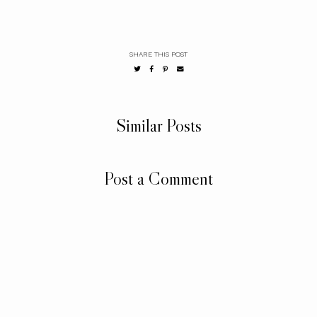
SHARE THIS POST
Similar Posts
Post a Comment