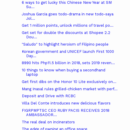
6 ways to get lucky this Chinese New Year at SM
Su...
Joshua Garcia goes todo-drama in new todo-saya
Jol...
Get 1 million points, unlock millions of travel po...
Get set for double the discounts at Shopee 2.2
Dou...
"Saludo" to highlight heroism of Filipino people
Korean government and UNICEF launch First 1000
Day...
8990 hits Php11.5 billion in 2018, sets 2019 reven...
10 things to know when buying a secondhand
laptop
Get first dibs on the Honor 10 Lite exclusively on...
Mang Inasal rules grilled-chicken market with perf...
Deposit and Drive with RCBC
Villa Del Conte introduces new delicious flavors
FIGRPMPTSC CEO RUBY PACIS RECEIVES 2018
AMBASSADOR...
The real deal on incinerators
The edge of owning an office space