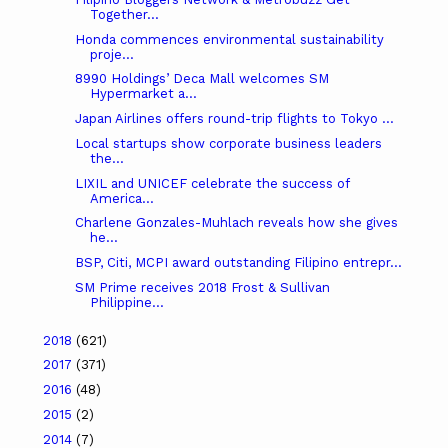
Together...
Honda commences environmental sustainability
proje...
8990 Holdings’ Deca Mall welcomes SM
Hypermarket a...
Japan Airlines offers round-trip flights to Tokyo ...
Local startups show corporate business leaders
the...
LIXIL and UNICEF celebrate the success of
America...
Charlene Gonzales-Muhlach reveals how she gives
he...
BSP, Citi, MCPI award outstanding Filipino entrepr...
SM Prime receives 2018 Frost & Sullivan
Philippine...
2018
(621)
2017
(371)
2016
(48)
2015
(2)
2014
(7)