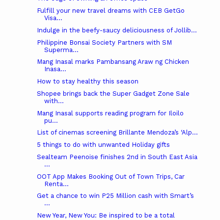
Fulfill your new travel dreams with CEB GetGo
Visa...
Indulge in the beefy-saucy deliciousness of Jollib...
Philippine Bonsai Society Partners with SM
Superma...
Mang Inasal marks Pambansang Araw ng Chicken
Inasa...
How to stay healthy this season
Shopee brings back the Super Gadget Zone Sale
with...
Mang Inasal supports reading program for Iloilo
pu...
List of cinemas screening Brillante Mendoza’s ‘Alp...
5 things to do with unwanted Holiday gifts
Sealteam Peenoise finishes 2nd in South East Asia
...
OOT App Makes Booking Out of Town Trips, Car
Renta...
Get a chance to win P25 Million cash with Smart’s
...
New Year, New You: Be inspired to be a total