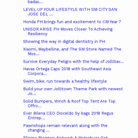
badas...
LEVEL UP YOUR LIFESTYLE WITH SM CITY SAN
JOSE DEL ...
Honda PH brings fun and excitement to CM Year 7
UNISDR ARISE PH Moves Closer To Achieving
Resiliency
Showing the way in digital dentistry in PH
Xiaomi, Maybelline, and The SM Store Named The
Mos...
Survive Everyday Peligro with the help of JolliSav...
Havas Ortega Caps 2018 with Southeast Asia
Corpora...
Swim, bike, run towards a healthy lifestyle
Build your own Jollitown Theme Park with newest
Jo...
Solid Bumpers, Winch & Roof Top Tent Are Top
Offro...
Ever Bilena CEO Dioceldo Sy bags 2018 Regus
Entrep...
Pawnshops remain relevant along with the
changing ...
Filipino Bloggers Network & Metrobuzz Get