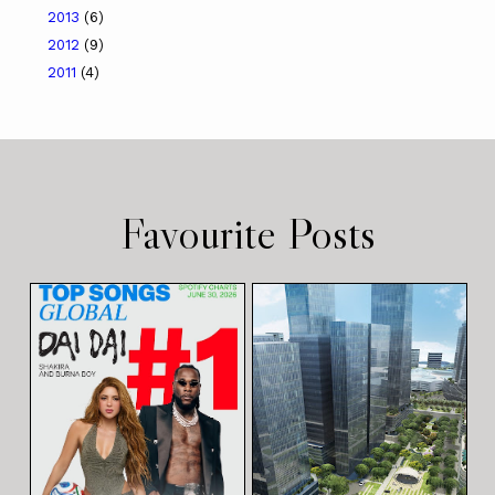
2013
(6)
2012
(9)
2011
(4)
Favourite Posts