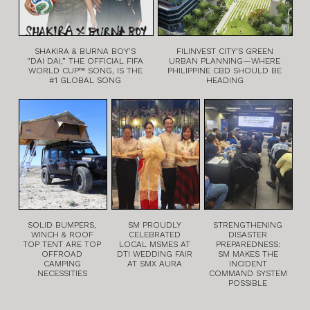
SHAKIRA & BURNA BOY’S
FILINVEST CITY’S GREEN
“DAI DAI,” THE OFFICIAL FIFA
URBAN PLANNING—WHERE
WORLD CUP™ SONG, IS THE
PHILIPPINE CBD SHOULD BE
#1 GLOBAL SONG
HEADING
SOLID BUMPERS,
SM PROUDLY
STRENGTHENING
WINCH & ROOF
CELEBRATED
DISASTER
TOP TENT ARE TOP
LOCAL MSMES AT
PREPAREDNESS:
OFFROAD
DTI WEDDING FAIR
SM MAKES THE
CAMPING
AT SMX AURA
INCIDENT
NECESSITIES
COMMAND SYSTEM
POSSIBLE