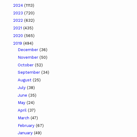
2024
(1113)
2023
(720)
2022
(632)
2021
(435)
2020
(565)
2019
(494)
December
(36)
November
(50)
October
(52)
September
(34)
August
(25)
July
(38)
June
(35)
May
(24)
April
(37)
March
(47)
February
(67)
January
(49)