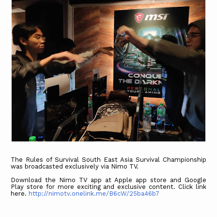
The Rules of Survival South East Asia Survival Championship
was broadcasted exclusively via Nimo TV.
Download the Nimo TV app at Apple app store and Google
Play store for more exciting and exclusive content. Click link
here.
http://nimotv.onelink.me/B6cW/25ba46b7