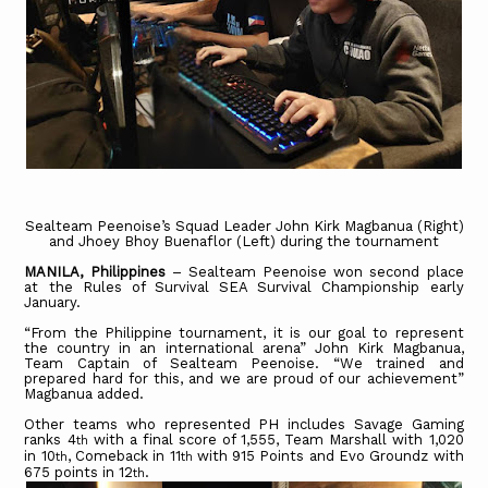
Sealteam Peenoise’s Squad Leader John Kirk Magbanua (Right)
and Jhoey Bhoy Buenaflor (Left) during the tournament
MANILA, Philippines
– Sealteam Peenoise won second place
at the Rules of Survival SEA Survival Championship early
January.
“From the Philippine tournament, it is our goal to represent
the country in an international arena” John Kirk Magbanua,
Team Captain of Sealteam Peenoise. “We trained and
prepared hard for this, and we are proud of our achievement”
Magbanua added.
Other teams who represented PH includes Savage Gaming
ranks 4
with a final score of 1,555, Team Marshall with 1,020
th
in 10
, Comeback in 11
with 915 Points and Evo Groundz with
th
th
675 points in 12
.
th