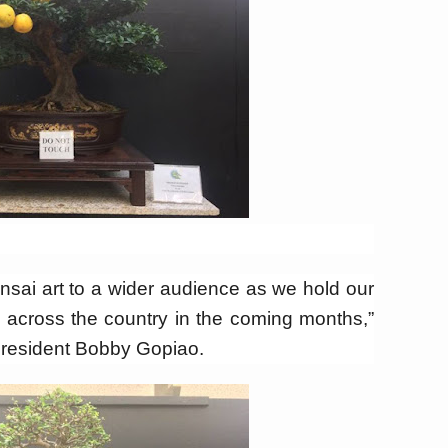
onsai art to a wider audience as we hold our
 across the country in the coming months,”
President Bobby Gopiao.