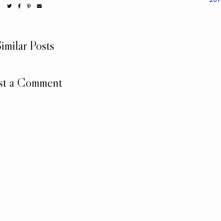
imilar Posts
st a Comment