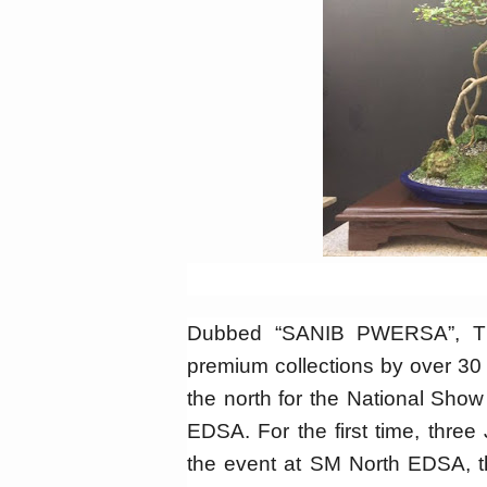
Dubbed “SANIB PWERSA”, The
premium collections by over 30
the north for the National Sho
EDSA. For the first time, three 
the event at SM North EDSA, th