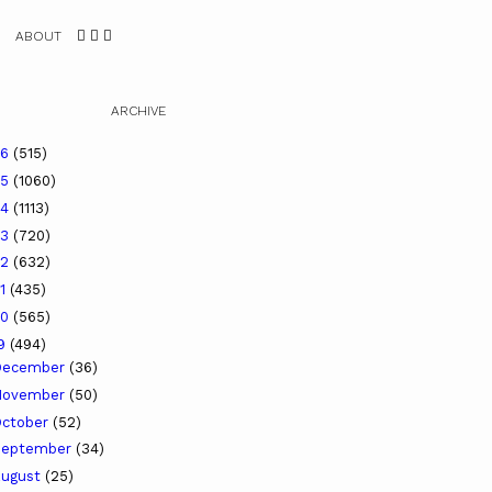
ABOUT
ARCHIVE
26
(515)
25
(1060)
24
(1113)
23
(720)
22
(632)
21
(435)
20
(565)
19
(494)
December
(36)
November
(50)
ctober
(52)
September
(34)
ugust
(25)