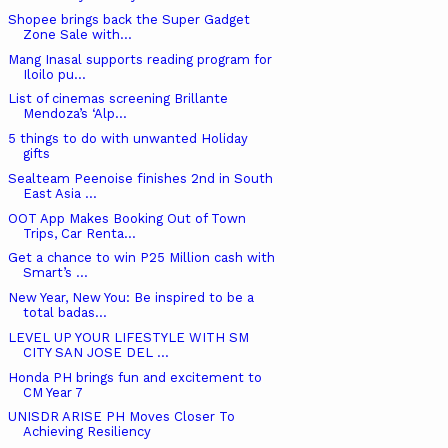
Shopee brings back the Super Gadget
Zone Sale with...
Mang Inasal supports reading program for
Iloilo pu...
List of cinemas screening Brillante
Mendoza’s ‘Alp...
5 things to do with unwanted Holiday
gifts
Sealteam Peenoise finishes 2nd in South
East Asia ...
OOT App Makes Booking Out of Town
Trips, Car Renta...
Get a chance to win P25 Million cash with
Smart’s ...
New Year, New You: Be inspired to be a
total badas...
LEVEL UP YOUR LIFESTYLE WITH SM
CITY SAN JOSE DEL ...
Honda PH brings fun and excitement to
CM Year 7
UNISDR ARISE PH Moves Closer To
Achieving Resiliency