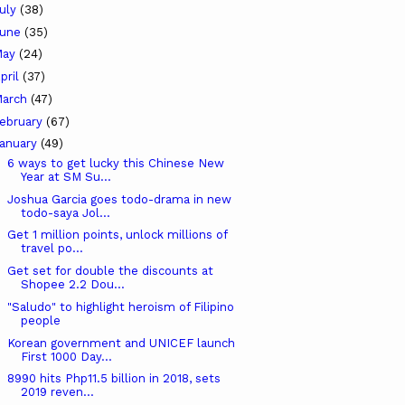
uly
(38)
June
(35)
May
(24)
pril
(37)
arch
(47)
ebruary
(67)
anuary
(49)
6 ways to get lucky this Chinese New
Year at SM Su...
Joshua Garcia goes todo-drama in new
todo-saya Jol...
Get 1 million points, unlock millions of
travel po...
Get set for double the discounts at
Shopee 2.2 Dou...
"Saludo" to highlight heroism of Filipino
people
Korean government and UNICEF launch
First 1000 Day...
8990 hits Php11.5 billion in 2018, sets
2019 reven...