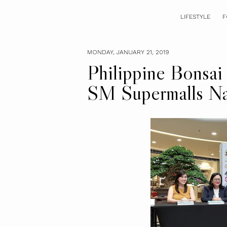
LIFESTYLE
F
MONDAY, JANUARY 21, 2019
Philippine Bonsai 
SM Supermalls Na