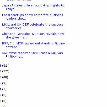
Japan Airlines offers round-trip flights to
Tokyo ...
Local startups show corporate business
leaders the...
LIXIL and UNICEF celebrate the success
of America...
Charlene Gonzales-Muhlach reveals how
she gives he...
BSP, Citi, MCPI award outstanding Filipino
entrepr...
SM Prime receives 2018 Frost & Sullivan
Philippine...
18
(621)
17
(371)
16
(48)
15
(2)
14
(7)
13
(6)
12
(9)
1
(4)