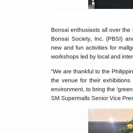
Bonsai enthusiasts all over the 
Bonsai Society, Inc. (PBSI) 
new and fun activities for mall
workshops led by local and inter
“We are thankful to the Philipp
the venue for their exhibition
environment, to bring the ‘green
SM Supermalls Senior Vice Pres