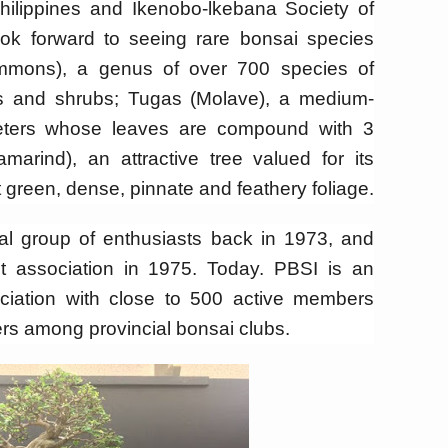
hilippines and Ikenobo-lkebana Society of
ok forward to seeing rare bonsai species
mmons), a genus of over 700 species of
s and shrubs; Tugas (Molave), a medium-
eters whose leaves are compound with 3
marind), an attractive tree valued for its
t green, dense, pinnate and feathery foliage.
al group of enthusiasts back in 1973, and
t association in 1975. Today. PBSI is an
ociation with close to 500 active members
rs among provincial bonsai clubs.