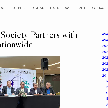
OOD
BUSINESS
REVIEWS
TECHNOLOGY
HEALTH
CONTACT
Society Partners with
20
20
tionwide
20
20
20
20
20
20
O
A