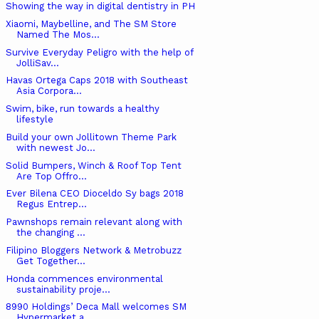
Showing the way in digital dentistry in PH
Xiaomi, Maybelline, and The SM Store
Named The Mos...
Survive Everyday Peligro with the help of
JolliSav...
Havas Ortega Caps 2018 with Southeast
Asia Corpora...
Swim, bike, run towards a healthy
lifestyle
Build your own Jollitown Theme Park
with newest Jo...
Solid Bumpers, Winch & Roof Top Tent
Are Top Offro...
Ever Bilena CEO Dioceldo Sy bags 2018
Regus Entrep...
Pawnshops remain relevant along with
the changing ...
Filipino Bloggers Network & Metrobuzz
Get Together...
Honda commences environmental
sustainability proje...
8990 Holdings’ Deca Mall welcomes SM
Hypermarket a...