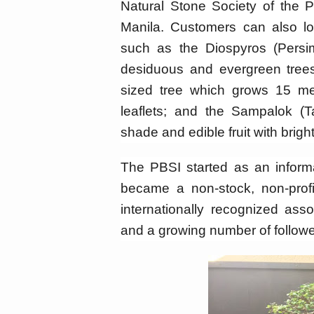
Natural Stone Society of the P
Manila. Customers can also lo
such as the Diospyros (Persi
desiduous and evergreen tree
sized tree which grows 15 m
leaflets; and the Sampalok (Ta
shade and edible fruit with brigh
The PBSI started as an inform
became a non-stock, non-profi
internationally recognized ass
and a growing number of followe