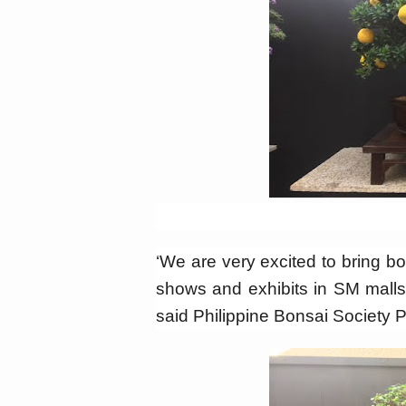
‘We are very excited to bring b
shows and exhibits in SM malls
said Philippine Bonsai Society 