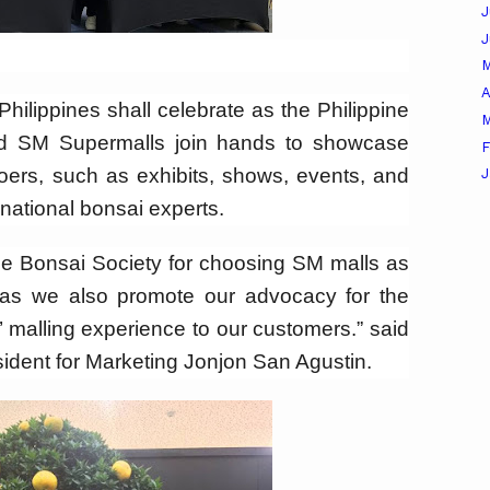
J
A
Philippines shall celebrate as the Philippine
M
and SM Supermalls join hands to showcase
F
goers, such as exhibits, shows, events, and
J
national bonsai experts.
ine Bonsai Society for choosing SM malls as
s as we also promote our advocacy for the
’ malling experience to our customers.” said
ident for Marketing Jonjon San Agustin.