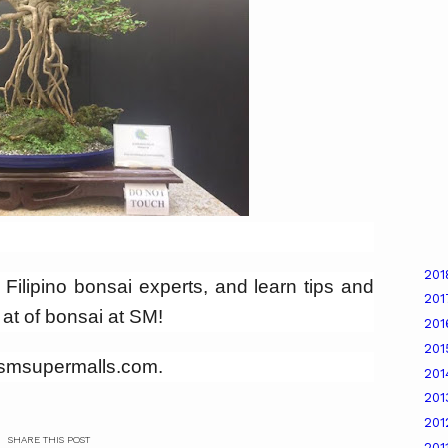
20
f Filipino bonsai experts, and learn tips and
20
g at of bonsai at SM!
20
20
w.smsupermalls.com.
20
20
20
SHARE THIS POST
201