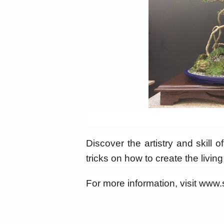
Discover the artistry and skill o
tricks on how to create the livin
For more information, visit ww