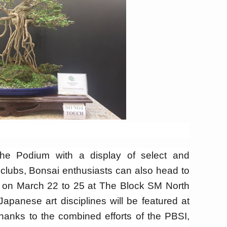
 Podium with a display of select and
 clubs, Bonsai enthusiasts can also head to
w on March 22 to 25 at The Block SM North
Japanese art disciplines will be featured at
anks to the combined efforts of the PBSI,