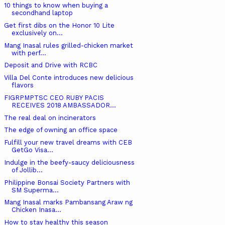
10 things to know when buying a
secondhand laptop
Get first dibs on the Honor 10 Lite
exclusively on...
Mang Inasal rules grilled-chicken market
with perf...
Deposit and Drive with RCBC
Villa Del Conte introduces new delicious
flavors
FIGRPMPTSC CEO RUBY PACIS
RECEIVES 2018 AMBASSADOR...
The real deal on incinerators
The edge of owning an office space
Fulfill your new travel dreams with CEB
GetGo Visa...
Indulge in the beefy-saucy deliciousness
of Jollib...
Philippine Bonsai Society Partners with
SM Superma...
Mang Inasal marks Pambansang Araw ng
Chicken Inasa...
How to stay healthy this season