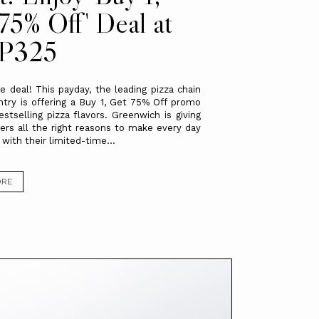
75% Off' Deal at
 P325
 deal! This payday, the leading pizza chain
ntry is offering a Buy 1, Get 75% Off promo
estselling pizza flavors. Greenwich is giving
ers all the right reasons to make every day
 with their limited-time...
ORE