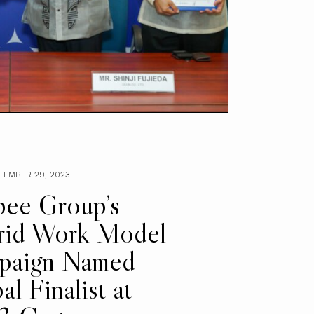
PTEMBER 29, 2023
ibee Group’s
rid Work Model
paign Named
al Finalist at