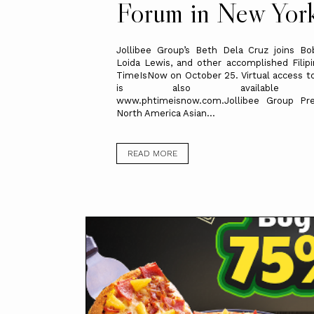
Forum in New Yor
Jollibee Group’s Beth Dela Cruz joins Bo
Loida Lewis, and other accomplished Filip
TimeIsNow on October 25. Virtual access t
is also available th
www.phtimeisnow.com.Jollibee Group Pre
North America Asian...
READ MORE