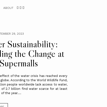
ABOUT
PTEMBER 29, 2023
r Sustainability:
ing the Change at
Supermalls
 effect of the water crisis has reached every
 globe. According to the World Wildlife Fund,
illion people worldwide lack access to water,
 of 2.7 billion find water scarce for at least
f the year....
ORE