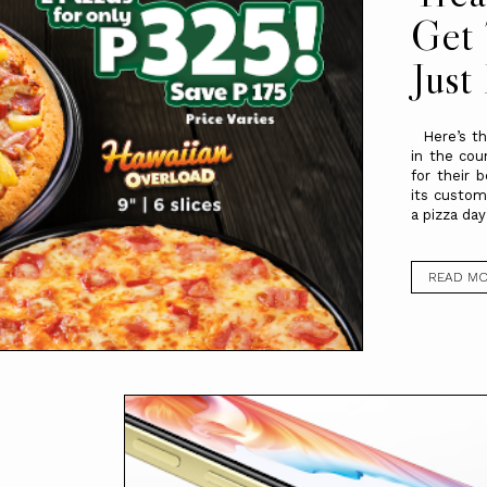
Get 
Just
Here’s the
in the cou
for their b
its custom
a pizza day
READ M