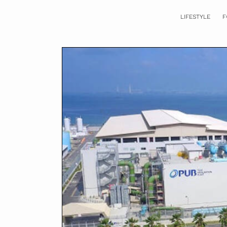
LIFESTYLE
F