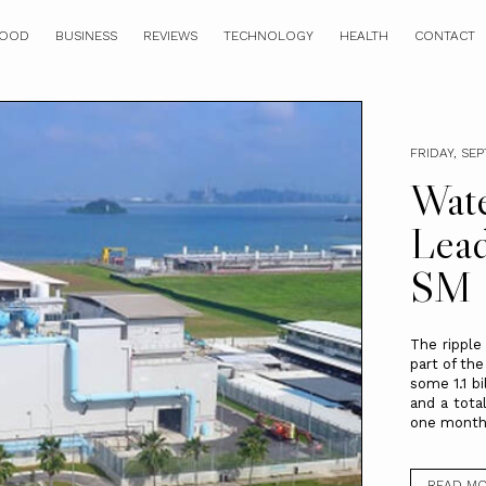
OOD
BUSINESS
REVIEWS
TECHNOLOGY
HEALTH
CONTACT
FRIDAY, SE
Wate
Lead
SM 
The ripple
part of the
some 1.1 b
and a total
one month o
READ M