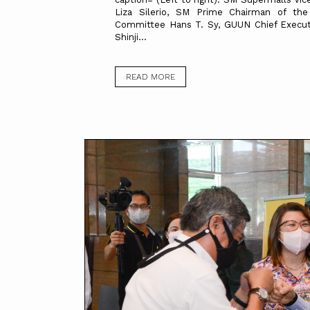
Liza Silerio, SM Prime Chairman of the
Committee Hans T. Sy, GUUN Chief Executi
Shinji...
READ MORE