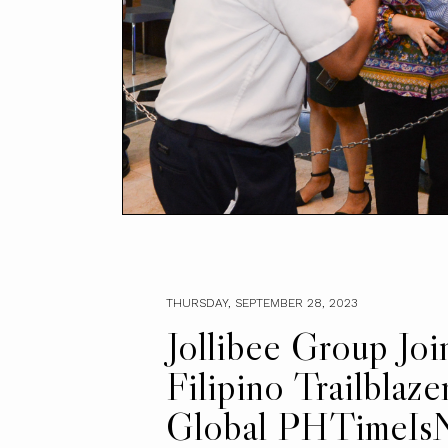
THURSDAY, SEPTEMBER 28, 2023
Jollibee Group Joi
Filipino Trailblaze
Global PHTimeIs