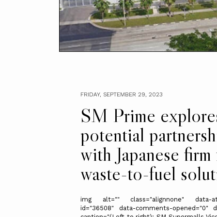
FRIDAY, SEPTEMBER 29, 2023
SM Prime explore
potential partnersh
with Japanese firm 
waste-to-fuel solut
img alt="" class="alignnone" data-at
id="36508" data-comments-opened="0" d
caption="(Left to right): SM Supermalls Vic