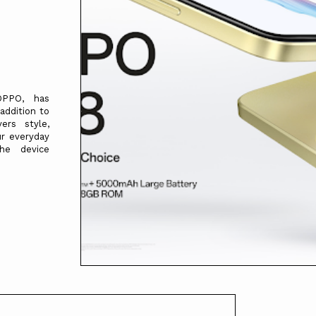
OPPO, has
addition to
ers style,
ur everyday
he device