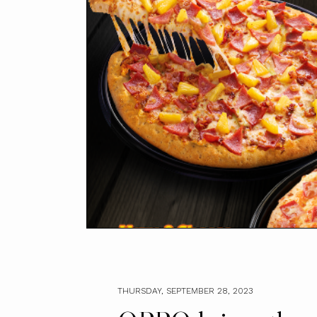
THURSDAY, SEPTEMBER 28, 2023