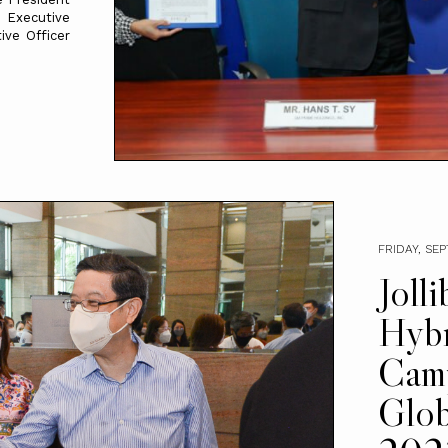
 Executive
ve Officer
FRIDAY, SE
Joll
Hyb
Cam
Glob