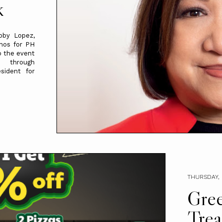
k
bby Lopez,
inos for PH
o the event
rough
sident for
THURSDAY, 
Gree
Trea