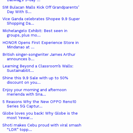
SM Bulacan Malls Kick Off Grandparents’
Day With S...
Vice Ganda celebrates Shopee 9.9 Super
Shopping Da...
Michelangelo Exhibit: Best seen in
groups, plus mo...
HONOR Opens First Experience Store in
Mindanao at ...
British singer-songwriter James Arthur
announces b...
Learning Beyond a Classroom’s Walls:
Sustainabilit...
Shine this 9.9 Sale with up to 50%
discount on you...
Enjoy your morning and afternoon
merienda with Sna...
5 Reasons Why the New OPPO Reno10
Series 5G Captur...
Globe loves you back! Why Globe is the
most ‘rewar...
Shoti makes Cebu proud with viral smash
“LDR” topp...