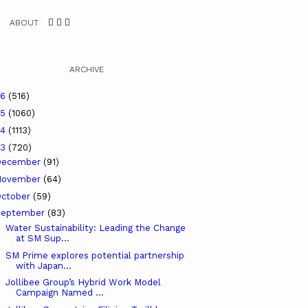
ABOUT
ARCHIVE
26
(516)
25
(1060)
24
(1113)
23
(720)
December
(91)
November
(64)
ctober
(59)
September
(83)
Water Sustainability: Leading the Change
at SM Sup...
SM Prime explores potential partnership
with Japan...
Jollibee Group’s Hybrid Work Model
Campaign Named ...