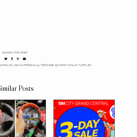
SHARE THIS POST
MARILAO
,
SM SUPERMALLS
,
TEENAGE MUTANT NINJA TURTLES
imilar Posts