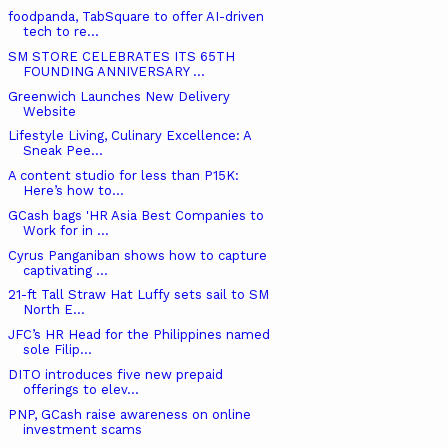
foodpanda, TabSquare to offer AI-driven
tech to re...
SM STORE CELEBRATES ITS 65TH
FOUNDING ANNIVERSARY ...
Greenwich Launches New Delivery
Website
Lifestyle Living, Culinary Excellence: A
Sneak Pee...
A content studio for less than P15K:
Here’s how to...
GCash bags 'HR Asia Best Companies to
Work for in ...
Cyrus Panganiban shows how to capture
captivating ...
21-ft Tall Straw Hat Luffy sets sail to SM
North E...
JFC’s HR Head for the Philippines named
sole Filip...
DITO introduces five new prepaid
offerings to elev...
PNP, GCash raise awareness on online
investment scams