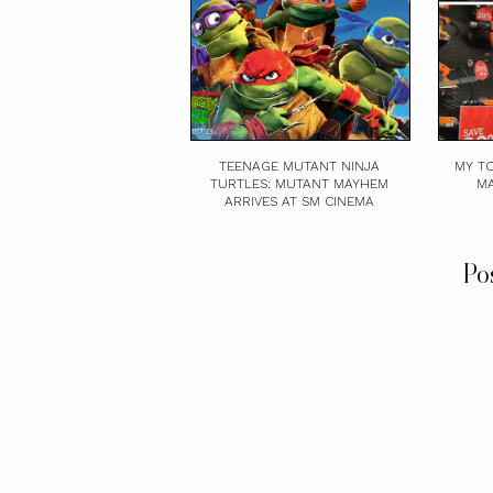
TEENAGE MUTANT NINJA
MY TO
TURTLES: MUTANT MAYHEM
MA
ARRIVES AT SM CINEMA
Po