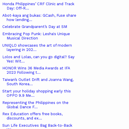
Honda Philippines’ CRF Clinic and Track
Day: Off-R...
Abot-kaya ang bukas: GCash, Fuse share
how lending...
Celebrate Grandparent’s Day at SM
Embracing Pop Punk: Lesha's Unique
Musical Direction
UNIQLO showcases the art of modern
layering in 202...
Lolos and Lolas, can you go digital? Say
Yes! Wit...
HONOR Wins 36 Media Awards at IFA
2023 Following t...
Taiwan’s Outlet Drift and Joanna Wang,
South Korea...
Start your holiday shopping early this
OPPO 9.9 Me...
Representing the Philippines on the
Global Dance F...
Rex Education offers free books,
discounts, and ex...
Sun Life Executives Bag Back-to-Back