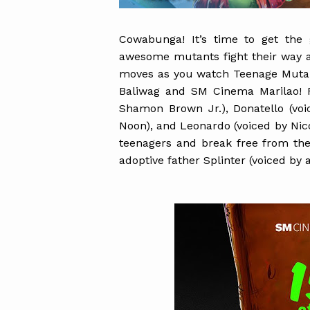
Cowabunga! It’s time to get th
awesome mutants fight their way ag
moves as you watch Teenage Muta
Baliwag and SM Cinema Marilao! F
Shamon Brown Jr.), Donatello (voi
Noon), and Leonardo (voiced by Nico
teenagers and break free from the
adoptive father Splinter (voiced by 