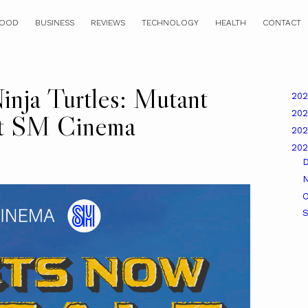
OOD
BUSINESS
REVIEWS
TECHNOLOGY
HEALTH
CONTACT
nja Turtles: Mutant
20
20
at SM Cinema
20
20
O