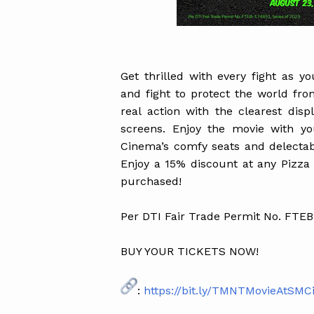
Get thrilled with every fight as y
and fight to protect the world fr
real action with the clearest dis
screens. Enjoy the movie with y
Cinema’s comfy seats and delecta
Enjoy a 15% discount at any Pizza
purchased!
Per DTI Fair Trade Permit No. FTEB
BUY YOUR TICKETS NOW!
:
https://bit.ly/TMNTMovieAtSM