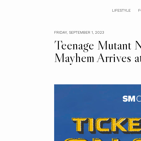
LIFESTYLE
F
FRIDAY, SEPTEMBER 1, 2023
Teenage Mutant Ni
Mayhem Arrives 