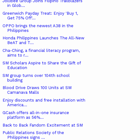
Jollibee Group Joins Filipino Trailblazers
in Glob...
Greenwich Payday Treat: Enjoy 'Buy 1,
Get 75% Off'...
OPPO brings the newest A38 in the
Philippines
Honda Philippines Launches The All-New
BeAT and T...
Cha-Ching, a financial literacy program,
aims to r...
SM Scholars Aspire to Share the Gift of
Education
SM group turns over 104th school
building
Blood Drive Draws 100 Units at SM
Camanava Malls
Enjoy discounts and free installation with
America...
GCash offers all-in-one insurance
platform as 56%...
Back to Back Fandom Excitement at SM
Public Relations Society of the
Philippines signs ...