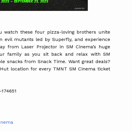
ou watch these four pizza-loving brothers unite
om evil mutants led by Superfly, and experience
play from Laser Projector in SM Cinema’s huge
our family as you sit back and relax with SM
ble snacks from Snack Time. Want great deals?
 Hut location for every TMNT SM Cinema ticket
-174651
Cinema