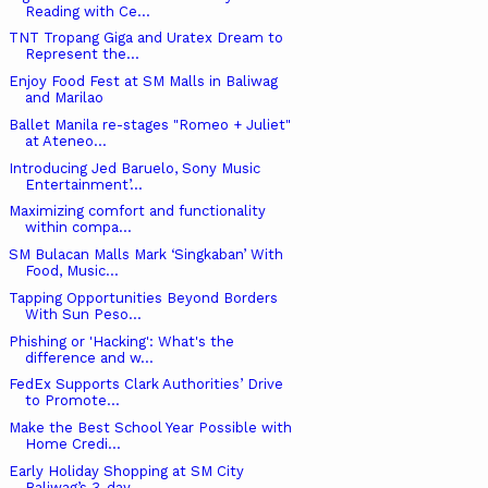
Reading with Ce...
TNT Tropang Giga and Uratex Dream to
Represent the...
Enjoy Food Fest at SM Malls in Baliwag
and Marilao
Ballet Manila re-stages "Romeo + Juliet"
at Ateneo...
Introducing Jed Baruelo, Sony Music
Entertainment’...
Maximizing comfort and functionality
within compa...
SM Bulacan Malls Mark ‘Singkaban’ With
Food, Music...
Tapping Opportunities Beyond Borders
With Sun Peso...
Phishing or 'Hacking': What's the
difference and w...
FedEx Supports Clark Authorities’ Drive
to Promote...
Make the Best School Year Possible with
Home Credi...
Early Holiday Shopping at SM City
Baliwag’s 3-day ...