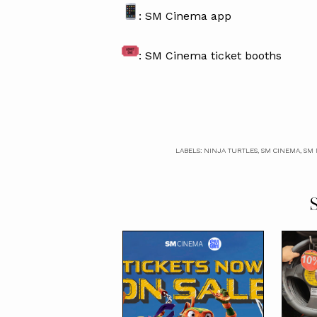
: SM Cinema app
: SM Cinema ticket booths
LABELS:
NINJA TURTLES
,
SM CINEMA
,
SM 
S