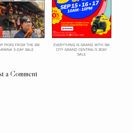
P PICKS FROM THE SM
EVERYTHING IS GRAND WITH SM
RIKINA 3-DAY SALE
CITY GRAND CENTRAL’S 3DAY
SALE
st a Comment