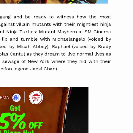
e gang and be ready to witness how the most
ainst villain mutants with their mightiest ninja
nt Ninja Turtles: Mutant Mayhem at SM Cinema
lip and tumble with Michaelangelo (voiced by
ced by Micah Abbey), Raphael (voiced by Brady
las Cantu) as they dream to live normal lives as
 sewage of New York where they hid with their
action legend Jacki Chan).