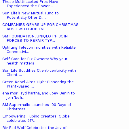
These Multifaceted Pros Have
Experienced the Power...
Sun Life’s New Mutual Fund to
Potentially Offer Di...
COMPANIES GEARS UP FOR CHRISTMAS
RUSH WITH JOB FAI...
SM FOUNDATION, UNIQLO PH JOIN
FORCES TO REPAIR TYP...
Uplifting Telecommunities with Reliable
Connectivi...
Self-Care for Biz Owners: Why your
health matters
Sun Life Solidifies Client-centricity with
Client ...
Green Rebel Aims High: Pioneering the
Plant-Based ...
ena mori, syd hartha, and Joey Benin to
join ‘befr...
SM Supermalls Launches 100 Days of
Christmas
Empowering Filipino Creators: Globe
celebrates 917...
Big Bad Wolf Celebrates the Joy of