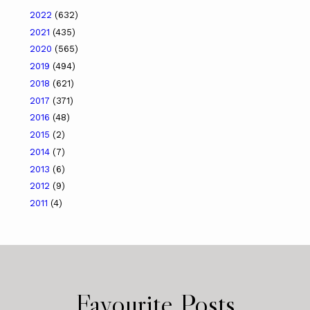
2022
(632)
2021
(435)
2020
(565)
2019
(494)
2018
(621)
2017
(371)
2016
(48)
2015
(2)
2014
(7)
2013
(6)
2012
(9)
2011
(4)
Favourite Posts