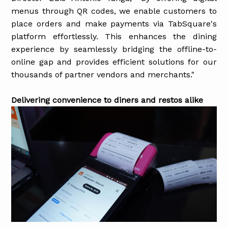
menus through QR codes, we enable customers to
place orders and make payments via TabSquare's
platform effortlessly. This enhances the dining
experience by seamlessly bridging the offline-to-
online gap and provides efficient solutions for our
thousands of partner vendors and merchants."
Delivering convenience to diners and restos alike