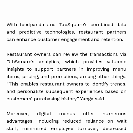
With foodpanda and TabSquare's combined data
and predictive technologies, restaurant partners
can enhance customer engagement and retention.
Restaurant owners can review the transactions via
TabSquare’s analytics, which provides valuable
insights to support partners in improving menu
items, pricing, and promotions, among other things.
“This enables restaurant owners to identify trends,
and personalize subsequent experiences based on
customers' purchasing history,” Yanga said.
Moreover, digital menus offer numerous
advantages, including reduced reliance on wait
staff, minimized employee turnover, decreased