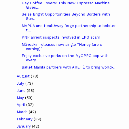
Hey Coffee Lovers! This New Espresso Machine
Gives...
Seize Bright Opportunities Beyond Borders with
Sun...
MAPÚA and Healthway forge partnership to bolster
t...
PNP arrest suspects involved in LPG scam
Måneskin releases new single “Honey (are u
coming)”
Enjoy exclusive perks on the MyOPPO app with
every...
Ballet Manila partners with ARETÉ to bring world-...
August
(78)
July
(73)
June
(58)
May
(59)
April
(32)
March
(42)
February
(39)
January
(42)