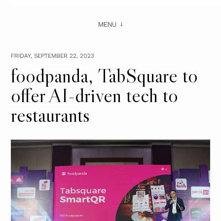
MENU
FRIDAY, SEPTEMBER 22, 2023
foodpanda, TabSquare to
offer AI-driven tech to
restaurants