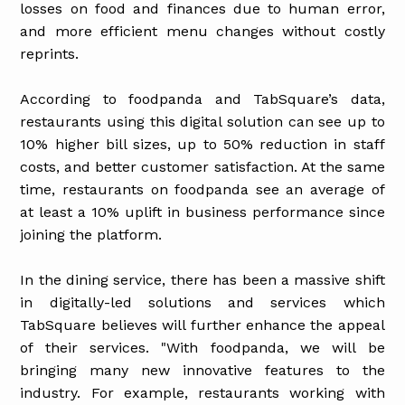
losses on food and finances due to human error,
and more efficient menu changes without costly
reprints.
According to foodpanda and TabSquare’s data,
restaurants using this digital solution can see up to
10% higher bill sizes, up to 50% reduction in staff
costs, and better customer satisfaction. At the same
time, restaurants on foodpanda see an average of
at least a 10% uplift in business performance since
joining the platform.
In the dining service, there has been a massive shift
in digitally-led solutions and services which
TabSquare believes will further enhance the appeal
of their services. "With foodpanda, we will be
bringing many new innovative features to the
industry. For example, restaurants working with