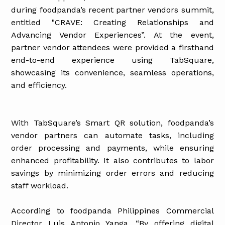
during foodpanda’s recent partner vendors summit,
entitled "CRAVE: Creating Relationships and
Advancing Vendor Experiences”. At the event,
partner vendor attendees were provided a firsthand
end-to-end experience using TabSquare,
showcasing its convenience, seamless operations,
and efficiency.
With TabSquare’s Smart QR solution, foodpanda’s
vendor partners can automate tasks, including
order processing and payments, while ensuring
enhanced profitability. It also contributes to labor
savings by minimizing order errors and reducing
staff workload.
According to foodpanda Philippines Commercial
Director Luis Antonio Yanga, “By offering digital