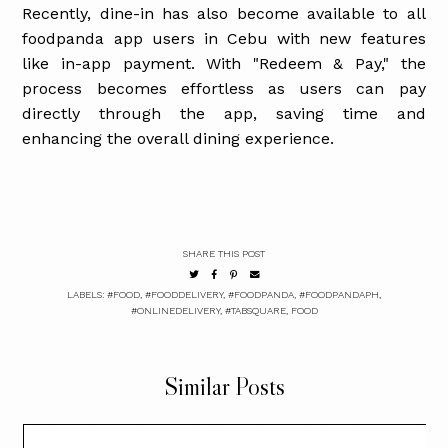
Recently, dine-in has also become available to all
foodpanda app users in Cebu with new features
like in-app payment. With "Redeem & Pay," the
process becomes effortless as users can pay
directly through the app, saving time and
enhancing the overall dining experience.
SHARE THIS POST
LABELS:
#FOOD
,
#FOODDELIVERY
,
#FOODPANDA
,
#FOODPANDAPH
,
#ONLINEDELIVERY
,
#TABSQUARE
,
FOOD
Similar Posts