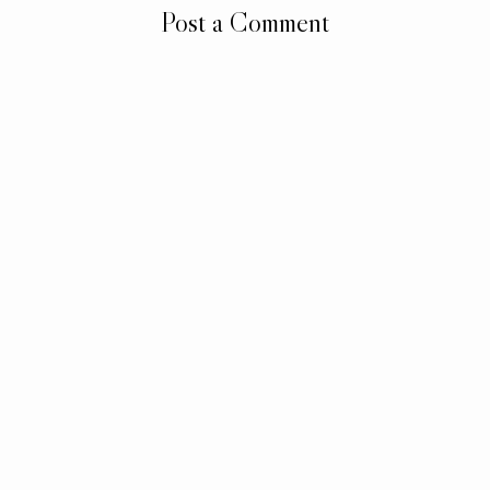
Post a Comment