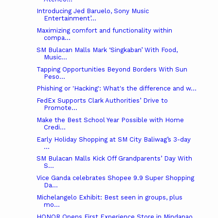
Introducing Jed Baruelo, Sony Music
Entertainment’...
Maximizing comfort and functionality within
compa...
SM Bulacan Malls Mark ‘Singkaban’ With Food,
Music...
Tapping Opportunities Beyond Borders With Sun
Peso...
Phishing or 'Hacking': What's the difference and w...
FedEx Supports Clark Authorities’ Drive to
Promote...
Make the Best School Year Possible with Home
Credi...
Early Holiday Shopping at SM City Baliwag’s 3-day
...
SM Bulacan Malls Kick Off Grandparents’ Day With
S...
Vice Ganda celebrates Shopee 9.9 Super Shopping
Da...
Michelangelo Exhibit: Best seen in groups, plus
mo...
HONOR Opens First Experience Store in Mindanao