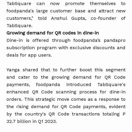
TabSquare can now promote themselves to
foodpanda's large customer base and attract new
customers," told Anshul Gupta, co-founder of
TabSquare.
Growing demand for QR codes in dine-in
Dine-in is offered through foodpanda’s pandapro
subscription program with exclusive discounts and
deals for app users.
Yanga shared that to further boost this segment
and cater to the growing demand for QR Code
payments, foodpanda introduced TabSquare's
enhanced QR Code scanning process for dine-in
orders. This strategic move comes as a response to
the rising demand for QR Code payments, evident
by the country's QR Code transactions totaling P
32.7 billion in Q1 2023.