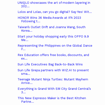
UNIQLO showcases the art of modern layering in
202...
Lolos and Lolas, can you go digital? Say Yes! Wit...
HONOR Wins 36 Media Awards at IFA 2023
Following t...
Taiwan’s Outlet Drift and Joanna Wang, South
Korea...
Start your holiday shopping early this OPPO 9.9
Me...
Representing the Philippines on the Global Dance
F...
Rex Education offers free books, discounts, and
ex...
Sun Life Executives Bag Back-to-Back Wins
Sun Life Grepa partners with WIZ.AI to present
sma...
Teenage Mutant Ninja Turtles: Mutant Mayhem
Arrive...
Everything is Grand With SM City Grand Central’s
3...
This New Espresso Maker is the Best Kitchen
Partne...