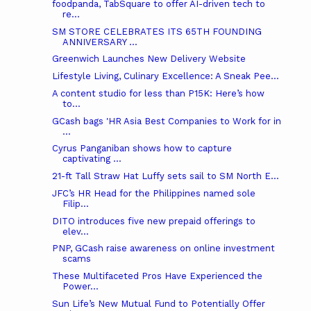
foodpanda, TabSquare to offer AI-driven tech to
re...
SM STORE CELEBRATES ITS 65TH FOUNDING
ANNIVERSARY ...
Greenwich Launches New Delivery Website
Lifestyle Living, Culinary Excellence: A Sneak Pee...
A content studio for less than P15K: Here’s how
to...
GCash bags 'HR Asia Best Companies to Work for in
...
Cyrus Panganiban shows how to capture
captivating ...
21-ft Tall Straw Hat Luffy sets sail to SM North E...
JFC’s HR Head for the Philippines named sole
Filip...
DITO introduces five new prepaid offerings to
elev...
PNP, GCash raise awareness on online investment
scams
These Multifaceted Pros Have Experienced the
Power...
Sun Life’s New Mutual Fund to Potentially Offer