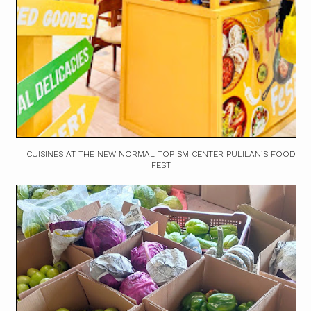
CUISINES AT THE NEW NORMAL TOP SM CENTER PULILAN’S FOOD
FEST