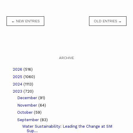
← NEW ENTRIES
OLD ENTRIES →
ARCHIVE
2026
(516)
2025
(1060)
2024
(1113)
2023
(720)
December
(91)
November
(64)
October
(59)
September
(83)
Water Sustainability: Leading the Change at SM
Sup...