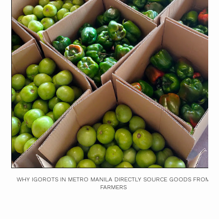
WHY IGOROTS IN METRO MANILA DIRECTLY SOURCE GOODS FROM
FARMERS