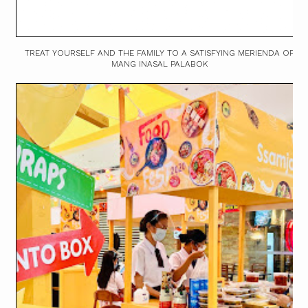
TREAT YOURSELF AND THE FAMILY TO A SATISFYING MERIENDA OF
MANG INASAL PALABOK