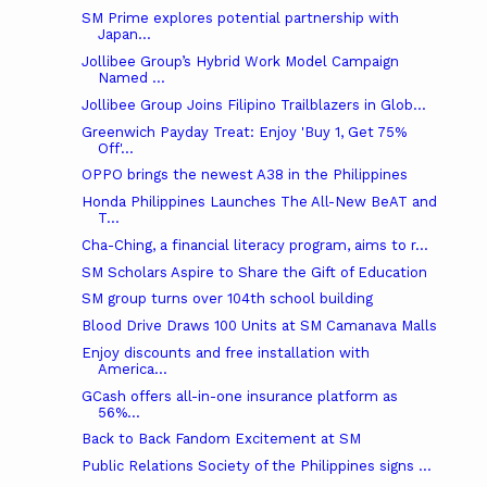
SM Prime explores potential partnership with
Japan...
Jollibee Group’s Hybrid Work Model Campaign
Named ...
Jollibee Group Joins Filipino Trailblazers in Glob...
Greenwich Payday Treat: Enjoy 'Buy 1, Get 75%
Off'...
OPPO brings the newest A38 in the Philippines
Honda Philippines Launches The All-New BeAT and
T...
Cha-Ching, a financial literacy program, aims to r...
SM Scholars Aspire to Share the Gift of Education
SM group turns over 104th school building
Blood Drive Draws 100 Units at SM Camanava Malls
Enjoy discounts and free installation with
America...
GCash offers all-in-one insurance platform as
56%...
Back to Back Fandom Excitement at SM
Public Relations Society of the Philippines signs ...