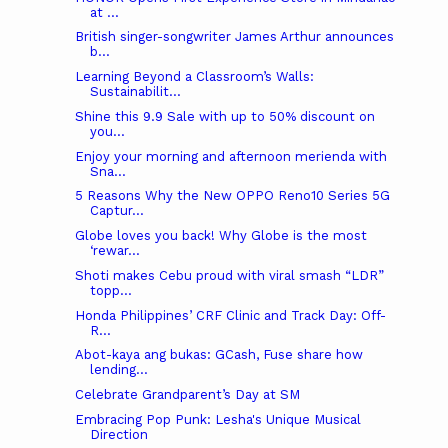
at ...
British singer-songwriter James Arthur announces
b...
Learning Beyond a Classroom’s Walls:
Sustainabilit...
Shine this 9.9 Sale with up to 50% discount on
you...
Enjoy your morning and afternoon merienda with
Sna...
5 Reasons Why the New OPPO Reno10 Series 5G
Captur...
Globe loves you back! Why Globe is the most
‘rewar...
Shoti makes Cebu proud with viral smash “LDR”
topp...
Honda Philippines’ CRF Clinic and Track Day: Off-
R...
Abot-kaya ang bukas: GCash, Fuse share how
lending...
Celebrate Grandparent’s Day at SM
Embracing Pop Punk: Lesha's Unique Musical
Direction