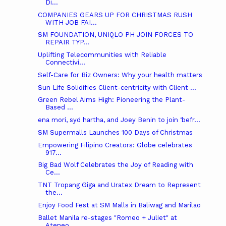
Di...
COMPANIES GEARS UP FOR CHRISTMAS RUSH
WITH JOB FAI...
SM FOUNDATION, UNIQLO PH JOIN FORCES TO
REPAIR TYP...
Uplifting Telecommunities with Reliable
Connectivi...
Self-Care for Biz Owners: Why your health matters
Sun Life Solidifies Client-centricity with Client ...
Green Rebel Aims High: Pioneering the Plant-
Based ...
ena mori, syd hartha, and Joey Benin to join ‘befr...
SM Supermalls Launches 100 Days of Christmas
Empowering Filipino Creators: Globe celebrates
917...
Big Bad Wolf Celebrates the Joy of Reading with
Ce...
TNT Tropang Giga and Uratex Dream to Represent
the...
Enjoy Food Fest at SM Malls in Baliwag and Marilao
Ballet Manila re-stages "Romeo + Juliet" at
Ateneo...