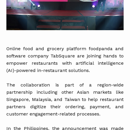
Online food and grocery platform foodpanda and
software company TabSquare are joining hands to
empower restaurants with artificial intelligence
(AI)-powered in-restaurant solutions.
The collaboration is part of a region-wide
partnership including other Asian markets like
Singapore, Malaysia, and Taiwan to help restaurant
partners digitize their ordering, payment, and
customer engagement-related processes.
In the Philippines, the announcement was made