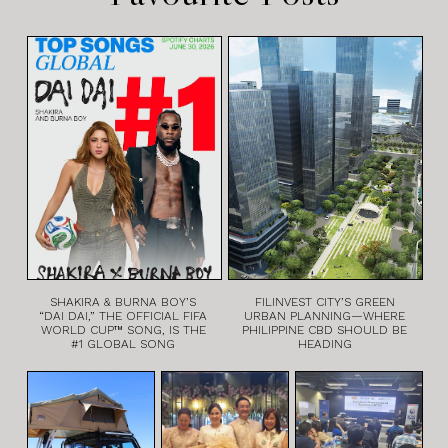
SHAKIRA & BURNA BOY’S
FILINVEST CITY’S GREEN
“DAI DAI,” THE OFFICIAL FIFA
URBAN PLANNING—WHERE
WORLD CUP™ SONG, IS THE
PHILIPPINE CBD SHOULD BE
#1 GLOBAL SONG
HEADING