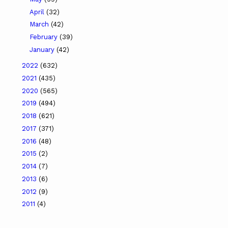
April
(32)
March
(42)
February
(39)
January
(42)
2022
(632)
2021
(435)
2020
(565)
2019
(494)
2018
(621)
2017
(371)
2016
(48)
2015
(2)
2014
(7)
2013
(6)
2012
(9)
2011
(4)