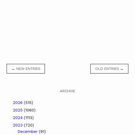
← NEW ENTRIES
OLD ENTRIES →
ARCHIVE
2026
(515)
2025
(1060)
2024
(1113)
2023
(720)
December
(91)