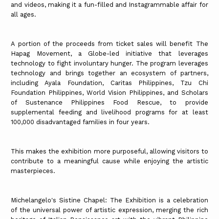
and videos, making it a fun-filled and Instagrammable affair for
all ages.
A portion of the proceeds from ticket sales will benefit The
Hapag Movement, a Globe-led initiative that leverages
technology to fight involuntary hunger. The program leverages
technology and brings together an ecosystem of partners,
including Ayala Foundation, Caritas Philippines, Tzu Chi
Foundation Philippines, World Vision Philippines, and Scholars
of Sustenance Philippines Food Rescue, to provide
supplemental feeding and livelihood programs for at least
100,000 disadvantaged families in four years.
This makes the exhibition more purposeful, allowing visitors to
contribute to a meaningful cause while enjoying the artistic
masterpieces.
Michelangelo's Sistine Chapel: The Exhibition is a celebration
of the universal power of artistic expression, merging the rich