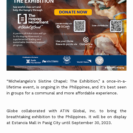
“Michelangelo's Sistine Chapel: The Exhibition,” a once-in-a-
lifetime event, is ongoing in the Philippines, and it's best seen
in groups for a communal and more affordable experience.
Globe collaborated with ATIN Global, Inc. to bring the
breathtaking exhibition to the Philippines. It will be on display
at Estancia Mall in Pasig City until September 30, 2023.