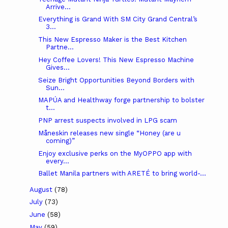
Arrive...
Everything is Grand With SM City Grand Central’s
3...
This New Espresso Maker is the Best Kitchen
Partne...
Hey Coffee Lovers! This New Espresso Machine
Gives...
Seize Bright Opportunities Beyond Borders with
Sun...
MAPÚA and Healthway forge partnership to bolster
t...
PNP arrest suspects involved in LPG scam
Måneskin releases new single “Honey (are u
coming)”
Enjoy exclusive perks on the MyOPPO app with
every...
Ballet Manila partners with ARETÉ to bring world-...
August
(78)
July
(73)
June
(58)
May
(59)