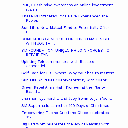
PNP, GCash raise awareness on online investment
scams
These Multifaceted Pros Have Experienced the
Power...
Sun Life’s New Mutual Fund to Potentially Offer
Di...
COMPANIES GEARS UP FOR CHRISTMAS RUSH
WITH JOB FAI...
SM FOUNDATION, UNIQLO PH JOIN FORCES TO
REPAIR TYP...
Uplifting Telecommunities with Reliable
Connectivi...
Self-Care for Biz Owners: Why your health matters
Sun Life Solidifies Client-centricity with Client ...
Green Rebel Aims High: Pioneering the Plant-
Based ...
ena mori, syd hartha, and Joey Benin to join ‘befr...
SM Supermalls Launches 100 Days of Christmas
Empowering Filipino Creators: Globe celebrates
917...
Big Bad Wolf Celebrates the Joy of Reading with