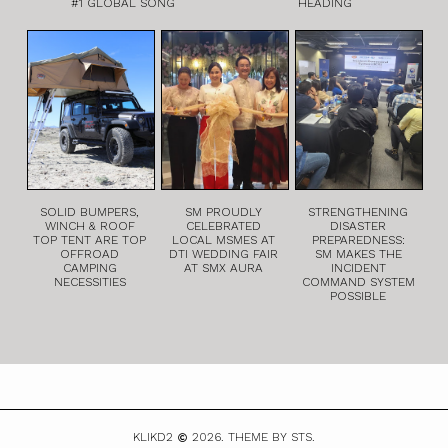
#1 GLOBAL SONG
HEADING
SOLID BUMPERS,
SM PROUDLY
STRENGTHENING
WINCH & ROOF
CELEBRATED
DISASTER
TOP TENT ARE TOP
LOCAL MSMES AT
PREPAREDNESS:
OFFROAD
DTI WEDDING FAIR
SM MAKES THE
CAMPING
AT SMX AURA
INCIDENT
NECESSITIES
COMMAND SYSTEM
POSSIBLE
KLIKD2
2026.
THEME BY STS.