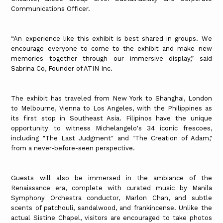
Communications Officer.
“An experience like this exhibit is best shared in groups. We
encourage everyone to come to the exhibit and make new
memories together through our immersive display,” said
Sabrina Co, Founder of ATIN Inc.
The exhibit has traveled from New York to Shanghai, London
to Melbourne, Vienna to Los Angeles, with the Philippines as
its first stop in Southeast Asia. Filipinos have the unique
opportunity to witness Michelangelo's 34 iconic frescoes,
including "The Last Judgment" and "The Creation of Adam,"
from a never-before-seen perspective.
Guests will also be immersed in the ambiance of the
Renaissance era, complete with curated music by Manila
Symphony Orchestra conductor, Marlon Chan, and subtle
scents of patchouli, sandalwood, and frankincense. Unlike the
actual Sistine Chapel, visitors are encouraged to take photos