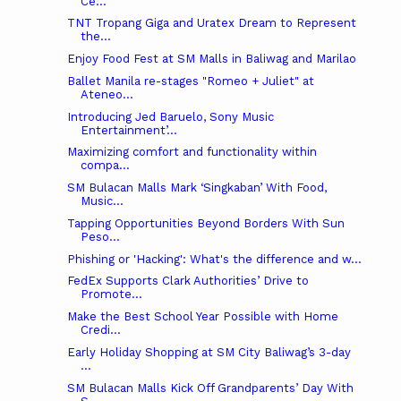
Ce...
TNT Tropang Giga and Uratex Dream to Represent
the...
Enjoy Food Fest at SM Malls in Baliwag and Marilao
Ballet Manila re-stages "Romeo + Juliet" at
Ateneo...
Introducing Jed Baruelo, Sony Music
Entertainment’...
Maximizing comfort and functionality within
compa...
SM Bulacan Malls Mark ‘Singkaban’ With Food,
Music...
Tapping Opportunities Beyond Borders With Sun
Peso...
Phishing or 'Hacking': What's the difference and w...
FedEx Supports Clark Authorities’ Drive to
Promote...
Make the Best School Year Possible with Home
Credi...
Early Holiday Shopping at SM City Baliwag’s 3-day
...
SM Bulacan Malls Kick Off Grandparents’ Day With