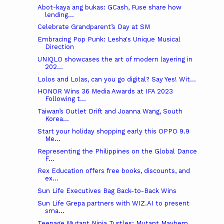
Abot-kaya ang bukas: GCash, Fuse share how
lending...
Celebrate Grandparent’s Day at SM
Embracing Pop Punk: Lesha's Unique Musical
Direction
UNIQLO showcases the art of modern layering in
202...
Lolos and Lolas, can you go digital? Say Yes! Wit...
HONOR Wins 36 Media Awards at IFA 2023
Following t...
Taiwan’s Outlet Drift and Joanna Wang, South
Korea...
Start your holiday shopping early this OPPO 9.9
Me...
Representing the Philippines on the Global Dance
F...
Rex Education offers free books, discounts, and
ex...
Sun Life Executives Bag Back-to-Back Wins
Sun Life Grepa partners with WIZ.AI to present
sma...
Teenage Mutant Ninja Turtles: Mutant Mayhem