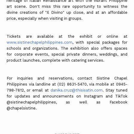
heritage of Italian Renaissance art with the vibrant Philippine
art scene. Don't miss this rare opportunity to witness the
divine creations of "Il Divino" up close, and at an affordable
price, especially when visiting in groups.
Tickets are available at the exhibit or online at
www.sistinechapelphilippines.com
, with special packages for
schools and organizations. The exhibition also offers spaces
for corporate events, special private dinners, weddings, and
product launches, complete with catering services.
For inquiries and reservations, contact Sistine Chapel
Philippines via landline at (02) 8631-5470, via mobile at 0945-
798-7612, or email at
danika.cruz@thisisatin.com
. Stay tuned
for updates and announcements on Instagram and TikTok
@sistinechapelphilippines, as well as Facebook
@chapelsistine.