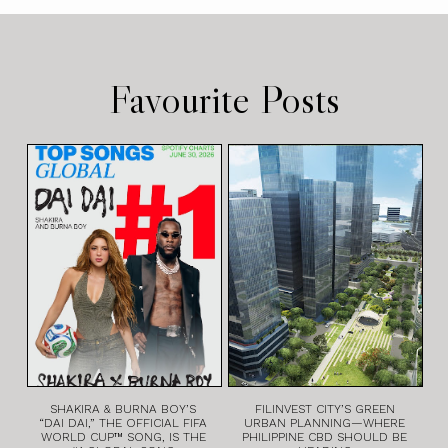
Favourite Posts
SHAKIRA & BURNA BOY’S
FILINVEST CITY’S GREEN
“DAI DAI,” THE OFFICIAL FIFA
URBAN PLANNING—WHERE
WORLD CUP™ SONG, IS THE
PHILIPPINE CBD SHOULD BE