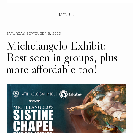
MENU
SATURDAY, SEPTEMBER 9, 2023
Michelangelo Exhibit:
Best seen in groups, plus
more affordable too!