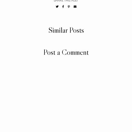
SHARE THIS POST
Similar Posts
Post a Comment