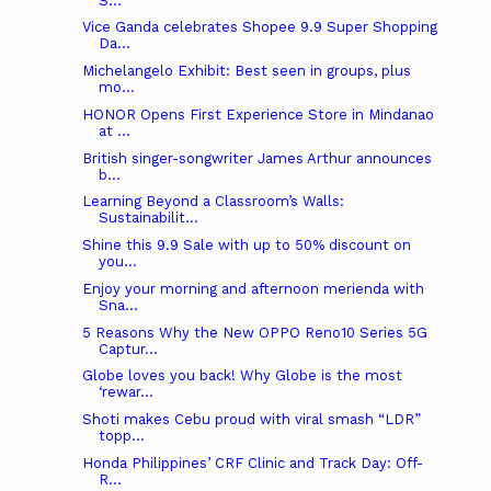
S...
Vice Ganda celebrates Shopee 9.9 Super Shopping
Da...
Michelangelo Exhibit: Best seen in groups, plus
mo...
HONOR Opens First Experience Store in Mindanao
at ...
British singer-songwriter James Arthur announces
b...
Learning Beyond a Classroom’s Walls:
Sustainabilit...
Shine this 9.9 Sale with up to 50% discount on
you...
Enjoy your morning and afternoon merienda with
Sna...
5 Reasons Why the New OPPO Reno10 Series 5G
Captur...
Globe loves you back! Why Globe is the most
‘rewar...
Shoti makes Cebu proud with viral smash “LDR”
topp...
Honda Philippines’ CRF Clinic and Track Day: Off-
R...