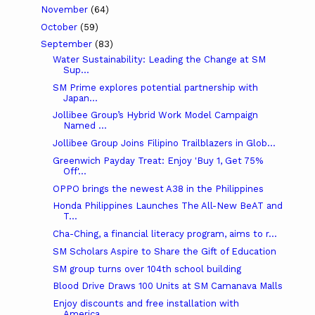
November
(64)
October
(59)
September
(83)
Water Sustainability: Leading the Change at SM
Sup...
SM Prime explores potential partnership with
Japan...
Jollibee Group’s Hybrid Work Model Campaign
Named ...
Jollibee Group Joins Filipino Trailblazers in Glob...
Greenwich Payday Treat: Enjoy 'Buy 1, Get 75%
Off'...
OPPO brings the newest A38 in the Philippines
Honda Philippines Launches The All-New BeAT and
T...
Cha-Ching, a financial literacy program, aims to r...
SM Scholars Aspire to Share the Gift of Education
SM group turns over 104th school building
Blood Drive Draws 100 Units at SM Camanava Malls
Enjoy discounts and free installation with
America...