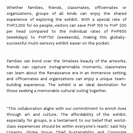
Whether families, friends, classmates, officemates or
organizations, groups of all kinds can enjoy the shared
experience of exploring the exhibit. With a special rate of
PHP3,300 for six people, visitors can save PHP 100 to PHP 200
per head compared to the individual rates of PHP650
(weekdays) to PHP750 (weekends), making this globally-
successful multi-sensory exhibit easier on the pocket.
Families can bond over the timeless beauty of the artworks,
friends can capture Instagrammable moments, classmates
can learn about the Renaissance era in an immersive setting,
and officemates and organizations can enjoy a unique team-
building experience. The exhibit is an ideal destination for
those seeking a memorable cultural outing together.
"This collaboration aligns with our commitment to enrich lives
through art and culture. The affordability of the exhibit,
especially for groups, is a testament to our belief that world-
class experiences should be within everyone's reach," said Yoly
Crisanto, Globe Group Chief Sustainability and Corporate