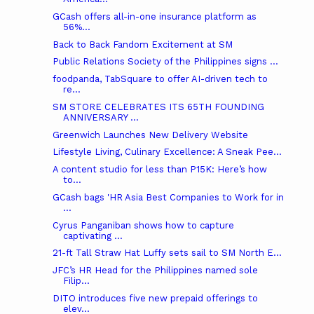
GCash offers all-in-one insurance platform as
56%...
Back to Back Fandom Excitement at SM
Public Relations Society of the Philippines signs ...
foodpanda, TabSquare to offer AI-driven tech to
re...
SM STORE CELEBRATES ITS 65TH FOUNDING
ANNIVERSARY ...
Greenwich Launches New Delivery Website
Lifestyle Living, Culinary Excellence: A Sneak Pee...
A content studio for less than P15K: Here’s how
to...
GCash bags 'HR Asia Best Companies to Work for in
...
Cyrus Panganiban shows how to capture
captivating ...
21-ft Tall Straw Hat Luffy sets sail to SM North E...
JFC’s HR Head for the Philippines named sole
Filip...
DITO introduces five new prepaid offerings to
elev...