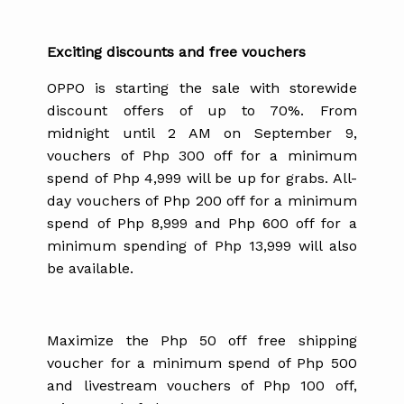
Exciting discounts and free vouchers
OPPO is starting the sale with storewide
discount offers of up to 70%. From
midnight until 2 AM on September 9,
vouchers of Php 300 off for a minimum
spend of Php 4,999 will be up for grabs. All-
day vouchers of Php 200 off for a minimum
spend of Php 8,999 and Php 600 off for a
minimum spending of Php 13,999 will also
be available.
Maximize the Php 50 off free shipping
voucher for a minimum spend of Php 500
and livestream vouchers of Php 100 off,