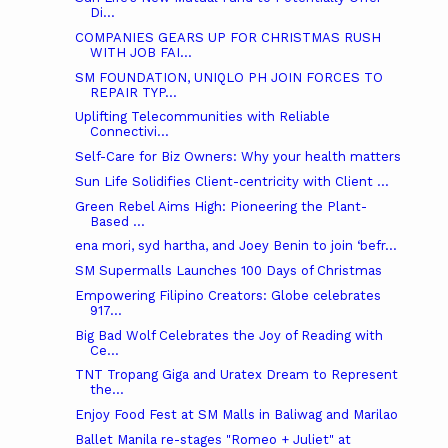
Di...
COMPANIES GEARS UP FOR CHRISTMAS RUSH
WITH JOB FAI...
SM FOUNDATION, UNIQLO PH JOIN FORCES TO
REPAIR TYP...
Uplifting Telecommunities with Reliable
Connectivi...
Self-Care for Biz Owners: Why your health matters
Sun Life Solidifies Client-centricity with Client ...
Green Rebel Aims High: Pioneering the Plant-
Based ...
ena mori, syd hartha, and Joey Benin to join ‘befr...
SM Supermalls Launches 100 Days of Christmas
Empowering Filipino Creators: Globe celebrates
917...
Big Bad Wolf Celebrates the Joy of Reading with
Ce...
TNT Tropang Giga and Uratex Dream to Represent
the...
Enjoy Food Fest at SM Malls in Baliwag and Marilao
Ballet Manila re-stages "Romeo + Juliet" at