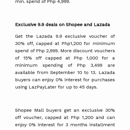
min. spend of Php 4,999.
Exclusive 9.9 deals on Shopee and Lazada
Get the Lazada 9.9 exclusive voucher of
30% off, capped at Php1,200 for minimum
spend of Php 2,999. More discount vouchers
of 15% off capped at Php 1,000 for a
minimum spending of Php 3,499 are
available from September 10 to 13. Lazada
buyers can enjoy 0% interest for purchases
using LazPayLater for up to 45 days.
Shopee Mall buyers get an exclusive 30%
off voucher, capped at Php 1,200 and can
enjoy 0% interest for 3 months installment