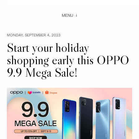
MENU
MONDAY, SEPTEMBER 4, 2023
Start your holiday
shopping early this OPPO
9.9 Mega Sale!