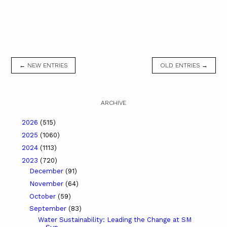
← NEW ENTRIES
OLD ENTRIES →
ARCHIVE
2026
(515)
2025
(1060)
2024
(1113)
2023
(720)
December
(91)
November
(64)
October
(59)
September
(83)
Water Sustainability: Leading the Change at SM