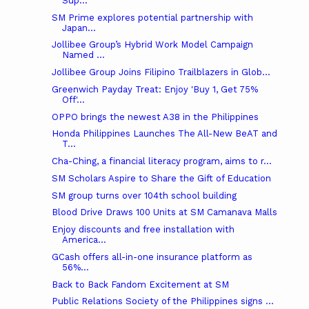
Sup...
SM Prime explores potential partnership with
Japan...
Jollibee Group’s Hybrid Work Model Campaign
Named ...
Jollibee Group Joins Filipino Trailblazers in Glob...
Greenwich Payday Treat: Enjoy 'Buy 1, Get 75%
Off'...
OPPO brings the newest A38 in the Philippines
Honda Philippines Launches The All-New BeAT and
T...
Cha-Ching, a financial literacy program, aims to r...
SM Scholars Aspire to Share the Gift of Education
SM group turns over 104th school building
Blood Drive Draws 100 Units at SM Camanava Malls
Enjoy discounts and free installation with
America...
GCash offers all-in-one insurance platform as
56%...
Back to Back Fandom Excitement at SM
Public Relations Society of the Philippines signs ...