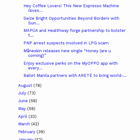
Hey Coffee Lovers! This New Espresso Machine
Gives...
Seize Bright Opportunities Beyond Borders with
Sun...
MAPÚA and Healthway forge partnership to bolster
t...
PNP arrest suspects involved in LPG scam
Måneskin releases new single “Honey (are u
coming)”
Enjoy exclusive perks on the MyOPPO app with
every...
Ballet Manila partners with ARETÉ to bring world-...
August
(78)
July
(73)
June
(58)
May
(59)
April
(32)
March
(42)
February
(39)
January
(42)