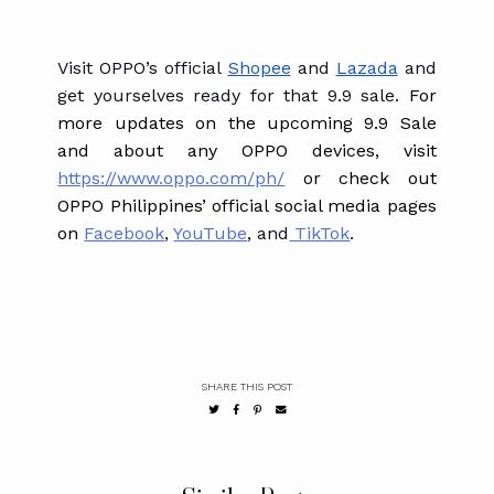
Visit OPPO’s official
Shopee
and
Lazada
and
get yourselves ready for that 9.9 sale.
For
more updates on the upcoming 9.9 Sale
and about any OPPO devices, ​​
visit
https://www.oppo.com/ph/
or check out
OPPO Philippines’ official social media pages
on
Facebook
,
YouTube
, and
TikTok
.
SHARE THIS POST