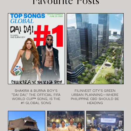
SHAKIRA & BURNA BOY’S
FILINVEST CITY’S GREEN
“DAI DAI,” THE OFFICIAL FIFA
URBAN PLANNING—WHERE
WORLD CUP™ SONG, IS THE
PHILIPPINE CBD SHOULD BE
#1 GLOBAL SONG
HEADING