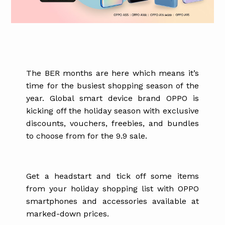
The BER months are here which means it’s
time for the busiest shopping season of the
year. Global smart device brand OPPO is
kicking off the holiday season with exclusive
discounts, vouchers, freebies, and bundles
to choose from for the 9.9 sale.
Get a headstart and tick off some items
from your holiday shopping list with OPPO
smartphones and accessories available at
marked-down prices.