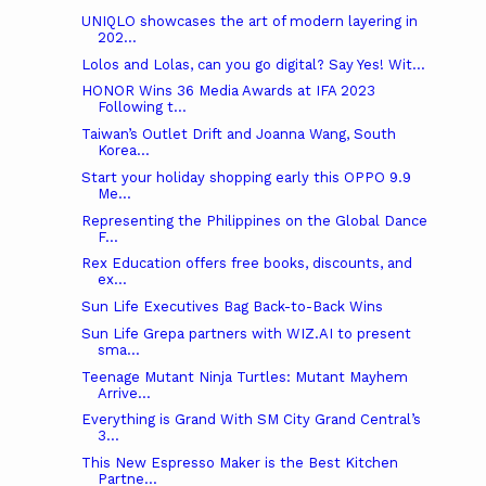
UNIQLO showcases the art of modern layering in
202...
Lolos and Lolas, can you go digital? Say Yes! Wit...
HONOR Wins 36 Media Awards at IFA 2023
Following t...
Taiwan’s Outlet Drift and Joanna Wang, South
Korea...
Start your holiday shopping early this OPPO 9.9
Me...
Representing the Philippines on the Global Dance
F...
Rex Education offers free books, discounts, and
ex...
Sun Life Executives Bag Back-to-Back Wins
Sun Life Grepa partners with WIZ.AI to present
sma...
Teenage Mutant Ninja Turtles: Mutant Mayhem
Arrive...
Everything is Grand With SM City Grand Central’s
3...
This New Espresso Maker is the Best Kitchen
Partne...