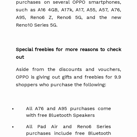
purchases on several OPPO smartphones,
such as A16 4GB, A17k, A17, A55, A57, A76,
A95, Reno6 Z, Reno6 5G, and the new
Reno10 Series 5G.
Special freebies for more reasons to check
out
Aside from the discounts and vouchers,
OPPO is giving out gifts and freebies for 9.9
shoppers who purchase the following:
All A76 and A95 purchases come
with free Bluetooth Speakers
All Pad Air and Reno6 Series
purchases include free Bluetooth