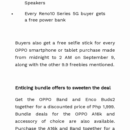
Speakers
Every Reno10 Series 5G buyer gets
a free power bank
Buyers also get a free selfie stick for every
OPPO smartphone or tablet purchase made
from midnight to 2 AM on September 9,
along with the other 9.9 freebies mentioned.
Enticing bundle offers to sweeten the deal
Get the OPPO Band and Enco Buds2
together for a discounted price of Php 1,999.
Bundle deals for the OPPO A16k and
accessory of choice are also available.
Purchase the A16k and Band together for a