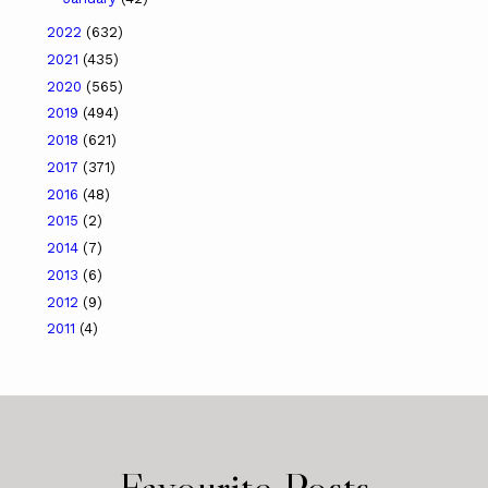
2022
(632)
2021
(435)
2020
(565)
2019
(494)
2018
(621)
2017
(371)
2016
(48)
2015
(2)
2014
(7)
2013
(6)
2012
(9)
2011
(4)
Favourite Posts