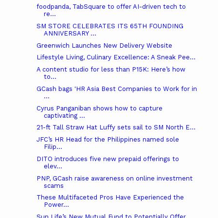
foodpanda, TabSquare to offer AI-driven tech to
re...
SM STORE CELEBRATES ITS 65TH FOUNDING
ANNIVERSARY ...
Greenwich Launches New Delivery Website
Lifestyle Living, Culinary Excellence: A Sneak Pee...
A content studio for less than P15K: Here’s how
to...
GCash bags 'HR Asia Best Companies to Work for in
...
Cyrus Panganiban shows how to capture
captivating ...
21-ft Tall Straw Hat Luffy sets sail to SM North E...
JFC’s HR Head for the Philippines named sole
Filip...
DITO introduces five new prepaid offerings to
elev...
PNP, GCash raise awareness on online investment
scams
These Multifaceted Pros Have Experienced the
Power...
Sun Life’s New Mutual Fund to Potentially Offer