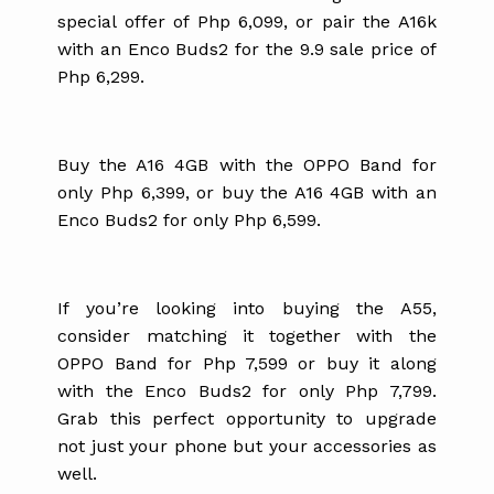
special offer of Php 6,099, or pair the A16k
with an Enco Buds2 for the 9.9 sale price of
Php 6,299.
Buy the A16 4GB with the OPPO Band for
only Php 6,399, or buy the A16 4GB with an
Enco Buds2 for only Php 6,599.
If you’re looking into buying the A55,
consider matching it together with the
OPPO Band for Php 7,599 or buy it along
with the Enco Buds2 for only Php 7,799.
Grab this perfect opportunity to upgrade
not just your phone but your accessories as
well.