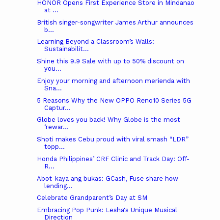
HONOR Opens First Experience Store in Mindanao
at ...
British singer-songwriter James Arthur announces
b...
Learning Beyond a Classroom’s Walls:
Sustainabilit...
Shine this 9.9 Sale with up to 50% discount on
you...
Enjoy your morning and afternoon merienda with
Sna...
5 Reasons Why the New OPPO Reno10 Series 5G
Captur...
Globe loves you back! Why Globe is the most
‘rewar...
Shoti makes Cebu proud with viral smash “LDR”
topp...
Honda Philippines’ CRF Clinic and Track Day: Off-
R...
Abot-kaya ang bukas: GCash, Fuse share how
lending...
Celebrate Grandparent’s Day at SM
Embracing Pop Punk: Lesha's Unique Musical
Direction