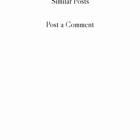
Similar Posts
Post a Comment