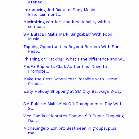
Ateneo...
Introducing Jed Baruelo, Sony Music
Entertainment’...
Maximizing comfort and functionality within
compa...
SM Bulacan Malls Mark ‘Singkaban’ With Food,
Music...
Tapping Opportunities Beyond Borders With Sun
Peso...
Phishing or 'Hacking': What's the difference and w...
FedEx Supports Clark Authorities’ Drive to
Promote...
Make the Best School Year Possible with Home
Credi...
Early Holiday Shopping at SM City Baliwag’s 3-day
...
SM Bulacan Malls Kick Off Grandparents’ Day With
S...
Vice Ganda celebrates Shopee 9.9 Super Shopping
Da...
Michelangelo Exhibit: Best seen in groups, plus
mo...