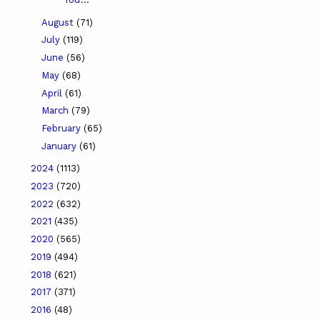
August
(71)
July
(119)
June
(56)
May
(68)
April
(61)
March
(79)
February
(65)
January
(61)
2024
(1113)
2023
(720)
2022
(632)
2021
(435)
2020
(565)
2019
(494)
2018
(621)
2017
(371)
2016
(48)