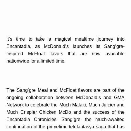
It’s time to take a magical mealtime journey into
Encantadia, as McDonald’s launches its Sang’gre-
inspired McFloat flavors that are now available
nationwide for a limited time.
The Sang’gre Meal and McFloat flavors are part of the
ongoing collaboration between McDonald’s and GMA
Network to celebrate the Much Malaki, Much Juicier and
Much Crispier Chicken McDo and the success of the
Encantadia Chronicles: Sang’gre, the much-awaited
continuation of the primetime telefantasya saga that has