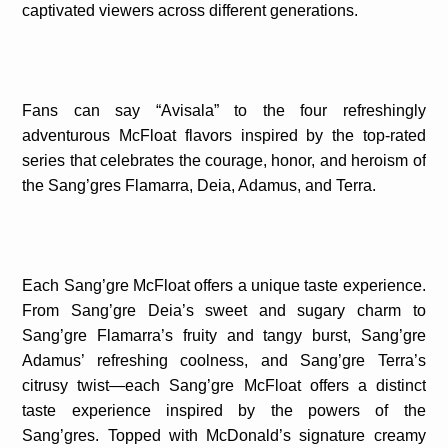
captivated viewers across different generations.
Fans can say “Avisala” to the four refreshingly
adventurous McFloat flavors inspired by the top-rated
series that celebrates the courage, honor, and heroism of
the Sang’gres Flamarra, Deia, Adamus, and Terra.
Each Sang’gre McFloat offers a unique taste experience.
From Sang’gre Deia’s sweet and sugary charm to
Sang’gre Flamarra’s fruity and tangy burst, Sang’gre
Adamus’ refreshing coolness, and Sang’gre Terra’s
citrusy twist—each Sang’gre McFloat offers a distinct
taste experience inspired by the powers of the
Sang’gres. Topped with McDonald’s signature creamy