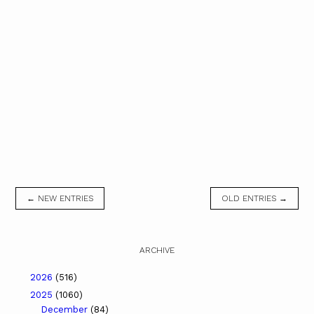
← NEW ENTRIES
OLD ENTRIES →
ARCHIVE
2026
(516)
2025
(1060)
December
(84)