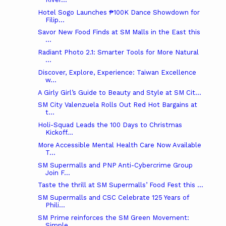
Hotel Sogo Launches ₱100K Dance Showdown for
Filip...
Savor New Food Finds at SM Malls in the East this
...
Radiant Photo 2.1: Smarter Tools for More Natural
...
Discover, Explore, Experience: Taiwan Excellence
w...
A Girly Girl’s Guide to Beauty and Style at SM Cit...
SM City Valenzuela Rolls Out Red Hot Bargains at
t...
Holi-Squad Leads the 100 Days to Christmas
Kickoff...
More Accessible Mental Health Care Now Available
T...
SM Supermalls and PNP Anti-Cybercrime Group
Join F...
Taste the thrill at SM Supermalls’ Food Fest this ...
SM Supermalls and CSC Celebrate 125 Years of
Phili...
SM Prime reinforces the SM Green Movement:
Simple ...