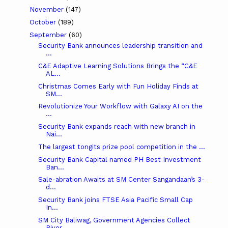
November
(147)
October
(189)
September
(60)
Security Bank announces leadership transition and
...
C&E Adaptive Learning Solutions Brings the “C&E
AL...
Christmas Comes Early with Fun Holiday Finds at
SM...
Revolutionize Your Workflow with Galaxy AI on the
...
Security Bank expands reach with new branch in
Nai...
The largest tongits prize pool competition in the ...
Security Bank Capital named PH Best Investment
Ban...
Sale-abration Awaits at SM Center Sangandaan’s 3-
d...
Security Bank joins FTSE Asia Pacific Small Cap
In...
SM City Baliwag, Government Agencies Collect
River...