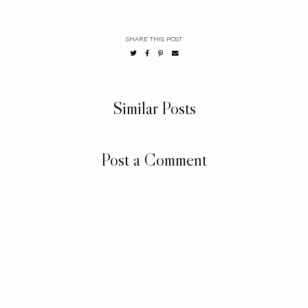
SHARE THIS POST
Similar Posts
Post a Comment