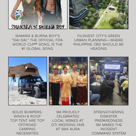
SHAKIRA & BURNA BOY’S
FILINVEST CITY’S GREEN
“DAI DAI,” THE OFFICIAL FIFA
URBAN PLANNING—WHERE
WORLD CUP™ SONG, IS THE
PHILIPPINE CBD SHOULD BE
#1 GLOBAL SONG
HEADING
SOLID BUMPERS,
SM PROUDLY
STRENGTHENING
WINCH & ROOF
CELEBRATED
DISASTER
TOP TENT ARE TOP
LOCAL MSMES AT
PREPAREDNESS:
OFFROAD
DTI WEDDING FAIR
SM MAKES THE
CAMPING
AT SMX AURA
INCIDENT
NECESSITIES
COMMAND SYSTEM