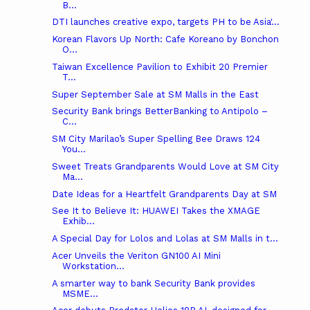
B...
DTI launches creative expo, targets PH to be Asia'...
Korean Flavors Up North: Cafe Koreano by Bonchon
O...
Taiwan Excellence Pavilion to Exhibit 20 Premier
T...
Super September Sale at SM Malls in the East
Security Bank brings BetterBanking to Antipolo –
C...
SM City Marilao’s Super Spelling Bee Draws 124
You...
Sweet Treats Grandparents Would Love at SM City
Ma...
Date Ideas for a Heartfelt Grandparents Day at SM
See It to Believe It: HUAWEI Takes the XMAGE
Exhib...
A Special Day for Lolos and Lolas at SM Malls in t...
Acer Unveils the Veriton GN100 AI Mini
Workstation...
A smarter way to bank Security Bank provides
MSME...