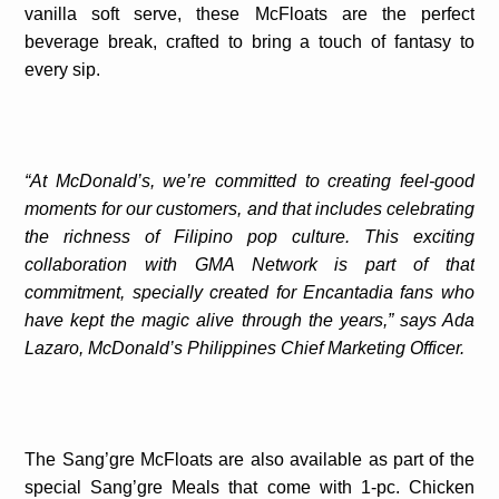
vanilla soft serve, these McFloats are the perfect
beverage break, crafted to bring a touch of fantasy to
every sip.
“At McDonald’s, we’re committed to creating feel-good
moments for our customers, and that includes celebrating
the richness of Filipino pop culture. This exciting
collaboration with GMA Network is part of that
commitment, specially created for Encantadia fans who
have kept the magic alive through the years,” says Ada
Lazaro, McDonald’s Philippines Chief Marketing Officer.
The Sang’gre McFloats are also available as part of the
special Sang’gre Meals that come with 1-pc. Chicken