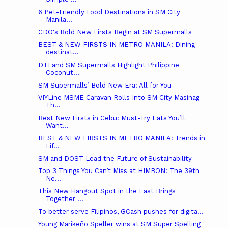
6 Pet-Friendly Food Destinations in SM City
Manila...
CDO's Bold New Firsts Begin at SM Supermalls
BEST & NEW FIRSTS IN METRO MANILA: Dining
destinat...
DTI and SM Supermalls Highlight Philippine
Coconut...
SM Supermalls’ Bold New Era: All for You
VIYLine MSME Caravan Rolls Into SM City Masinag
Th...
Best New Firsts in Cebu: Must-Try Eats You’ll
Want...
BEST & NEW FIRSTS IN METRO MANILA: Trends in
Lif...
SM and DOST Lead the Future of Sustainability
Top 3 Things You Can’t Miss at HIMBON: The 39th
Ne...
This New Hangout Spot in the East Brings
Together ...
To better serve Filipinos, GCash pushes for digita...
Young Marikeño Speller wins at SM Super Spelling