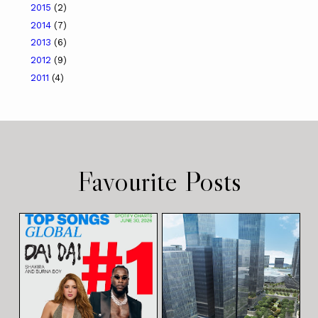
2015
(2)
2014
(7)
2013
(6)
2012
(9)
2011
(4)
Favourite Posts