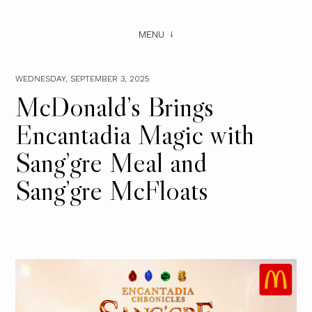
MENU
WEDNESDAY, SEPTEMBER 3, 2025
McDonald’s Brings
Encantadia Magic with
Sang’gre Meal and
Sang’gre McFloats