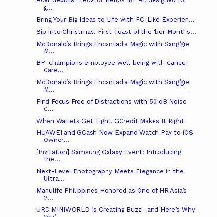
Acer debuts Predator Helios 18P AI, designed for
g...
Bring Your Big Ideas to Life with PC-Like Experien...
Sip Into Christmas: First Toast of the ‘ber Months...
McDonald’s Brings Encantadia Magic with Sang’gre
M...
BPI champions employee well-being with Cancer
Care...
McDonald’s Brings Encantadia Magic with Sang’gre
M...
Find Focus Free of Distractions with 50 dB Noise
C...
When Wallets Get Tight, GCredit Makes It Right
HUAWEI and GCash Now Expand Watch Pay to iOS
Owner...
[Invitation] Samsung Galaxy Event: Introducing
the...
Next-Level Photography Meets Elegance in the
Ultra...
Manulife Philippines Honored as One of HR Asia’s
2...
URC MINIWORLD Is Creating Buzz—and Here’s Why
You’...