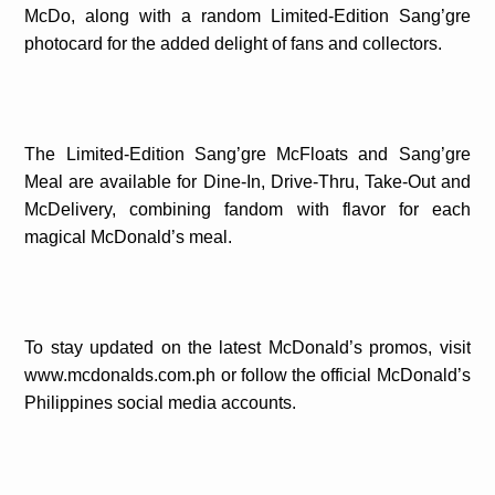
McDo, along with a random Limited-Edition Sang’gre
photocard for the added delight of fans and collectors.
The Limited-Edition Sang’gre McFloats and Sang’gre
Meal are available for Dine-In, Drive-Thru, Take-Out and
McDelivery, combining fandom with flavor for each
magical McDonald’s meal.
To stay updated on the latest McDonald’s promos, visit
www.mcdonalds.com.ph or follow the official McDonald’s
Philippines social media accounts.