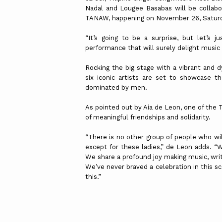
Nadal and Lougee Basabas will be collabor
TANAW, happening on November 26, Saturda
“It’s going to be a surprise, but let’s 
performance that will surely delight music 
Rocking the big stage with a vibrant and d
six iconic artists are set to showcase t
dominated by men.
As pointed out by Aia de Leon, one of the 
of meaningful friendships and solidarity.
“There is no other group of people who wil
except for these ladies,” de Leon adds. “
We share a profound joy making music, writ
We’ve never braved a celebration in this sc
this.”