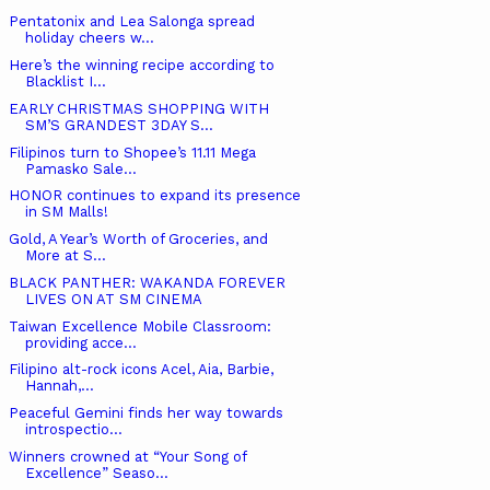
Pentatonix and Lea Salonga spread
holiday cheers w...
Here’s the winning recipe according to
Blacklist I...
EARLY CHRISTMAS SHOPPING WITH
SM’S GRANDEST 3DAY S...
Filipinos turn to Shopee’s 11.11 Mega
Pamasko Sale...
HONOR continues to expand its presence
in SM Malls!
Gold, A Year’s Worth of Groceries, and
More at S...
BLACK PANTHER: WAKANDA FOREVER
LIVES ON AT SM CINEMA
Taiwan Excellence Mobile Classroom:
providing acce...
Filipino alt-rock icons Acel, Aia, Barbie,
Hannah,...
Peaceful Gemini finds her way towards
introspectio...
Winners crowned at “Your Song of
Excellence” Seaso...