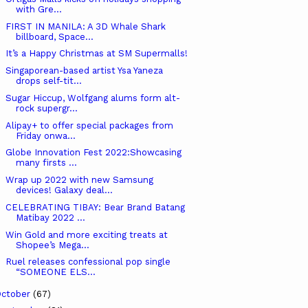
with Gre...
FIRST IN MANILA: A 3D Whale Shark
billboard, Space...
It’s a Happy Christmas at SM Supermalls!
Singaporean-based artist Ysa Yaneza
drops self-tit...
Sugar Hiccup, Wolfgang alums form alt-
rock supergr...
Alipay+ to offer special packages from
Friday onwa...
Globe Innovation Fest 2022:Showcasing
many firsts ...
Wrap up 2022 with new Samsung
devices! Galaxy deal...
CELEBRATING TIBAY: Bear Brand Batang
Matibay 2022 ...
Win Gold and more exciting treats at
Shopee’s Mega...
Ruel releases confessional pop single
“SOMEONE ELS...
ctober
(67)