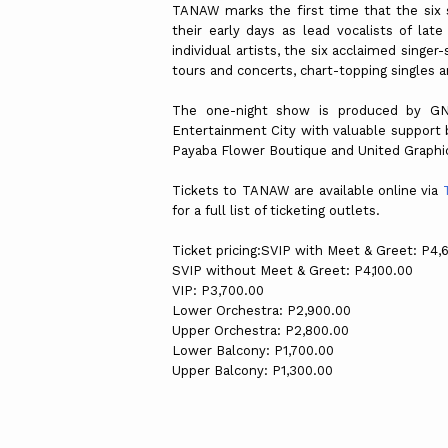
TANAW marks the first time that the six s
their early days as lead vocalists of late
individual artists, the six acclaimed singe
tours and concerts, chart-topping singles 
The one-night show is produced by GN
Entertainment City with valuable support b
Payaba Flower Boutique and United Graphi
Tickets to TANAW are available online via
for a full list of ticketing outlets.
Ticket pricing:SVIP with Meet & Greet: P4,
SVIP without Meet & Greet: P4,100.00
VIP: P3,700.00
Lower Orchestra: P2,900.00
Upper Orchestra: P2,800.00
Lower Balcony: P1,700.00
Upper Balcony: P1,300.00