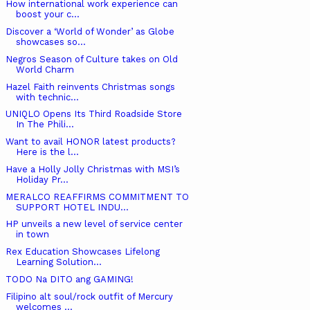
How international work experience can
boost your c...
Discover a ‘World of Wonder’ as Globe
showcases so...
Negros Season of Culture takes on Old
World Charm
Hazel Faith reinvents Christmas songs
with technic...
UNIQLO Opens Its Third Roadside Store
In The Phili...
Want to avail HONOR latest products?
Here is the l...
Have a Holly Jolly Christmas with MSI’s
Holiday Pr...
MERALCO REAFFIRMS COMMITMENT TO
SUPPORT HOTEL INDU...
HP unveils a new level of service center
in town
Rex Education Showcases Lifelong
Learning Solution...
TODO Na DITO ang GAMING!
Filipino alt soul/rock outfit of Mercury
welcomes ...