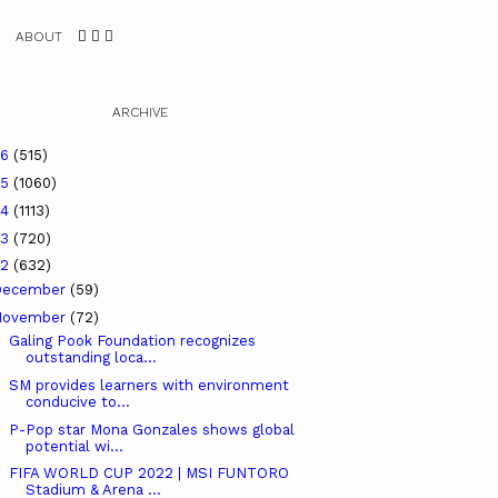
ABOUT
ARCHIVE
26
(515)
25
(1060)
24
(1113)
23
(720)
22
(632)
December
(59)
November
(72)
Galing Pook Foundation recognizes
outstanding loca...
SM provides learners with environment
conducive to...
P-Pop star Mona Gonzales shows global
potential wi...
FIFA WORLD CUP 2022 | MSI FUNTORO
Stadium & Arena ...