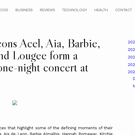
OOD
BUSINESS
REVIEWS
TECHNOLOGY
HEALTH
CONTACT
cons Acel, Aia, Barbie,
20
20
nd Lougee form a
20
 one-night concert at
20
20
nces that highlight some of the defining moments of their
isa, Aia de Leon, Barbie Almalbis, Hannah Romawac, Kitchie