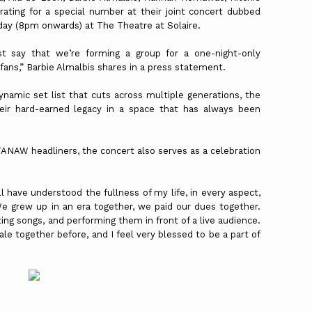
ating for a special number at their joint concert dubbed
y (8pm onwards) at The Theatre at Solaire.
just say that we’re forming a group for a one-night-only
fans,” Barbie Almalbis shares in a press statement.
ynamic set list that cuts across multiple generations, the
heir hard-earned legacy in a space that has always been
TANAW headliners, the concert also serves as a celebration
l have understood the fullness of my life, in every aspect,
We grew up in an era together, we paid our dues together.
ing songs, and performing them in front of a live audience.
ale together before, and I feel very blessed to be a part of