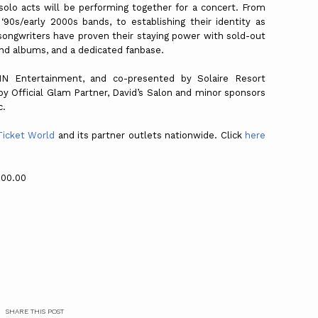
olo acts will be performing together for a concert. From
 ‘90s/early 2000s bands, to establishing their identity as
r-songwriters have proven their staying power with sold-out
and albums, and a dedicated fanbase.
N Entertainment, and co-presented by Solaire Resort
y Official Glam Partner, David’s Salon and minor sponsors
c.
Ticket World
and its partner outlets nationwide. Click
here
600.00
SHARE THIS POST