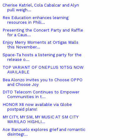
Cherise Katriel, Cola Cabalcar and Alyn
pull weigh...
Rex Education enhances learning
resources in Phili...
Presenting the Concert Party and Raffle
for a Caus...
Enjoy Merry Moments at Ortigas Malls
this November...
Space-Ta hosts a listening party for the
release o...
TOP VARIANT OF ONEPLUS 10T5G NOW
AVAILABLE
Bea Alonzo invites you to Choose OPPO
and Choose Joy
DITO Telecom Continues to Empower
Communities in t...
HONOR X6 now available via Globe
postpaid plans!
MY CITY, MY SM, MY MUSIC AT SM CITY
MARILAO HIGHLI...
Ace Banzuelo explores grief and romantic
disintegr...