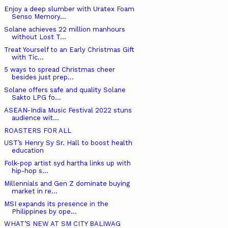
Enjoy a deep slumber with Uratex Foam
Senso Memory...
Solane achieves 22 million manhours
without Lost T...
Treat Yourself to an Early Christmas Gift
with Tic...
5 ways to spread Christmas cheer
besides just prep...
Solane offers safe and quality Solane
Sakto LPG fo...
ASEAN-India Music Festival 2022 stuns
audience wit...
ROASTERS FOR ALL
UST’s Henry Sy Sr. Hall to boost health
education
Folk-pop artist syd hartha links up with
hip-hop s...
Millennials and Gen Z dominate buying
market in re...
MSI expands its presence in the
Philippines by ope...
WHAT’S NEW AT SM CITY BALIWAG