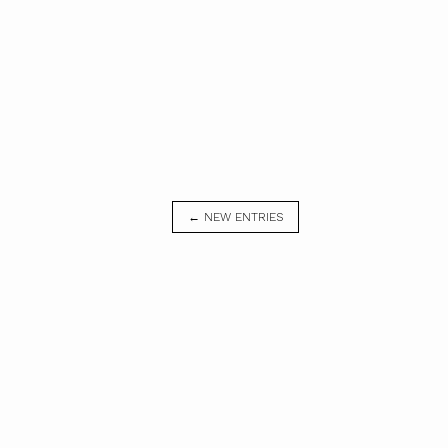
← NEW ENTRIES