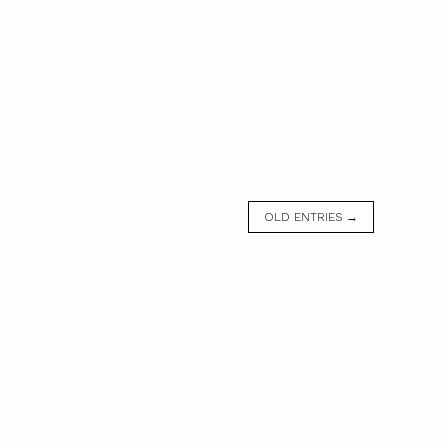
OLD ENTRIES →