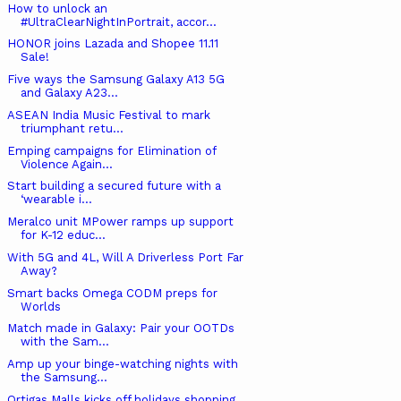
How to unlock an
#UltraClearNightInPortrait, accor...
HONOR joins Lazada and Shopee 11.11
Sale!
Five ways the Samsung Galaxy A13 5G
and Galaxy A23...
ASEAN India Music Festival to mark
triumphant retu...
Emping campaigns for Elimination of
Violence Again...
Start building a secured future with a
‘wearable i...
Meralco unit MPower ramps up support
for K-12 educ...
With 5G and 4L, Will A Driverless Port Far
Away?
Smart backs Omega CODM preps for
Worlds
Match made in Galaxy: Pair your OOTDs
with the Sam...
Amp up your binge-watching nights with
the Samsung...
Ortigas Malls kicks off holidays shopping