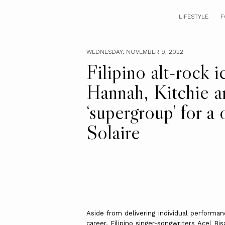
LIFESTYLE
F
WEDNESDAY, NOVEMBER 9, 2022
Filipino alt-rock i
Hannah, Kitchie a
‘supergroup’ for a
Solaire
Aside from delivering individual performa
career, Filipino singer-songwriters Acel B