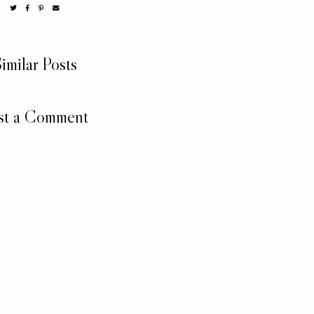
imilar Posts
st a Comment