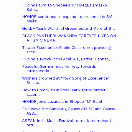
Filipinos turn to Shopee’s 11.11 Mega Pamasko
Sale...
HONOR continues to expand its presence in SM
Malls!
Gold, A Year’s Worth of Groceries, and More at S...
BLACK PANTHER: WAKANDA FOREVER LIVES ON
AT SM CINEMA
Taiwan Excellence Mobile Classroom: providing
acce...
Filipino alt-rock icons Acel, Aia, Barbie, Hannah,...
Peaceful Gemini finds her way towards
introspectio...
Winners crowned at “Your Song of Excellence”
Seaso...
How to unlock an #UltraClearNightInPortrait,
accor...
HONOR joins Lazada and Shopee 11.11 Sale!
Five ways the Samsung Galaxy A13 5G and Galaxy
A23...
ASEAN India Music Festival to mark triumphant
retu...