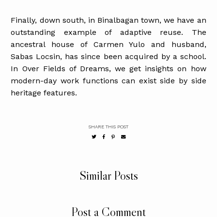
Finally, down south, in Binalbagan town, we have an
outstanding example of adaptive reuse. The
ancestral house of Carmen Yulo and husband,
Sabas Locsin, has since been acquired by a school.
In Over Fields of Dreams, we get insights on how
modern-day work functions can exist side by side
heritage features.
SHARE THIS POST
Similar Posts
Post a Comment