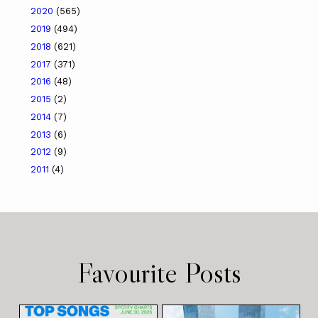
2020
(565)
2019
(494)
2018
(621)
2017
(371)
2016
(48)
2015
(2)
2014
(7)
2013
(6)
2012
(9)
2011
(4)
Favourite Posts