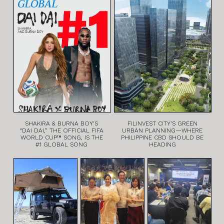
SHAKIRA & BURNA BOY’S
FILINVEST CITY’S GREEN
“DAI DAI,” THE OFFICIAL FIFA
URBAN PLANNING—WHERE
WORLD CUP™ SONG, IS THE
PHILIPPINE CBD SHOULD BE
#1 GLOBAL SONG
HEADING