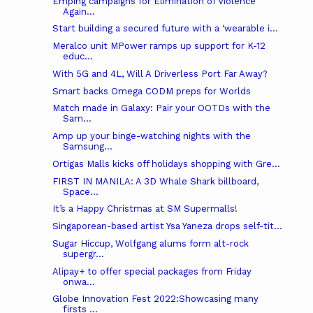
Emping campaigns for Elimination of Violence
Again...
Start building a secured future with a ‘wearable i...
Meralco unit MPower ramps up support for K-12
educ...
With 5G and 4L, Will A Driverless Port Far Away?
Smart backs Omega CODM preps for Worlds
Match made in Galaxy: Pair your OOTDs with the
Sam...
Amp up your binge-watching nights with the
Samsung...
Ortigas Malls kicks off holidays shopping with Gre...
FIRST IN MANILA: A 3D Whale Shark billboard,
Space...
It’s a Happy Christmas at SM Supermalls!
Singaporean-based artist Ysa Yaneza drops self-tit...
Sugar Hiccup, Wolfgang alums form alt-rock
supergr...
Alipay+ to offer special packages from Friday
onwa...
Globe Innovation Fest 2022:Showcasing many
firsts ...