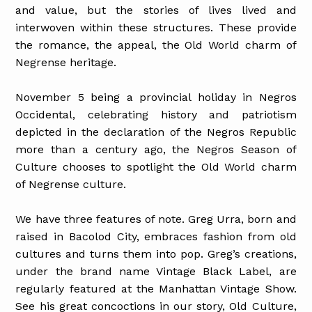
and value, but the stories of lives lived and
interwoven within these structures. These provide
the romance, the appeal, the Old World charm of
Negrense heritage.
November 5 being a provincial holiday in Negros
Occidental, celebrating history and patriotism
depicted in the declaration of the Negros Republic
more than a century ago, the Negros Season of
Culture chooses to spotlight the Old World charm
of Negrense culture.
We have three features of note. Greg Urra, born and
raised in Bacolod City, embraces fashion from old
cultures and turns them into pop. Greg’s creations,
under the brand name Vintage Black Label, are
regularly featured at the Manhattan Vintage Show.
See his great concoctions in our story, Old Culture,