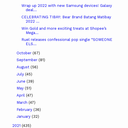
Wrap up 2022 with new Samsung devices! Galaxy
deal...
CELEBRATING TIBAY: Bear Brand Batang Matibay
2022 ...
Win Gold and more exciting treats at Shopee’s
Mega...
Ruel releases confessional pop single “SOMEONE
ELS...
October
(67)
September
(81)
August
(56)
July
(45)
June
(39)
May
(51)
April
(47)
March
(47)
February
(36)
January
(32)
2021
(435)