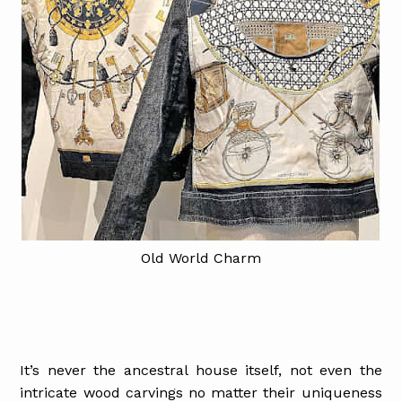
Old World Charm
It’s never the ancestral house itself, not even the
intricate wood carvings no matter their uniqueness