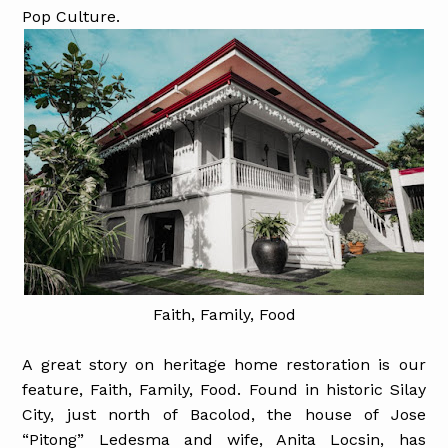
Pop Culture.
Faith, Family, Food
A great story on heritage home restoration is our
feature, Faith, Family, Food. Found in historic Silay
City, just north of Bacolod, the house of Jose
“Pitong” Ledesma and wife, Anita Locsin, has