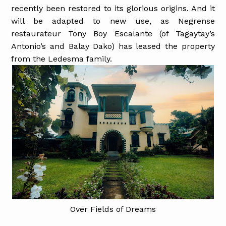
recently been restored to its glorious origins. And it
will be adapted to new use, as Negrense
restaurateur Tony Boy Escalante (of Tagaytay’s
Antonio’s and Balay Dako) has leased the property
from the Ledesma family.
Over Fields of Dreams