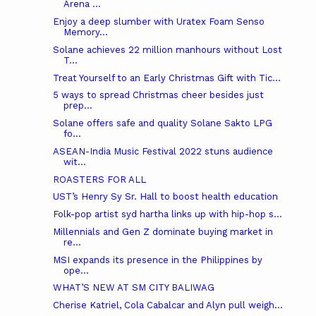
Arena ...
Enjoy a deep slumber with Uratex Foam Senso
Memory...
Solane achieves 22 million manhours without Lost
T...
Treat Yourself to an Early Christmas Gift with Tic...
5 ways to spread Christmas cheer besides just
prep...
Solane offers safe and quality Solane Sakto LPG
fo...
ASEAN-India Music Festival 2022 stuns audience
wit...
ROASTERS FOR ALL
UST’s Henry Sy Sr. Hall to boost health education
Folk-pop artist syd hartha links up with hip-hop s...
Millennials and Gen Z dominate buying market in
re...
MSI expands its presence in the Philippines by
ope...
WHAT’S NEW AT SM CITY BALIWAG
Cherise Katriel, Cola Cabalcar and Alyn pull weigh...