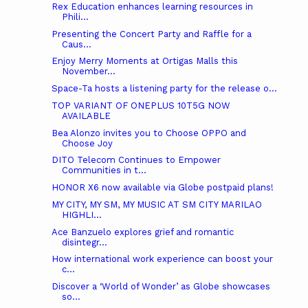
Rex Education enhances learning resources in
Phili...
Presenting the Concert Party and Raffle for a
Caus...
Enjoy Merry Moments at Ortigas Malls this
November...
Space-Ta hosts a listening party for the release o...
TOP VARIANT OF ONEPLUS 10T5G NOW
AVAILABLE
Bea Alonzo invites you to Choose OPPO and
Choose Joy
DITO Telecom Continues to Empower
Communities in t...
HONOR X6 now available via Globe postpaid plans!
MY CITY, MY SM, MY MUSIC AT SM CITY MARILAO
HIGHLI...
Ace Banzuelo explores grief and romantic
disintegr...
How international work experience can boost your
c...
Discover a ‘World of Wonder’ as Globe showcases
so...