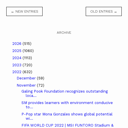
← NEW ENTRIES
OLD ENTRIES →
ARCHIVE
2026
(515)
2025
(1060)
2024
(1113)
2023
(720)
2022
(632)
December
(59)
November
(72)
Galing Pook Foundation recognizes outstanding
loca...
SM provides learners with environment conducive
to...
P-Pop star Mona Gonzales shows global potential
wi...
FIFA WORLD CUP 2022 | MSI FUNTORO Stadium &