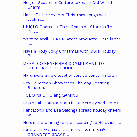
Negros Season of Culture takes on Old World
Charm
Hazel Faith reinvents Christmas songs with
technic...
UNIQLO Opens Its Third Roadside Store In The
Phili...
Want to avail HONOR latest products? Here is the
l...
Have a Holly Jolly Christmas with MSI’s Holiday
Pr...
MERALCO REAFFIRMS COMMITMENT TO
SUPPORT HOTEL INDU...
HP unveils a new level of service center in town
Rex Education Showcases Lifelong Learning
Solution...
TODO Na DITO ang GAMING!
Filipino alt soul/rock outfit of Mercury welcomes ...
Pentatonix and Lea Salonga spread holiday cheers
w...
Here’s the winning recipe according to Blacklist I...
EARLY CHRISTMAS SHOPPING WITH SM’S
GRANDEST 3DAY S...