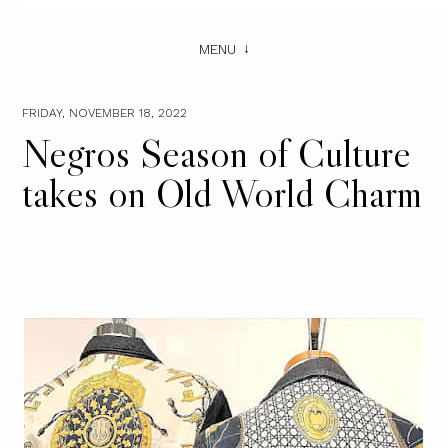
MENU
FRIDAY, NOVEMBER 18, 2022
Negros Season of Culture
takes on Old World Charm