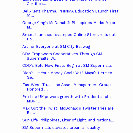
Certifica...
Bell-Kenz Pharma, PHINMA Education Launch First
10...
George Yang’s McDonald’s Philippines Marks Major
M...
Smart launches revamped Online Store, rolls out
Po...
Art for Everyone at SM City Baliwag
CDA Empowers Cooperatives Through SM
Supermalls’ W...
CDO's Bold New Firsts Begin at SM Supermalls
Didn’t Hit Your Money Goals Yet? Maya’s Here to
Ge...
EastWest Trust and Asset Management Group
Honored ...
Pru Life UK powers growth with Prudential plc-
MDRT...
Max Out the Twist: McDonald’s Twister Fries are
Ba...
Sun Life Philippines, Liter of Light, and National...
SM Supermalls elevates urban air quality