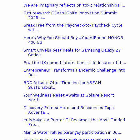
We Are Imaginary reflects on toxic relationships i...
Future4ward: GCash iGnite Innovation Summit
2025 c...
Break Free from the Paycheck-to-Paycheck Cycle
wit...
Here’s Why You Should Buy #YourAIPhone HONOR
400 5G
Smart unveils best deals for Samsung Galaxy Z7
Series
Pru Life UK named International Life Insurer of th...
Entrepreneur Transforms Pandemic Challenge into
Bu...
BDO Adjusts Offer Timeline for ASEAN
Sustainabilit...
Your Wellness Reset Awaits at Solaire Resort
North
Discovery Primea Hotel and Residences Taps
AdventE...
eufyMake UV Printer E1 Becomes the Most Funded
Pro...
Manila Water rallies barangay participation in Jul...