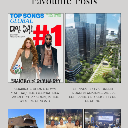
Favourite Posts
SHAKIRA & BURNA BOY’S
FILINVEST CITY’S GREEN
“DAI DAI,” THE OFFICIAL FIFA
URBAN PLANNING—WHERE
WORLD CUP™ SONG, IS THE
PHILIPPINE CBD SHOULD BE
#1 GLOBAL SONG
HEADING