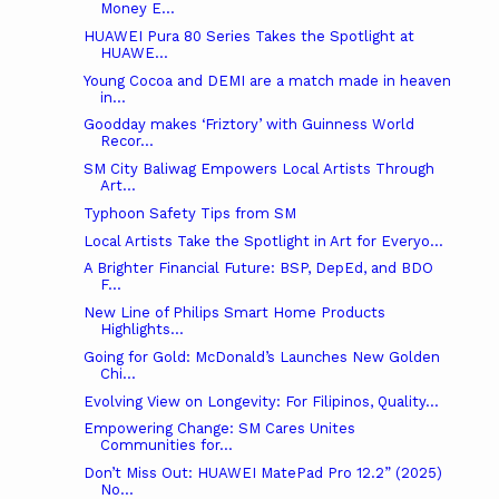
Money E...
HUAWEI Pura 80 Series Takes the Spotlight at
HUAWE...
Young Cocoa and DEMI are a match made in heaven
in...
Goodday makes ‘Friztory’ with Guinness World
Recor...
SM City Baliwag Empowers Local Artists Through
Art...
Typhoon Safety Tips from SM
Local Artists Take the Spotlight in Art for Everyo...
A Brighter Financial Future: BSP, DepEd, and BDO
F...
New Line of Philips Smart Home Products
Highlights...
Going for Gold: McDonald’s Launches New Golden
Chi...
Evolving View on Longevity: For Filipinos, Quality...
Empowering Change: SM Cares Unites
Communities for...
Don’t Miss Out: HUAWEI MatePad Pro 12.2” (2025)
No...