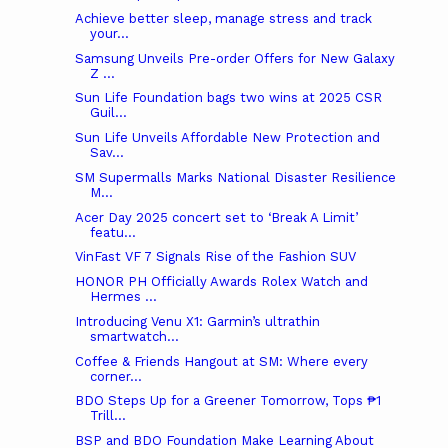
Achieve better sleep, manage stress and track
your...
Samsung Unveils Pre-order Offers for New Galaxy
Z ...
Sun Life Foundation bags two wins at 2025 CSR
Guil...
Sun Life Unveils Affordable New Protection and
Sav...
SM Supermalls Marks National Disaster Resilience
M...
Acer Day 2025 concert set to ‘Break A Limit’
featu...
VinFast VF 7 Signals Rise of the Fashion SUV
HONOR PH Officially Awards Rolex Watch and
Hermes ...
Introducing Venu X1: Garmin’s ultrathin
smartwatch...
Coffee & Friends Hangout at SM: Where every
corner...
BDO Steps Up for a Greener Tomorrow, Tops ₱1
Trill...
BSP and BDO Foundation Make Learning About