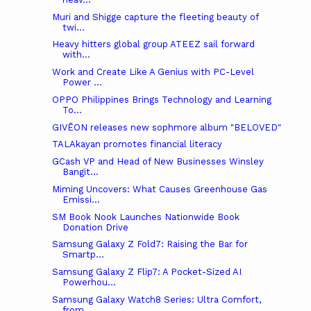
Muri and Shigge capture the fleeting beauty of
twi...
Heavy hitters global group ATEEZ sail forward
with...
Work and Create Like A Genius with PC-Level
Power ...
OPPO Philippines Brings Technology and Learning
To...
GIVĒON releases new sophmore album "BELOVED"
TALAkayan promotes financial literacy
GCash VP and Head of New Businesses Winsley
Bangit...
Miming Uncovers: What Causes Greenhouse Gas
Emissi...
SM Book Nook Launches Nationwide Book
Donation Drive
Samsung Galaxy Z Fold7: Raising the Bar for
Smartp...
Samsung Galaxy Z Flip7: A Pocket-Sized AI
Powerhou...
Samsung Galaxy Watch8 Series: Ultra Comfort,
from ...