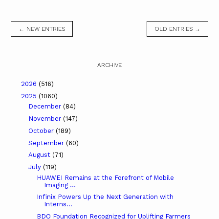
← NEW ENTRIES
OLD ENTRIES →
ARCHIVE
2026
(516)
2025
(1060)
December
(84)
November
(147)
October
(189)
September
(60)
August
(71)
July
(119)
HUAWEI Remains at the Forefront of Mobile
Imaging ...
Infinix Powers Up the Next Generation with
Interns...
BDO Foundation Recognized for Uplifting Farmers