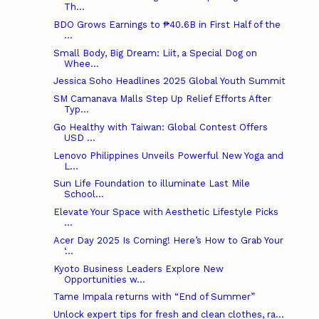
Th...
BDO Grows Earnings to ₱40.6B in First Half of the
...
Small Body, Big Dream: Liit, a Special Dog on
Whee...
Jessica Soho Headlines 2025 Global Youth Summit
SM Camanava Malls Step Up Relief Efforts After
Typ...
Go Healthy with Taiwan: Global Contest Offers
USD ...
Lenovo Philippines Unveils Powerful New Yoga and
L...
Sun Life Foundation to illuminate Last Mile
School...
Elevate Your Space with Aesthetic Lifestyle Picks
...
Acer Day 2025 Is Coming! Here’s How to Grab Your
‘...
Kyoto Business Leaders Explore New
Opportunities w...
Tame Impala returns with “End of Summer”
Unlock expert tips for fresh and clean clothes, ra...