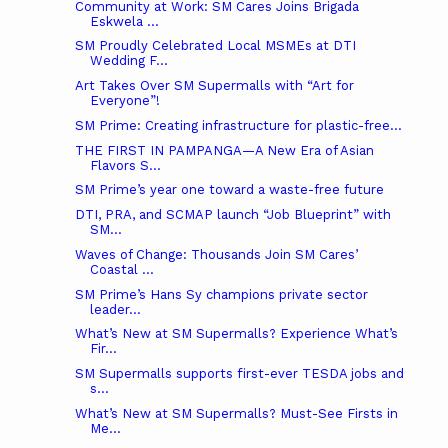
Community at Work: SM Cares Joins Brigada
Eskwela ...
SM Proudly Celebrated Local MSMEs at DTI
Wedding F...
Art Takes Over SM Supermalls with “Art for
Everyone”!
SM Prime: Creating infrastructure for plastic-free...
THE FIRST IN PAMPANGA—A New Era of Asian
Flavors S...
SM Prime’s year one toward a waste-free future
DTI, PRA, and SCMAP launch “Job Blueprint” with
SM...
Waves of Change: Thousands Join SM Cares’
Coastal ...
SM Prime’s Hans Sy champions private sector
leader...
What’s New at SM Supermalls? Experience What’s
Fir...
SM Supermalls supports first-ever TESDA jobs and
s...
What’s New at SM Supermalls? Must-See Firsts in
Me...