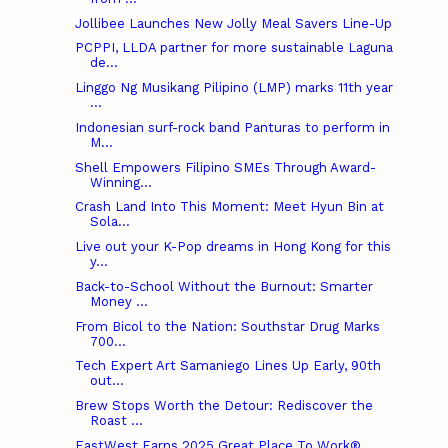
Jollibee Launches New Jolly Meal Savers Line-Up
PCPPI, LLDA partner for more sustainable Laguna
de...
Linggo Ng Musikang Pilipino (LMP) marks 11th year
...
Indonesian surf-rock band Panturas to perform in
M...
Shell Empowers Filipino SMEs Through Award-
Winning...
Crash Land Into This Moment: Meet Hyun Bin at
Sola...
Live out your K-Pop dreams in Hong Kong for this
y...
Back-to-School Without the Burnout: Smarter
Money ...
From Bicol to the Nation: Southstar Drug Marks
700...
Tech Expert Art Samaniego Lines Up Early, 90th
out...
Brew Stops Worth the Detour: Rediscover the
Roast ...
EastWest Earns 2025 Great Place To Work®