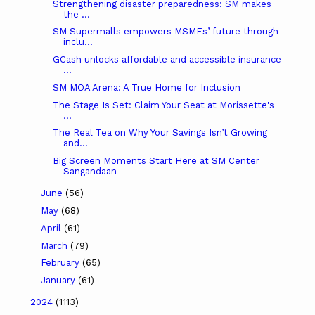
Strengthening disaster preparedness: SM makes
the ...
SM Supermalls empowers MSMEs’ future through
inclu...
GCash unlocks affordable and accessible insurance
...
SM MOA Arena: A True Home for Inclusion
The Stage Is Set: Claim Your Seat at Morissette's
...
The Real Tea on Why Your Savings Isn’t Growing
and...
Big Screen Moments Start Here at SM Center
Sangandaan
June
(56)
May
(68)
April
(61)
March
(79)
February
(65)
January
(61)
2024
(1113)