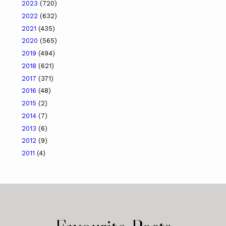
2023
(720)
2022
(632)
2021
(435)
2020
(565)
2019
(494)
2018
(621)
2017
(371)
2016
(48)
2015
(2)
2014
(7)
2013
(6)
2012
(9)
2011
(4)