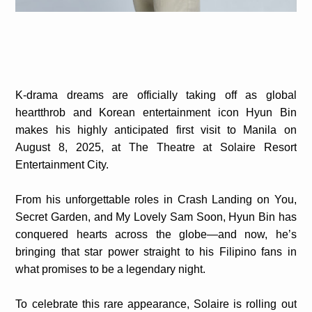
K-drama dreams are officially taking off as global
heartthrob and Korean entertainment icon Hyun Bin
makes his highly anticipated first visit to Manila on
August 8, 2025, at The Theatre at Solaire Resort
Entertainment City.
From his unforgettable roles in Crash Landing on You,
Secret Garden, and My Lovely Sam Soon, Hyun Bin has
conquered hearts across the globe—and now, he’s
bringing that star power straight to his Filipino fans in
what promises to be a legendary night.
To celebrate this rare appearance, Solaire is rolling out