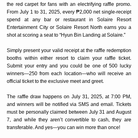
the red carpet for fans with an electrifying raffle promo.
From July 1 to 31, 2025, every ₱2,000 net single-receipt
spend at any bar or restaurant in Solaire Resort
Entertainment City or Solaire Resort North earns you a
shot at scoring a seat to “Hyun Bin Landing at Solaire.”
Simply present your valid receipt at the raffle redemption
booths within either resort to claim your raffle ticket.
Submit your entry and you could be one of 500 lucky
winners—250 from each location—who will receive an
official ticket to the exclusive meet and greet.
The raffle draw happens on July 31, 2025, at 7:00 PM,
and winners will be notified via SMS and email. Tickets
must be personally claimed between July 31 and August
7, and while they aren’t convertible to cash, they are
transferable. And yes—you can win more than once!