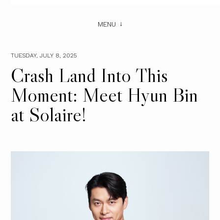
MENU
TUESDAY, JULY 8, 2025
Crash Land Into This
Moment: Meet Hyun Bin
at Solaire!