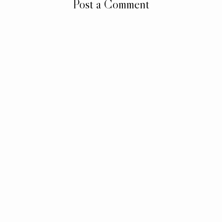
Post a Comment