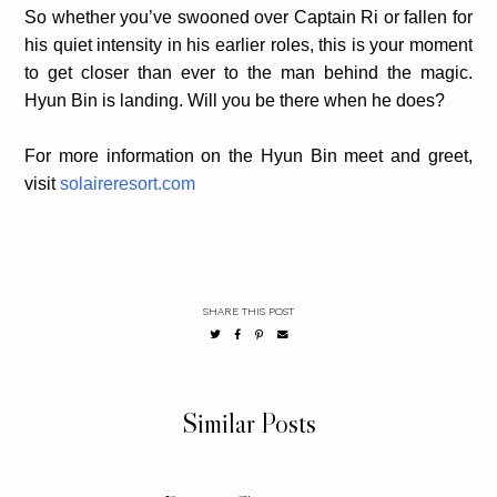
So whether you’ve swooned over Captain Ri or fallen for
his quiet intensity in his earlier roles, this is your moment
to get closer than ever to the man behind the magic.
Hyun Bin is landing. Will you be there when he does?
For more information on the Hyun Bin meet and greet,
visit
solaireresort.com
SHARE THIS POST
Similar Posts