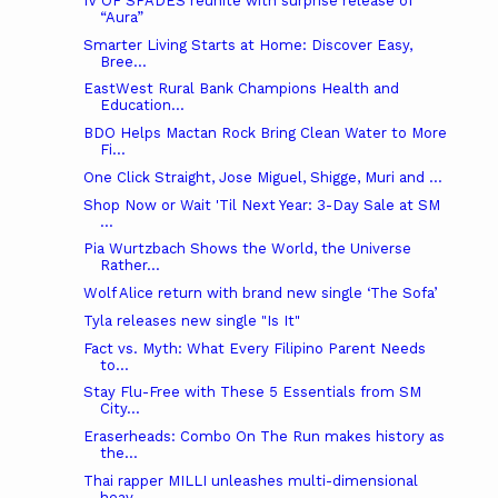
IV OF SPADES reunite with surprise release of
“Aura”
Smarter Living Starts at Home: Discover Easy,
Bree...
EastWest Rural Bank Champions Health and
Education...
BDO Helps Mactan Rock Bring Clean Water to More
Fi...
One Click Straight, Jose Miguel, Shigge, Muri and ...
Shop Now or Wait 'Til Next Year: 3-Day Sale at SM
...
Pia Wurtzbach Shows the World, the Universe
Rather...
Wolf Alice return with brand new single ‘The Sofa’
Tyla releases new single "Is It"
Fact vs. Myth: What Every Filipino Parent Needs
to...
Stay Flu-Free with These 5 Essentials from SM
City...
Eraserheads: Combo On The Run makes history as
the...
Thai rapper MILLI unleashes multi-dimensional
heav...