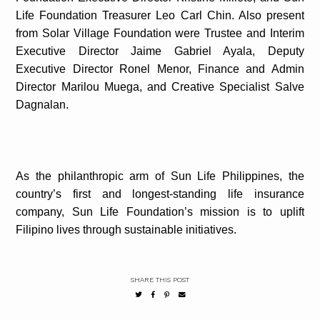
Life Foundation Treasurer Leo Carl Chin. Also present
from Solar Village Foundation were Trustee and Interim
Executive Director Jaime Gabriel Ayala, Deputy
Executive Director Ronel Menor, Finance and Admin
Director Marilou Muega, and Creative Specialist Salve
Dagnalan.
As the philanthropic arm of Sun Life Philippines, the
country’s first and longest-standing life insurance
company, Sun Life Foundation’s mission is to uplift
Filipino lives through sustainable initiatives.
SHARE THIS POST