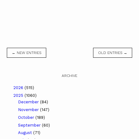
← NEW ENTRIES
OLD ENTRIES →
ARCHIVE
2026
(515)
2025
(1060)
December
(84)
November
(147)
October
(189)
September
(60)
August
(71)