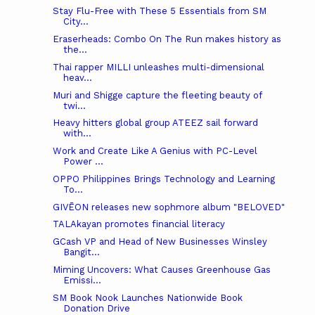
Stay Flu-Free with These 5 Essentials from SM
City...
Eraserheads: Combo On The Run makes history as
the...
Thai rapper MILLI unleashes multi-dimensional
heav...
Muri and Shigge capture the fleeting beauty of
twi...
Heavy hitters global group ATEEZ sail forward
with...
Work and Create Like A Genius with PC-Level
Power ...
OPPO Philippines Brings Technology and Learning
To...
GIVĒON releases new sophmore album "BELOVED"
TALAkayan promotes financial literacy
GCash VP and Head of New Businesses Winsley
Bangit...
Miming Uncovers: What Causes Greenhouse Gas
Emissi...
SM Book Nook Launches Nationwide Book
Donation Drive