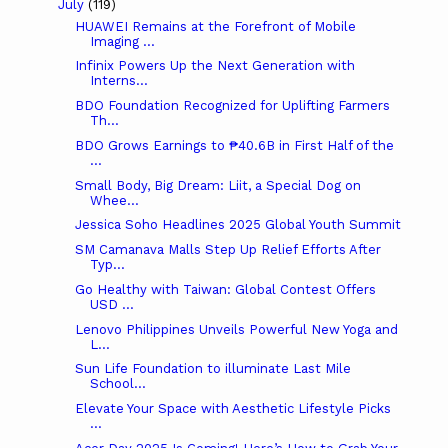
July
(119)
HUAWEI Remains at the Forefront of Mobile
Imaging ...
Infinix Powers Up the Next Generation with
Interns...
BDO Foundation Recognized for Uplifting Farmers
Th...
BDO Grows Earnings to ₱40.6B in First Half of the
...
Small Body, Big Dream: Liit, a Special Dog on
Whee...
Jessica Soho Headlines 2025 Global Youth Summit
SM Camanava Malls Step Up Relief Efforts After
Typ...
Go Healthy with Taiwan: Global Contest Offers
USD ...
Lenovo Philippines Unveils Powerful New Yoga and
L...
Sun Life Foundation to illuminate Last Mile
School...
Elevate Your Space with Aesthetic Lifestyle Picks
...