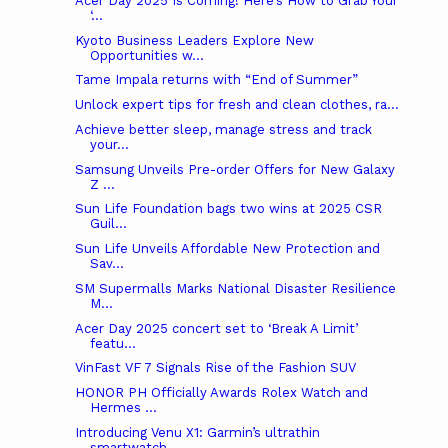
Acer Day 2025 Is Coming! Here’s How to Grab Your
‘...
Kyoto Business Leaders Explore New
Opportunities w...
Tame Impala returns with “End of Summer”
Unlock expert tips for fresh and clean clothes, ra...
Achieve better sleep, manage stress and track
your...
Samsung Unveils Pre-order Offers for New Galaxy
Z ...
Sun Life Foundation bags two wins at 2025 CSR
Guil...
Sun Life Unveils Affordable New Protection and
Sav...
SM Supermalls Marks National Disaster Resilience
M...
Acer Day 2025 concert set to ‘Break A Limit’
featu...
VinFast VF 7 Signals Rise of the Fashion SUV
HONOR PH Officially Awards Rolex Watch and
Hermes ...
Introducing Venu X1: Garmin’s ultrathin
smartwatch...