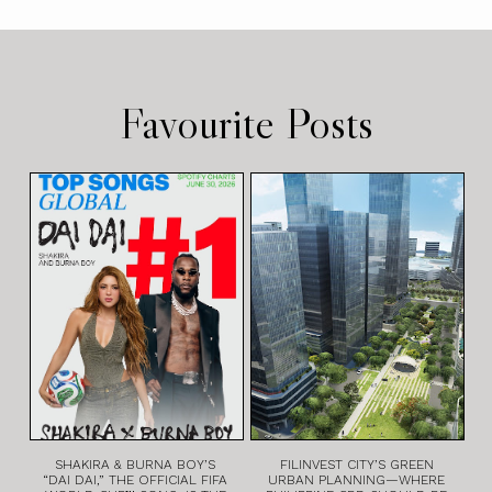
Favourite Posts
SHAKIRA & BURNA BOY’S
FILINVEST CITY’S GREEN
“DAI DAI,” THE OFFICIAL FIFA
URBAN PLANNING—WHERE