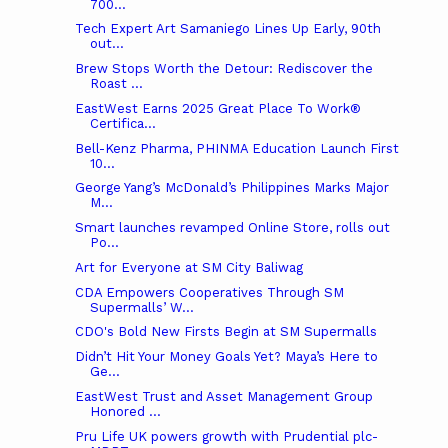
700...
Tech Expert Art Samaniego Lines Up Early, 90th
out...
Brew Stops Worth the Detour: Rediscover the
Roast ...
EastWest Earns 2025 Great Place To Work®
Certifica...
Bell-Kenz Pharma, PHINMA Education Launch First
10...
George Yang’s McDonald’s Philippines Marks Major
M...
Smart launches revamped Online Store, rolls out
Po...
Art for Everyone at SM City Baliwag
CDA Empowers Cooperatives Through SM
Supermalls’ W...
CDO's Bold New Firsts Begin at SM Supermalls
Didn’t Hit Your Money Goals Yet? Maya’s Here to
Ge...
EastWest Trust and Asset Management Group
Honored ...
Pru Life UK powers growth with Prudential plc-