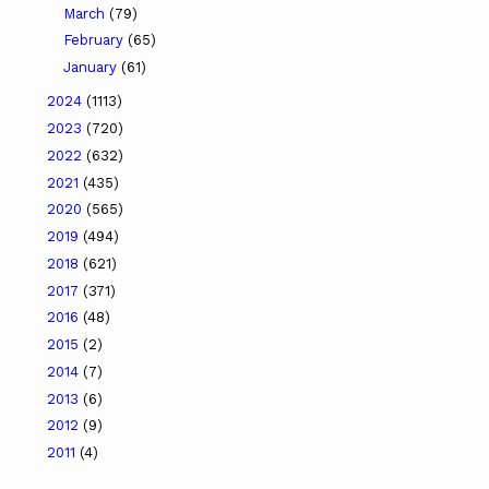
March
(79)
February
(65)
January
(61)
2024
(1113)
2023
(720)
2022
(632)
2021
(435)
2020
(565)
2019
(494)
2018
(621)
2017
(371)
2016
(48)
2015
(2)
2014
(7)
2013
(6)
2012
(9)
2011
(4)