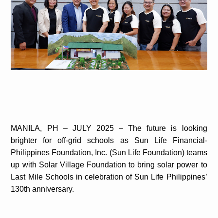
MANILA, PH – JULY 2025 – The future is looking
brighter for off-grid schools as Sun Life Financial-
Philippines Foundation, Inc. (Sun Life Foundation) teams
up with Solar Village Foundation to bring solar power to
Last Mile Schools in celebration of Sun Life Philippines’
130th anniversary.