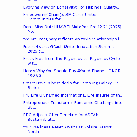
Evolving View on Longevity: For Filipinos, Quality...
Empowering Change: SM Cares Unites
Communities for...
Don’t Miss Out: HUAWEI MatePad Pro 12.2” (2025)
No...
We Are Imaginary reflects on toxic relationships i...
Future4ward: GCash iGnite Innovation Summit
2025 c...
Break Free from the Paycheck-to-Paycheck Cycle
wit...
Here’s Why You Should Buy #YourAIPhone HONOR
400 5G
Smart unveils best deals for Samsung Galaxy Z7
Series
Pru Life UK named International Life Insurer of th...
Entrepreneur Transforms Pandemic Challenge into
Bu...
BDO Adjusts Offer Timeline for ASEAN
Sustainabilit...
Your Wellness Reset Awaits at Solaire Resort
North