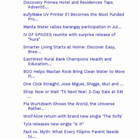
Discovery Primea Hotel and Residences Taps
AdventE...
eufyMake UV Printer E1 Becomes the Most Funded
Pro...
Manila Water rallies barangay participation in Jul...
IV OF SPADES reunite with surprise release of
“Aura”
Smarter Living Starts at Home: Discover Easy,
Bree...
EastWest Rural Bank Champions Health and
Education...
BDO Helps Mactan Rock Bring Clean Water to More
Fi...
One Click Straight, Jose Miguel, Shigge, Muri and ...
Shop Now or Wait 'Til Next Year: 3-Day Sale at SM
...
Pia Wurtzbach Shows the World, the Universe
Rather...
Wolf Alice return with brand new single ‘The Sofa’
Tyla releases new single "Is It"
Fact vs. Myth: What Every Filipino Parent Needs
to...