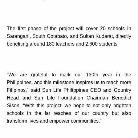
The first phase of the project will cover 20 schools in
Sarangani, South Cotabato, and Sultan Kudarat, directly
benefiting around 180 teachers and 2,600 students.
“We are grateful to mark our 130th year in the
Philippines, and this milestone inspires us to reach more
Filipinos,” said Sun Life Philippines CEO and Country
Head and Sun Life Foundation Chairman Benedict
Sison. “With this project, we hope to not only brighten
schools in the far reaches of our country but also
transform lives and empower communities.”