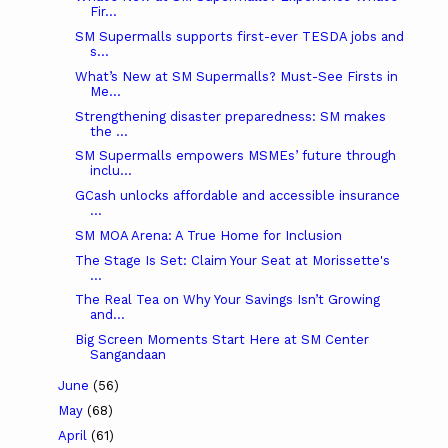
Fir...
SM Supermalls supports first-ever TESDA jobs and
s...
What’s New at SM Supermalls? Must-See Firsts in
Me...
Strengthening disaster preparedness: SM makes
the ...
SM Supermalls empowers MSMEs’ future through
inclu...
GCash unlocks affordable and accessible insurance
...
SM MOA Arena: A True Home for Inclusion
The Stage Is Set: Claim Your Seat at Morissette's
...
The Real Tea on Why Your Savings Isn’t Growing
and...
Big Screen Moments Start Here at SM Center
Sangandaan
June
(56)
May
(68)
April
(61)