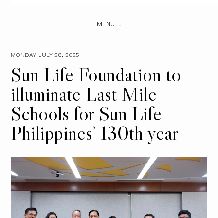
MENU
MONDAY, JULY 28, 2025
Sun Life Foundation to
illuminate Last Mile
Schools for Sun Life
Philippines’ 130th year