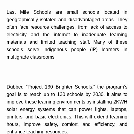
Last Mile Schools are small schools located in
geographically isolated and disadvantaged areas. They
often face resource challenges, from lack of access to
electricity and the internet to inadequate learning
materials and limited teaching staff. Many of these
schools serve indigenous people (IP) learners in
multigrade classrooms.
Dubbed “Project 130 Brighter Schools,” the program’s
goal is to reach up to 130 schools by 2030. It aims to
improve these learning environments by installing 2KWH
solar energy systems that can power lights, laptops,
printers, and basic electronics. This will extend learning
hours, improve safety, comfort, and efficiency, and
enhance teaching resources.