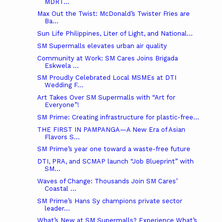
MDRT...
Max Out the Twist: McDonald’s Twister Fries are
Ba...
Sun Life Philippines, Liter of Light, and National...
SM Supermalls elevates urban air quality
Community at Work: SM Cares Joins Brigada
Eskwela ...
SM Proudly Celebrated Local MSMEs at DTI
Wedding F...
Art Takes Over SM Supermalls with “Art for
Everyone”!
SM Prime: Creating infrastructure for plastic-free...
THE FIRST IN PAMPANGA—A New Era of Asian
Flavors S...
SM Prime’s year one toward a waste-free future
DTI, PRA, and SCMAP launch “Job Blueprint” with
SM...
Waves of Change: Thousands Join SM Cares’
Coastal ...
SM Prime’s Hans Sy champions private sector
leader...
What’s New at SM Supermalls? Experience What’s