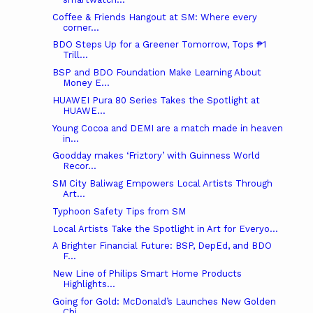
Coffee & Friends Hangout at SM: Where every
corner...
BDO Steps Up for a Greener Tomorrow, Tops ₱1
Trill...
BSP and BDO Foundation Make Learning About
Money E...
HUAWEI Pura 80 Series Takes the Spotlight at
HUAWE...
Young Cocoa and DEMI are a match made in heaven
in...
Goodday makes ‘Friztory’ with Guinness World
Recor...
SM City Baliwag Empowers Local Artists Through
Art...
Typhoon Safety Tips from SM
Local Artists Take the Spotlight in Art for Everyo...
A Brighter Financial Future: BSP, DepEd, and BDO
F...
New Line of Philips Smart Home Products
Highlights...
Going for Gold: McDonald’s Launches New Golden
Chi...