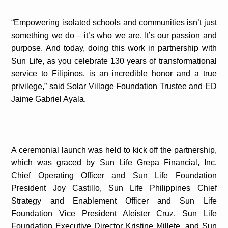
“Empowering isolated schools and communities isn’t just
something we do – it’s who we are. It’s our passion and
purpose. And today, doing this work in partnership with
Sun Life, as you celebrate 130 years of transformational
service to Filipinos, is an incredible honor and a true
privilege,” said Solar Village Foundation Trustee and ED
Jaime Gabriel Ayala.
A ceremonial launch was held to kick off the partnership,
which was graced by Sun Life Grepa Financial, Inc.
Chief Operating Officer and Sun Life Foundation
President Joy Castillo, Sun Life Philippines Chief
Strategy and Enablement Officer and Sun Life
Foundation Vice President Aleister Cruz, Sun Life
Foundation Executive Director Kristine Millete, and Sun