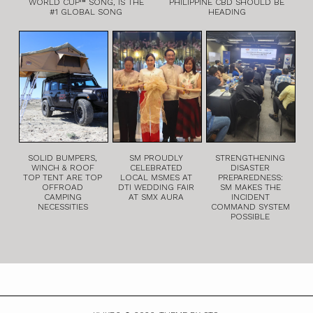
WORLD CUP™ SONG, IS THE
PHILIPPINE CBD SHOULD BE
#1 GLOBAL SONG
HEADING
SOLID BUMPERS,
SM PROUDLY
STRENGTHENING
WINCH & ROOF
CELEBRATED
DISASTER
TOP TENT ARE TOP
LOCAL MSMES AT
PREPAREDNESS:
OFFROAD
DTI WEDDING FAIR
SM MAKES THE
CAMPING
AT SMX AURA
INCIDENT
NECESSITIES
COMMAND SYSTEM
POSSIBLE