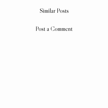
Similar Posts
Post a Comment