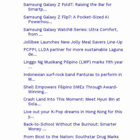
Samsung Galaxy Z Fold7: Raising the Bar for
Smartp...
Samsung Galaxy Z Flip7: A Pocket-Sized AI
Powerhou...
Samsung Galaxy Watch8 Series: Ultra Comfort,
from ...
Jollibee Launches New Jolly Meal Savers Line-Up
PCPPI, LLDA partner for more sustainable Laguna
de...
Linggo Ng Musikang Pilipino (LMP) marks 11th year
...
Indonesian surf-rock band Panturas to perform in
M...
Shell Empowers Filipino SMEs Through Award-
Winning...
Crash Land Into This Moment: Meet Hyun Bin at
Sola...
Live out your K-Pop dreams in Hong Kong for this
y...
Back-to-School Without the Burnout: Smarter
Money ...
From Bicol to the Nation: Southstar Drug Marks