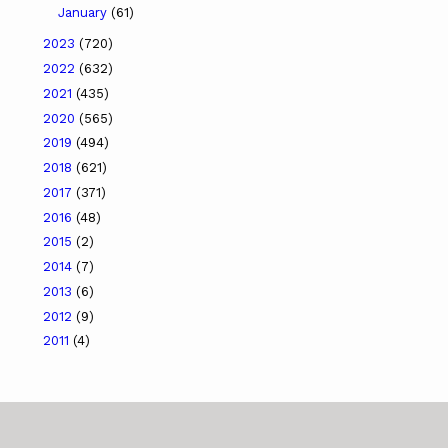
January
(61)
2023
(720)
2022
(632)
2021
(435)
2020
(565)
2019
(494)
2018
(621)
2017
(371)
2016
(48)
2015
(2)
2014
(7)
2013
(6)
2012
(9)
2011
(4)