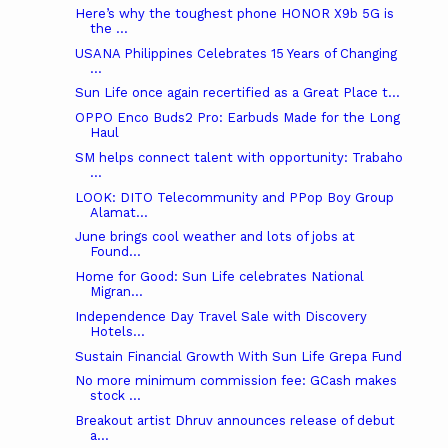
Here’s why the toughest phone HONOR X9b 5G is
the ...
USANA Philippines Celebrates 15 Years of Changing
...
Sun Life once again recertified as a Great Place t...
OPPO Enco Buds2 Pro: Earbuds Made for the Long
Haul
SM helps connect talent with opportunity: Trabaho
...
LOOK: DITO Telecommunity and PPop Boy Group
Alamat...
June brings cool weather and lots of jobs at
Found...
Home for Good: Sun Life celebrates National
Migran...
Independence Day Travel Sale with Discovery
Hotels...
Sustain Financial Growth With Sun Life Grepa Fund
No more minimum commission fee: GCash makes
stock ...
Breakout artist Dhruv announces release of debut
a...