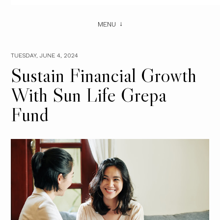
MENU
TUESDAY, JUNE 4, 2024
Sustain Financial Growth
With Sun Life Grepa
Fund