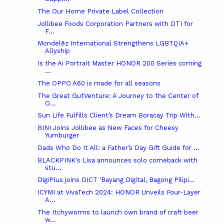
The Our Home Private Label Collection
Jollibee Foods Corporation Partners with DTI for
F...
Mondelēz International Strengthens LGBTQIA+
Allyship
Is the Ai Portrait Master HONOR 200 Series coming
...
The OPPO A60 is made for all seasons
The Great GutVenture: A Journey to the Center of
O...
Sun Life Fulfills Client’s Dream Boracay Trip With...
BINI Joins Jollibee as New Faces for Cheesy
Yumburger
Dads Who Do It All: a Father’s Day Gift Guide for ...
BLACKPINK's Lisa announces solo comeback with
stu...
DigiPlus joins DICT ‘Bayang Digital, Bagong Pilipi...
ICYMI at VivaTech 2024: HONOR Unveils Four-Layer
A...
The Itchyworms to launch own brand of craft beer
w...