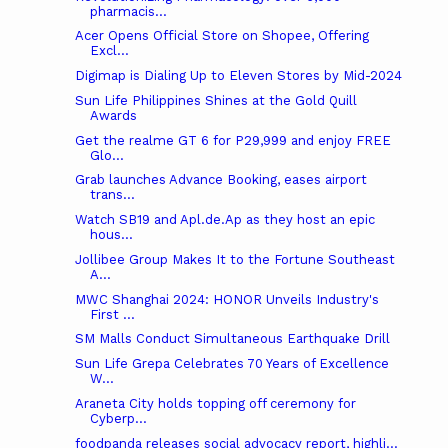
pharmacis...
Acer Opens Official Store on Shopee, Offering
Excl...
Digimap is Dialing Up to Eleven Stores by Mid-2024
Sun Life Philippines Shines at the Gold Quill
Awards
Get the realme GT 6 for P29,999 and enjoy FREE
Glo...
Grab launches Advance Booking, eases airport
trans...
Watch SB19 and Apl.de.Ap as they host an epic
hous...
Jollibee Group Makes It to the Fortune Southeast
A...
MWC Shanghai 2024: HONOR Unveils Industry's
First ...
SM Malls Conduct Simultaneous Earthquake Drill
Sun Life Grepa Celebrates 70 Years of Excellence
W...
Araneta City holds topping off ceremony for
Cyberp...
foodpanda releases social advocacy report, highli...