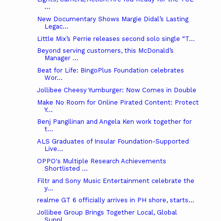
...
New Documentary Shows Margie Didal’s Lasting
Legac...
Little Mix’s Perrie releases second solo single “T...
Beyond serving customers, this McDonald’s
Manager ...
Beat for Life: BingoPlus Foundation celebrates
Wor...
Jollibee Cheesy Yumburger: Now Comes in Double
Make No Room for Online Pirated Content: Protect
Y...
Benj Pangilinan and Angela Ken work together for
t...
ALS Graduates of Insular Foundation-Supported
Live...
OPPO's Multiple Research Achievements
Shortlisted ...
Filtr and Sony Music Entertainment celebrate the
y...
realme GT 6 officially arrives in PH shore, starts...
Jollibee Group Brings Together Local, Global
Suppl...