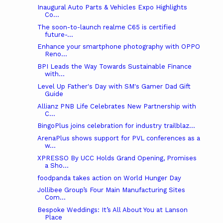
Inaugural Auto Parts & Vehicles Expo Highlights
Co...
The soon-to-launch realme C65 is certified
future-...
Enhance your smartphone photography with OPPO
Reno...
BPI Leads the Way Towards Sustainable Finance
with...
Level Up Father's Day with SM's Gamer Dad Gift
Guide
Allianz PNB Life Celebrates New Partnership with
C...
BingoPlus joins celebration for industry trailblaz...
ArenaPlus shows support for PVL conferences as a
w...
XPRESSO By UCC Holds Grand Opening, Promises
a Sho...
foodpanda takes action on World Hunger Day
Jollibee Group’s Four Main Manufacturing Sites
Com...
Bespoke Weddings: It’s All About You at Lanson
Place