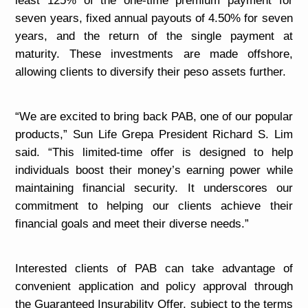
least 125% of the one-time premium payment for
seven years, fixed annual payouts of 4.50% for seven
years, and the return of the single payment at
maturity. These investments are made offshore,
allowing clients to diversify their peso assets further.
“We are excited to bring back PAB, one of our popular
products,” Sun Life Grepa President Richard S. Lim
said. “This limited-time offer is designed to help
individuals boost their money’s earning power while
maintaining financial security. It underscores our
commitment to helping our clients achieve their
financial goals and meet their diverse needs.”
Interested clients of PAB can take advantage of
convenient application and policy approval through
the Guaranteed Insurability Offer, subject to the terms