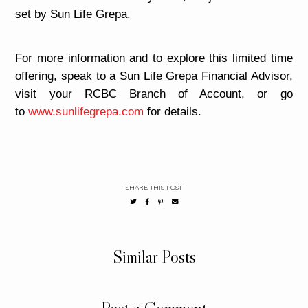
set by Sun Life Grepa.
For more information and to explore this limited time
offering, speak to a Sun Life Grepa Financial Advisor,
visit your RCBC Branch of Account, or go
to
www.sunlifegrepa.com
for details.
SHARE THIS POST
Similar Posts