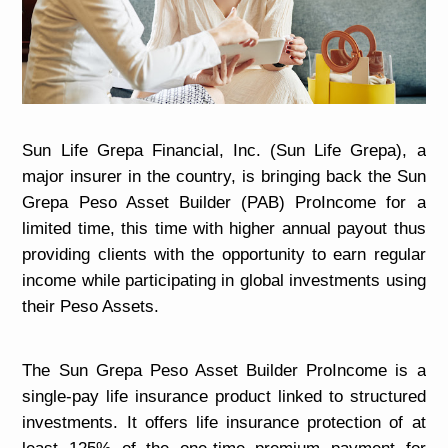
Sun Life Grepa Financial, Inc. (Sun Life Grepa), a
major insurer in the country, is bringing back the Sun
Grepa Peso Asset Builder (PAB) ProIncome for a
limited time, this time with higher annual payout thus
providing clients with the
opportunity to earn regular
income while participating in global
investments using
their Peso Assets.
The Sun Grepa Peso Asset Builder ProIncome is a
single-pay life insurance product linked to structured
investments. It offers life insurance protection of at