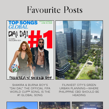
Favourite Posts
SHAKIRA & BURNA BOY’S
FILINVEST CITY’S GREEN
“DAI DAI,” THE OFFICIAL FIFA
URBAN PLANNING—WHERE
WORLD CUP™ SONG, IS THE
PHILIPPINE CBD SHOULD BE
#1 GLOBAL SONG
HEADING