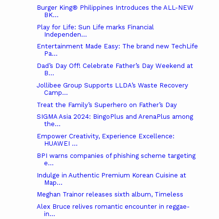
Burger King® Philippines Introduces the ALL-NEW
BK...
Play for Life: Sun Life marks Financial
Independen...
Entertainment Made Easy: The brand new TechLife
Pa...
Dad’s Day Off! Celebrate Father’s Day Weekend at
B...
Jollibee Group Supports LLDA’s Waste Recovery
Camp...
Treat the Family’s Superhero on Father’s Day
SIGMA Asia 2024: BingoPlus and ArenaPlus among
the...
Empower Creativity, Experience Excellence:
HUAWEI ...
BPI warns companies of phishing scheme targeting
e...
Indulge in Authentic Premium Korean Cuisine at
Map...
Meghan Trainor releases sixth album, Timeless
Alex Bruce relives romantic encounter in reggae-
in...