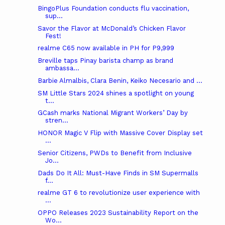
BingoPlus Foundation conducts flu vaccination,
sup...
Savor the Flavor at McDonald’s Chicken Flavor
Fest!
realme C65 now available in PH for P9,999
Breville taps Pinay barista champ as brand
ambassa...
Barbie Almalbis, Clara Benin, Keiko Necesario and ...
SM Little Stars 2024 shines a spotlight on young
t...
GCash marks National Migrant Workers’ Day by
stren...
HONOR Magic V Flip with Massive Cover Display set
...
Senior Citizens, PWDs to Benefit from Inclusive
Jo...
Dads Do It All: Must-Have Finds in SM Supermalls
f...
realme GT 6 to revolutionize user experience with
...
OPPO Releases 2023 Sustainability Report on the
Wo...