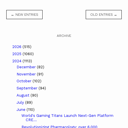
← NEW ENTRIES
OLD ENTRIES →
ARCHIVE
2026
(515)
2025
(1060)
2024
(1113)
December
(82)
November
(91)
October
(102)
September
(94)
August
(90)
July
(89)
June
(110)
World's Gaming Titans Launch Next-Gen Platform
CRE...
Revolutionizing Pharmacology: over 6,000