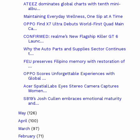
ATEEZ dominates global charts with tenth mini-
albu...
Maintaining Everyday Wellness, One Sip at A Time
OPPO Find X7 Ultra Debuts World-First Quad Main
Ca...
CONFIRMED: realme’s New Flagship Killer GT 6
Launc...
Why the Auto Parts and Supplies Sector Continues
t...
FEU preserves Filipino memory with restoration of
...
OPPO Scores Unforgettable Experiences with
Global ...
Acer SpatialLabs Eyes Stereo Camera Captures
Momen...
SB19’s Josh Cullen embraces emotional maturity
and...
May
(126)
April
(100)
March
(97)
February
(71)