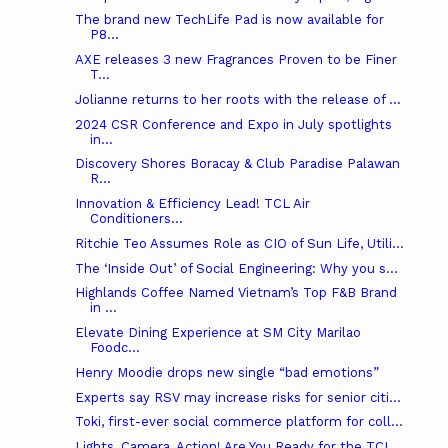
The brand new TechLife Pad is now available for
P8...
AXE releases 3 new Fragrances Proven to be Finer
T...
Jolianne returns to her roots with the release of ...
2024 CSR Conference and Expo in July spotlights
in...
Discovery Shores Boracay & Club Paradise Palawan
R...
Innovation & Efficiency Lead! TCL Air
Conditioners...
Ritchie Teo Assumes Role as CIO of Sun Life, Utili...
The ‘Inside Out’ of Social Engineering: Why you s...
Highlands Coffee Named Vietnam’s Top F&B Brand
in ...
Elevate Dining Experience at SM City Marilao
Foodc...
Henry Moodie drops new single “bad emotions”
Experts say RSV may increase risks for senior citi...
Toki, first-ever social commerce platform for coll...
Lights, Camera, Action! Are You Ready for the TCL