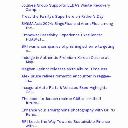
Jollibee Group Supports LLDA’s Waste Recovery
Camp...
Treat the Family’s Superhero on Father’s Day
SIGMA Asia 2024: BingoPlus and ArenaPlus among
the...
Empower Creativity, Experience Excellence:
HUAWEI ...
BPI warns companies of phishing scheme targeting
e...
Indulge in Authentic Premium Korean Cuisine at
Map...
Meghan Trainor releases sixth album, Timeless
Alex Bruce relives romantic encounter in reggae-
in...
Inaugural Auto Parts & Vehicles Expo Highlights
Co...
The soon-to-launch realme C65 is certified
future-...
Enhance your smartphone photography with OPPO
Reno...
BPI Leads the Way Towards Sustainable Finance
with...