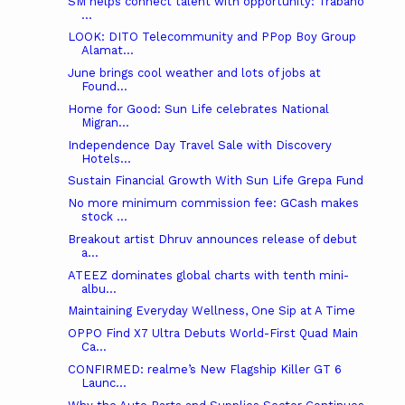
SM helps connect talent with opportunity: Trabaho
...
LOOK: DITO Telecommunity and PPop Boy Group
Alamat...
June brings cool weather and lots of jobs at
Found...
Home for Good: Sun Life celebrates National
Migran...
Independence Day Travel Sale with Discovery
Hotels...
Sustain Financial Growth With Sun Life Grepa Fund
No more minimum commission fee: GCash makes
stock ...
Breakout artist Dhruv announces release of debut
a...
ATEEZ dominates global charts with tenth mini-
albu...
Maintaining Everyday Wellness, One Sip at A Time
OPPO Find X7 Ultra Debuts World-First Quad Main
Ca...
CONFIRMED: realme’s New Flagship Killer GT 6
Launc...