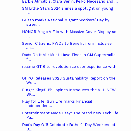
Barbie Almalbis, Clara Benin, Keiko Necesario and ...
SM Little Stars 2024 shines a spotlight on young
t...
GCash marks National Migrant Workers’ Day by
stren...
HONOR Magic V Flip with Massive Cover Display set
...
Senior Citizens, PWDs to Benefit from Inclusive
Jo...
Dads Do It All: Must-Have Finds in SM Supermalls
f...
realme GT 6 to revolutionize user experience with
...
OPPO Releases 2023 Sustainability Report on the
Wo...
Burger King® Philippines Introduces the ALL-NEW
BK...
Play for Life: Sun Life marks Financial
Independen...
Entertainment Made Easy: The brand new TechLife
Pa...
Dad’s Day Off! Celebrate Father’s Day Weekend at
B...