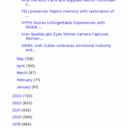
Why the Auto Parts and Supplies Sector Continues
t...
FEU preserves Filipino memory with restoration of
...
OPPO Scores Unforgettable Experiences with
Global ...
Acer SpatialLabs Eyes Stereo Camera Captures
Momen...
SB19’s Josh Cullen embraces emotional maturity
and...
May
(126)
April
(100)
March
(97)
February
(71)
January
(61)
2023
(720)
2022
(632)
2021
(435)
2020
(565)
2019
(494)