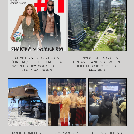
SHAKIRA & BURNA BOY’S
FILINVEST CITY’S GREEN
“DAI DAI,” THE OFFICIAL FIFA
URBAN PLANNING—WHERE
WORLD CUP™ SONG, IS THE
PHILIPPINE CBD SHOULD BE
#1 GLOBAL SONG
HEADING
SOLID BUMPERS,
SM PROUDLY
STRENGTHENING