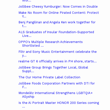
Wor...
Jollibee Cheesy Yumburger: Now Comes in Double
Make No Room for Online Pirated Content: Protect
Y...
Benj Pangilinan and Angela Ken work together for
t...
ALS Graduates of Insular Foundation-Supported
Live...
OPPO's Multiple Research Achievements
Shortlisted ...
Filtr and Sony Music Entertainment celebrate the
y...
realme GT 6 officially arrives in PH shore, starts...
Jollibee Group Brings Together Local, Global
Suppl...
The Our Home Private Label Collection
Jollibee Foods Corporation Partners with DTI for
F...
Mondelēz International Strengthens LGBTQIA+
Allyship
Is the Ai Portrait Master HONOR 200 Series coming
...