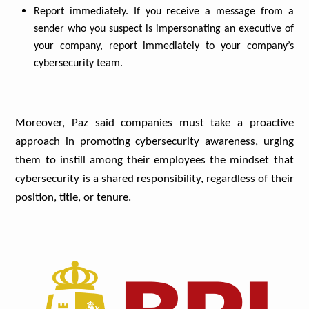
Report immediately. If you receive a message from a
sender who you suspect is impersonating an executive of
your company, report immediately to your company’s
cybersecurity team.
Moreover, Paz said companies must take a proactive
approach in promoting cybersecurity awareness, urging
them to instill among their employees the mindset that
cybersecurity is a shared responsibility, regardless of their
position, title, or tenure.