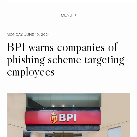
MENU
MONDAY, JUNE 10, 2024
BPI warns companies of
phishing scheme targeting
employees