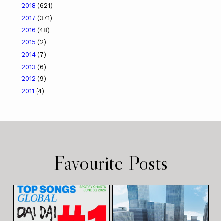
2018
(621)
2017
(371)
2016
(48)
2015
(2)
2014
(7)
2013
(6)
2012
(9)
2011
(4)
Favourite Posts