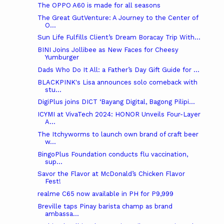
The OPPO A60 is made for all seasons
The Great GutVenture: A Journey to the Center of
O...
Sun Life Fulfills Client’s Dream Boracay Trip With...
BINI Joins Jollibee as New Faces for Cheesy
Yumburger
Dads Who Do It All: a Father’s Day Gift Guide for ...
BLACKPINK's Lisa announces solo comeback with
stu...
DigiPlus joins DICT ‘Bayang Digital, Bagong Pilipi...
ICYMI at VivaTech 2024: HONOR Unveils Four-Layer
A...
The Itchyworms to launch own brand of craft beer
w...
BingoPlus Foundation conducts flu vaccination,
sup...
Savor the Flavor at McDonald’s Chicken Flavor
Fest!
realme C65 now available in PH for P9,999
Breville taps Pinay barista champ as brand
ambassa...