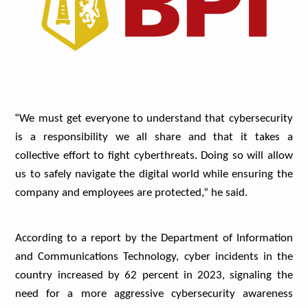
“
We must get everyone to understand that cybersecurity
is a responsibility we all share and that it takes a
collective effort to fight cyberthreats. Doing so will allow
us to safely navigate the digital world while ensuring the
company and employees are protected,” he said.
According to a report by the Department of Information
and Communications Technology, cyber incidents in the
country increased by 62 percent in 2023, signaling the
need for a more aggressive cybersecurity awareness