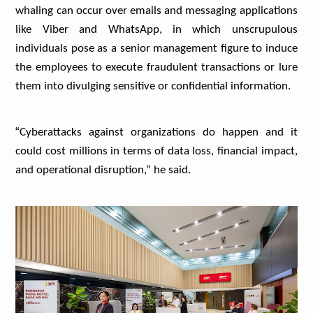
whaling can occur over emails and messaging applications
like Viber and WhatsApp, in which unscrupulous
individuals pose as a senior management figure to induce
the employees to execute fraudulent transactions or lure
them into divulging sensitive or confidential information.
“
Cyberattacks against organizations do happen and it
could cost millions in terms of data loss, financial impact,
and operational disruption,” he said.