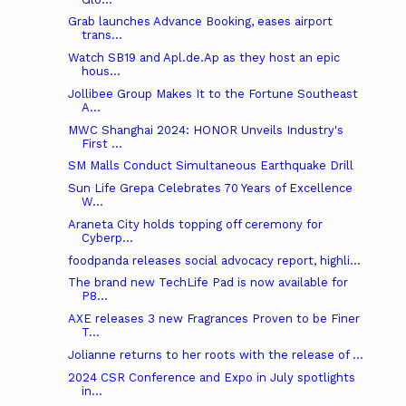
Grab launches Advance Booking, eases airport
trans...
Watch SB19 and Apl.de.Ap as they host an epic
hous...
Jollibee Group Makes It to the Fortune Southeast
A...
MWC Shanghai 2024: HONOR Unveils Industry's
First ...
SM Malls Conduct Simultaneous Earthquake Drill
Sun Life Grepa Celebrates 70 Years of Excellence
W...
Araneta City holds topping off ceremony for
Cyberp...
foodpanda releases social advocacy report, highli...
The brand new TechLife Pad is now available for
P8...
AXE releases 3 new Fragrances Proven to be Finer
T...
Jolianne returns to her roots with the release of ...
2024 CSR Conference and Expo in July spotlights
in...