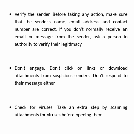
Verify the sender. Before taking any action, make sure
that the sender’s name, email address, and contact
number are correct. If you don’t normally receive an
email or message from the sender, ask a person in
authority to verify their legitimacy.
Don’t engage. Don’t click on links or download
attachments from suspicious senders. Don’t respond to
their message either.
Check for viruses. Take an extra step by scanning
attachments for viruses before opening them.