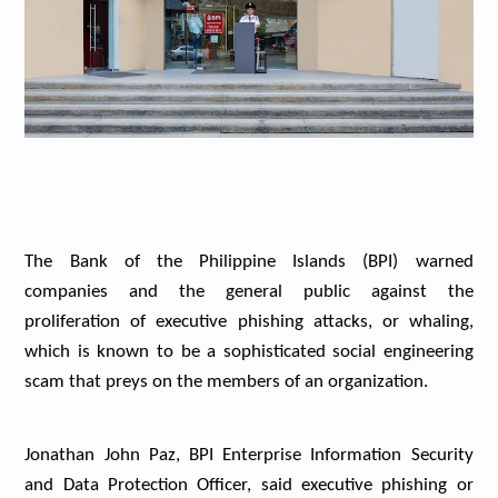
The Bank of the Philippine Islands (BPI) warned
companies and the general public against the
proliferation of executive phishing attacks, or whaling,
which is known to be a sophisticated social engineering
scam that preys on the members of an organization.
Jonathan John Paz, BPI Enterprise Information Security
and Data Protection Officer, said executive phishing or