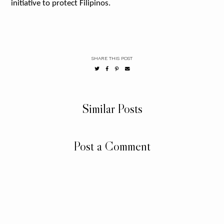
initiative to protect Filipinos.
SHARE THIS POST
Similar Posts
Post a Comment