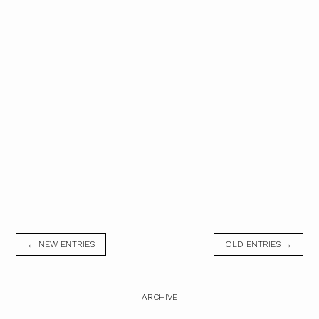
← NEW ENTRIES
OLD ENTRIES →
ARCHIVE