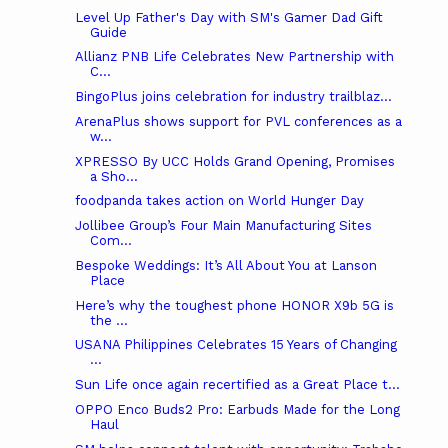
Level Up Father's Day with SM's Gamer Dad Gift
Guide
Allianz PNB Life Celebrates New Partnership with
C...
BingoPlus joins celebration for industry trailblaz...
ArenaPlus shows support for PVL conferences as a
w...
XPRESSO By UCC Holds Grand Opening, Promises
a Sho...
foodpanda takes action on World Hunger Day
Jollibee Group’s Four Main Manufacturing Sites
Com...
Bespoke Weddings: It’s All About You at Lanson
Place
Here’s why the toughest phone HONOR X9b 5G is
the ...
USANA Philippines Celebrates 15 Years of Changing
...
Sun Life once again recertified as a Great Place t...
OPPO Enco Buds2 Pro: Earbuds Made for the Long
Haul