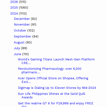
2026
(515)
2025
(1060)
2024
(1113)
December
(82)
November
(91)
October
(102)
September
(94)
August
(90)
July
(89)
June
(110)
World's Gaming Titans Launch Next-Gen Platform
CRE...
Revolutionizing Pharmacology: over 6,000
pharmacis...
Acer Opens Official Store on Shopee, Offering
Excl...
Digimap is Dialing Up to Eleven Stores by Mid-2024
Sun Life Philippines Shines at the Gold Quill
Awards
Get the realme GT 6 for P29,999 and enjoy FREE
Glo...