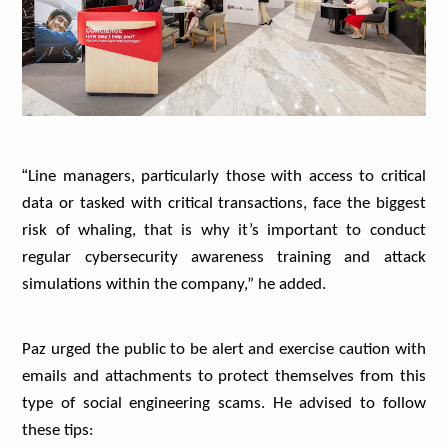
“
Line managers, particularly those with access to critical
data or tasked with critical transactions, face the biggest
risk of whaling, that is why it’s important to conduct
regular cybersecurity awareness training and attack
simulations within the company,” he added.
Paz urged the public to be alert and exercise caution with
emails and attachments to protect themselves from this
type of social engineering scams. He advised to follow
these tips: