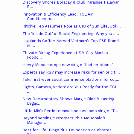
Discovery Shores Boracay & Club Paradise Palawan
R...
Innovation & Efficiency Lead! TCL Air
Conditioners...
Ritchie Teo Assumes Role as CIO of Sun Life, Utili...
The ‘Inside Out’ of Social Engineering: Why you s...
Highlands Coffee Named Vietnam’s Top F&B Brand
in ...
Elevate Dining Experience at SM City Marilao
Foodc...
Henry Moodie drops new single “bad emotions”
Experts say RSV may increase risks for senior citi...
Toki, first-ever social commerce platform for coll...
Lights, Camera, Action! Are You Ready for the TCL
...
New Documentary Shows Margie Didal’s Lasting
Legac...
Little Mix’s Perrie releases second solo single “T...
Beyond serving customers, this McDonald’s
Manager ...
Beat for Life: BingoPlus Foundation celebrates