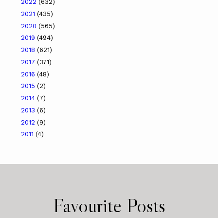
2022
(632)
2021
(435)
2020
(565)
2019
(494)
2018
(621)
2017
(371)
2016
(48)
2015
(2)
2014
(7)
2013
(6)
2012
(9)
2011
(4)
Favourite Posts