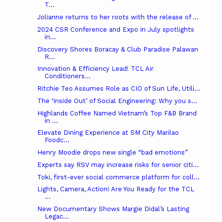
T...
Jolianne returns to her roots with the release of ...
2024 CSR Conference and Expo in July spotlights
in...
Discovery Shores Boracay & Club Paradise Palawan
R...
Innovation & Efficiency Lead! TCL Air
Conditioners...
Ritchie Teo Assumes Role as CIO of Sun Life, Utili...
The ‘Inside Out’ of Social Engineering: Why you s...
Highlands Coffee Named Vietnam’s Top F&B Brand
in ...
Elevate Dining Experience at SM City Marilao
Foodc...
Henry Moodie drops new single “bad emotions”
Experts say RSV may increase risks for senior citi...
Toki, first-ever social commerce platform for coll...
Lights, Camera, Action! Are You Ready for the TCL
...
New Documentary Shows Margie Didal’s Lasting
Legac...