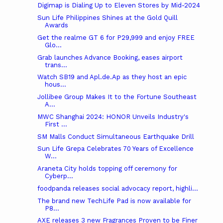
Digimap is Dialing Up to Eleven Stores by Mid-2024
Sun Life Philippines Shines at the Gold Quill
Awards
Get the realme GT 6 for P29,999 and enjoy FREE
Glo...
Grab launches Advance Booking, eases airport
trans...
Watch SB19 and Apl.de.Ap as they host an epic
hous...
Jollibee Group Makes It to the Fortune Southeast
A...
MWC Shanghai 2024: HONOR Unveils Industry's
First ...
SM Malls Conduct Simultaneous Earthquake Drill
Sun Life Grepa Celebrates 70 Years of Excellence
W...
Araneta City holds topping off ceremony for
Cyberp...
foodpanda releases social advocacy report, highli...
The brand new TechLife Pad is now available for
P8...
AXE releases 3 new Fragrances Proven to be Finer