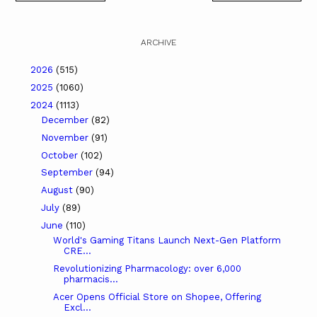
ARCHIVE
2026
(515)
2025
(1060)
2024
(1113)
December
(82)
November
(91)
October
(102)
September
(94)
August
(90)
July
(89)
June
(110)
World's Gaming Titans Launch Next-Gen Platform
CRE...
Revolutionizing Pharmacology: over 6,000
pharmacis...
Acer Opens Official Store on Shopee, Offering
Excl...