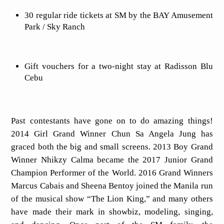
30 regular ride tickets at SM by the BAY Amusement
Park / Sky Ranch
Gift vouchers for a two-night stay at Radisson Blu
Cebu
Past contestants have gone on to do amazing things!
2014 Girl Grand Winner Chun Sa Angela Jung has
graced both the big and small screens. 2013 Boy Grand
Winner Nhikzy Calma became the 2017 Junior Grand
Champion Performer of the World. 2016 Grand Winners
Marcus Cabais and Sheena Bentoy joined the Manila run
of the musical show “The Lion King,” and many others
have made their mark in showbiz, modeling, singing,