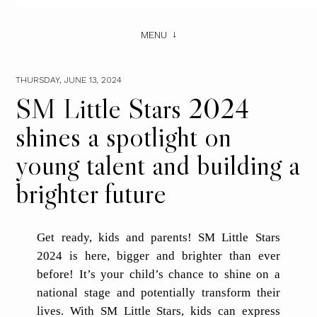
MENU
THURSDAY, JUNE 13, 2024
SM Little Stars 2024
shines a spotlight on
young talent and building a
brighter future
Get ready, kids and parents! SM Little Stars
2024 is here, bigger and brighter than ever
before! It’s your child’s chance to shine on a
national stage and potentially transform their
lives. With SM Little Stars, kids can express