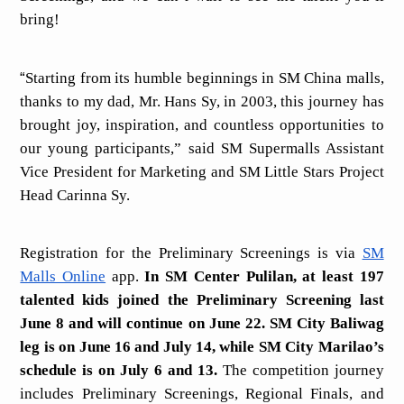
bring!
“
Starting from its humble beginnings in SM China malls,
thanks to my dad, Mr. Hans Sy, in 2003, this journey has
brought joy, inspiration, and countless opportunities to
our young participants,” said SM Supermalls Assistant
Vice President for Marketing and SM Little Stars Project
Head Carinna Sy.
Registration for the Preliminary Screenings is via
SM
Malls Online
app.
In SM Center Pulilan, at least 197
talented kids joined the Preliminary Screening last
June 8 and will continue on June 22. SM City Baliwag
leg is on June 16 and July 14, while SM City Marilao’s
schedule is on July 6 and 13.
The competition journey
includes Preliminary Screenings, Regional Finals, and