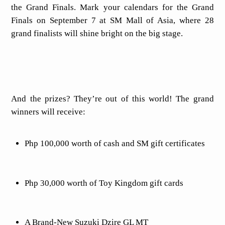
the Grand Finals. Mark your calendars for the Grand
Finals on September 7 at SM Mall of Asia, where 28
grand finalists will shine bright on the big stage.
And the prizes? They’re out of this world! The grand
winners will receive:
Php 100,000 worth of cash and SM gift certificates
Php 30,000 worth of Toy Kingdom gift cards
A Brand-New Suzuki Dzire GL MT