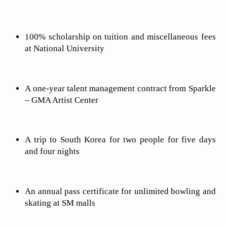
100% scholarship on tuition and miscellaneous fees
at National University
A one-year talent management contract from Sparkle
– GMA Artist Center
A trip to South Korea for two people for five days
and four nights
An annual pass certificate for unlimited bowling and
skating at SM malls