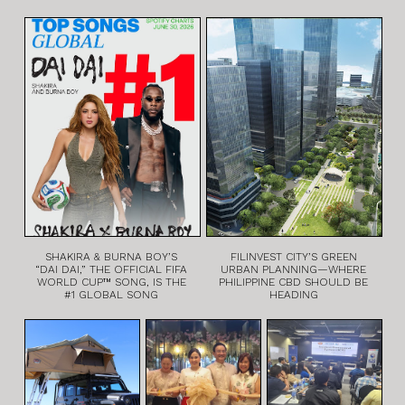
SHAKIRA & BURNA BOY’S
FILINVEST CITY’S GREEN
“DAI DAI,” THE OFFICIAL FIFA
URBAN PLANNING—WHERE
WORLD CUP™ SONG, IS THE
PHILIPPINE CBD SHOULD BE
#1 GLOBAL SONG
HEADING