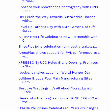
future-...
Enhance your smartphone photography with OPPO
Reno...
BPI Leads the Way Towards Sustainable Finance
with...
Level Up Father's Day with SM's Gamer Dad Gift
Guide
Allianz PNB Life Celebrates New Partnership with
C...
BingoPlus joins celebration for industry trailblaz...
ArenaPlus shows support for PVL conferences as a
w...
XPRESSO By UCC Holds Grand Opening, Promises
a Sho...
foodpanda takes action on World Hunger Day
Jollibee Group’s Four Main Manufacturing Sites
Com...
Bespoke Weddings: It’s All About You at Lanson
Place
Here’s why the toughest phone HONOR X9b 5G is
the ...
USANA Philippines Celebrates 15 Years of Changing