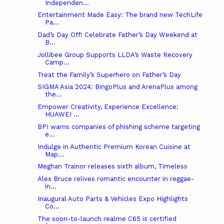
Independen...
Entertainment Made Easy: The brand new TechLife
Pa...
Dad’s Day Off! Celebrate Father’s Day Weekend at
B...
Jollibee Group Supports LLDA’s Waste Recovery
Camp...
Treat the Family’s Superhero on Father’s Day
SIGMA Asia 2024: BingoPlus and ArenaPlus among
the...
Empower Creativity, Experience Excellence:
HUAWEI ...
BPI warns companies of phishing scheme targeting
e...
Indulge in Authentic Premium Korean Cuisine at
Map...
Meghan Trainor releases sixth album, Timeless
Alex Bruce relives romantic encounter in reggae-
in...
Inaugural Auto Parts & Vehicles Expo Highlights
Co...
The soon-to-launch realme C65 is certified