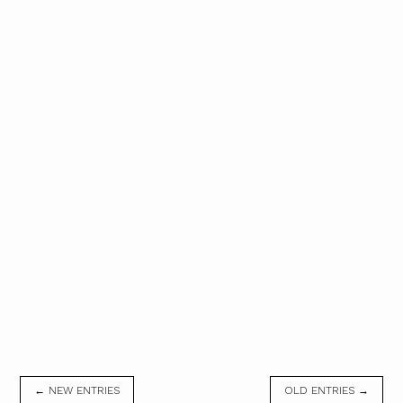
← NEW ENTRIES
OLD ENTRIES →