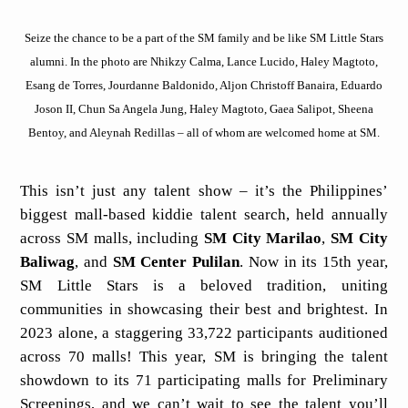
Seize the chance to be a part of the SM family and be like SM Little Stars
alumni. In the photo are Nhikzy Calma, Lance Lucido, Haley Magtoto,
Esang de Torres, Jourdanne Baldonido, Aljon Christoff Banaira, Eduardo
Joson II, Chun Sa Angela Jung, Haley Magtoto, Gaea Salipot, Sheena
Bentoy, and Aleynah Redillas – all of whom are welcomed home at SM.
This isn’t just any talent show – it’s the Philippines’
biggest mall-based kiddie talent search, held annually
across SM malls, including
SM City Marilao
,
SM City
Baliwag
, and
SM Center Pulilan
. Now in its 15th year,
SM Little Stars is a beloved tradition, uniting
communities in showcasing their best and brightest. In
2023 alone, a staggering 33,722 participants auditioned
across 70 malls! This year, SM is bringing the talent
showdown to its 71 participating malls for Preliminary
Screenings, and we can’t wait to see the talent you’ll