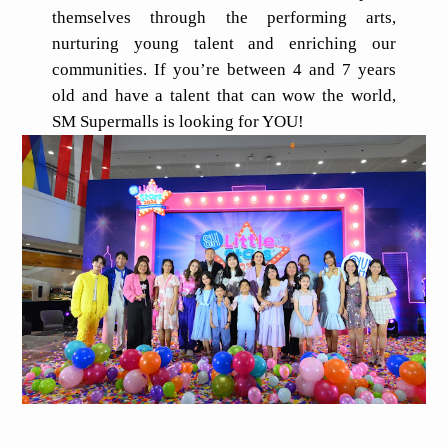
themselves through the performing arts,
nurturing young talent and enriching our
communities. If you’re between 4 and 7 years
old and have a talent that can wow the world,
SM Supermalls is looking for YOU!