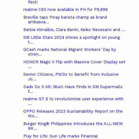
Fest!
realme C65 now available in PH for P9,999
Breville taps Pinay barista champ as brand
ambassa...
Barbie Almalbis, Clara Benin, Keiko Necesario and ...
SM Little Stars 2024 shines a spotlight on young
t...
GCash marks National Migrant Workers’ Day by
stren...
HONOR Magic V Flip with Massive Cover Display set
...
Senior Citizens, PWDs to Benefit from Inclusive
Jo...
Dads Do It All: Must-Have Finds in SM Supermalls
f...
realme GT 6 to revolutionize user experience with
...
OPPO Releases 2023 Sustainability Report on the
Wo...
Burger King® Philippines Introduces the ALL-NEW
BK...
Play for Life: Sun Life marks Financial