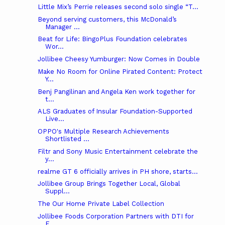
Little Mix’s Perrie releases second solo single “T...
Beyond serving customers, this McDonald’s
Manager ...
Beat for Life: BingoPlus Foundation celebrates
Wor...
Jollibee Cheesy Yumburger: Now Comes in Double
Make No Room for Online Pirated Content: Protect
Y...
Benj Pangilinan and Angela Ken work together for
t...
ALS Graduates of Insular Foundation-Supported
Live...
OPPO's Multiple Research Achievements
Shortlisted ...
Filtr and Sony Music Entertainment celebrate the
y...
realme GT 6 officially arrives in PH shore, starts...
Jollibee Group Brings Together Local, Global
Suppl...
The Our Home Private Label Collection
Jollibee Foods Corporation Partners with DTI for
F...