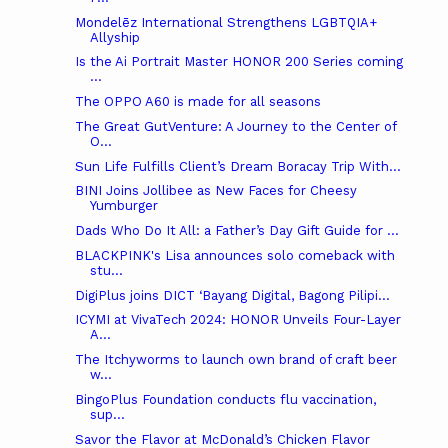
Mondelēz International Strengthens LGBTQIA+
Allyship
Is the Ai Portrait Master HONOR 200 Series coming
...
The OPPO A60 is made for all seasons
The Great GutVenture: A Journey to the Center of
O...
Sun Life Fulfills Client’s Dream Boracay Trip With...
BINI Joins Jollibee as New Faces for Cheesy
Yumburger
Dads Who Do It All: a Father’s Day Gift Guide for ...
BLACKPINK's Lisa announces solo comeback with
stu...
DigiPlus joins DICT ‘Bayang Digital, Bagong Pilipi...
ICYMI at VivaTech 2024: HONOR Unveils Four-Layer
A...
The Itchyworms to launch own brand of craft beer
w...
BingoPlus Foundation conducts flu vaccination,
sup...
Savor the Flavor at McDonald’s Chicken Flavor