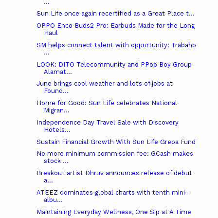
...
Sun Life once again recertified as a Great Place t...
OPPO Enco Buds2 Pro: Earbuds Made for the Long
Haul
SM helps connect talent with opportunity: Trabaho
...
LOOK: DITO Telecommunity and PPop Boy Group
Alamat...
June brings cool weather and lots of jobs at
Found...
Home for Good: Sun Life celebrates National
Migran...
Independence Day Travel Sale with Discovery
Hotels...
Sustain Financial Growth With Sun Life Grepa Fund
No more minimum commission fee: GCash makes
stock ...
Breakout artist Dhruv announces release of debut
a...
ATEEZ dominates global charts with tenth mini-
albu...
Maintaining Everyday Wellness, One Sip at A Time