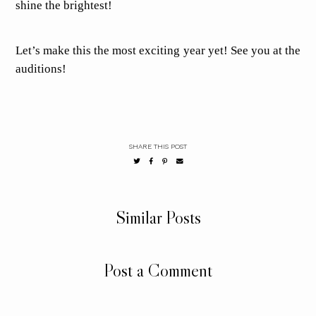
shine the brightest!
Let’s make this the most exciting year yet! See you at the
auditions!
SHARE THIS POST
Similar Posts
Post a Comment