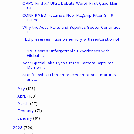
OPPO Find X7 Ultra Debuts World-First Quad Main
Ca...
CONFIRMED: realme’s New Flagship Killer GT 6
Launc...
Why the Auto Parts and Supplies Sector Continues
t...
FEU preserves Filipino memory with restoration of
...
OPPO Scores Unforgettable Experiences with
Global ...
Acer SpatialLabs Eyes Stereo Camera Captures
Momen...
SB19’s Josh Cullen embraces emotional maturity
and...
May
(126)
April
(100)
March
(97)
February
(71)
January
(61)
2023
(720)