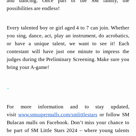
and dancing. Once part of the SM family, the
possibilities are endless!
Every talented boy or girl aged 4 to 7 can join. Whether
you sing, dance, act, play an instrument, do acrobatics,
or have a unique talent, we want to see it! Each
contestant will have just one minute to impress the
judges during the Preliminary Screening. Make sure you
bring your A-game!
,,
For more information and to stay updated,
visit
www.smsupermalls.com/smlittlestars
or follow SM
Bulacan malls on Facebook. Don’t miss your chance to
be part of SM Little Stars 2024 – where young talents