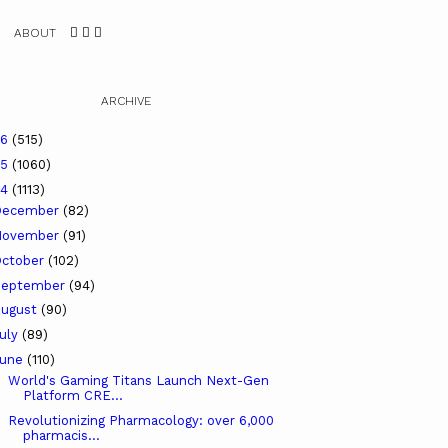
ABOUT
ARCHIVE
26
(515)
25
(1060)
24
(1113)
December
(82)
November
(91)
ctober
(102)
September
(94)
ugust
(90)
uly
(89)
June
(110)
World's Gaming Titans Launch Next-Gen
Platform CRE...
Revolutionizing Pharmacology: over 6,000
pharmacis...