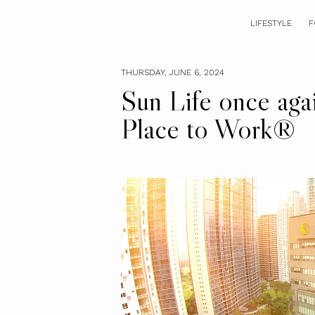
LIFESTYLE
F
THURSDAY, JUNE 6, 2024
Sun Life once agai
Place to Work®