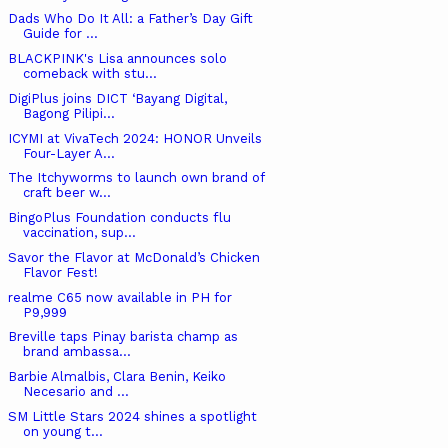
Dads Who Do It All: a Father’s Day Gift
Guide for ...
BLACKPINK's Lisa announces solo
comeback with stu...
DigiPlus joins DICT ‘Bayang Digital,
Bagong Pilipi...
ICYMI at VivaTech 2024: HONOR Unveils
Four-Layer A...
The Itchyworms to launch own brand of
craft beer w...
BingoPlus Foundation conducts flu
vaccination, sup...
Savor the Flavor at McDonald’s Chicken
Flavor Fest!
realme C65 now available in PH for
P9,999
Breville taps Pinay barista champ as
brand ambassa...
Barbie Almalbis, Clara Benin, Keiko
Necesario and ...
SM Little Stars 2024 shines a spotlight
on young t...