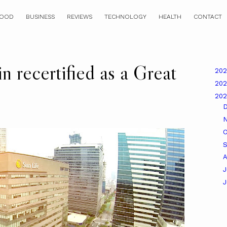
OOD
BUSINESS
REVIEWS
TECHNOLOGY
HEALTH
CONTACT
n recertified as a Great
20
20
20
O
A
J