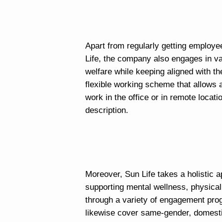
Apart from regularly getting employe
Life, the company also engages in var
welfare while keeping aligned with th
flexible working scheme that allows
work in the office or in remote locat
description.
Moreover, Sun Life takes a holistic 
supporting mental wellness, physical
through a variety of engagement pro
likewise cover same-gender, domest