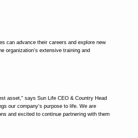
es can advance their careers and explore new
the organization’s extensive training and
test asset,” says Sun Life CEO & Country Head
ings our company’s purpose to life. We are
tions and excited to continue partnering with them