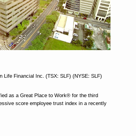
n Life Financial Inc. (TSX: SLF) (NYSE: SLF)
fied as a Great Place to Work® for the third
ressive score employee trust index in a recently