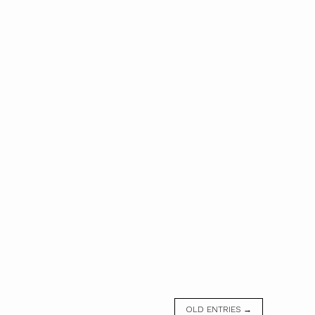
OLD ENTRIES →