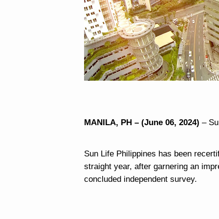
MANILA, PH – (June 06, 2024)
– Su
Sun Life Philippines has been recerti
straight year, after garnering an imp
concluded independent survey.