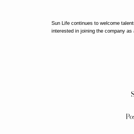
Sun Life continues to welcome talents
interested in joining the company as
S
Po