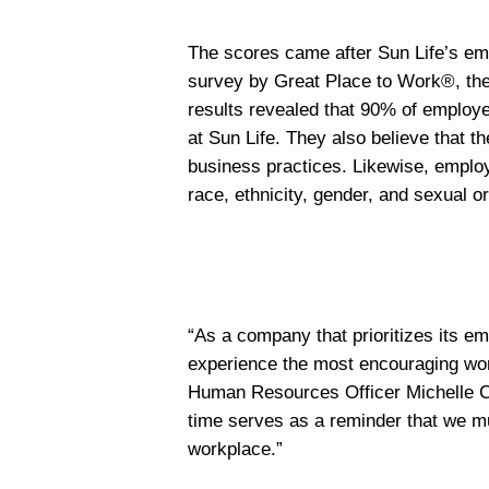
The scores came after Sun Life’s e
survey by Great Place to Work®, the 
results revealed that 90% of employe
at Sun Life. They also believe that t
business practices. Likewise, employe
race, ethnicity, gender, and sexual or
“As a company that prioritizes its em
experience the most encouraging work
Human Resources Officer Michelle Cor
time serves as a reminder that we mu
workplace.”