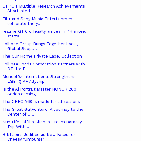
OPPO's Multiple Research Achievements
Shortlisted ...
Filtr and Sony Music Entertainment
celebrate the y...
realme GT 6 officially arrives in PH shore,
starts...
Jollibee Group Brings Together Local,
Global Suppl...
The Our Home Private Label Collection
Jollibee Foods Corporation Partners with
DTI for F...
Mondelēz International Strengthens
LGBTQIA+ Allyship
Is the Ai Portrait Master HONOR 200
Series coming ...
The OPPO A60 is made for all seasons
The Great GutVenture: A Journey to the
Center of O...
Sun Life Fulfills Client’s Dream Boracay
Trip With...
BINI Joins Jollibee as New Faces for
Cheesy Yumburger