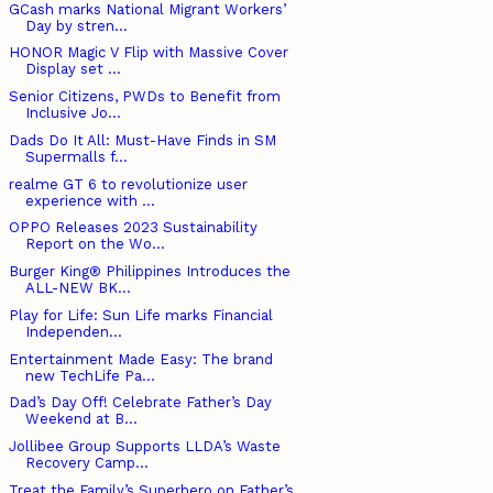
GCash marks National Migrant Workers’
Day by stren...
HONOR Magic V Flip with Massive Cover
Display set ...
Senior Citizens, PWDs to Benefit from
Inclusive Jo...
Dads Do It All: Must-Have Finds in SM
Supermalls f...
realme GT 6 to revolutionize user
experience with ...
OPPO Releases 2023 Sustainability
Report on the Wo...
Burger King® Philippines Introduces the
ALL-NEW BK...
Play for Life: Sun Life marks Financial
Independen...
Entertainment Made Easy: The brand
new TechLife Pa...
Dad’s Day Off! Celebrate Father’s Day
Weekend at B...
Jollibee Group Supports LLDA’s Waste
Recovery Camp...
Treat the Family’s Superhero on Father’s