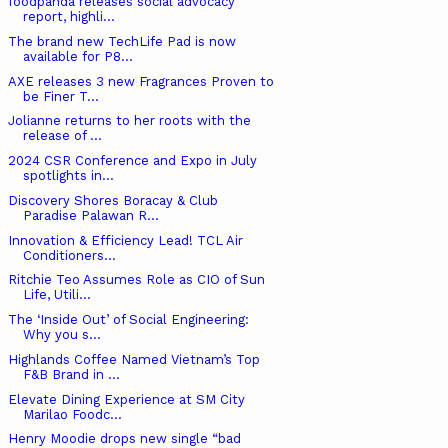
foodpanda releases social advocacy
report, highli...
The brand new TechLife Pad is now
available for P8...
AXE releases 3 new Fragrances Proven to
be Finer T...
Jolianne returns to her roots with the
release of ...
2024 CSR Conference and Expo in July
spotlights in...
Discovery Shores Boracay & Club
Paradise Palawan R...
Innovation & Efficiency Lead! TCL Air
Conditioners...
Ritchie Teo Assumes Role as CIO of Sun
Life, Utili...
The ‘Inside Out’ of Social Engineering:
Why you s...
Highlands Coffee Named Vietnam’s Top
F&B Brand in ...
Elevate Dining Experience at SM City
Marilao Foodc...
Henry Moodie drops new single “bad