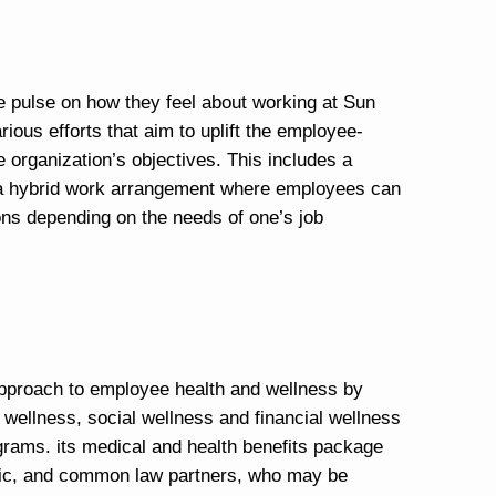
e pulse on how they feel about working at Sun
ious efforts that aim to uplift the employee-
e organization’s objectives. This includes a
 a hybrid work arrangement where employees can
ions depending on the needs of one’s job
approach to employee health and wellness by
 wellness, social wellness and financial wellness
grams. its medical and health benefits package
ic, and common law partners, who may be