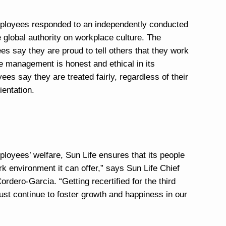
mployees responded to an independently conducted
global authority on workplace culture. The
es say they are proud to tell others that they work
he management is honest and ethical in its
es say they are treated fairly, regardless of their
ientation.
ployees’ welfare, Sun Life ensures that its people
 environment it can offer,” says Sun Life Chief
dero-Garcia. “Getting recertified for the third
st continue to foster growth and happiness in our