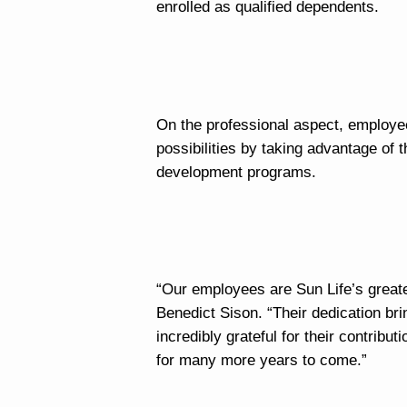
enrolled as qualified dependents.
On the professional aspect, employe
possibilities by taking advantage of 
development programs.
“Our employees are Sun Life’s grea
Benedict Sison. “Their dedication br
incredibly grateful for their contribu
for many more years to come.”