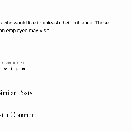
 who would like to unleash their brilliance. Those
 an employee may visit.
SHARE THIS POST
imilar Posts
st a Comment