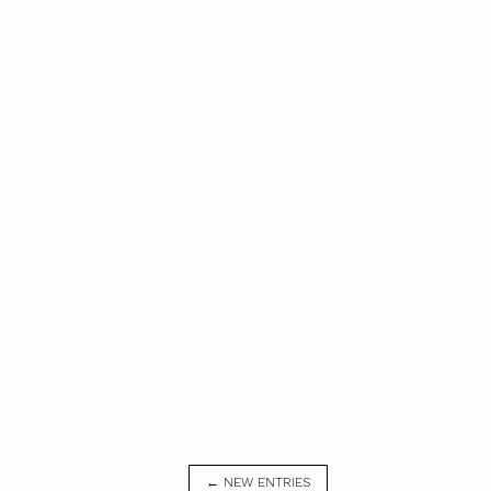
← NEW ENTRIES