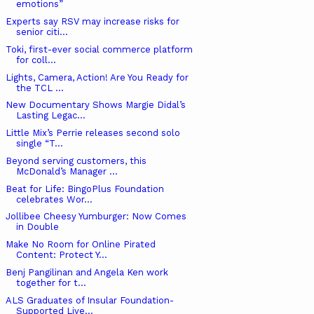
emotions”
Experts say RSV may increase risks for
senior citi...
Toki, first-ever social commerce platform
for coll...
Lights, Camera, Action! Are You Ready for
the TCL ...
New Documentary Shows Margie Didal’s
Lasting Legac...
Little Mix’s Perrie releases second solo
single “T...
Beyond serving customers, this
McDonald’s Manager ...
Beat for Life: BingoPlus Foundation
celebrates Wor...
Jollibee Cheesy Yumburger: Now Comes
in Double
Make No Room for Online Pirated
Content: Protect Y...
Benj Pangilinan and Angela Ken work
together for t...
ALS Graduates of Insular Foundation-
Supported Live...