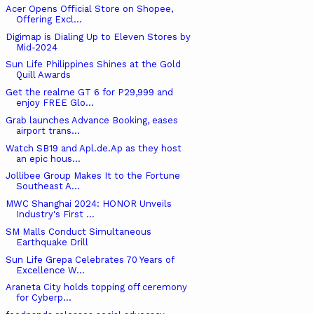
Acer Opens Official Store on Shopee,
Offering Excl...
Digimap is Dialing Up to Eleven Stores by
Mid-2024
Sun Life Philippines Shines at the Gold
Quill Awards
Get the realme GT 6 for P29,999 and
enjoy FREE Glo...
Grab launches Advance Booking, eases
airport trans...
Watch SB19 and Apl.de.Ap as they host
an epic hous...
Jollibee Group Makes It to the Fortune
Southeast A...
MWC Shanghai 2024: HONOR Unveils
Industry's First ...
SM Malls Conduct Simultaneous
Earthquake Drill
Sun Life Grepa Celebrates 70 Years of
Excellence W...
Araneta City holds topping off ceremony
for Cyberp...