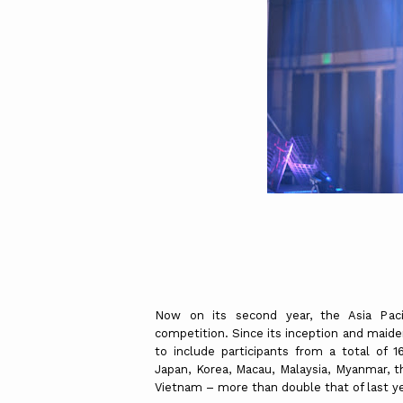
Now on its second year, the Asia Paci
competition. Since its inception and maid
to include participants from a total of 16
Japan, Korea, Macau, Malaysia, Myanmar, th
Vietnam – more than double that of last yea