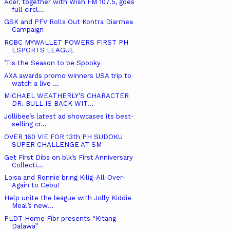
Acer, together with Wish FM 107.5, goes
full circl...
GSK and PFV Rolls Out Kontra Diarrhea
Campaign
RCBC MYWALLET POWERS FIRST PH
ESPORTS LEAGUE
’Tis the Season to be Spooky
AXA awards promo winners USA trip to
watch a live ...
MICHAEL WEATHERLY’S CHARACTER
DR. BULL IS BACK WIT...
Jollibee’s latest ad showcases its best-
selling cr...
OVER 160 VIE FOR 13th PH SUDOKU
SUPER CHALLENGE AT SM
Get First Dibs on blk’s First Anniversary
Collecti...
Loisa and Ronnie bring Kilig-All-Over-
Again to Cebu!
Help unite the league with Jolly Kiddie
Meal’s new...
PLDT Home Fibr presents “Kitang
Dalawa”