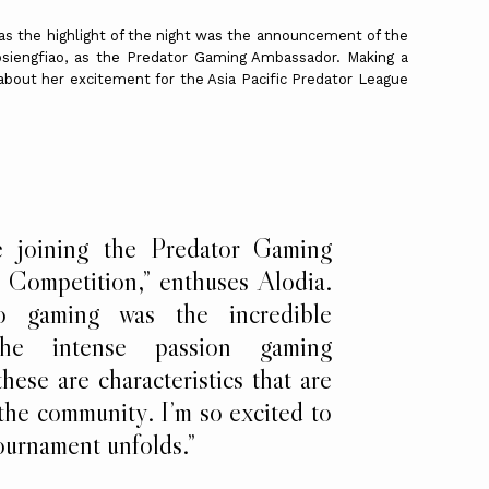
 as the highlight of the night was the announcement of the
 Gosiengfiao, as the Predator Gaming Ambassador. Making a
bout her excitement for the Asia Pacific Predator League
e joining the Predator Gaming
e Competition,” enthuses Alodia.
 gaming was the incredible
the intense passion gaming
hese are characteristics that are
 the community. I’m so excited to
tournament unfolds.”