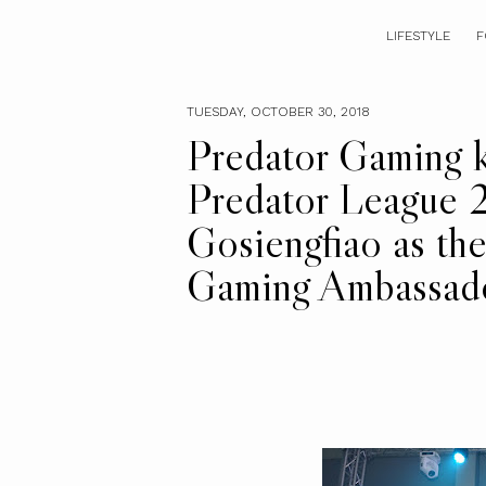
LIFESTYLE
F
TUESDAY, OCTOBER 30, 2018
Predator Gaming ki
Predator League 2
Gosiengfiao as th
Gaming Ambassad