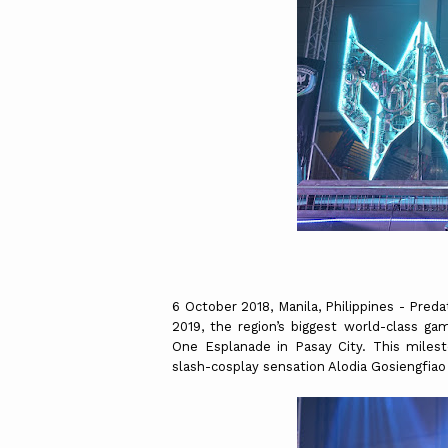
6 October 2018, Manila, Philippines - Pred
2019, the region’s biggest world-class gam
One Esplanade in Pasay City. This milest
slash-cosplay sensation Alodia Gosiengfi