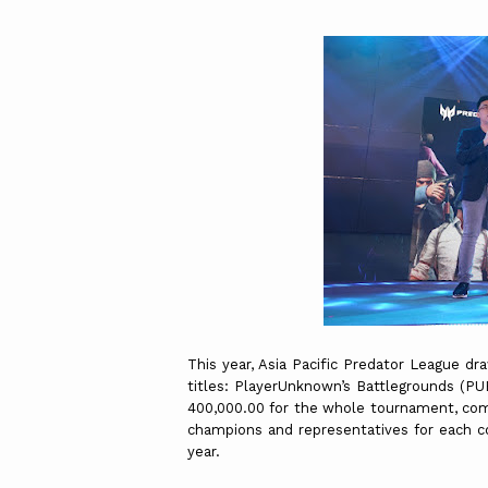
This year, Asia Pacific Predator League dr
titles: PlayerUnknown’s Battlegrounds (PU
400,000.00 for the whole tournament, comp
champions and representatives for each co
year.