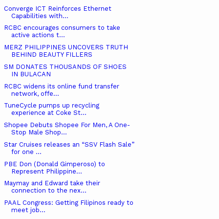
Converge ICT Reinforces Ethernet
Capabilities with...
RCBC encourages consumers to take
active actions t...
MERZ PHILIPPINES UNCOVERS TRUTH
BEHIND BEAUTY FILLERS
SM DONATES THOUSANDS OF SHOES
IN BULACAN
RCBC widens its online fund transfer
network, offe...
TuneCycle pumps up recycling
experience at Coke St...
Shopee Debuts Shopee For Men, A One-
Stop Male Shop...
Star Cruises releases an “SSV Flash Sale”
for one ...
PBE Don (Donald Gimperoso) to
Represent Philippine...
Maymay and Edward take their
connection to the nex...
PAAL Congress: Getting Filipinos ready to
meet job...