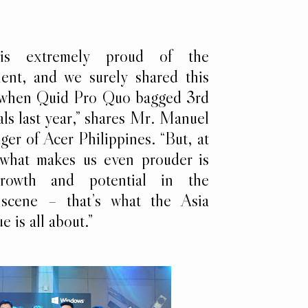
 is extremely proud of the
lent, and we surely shared this
d when Quid Pro Quo bagged 3rd
als last year,” shares Mr. Manuel
r of Acer Philippines. “But, at
 what makes us even prouder is
rowth and potential in the
 scene – that’s what the Asia
e is all about.”