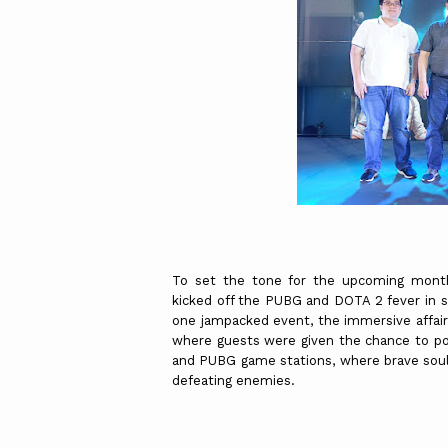
To set the tone for the upcoming month
kicked off the PUBG and DOTA 2 fever in st
one jampacked event, the immersive affai
where guests were given the chance to po
and PUBG game stations, where brave soul
defeating enemies.