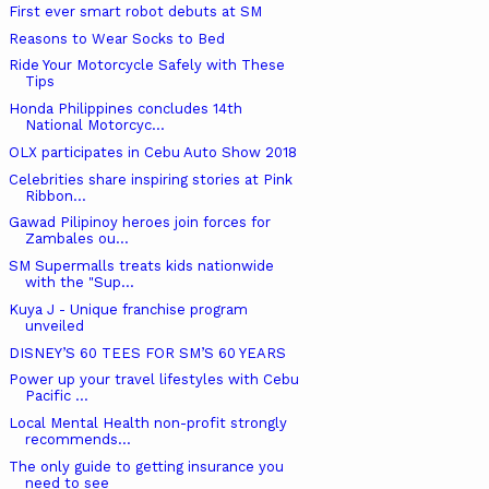
First ever smart robot debuts at SM
Reasons to Wear Socks to Bed
Ride Your Motorcycle Safely with These
Tips
Honda Philippines concludes 14th
National Motorcyc...
OLX participates in Cebu Auto Show 2018
Celebrities share inspiring stories at Pink
Ribbon...
Gawad Pilipinoy heroes join forces for
Zambales ou...
SM Supermalls treats kids nationwide
with the "Sup...
Kuya J - Unique franchise program
unveiled
DISNEY’S 60 TEES FOR SM’S 60 YEARS
Power up your travel lifestyles with Cebu
Pacific ...
Local Mental Health non-profit strongly
recommends...
The only guide to getting insurance you
need to see