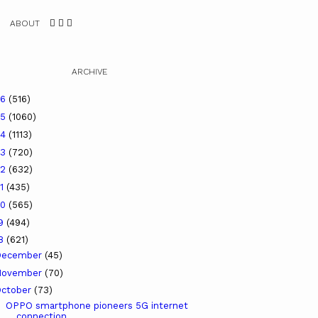
ABOUT
ARCHIVE
26
(516)
25
(1060)
24
(1113)
23
(720)
22
(632)
21
(435)
20
(565)
19
(494)
18
(621)
December
(45)
November
(70)
ctober
(73)
OPPO smartphone pioneers 5G internet
connection