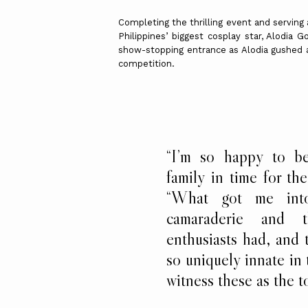
Completing the thrilling event and serving
Philippines’ biggest cosplay star, Alodia
show-stopping entrance as Alodia gushed a
competition.
“I’m so happy to b
family in time for th
“What got me into
camaraderie and 
enthusiasts had, and t
so uniquely innate in
witness these as the 