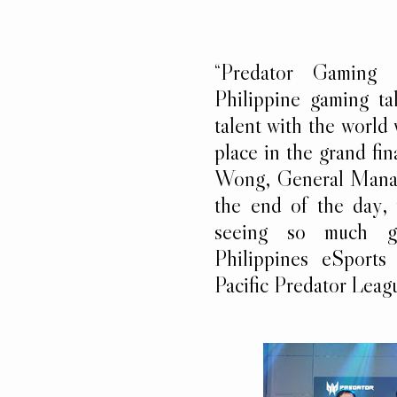
“Predator Gaming
Philippine gaming ta
talent with the worl
place in the grand fin
Wong, General Manage
the end of the day,
seeing so much g
Philippines eSports
Pacific Predator Leagu