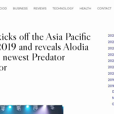
OOD
BUSINESS
REVIEWS
TECHNOLOGY
HEALTH
CONTACT
cks off the Asia Pacific
20
20
019 and reveals Alodia
20
e newest Predator
20
20
or
20
20
20
20
O