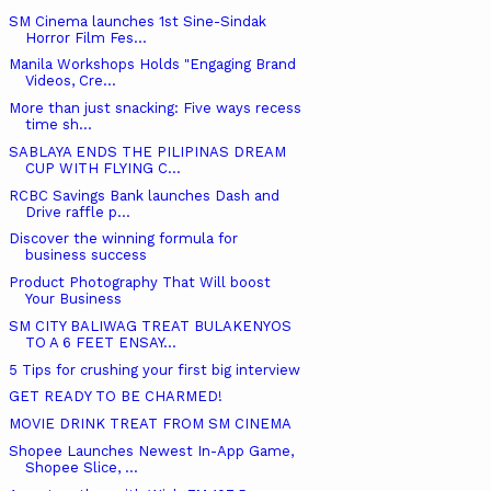
SM Cinema launches 1st Sine-Sindak
Horror Film Fes...
Manila Workshops Holds "Engaging Brand
Videos, Cre...
More than just snacking: Five ways recess
time sh...
SABLAYA ENDS THE PILIPINAS DREAM
CUP WITH FLYING C...
RCBC Savings Bank launches Dash and
Drive raffle p...
Discover the winning formula for
business success
Product Photography That Will boost
Your Business
SM CITY BALIWAG TREAT BULAKENYOS
TO A 6 FEET ENSAY...
5 Tips for crushing your first big interview
GET READY TO BE CHARMED!
MOVIE DRINK TREAT FROM SM CINEMA
Shopee Launches Newest In-App Game,
Shopee Slice, ...