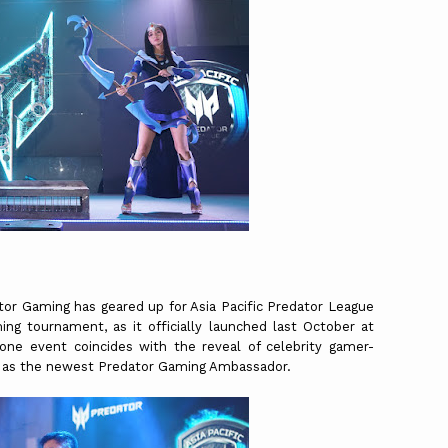
ator Gaming has geared up for Asia Pacific Predator League
ing tournament, as it officially launched last October at
one event coincides with the reveal of celebrity gamer-
ao as the newest Predator Gaming Ambassador.