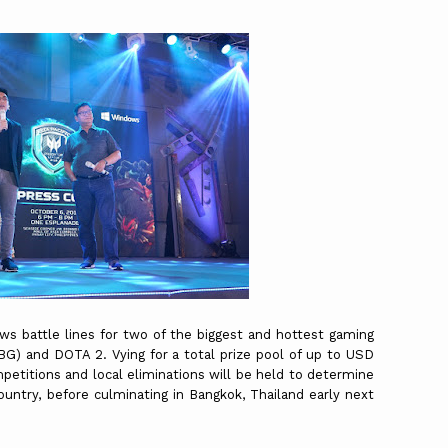
aws battle lines for two of the biggest and hottest gaming
BG) and DOTA 2. Vying for a total prize pool of up to USD
etitions and local eliminations will be held to determine
untry, before culminating in Bangkok, Thailand early next