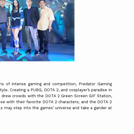
s of intense gaming and competition, Predator Gaming
yle. Creating a PUBG, DOTA 2, and cosplayer’s paradise in
r drew crowds with the DOTA 2 Green Screen GIF Station,
se with their favorite DOTA 2 characters; and the DOTA 2
s may step into the games’ universe and take a gander at