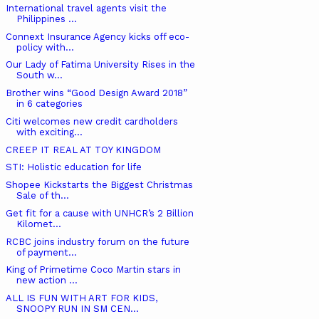
International travel agents visit the
Philippines ...
Connext Insurance Agency kicks off eco-
policy with...
Our Lady of Fatima University Rises in the
South w...
Brother wins “Good Design Award 2018”
in 6 categories
Citi welcomes new credit cardholders
with exciting...
CREEP IT REAL AT TOY KINGDOM
STI: Holistic education for life
Shopee Kickstarts the Biggest Christmas
Sale of th...
Get fit for a cause with UNHCR’s 2 Billion
Kilomet...
RCBC joins industry forum on the future
of payment...
King of Primetime Coco Martin stars in
new action ...
ALL IS FUN WITH ART FOR KIDS,
SNOOPY RUN IN SM CEN...