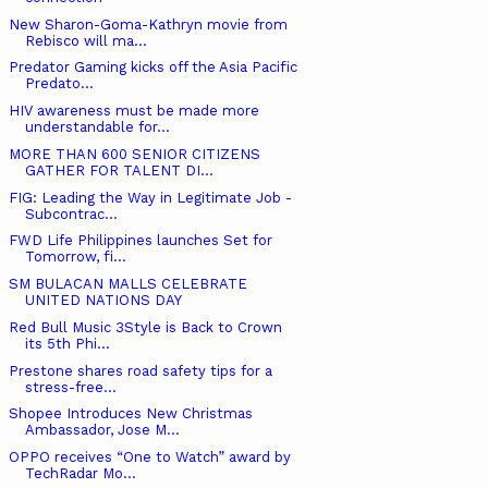
New Sharon-Goma-Kathryn movie from
Rebisco will ma...
Predator Gaming kicks off the Asia Pacific
Predato...
HIV awareness must be made more
understandable for...
MORE THAN 600 SENIOR CITIZENS
GATHER FOR TALENT DI...
FIG: Leading the Way in Legitimate Job -
Subcontrac...
FWD Life Philippines launches Set for
Tomorrow, fi...
SM BULACAN MALLS CELEBRATE
UNITED NATIONS DAY
Red Bull Music 3Style is Back to Crown
its 5th Phi...
Prestone shares road safety tips for a
stress-free...
Shopee Introduces New Christmas
Ambassador, Jose M...
OPPO receives “One to Watch” award by
TechRadar Mo...