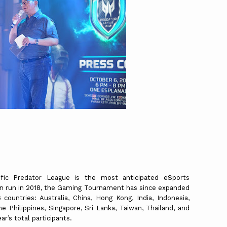
fic Predator League is the most anticipated eSports
en run in 2018, the Gaming Tournament has since expanded
 countries: Australia, China, Hong Kong, India, Indonesia,
e Philippines, Singapore, Sri Lanka, Taiwan, Thailand, and
r’s total participants.