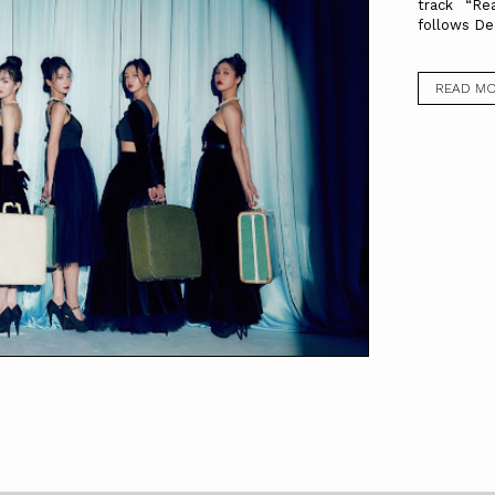
track “Re
follows De
READ M