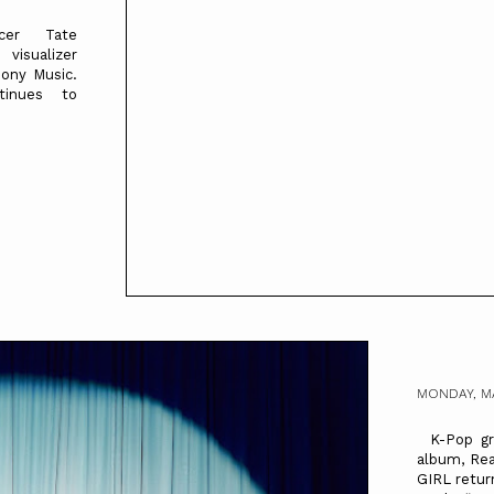
ncer Tate
isualizer
Sony Music.
tinues to
MONDAY, M
K-Pop gro
album, Re
GIRL retur