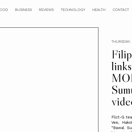
OOD
BUSINESS
REVIEWS
TECHNOLOGY
HEALTH
CONTACT
THURSDAY, 
Fili
link
MOB
Sumu
vide
Flict-G te
Vee, Hako
“Bawal Su