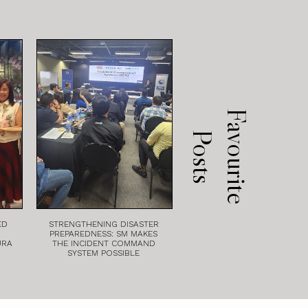
F
a
v
o
u
r
i
t
e
o
s
t
P
s
ED
STRENGTHENING DISASTER
PREPAREDNESS: SM MAKES
URA
THE INCIDENT COMMAND
SYSTEM POSSIBLE