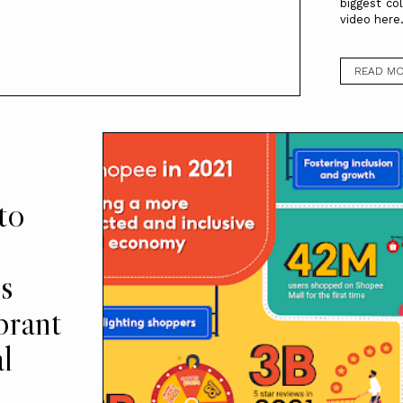
biggest co
video here
READ M
to
s
brant
l