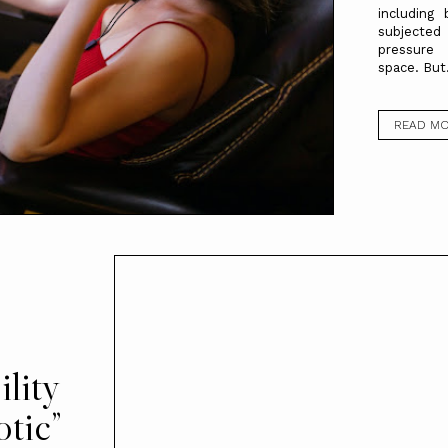
including
subjected
pressure
space. But.
READ M
s
lity
otic”