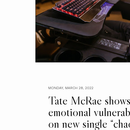
MONDAY, MARCH 28, 2022
Tate McRae show
emotional vulnerabi
on new single “cha