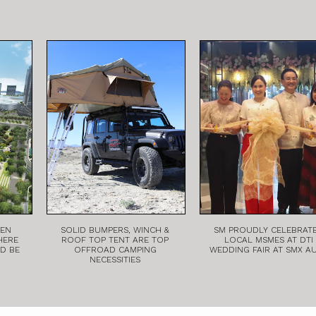
EEN
SOLID BUMPERS, WINCH &
SM PROUDLY CELEBRAT
HERE
ROOF TOP TENT ARE TOP
LOCAL MSMES AT DTI
LD BE
OFFROAD CAMPING
WEDDING FAIR AT SMX A
NECESSITIES