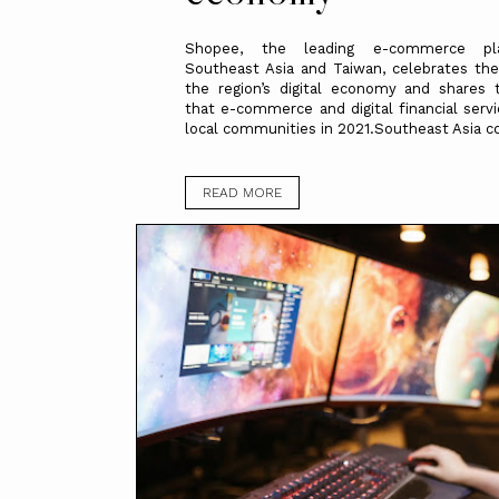
Shopee, the leading e-commerce pl
Southeast Asia and Taiwan, celebrates th
the region’s digital economy and shares 
that e-commerce and digital financial serv
local communities in 2021.Southeast Asia co
READ MORE