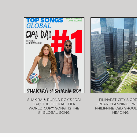
SHAKIRA & BURNA BOY’S “DAI
FILINVEST CITY’S GR
DAI,” THE OFFICIAL FIFA
URBAN PLANNING—W
WORLD CUP™ SONG, IS THE
PHILIPPINE CBD SHOU
#1 GLOBAL SONG
HEADING