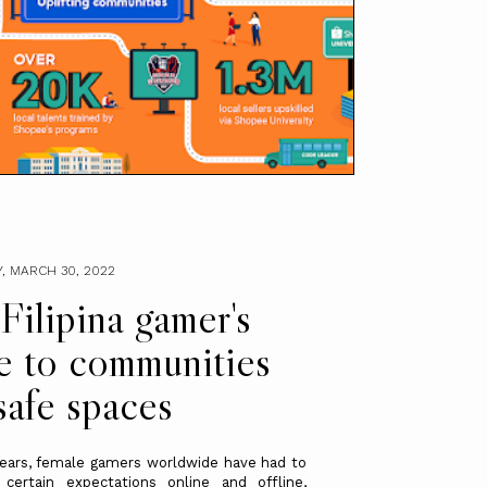
, MARCH 30, 2022
Filipina gamer's
e to communities
safe spaces
ears, female gamers worldwide have had to
 certain expectations online and offline,