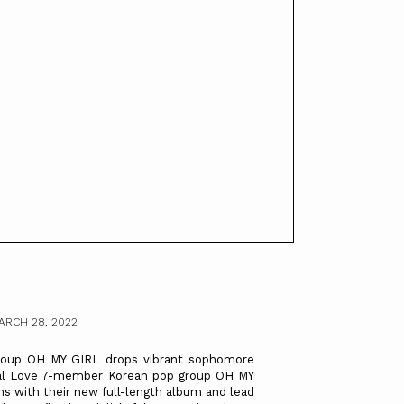
ARCH 28, 2022
up OH MY GIRL drops vibrant sophomore
al Love 7-member Korean pop group OH MY
ns with their new full-length album and lead