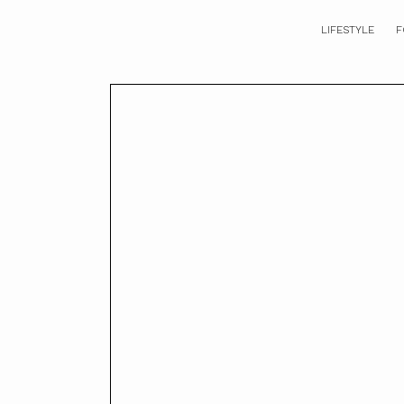
LIFESTYLE
F