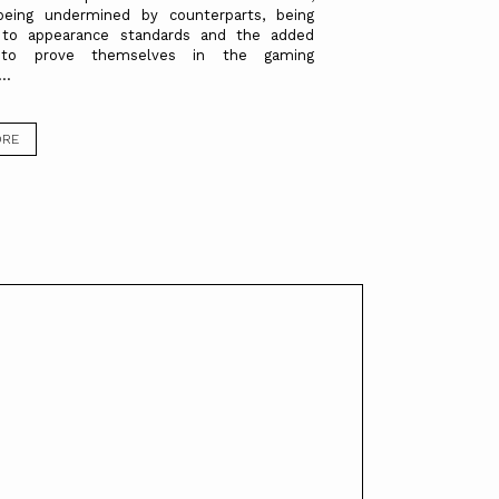
 being undermined by counterparts, being
 to appearance standards and the added
 to prove themselves in the gaming
..
ORE