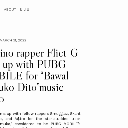
ABOUT
MARCH 31, 2022
pino rapper Flict-G
s up with PUBG
ILE for “Bawal
ko Dito”music
o
ams up with fellow rappers Smugglaz, Skant
b, and A$tro for the star-studded track
muko,” considered to be PUBG MOBILE’s