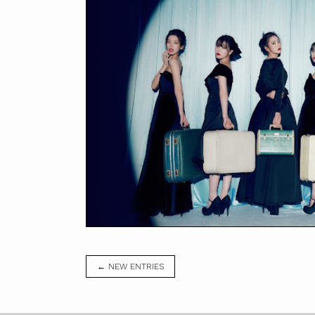
← NEW ENTRIES