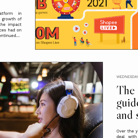
atform in
e growth of
the impact
ices had on
ntinued...
WEDNESDAY
The 
guid
and 
Over the y
deal with