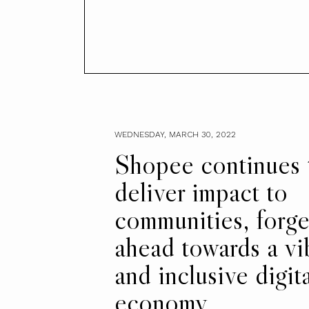
WEDNESDAY, MARCH 30, 2022
Shopee continues 
deliver impact to
communities, forge
ahead towards a vi
and inclusive digita
economy