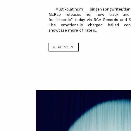
Multi-platinum singer/songwriter/da
McRae releases her new track and v
for “chaotic” today via RCA Records and 
The emotionally charged ballad con
showcase more of Tate’s...
READ MORE