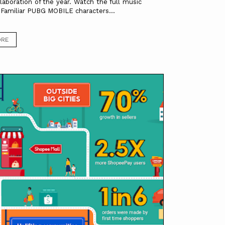
llaboration of the year. Watch the full music
.Familiar PUBG MOBILE characters...
ORE