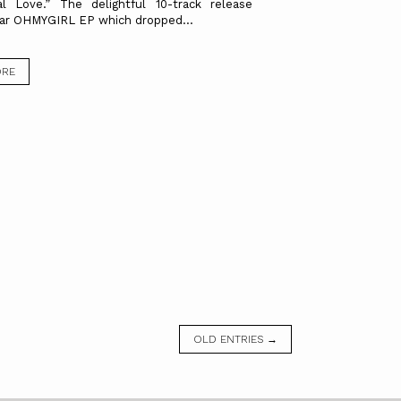
al Love.” The delightful 10-track release
ar OHMYGIRL EP which dropped...
ORE
OLD ENTRIES →