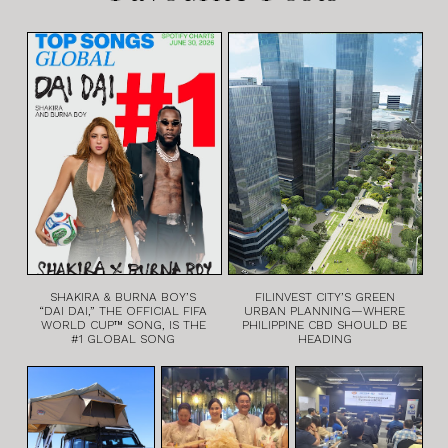
SHAKIRA & BURNA BOY’S
FILINVEST CITY’S GREEN
“DAI DAI,” THE OFFICIAL FIFA
URBAN PLANNING—WHERE
WORLD CUP™ SONG, IS THE
PHILIPPINE CBD SHOULD BE
#1 GLOBAL SONG
HEADING