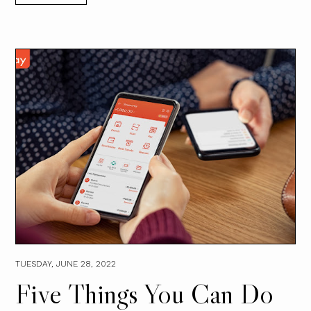
TUESDAY, JUNE 28, 2022
Five Things You Can Do