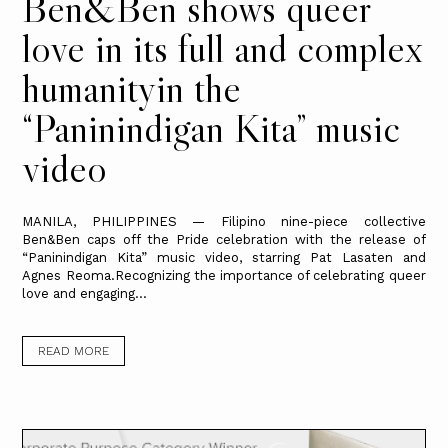
Ben&Ben shows queer
love in its full and complex
humanityin the
“Paninindigan Kita” music
video
MANILA, PHILIPPINES — Filipino nine-piece collective
Ben&Ben caps off the Pride celebration with the release of
“Paninindigan Kita” music video, starring Pat Lasaten and
Agnes Reoma.Recognizing the importance of celebrating queer
love and engaging...
READ MORE