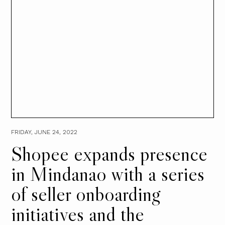
FRIDAY, JUNE 24, 2022
Shopee expands presence
in Mindanao with a series
of seller onboarding
initiatives and the