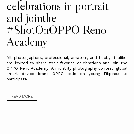
celebrations in portrait
and jointhe
#ShotOnOPPO Reno
Academy
All photographers, professional, amateur, and hobbyist alike,
are invited to share their favorite celebrations and join the
OPPO Reno Academy! A monthly photography contest, global
smart device brand OPPO calls on young Filipinos to
participate...
READ MORE