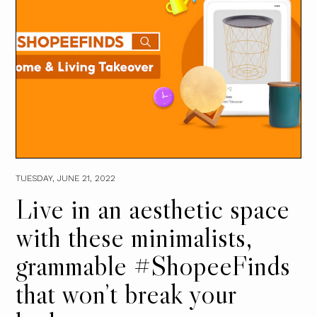
TUESDAY, JUNE 21, 2022
Live in an aesthetic space
with these minimalists,
grammable #ShopeeFinds
that won’t break your