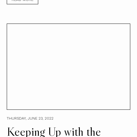
THURSDAY, JUNE 23, 2022
Keeping Up with the