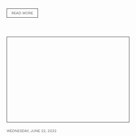
READ MORE
WEDNESDAY, JUNE 22, 2022