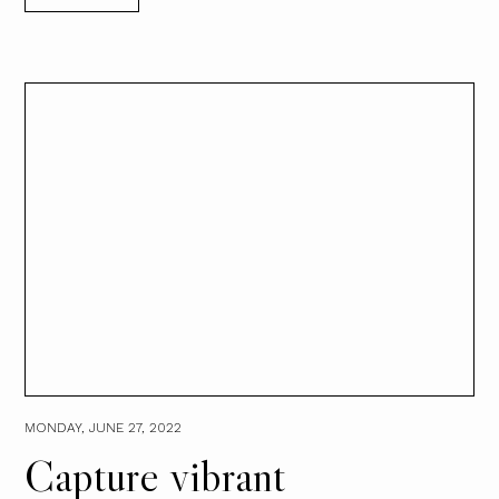
MONDAY, JUNE 27, 2022
Capture vibrant