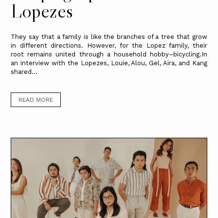
Lopezes
They say that a family is like the branches of a tree that grow
in different directions. However, for the Lopez family, their
root remains united through a household hobby–bicycling.In
an interview with the Lopezes, Louie, Alou, Gel, Aira, and Kang
shared...
READ MORE