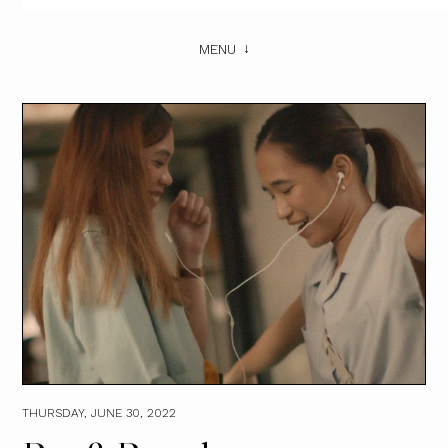
MENU
THURSDAY, JUNE 30, 2022