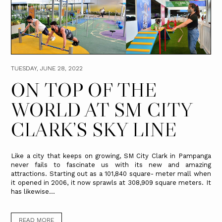
TUESDAY, JUNE 28, 2022
ON TOP OF THE
WORLD AT SM CITY
CLARK’S SKY LINE
Like a city that keeps on growing, SM City Clark in Pampanga
never fails to fascinate us with its new and amazing
attractions. Starting out as a 101,840 square- meter mall when
it opened in 2006, it now sprawls at 308,909 square meters. It
has likewise...
READ MORE