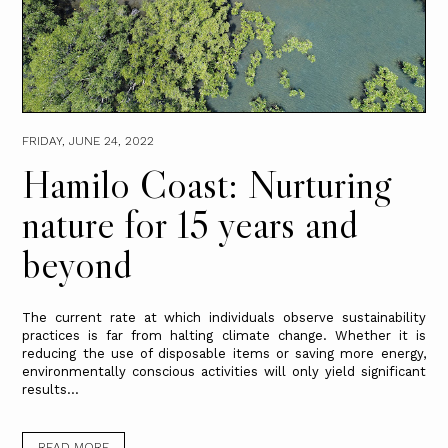
FRIDAY, JUNE 24, 2022
Hamilo Coast: Nurturing
nature for 15 years and
beyond
The current rate at which individuals observe sustainability
practices is far from halting climate change. Whether it is
reducing the use of disposable items or saving more energy,
environmentally conscious activities will only yield significant
results...
READ MORE