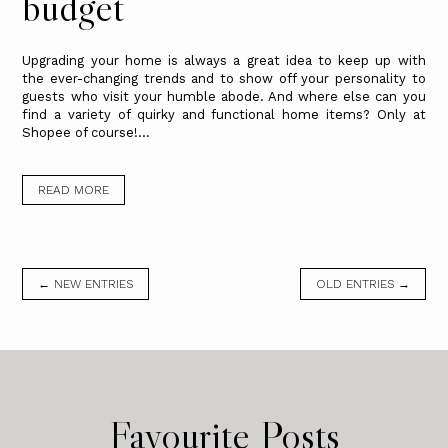
budget
Upgrading your home is always a great idea to keep up with
the ever-changing trends and to show off your personality to
guests who visit your humble abode. And where else can you
find a variety of quirky and functional home items? Only at
Shopee of course!...
READ MORE
← NEW ENTRIES
OLD ENTRIES →
Favourite Posts