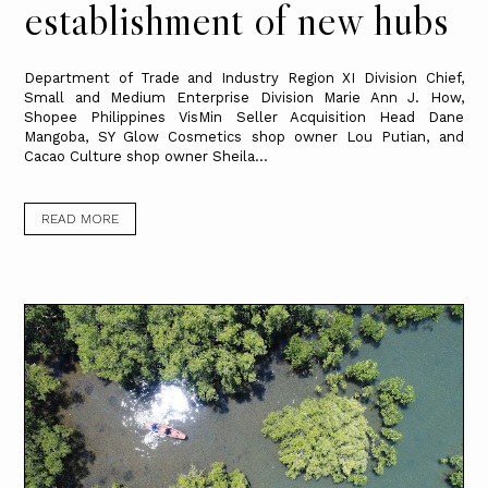
establishment of new hubs
Department of Trade and Industry Region XI Division Chief,
Small and Medium Enterprise Division Marie Ann J. How,
Shopee Philippines VisMin Seller Acquisition Head Dane
Mangoba, SY Glow Cosmetics shop owner Lou Putian, and
Cacao Culture shop owner Sheila...
READ MORE