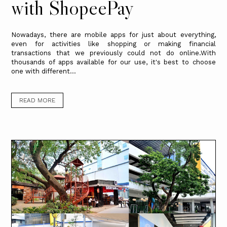
with ShopeePay
Nowadays, there are mobile apps for just about everything,
even for activities like shopping or making financial
transactions that we previously could not do online.With
thousands of apps available for our use, it's best to choose
one with different...
READ MORE