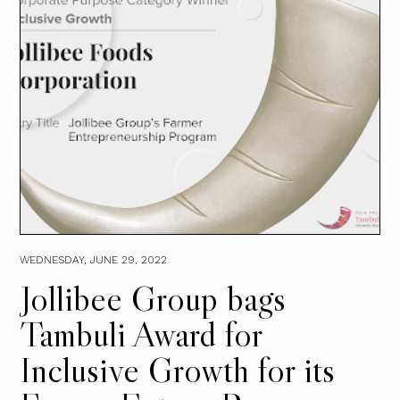
WEDNESDAY, JUNE 29, 2022
Jollibee Group bags
Tambuli Award for
Inclusive Growth for its