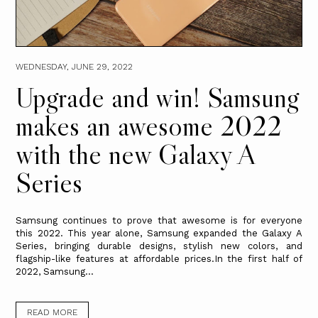
WEDNESDAY, JUNE 29, 2022
Upgrade and win! Samsung
makes an awesome 2022
with the new Galaxy A
Series
Samsung continues to prove that awesome is for everyone
this 2022. This year alone, Samsung expanded the Galaxy A
Series, bringing durable designs, stylish new colors, and
flagship-like features at affordable prices.In the first half of
2022, Samsung...
READ MORE