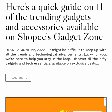
Here’s a quick guide on 11
of the trending gadgets
and accessories available
on Shopee’s Gadget Zone
MANILA, JUNE 22, 2022 - It might be difficult to keep up with
all the trends and technological advancements. Lucky for you,
we’re here to help you stay in the loop. Discover all the nifty
gadgets and tech essentials, available on exclusive deals...
READ MORE