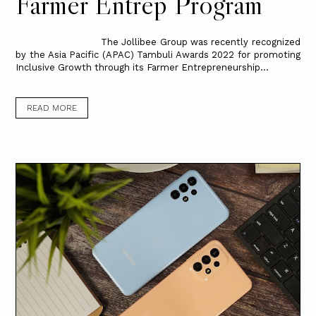
Farmer Entrep Program
The Jollibee Group was recently recognized
by the Asia Pacific (APAC) Tambuli Awards 2022 for promoting
Inclusive Growth through its Farmer Entrepreneurship...
READ MORE