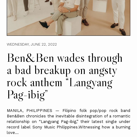
WEDNESDAY, JUNE 22, 2022
Ben&Ben wades through
a bad breakup on angsty
rock anthem “Langyang
Pag-ibig”
MANILA, PHILIPPINES — Filipino folk pop/pop rock band
Ben&Ben chronicles the inevitable disintegration of a romantic
relationship on “Langyang Pag-ibig,” their latest single under
record label Sony Music Philippines.Witnessing how a burning
love...