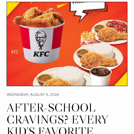
WEDNESDAY, AUGUST 5, 2026
AFTER-SCHOOL
CRAVINGS? EVERY
KID'S FAVORITE