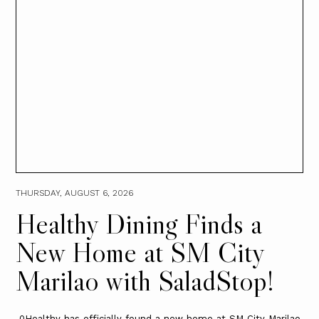
THURSDAY, AUGUST 6, 2026
Healthy Dining Finds a
New Home at SM City
Marilao with SaladStop!
0Healthy has officially found a new home at SM City Marilao.