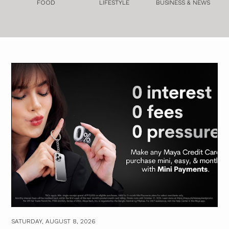
FOOD
LIFESTYLE
BUSINESS & NEWS
SATURDAY, AUGUST 8, 2026