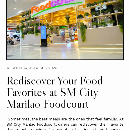
WEDNESDAY, AUGUST 5, 2026
Rediscover Your Food
Favorites at SM City
Marilao Foodcourt
Sometimes, the best meals are the ones that feel familiar. At
SM City Marilao Foodcourt, diners can rediscover their favorite
flavors while enjoying a variety of satisfying food choices