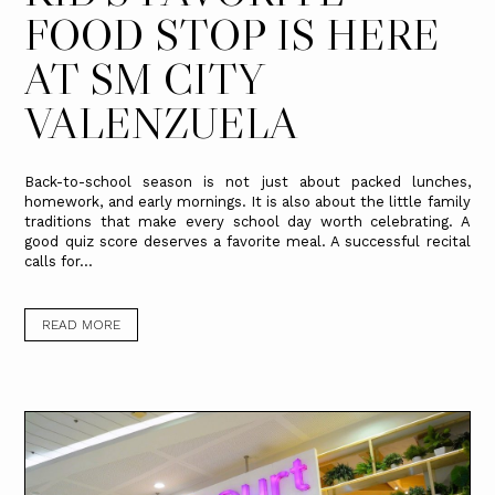
FOOD STOP IS HERE
AT SM CITY
VALENZUELA
Back-to-school season is not just about packed lunches,
homework, and early mornings. It is also about the little family
traditions that make every school day worth celebrating. A
good quiz score deserves a favorite meal. A successful recital
calls for...
READ MORE