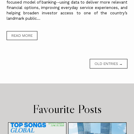
focused model of banking--using data to deliver more relevant
financial options, improving everyday service experiences, and
helping broaden investor access to one of the country’s
landmark public...
READ MORE
OLD ENTRIES →
Favourite Posts