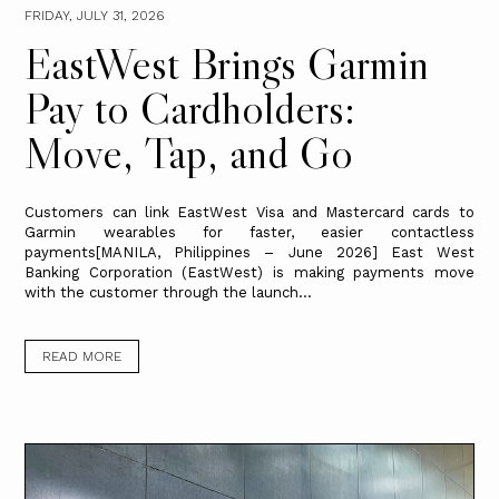
FRIDAY, JULY 31, 2026
EastWest Brings Garmin
Pay to Cardholders:
Move, Tap, and Go
Customers can link EastWest Visa and Mastercard cards to
Garmin wearables for faster, easier contactless
payments[MANILA, Philippines – June 2026] East West
Banking Corporation (EastWest) is making payments move
with the customer through the launch...
READ MORE