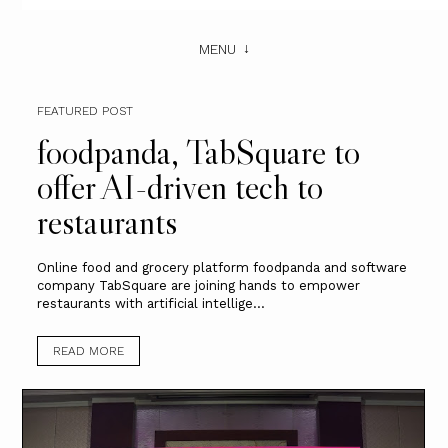
MENU
FEATURED POST
foodpanda, TabSquare to
offer AI-driven tech to
restaurants
Online food and grocery platform foodpanda and software
company TabSquare are joining hands to empower
restaurants with artificial intellige...
READ MORE