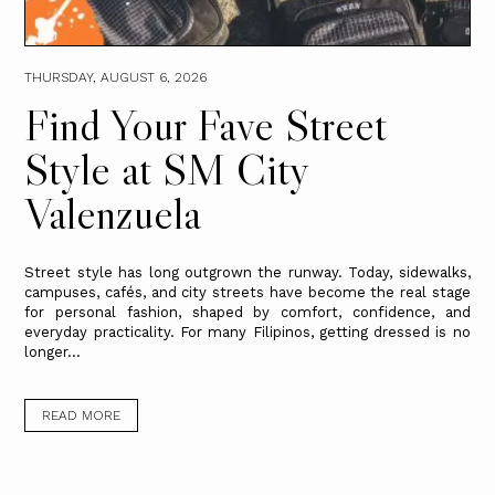
THURSDAY, AUGUST 6, 2026
Find Your Fave Street
Style at SM City
Valenzuela
Street style has long outgrown the runway. Today, sidewalks,
campuses, cafés, and city streets have become the real stage
for personal fashion, shaped by comfort, confidence, and
everyday practicality. For many Filipinos, getting dressed is no
longer...
READ MORE