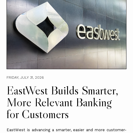
FRIDAY, JULY 31, 2026
EastWest Builds Smarter,
More Relevant Banking
for Customers
EastWest is advancing a smarter, easier and more customer-