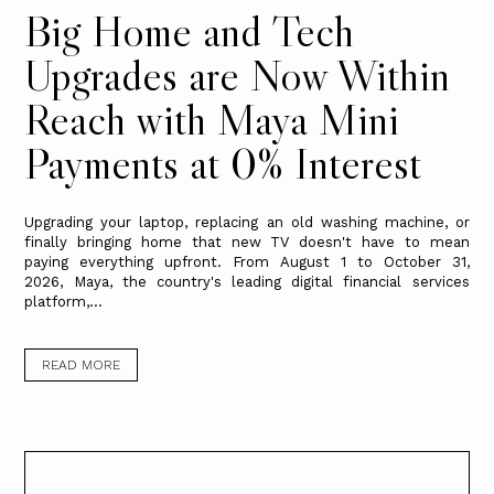
Big Home and Tech
Upgrades are Now Within
Reach with Maya Mini
Payments at 0% Interest
Upgrading your laptop, replacing an old washing machine, or
finally bringing home that new TV doesn't have to mean
paying everything upfront. From August 1 to October 31,
2026, Maya, the country's leading digital financial services
platform,...
READ MORE