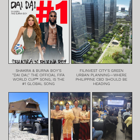
SHAKIRA & BURNA BOY’S
FILINVEST CITY’S GREEN
“DAI DAI,” THE OFFICIAL FIFA
URBAN PLANNING—WHERE
WORLD CUP™ SONG, IS THE
PHILIPPINE CBD SHOULD BE
#1 GLOBAL SONG
HEADING