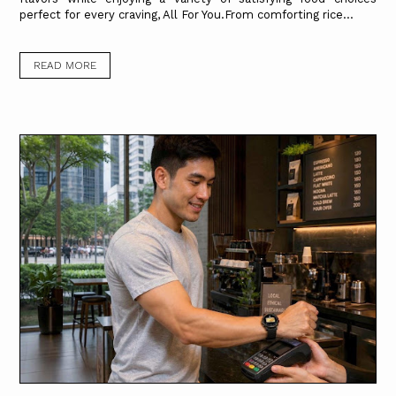
perfect for every craving, All For You.From comforting rice...
READ MORE