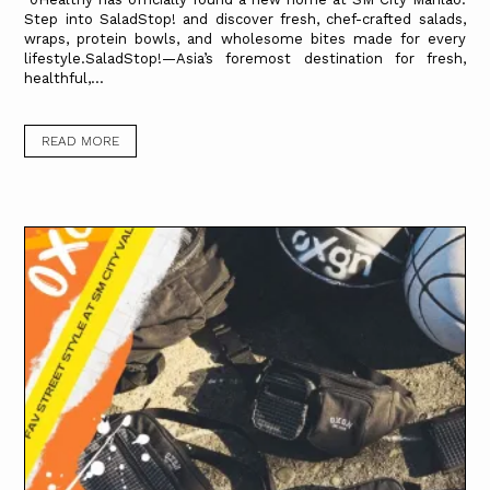
Step into SaladStop! and discover fresh, chef-crafted salads,
wraps, protein bowls, and wholesome bites made for every
lifestyle.SaladStop!—Asia’s foremost destination for fresh,
healthful,...
READ MORE