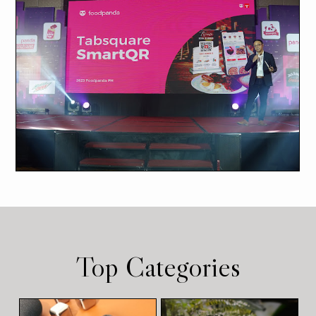
Top Categories