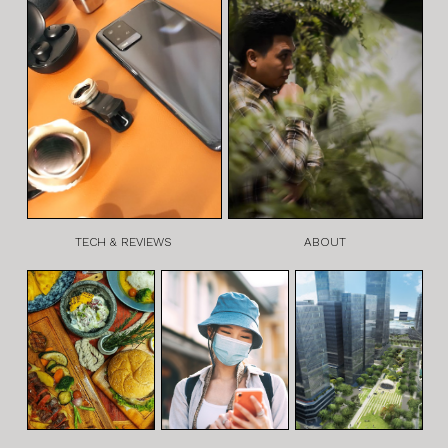
TECH & REVIEWS
ABOUT