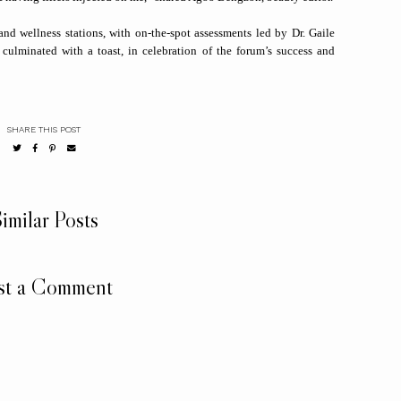
and wellness stations, with on-the-spot assessments led by Dr. Gaile
ulminated with a toast, in celebration of the forum’s success and
SHARE THIS POST
imilar Posts
st a Comment