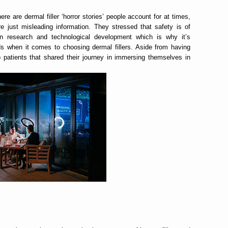
re are dermal filler ‘horror stories’ people account for at times,
 just misleading information. They stressed that safety is of
ven research and technological development which is why it’s
nds when it comes to choosing dermal fillers. Aside from having
o patients that shared their journey in immersing themselves in