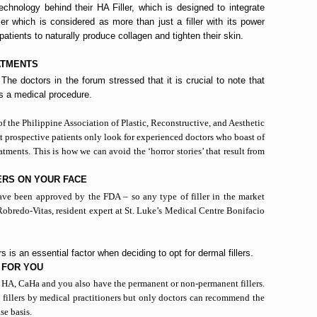
technology behind their HA Filler, which is designed to integrate
er which is considered as more than just a filler with its power
 patients to naturally produce collagen and tighten their skin.
ATMENTS
e doctors in the forum stressed that it is crucial to note that
 is a medical procedure.
 of the Philippine Association of Plastic, Reconstructive, and Aesthetic
that prospective patients only look for experienced doctors who boast of
eatments. This is how we can avoid the ‘horror stories’ that result from
ERS ON YOUR FACE
e have been approved by the FDA – so any type of filler in the market
 Robredo-Vitas, resident expert at St. Luke’s Medical Centre Bonifacio
s is an essential factor when deciding to opt for dermal fillers.
 FOR YOU
e HA
, CaHa
and you also have the permanent or non-permanent fillers.
 fillers by medical practitioners but only doctors can recommend the
ase basis.