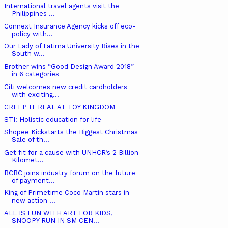
International travel agents visit the
Philippines ...
Connext Insurance Agency kicks off eco-
policy with...
Our Lady of Fatima University Rises in the
South w...
Brother wins “Good Design Award 2018”
in 6 categories
Citi welcomes new credit cardholders
with exciting...
CREEP IT REAL AT TOY KINGDOM
STI: Holistic education for life
Shopee Kickstarts the Biggest Christmas
Sale of th...
Get fit for a cause with UNHCR’s 2 Billion
Kilomet...
RCBC joins industry forum on the future
of payment...
King of Primetime Coco Martin stars in
new action ...
ALL IS FUN WITH ART FOR KIDS,
SNOOPY RUN IN SM CEN...