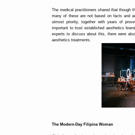
The medical practitioners shared that though the
many of these are not based on facts and are
utmost priority, together with years of pro
important to trust established aesthetics bra
experts to discuss about this, there were als
aesthetics treatments.
The Modern-Day Filipina Woman