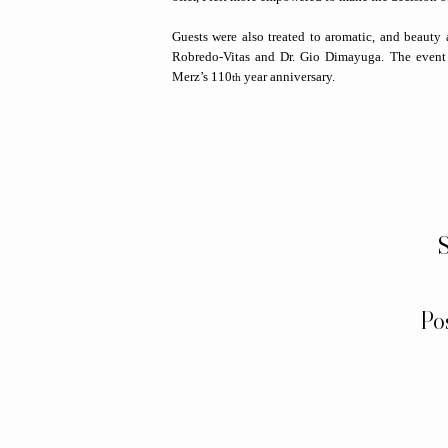
Guests were also treated to aromatic, and beauty 
Robredo-Vitas and Dr. Gio Dimayuga. The event c
Merz’s 110
year anniversary.
th
S
Po