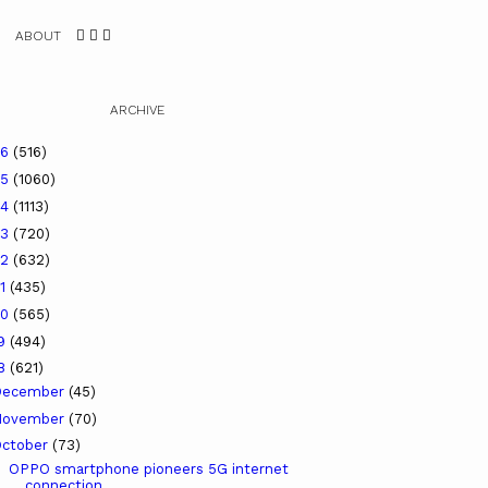
ABOUT
ARCHIVE
26
(516)
25
(1060)
24
(1113)
23
(720)
22
(632)
21
(435)
20
(565)
19
(494)
18
(621)
December
(45)
November
(70)
ctober
(73)
OPPO smartphone pioneers 5G internet
connection