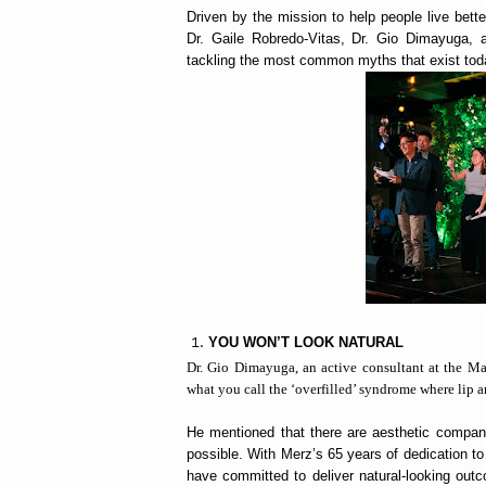
Driven by the mission to help people live bette
Dr. Gaile Robredo-Vitas, Dr. Gio Dimayuga, a
tackling the most common myths that exist tod
YOU WON’T LOOK NATURAL
Dr. Gio Dimayuga, an active consultant at the Mak
what you call the ‘overfilled’ syndrome where lip a
He mentioned that there are aesthetic compani
possible. With Merz’s 65 years of dedication to
have committed to deliver natural-looking outc