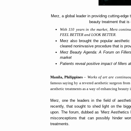
Merz, a global leader in providing cutting-edge
beauty treatment that is g
With 110
years in the market, Merz continu
FEEL BETTER and LOOK BETTER.
Merz also brought the popular aesthetic 
cleared noninvasive procedure that is prov
Merz Beauty Agenda: A Forum on Fillers e
market
Patients reveal positive impact of fillers a
Manila, Philippines
–
Works of art are continuou
famous saying by a revered aesthetic surgeon from 
aesthetic treatments as a way of enhancing beauty is
Merz, one the leaders in the field of aesthe
recently, that sought to shed light on the bigg
upon. The forum, dubbed as ‘Merz Aesthetics B
misconceptions that can possibly hinder wo
treatments.