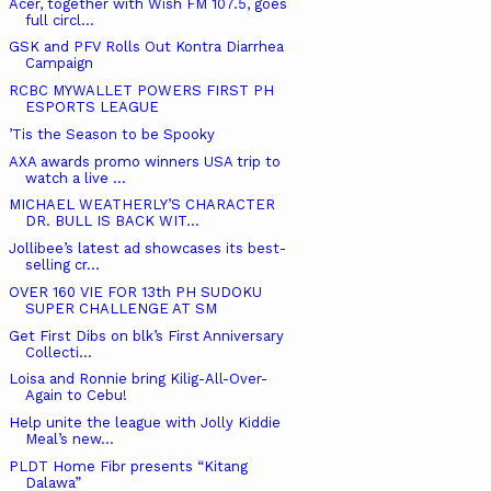
Acer, together with Wish FM 107.5, goes
full circl...
GSK and PFV Rolls Out Kontra Diarrhea
Campaign
RCBC MYWALLET POWERS FIRST PH
ESPORTS LEAGUE
’Tis the Season to be Spooky
AXA awards promo winners USA trip to
watch a live ...
MICHAEL WEATHERLY’S CHARACTER
DR. BULL IS BACK WIT...
Jollibee’s latest ad showcases its best-
selling cr...
OVER 160 VIE FOR 13th PH SUDOKU
SUPER CHALLENGE AT SM
Get First Dibs on blk’s First Anniversary
Collecti...
Loisa and Ronnie bring Kilig-All-Over-
Again to Cebu!
Help unite the league with Jolly Kiddie
Meal’s new...
PLDT Home Fibr presents “Kitang
Dalawa”