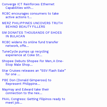
Converge ICT Reinforces Ethernet
Capabilities with...
RCBC encourages consumers to take
active actions t...
MERZ PHILIPPINES UNCOVERS TRUTH
BEHIND BEAUTY FILLERS
SM DONATES THOUSANDS OF SHOES
IN BULACAN
RCBC widens its online fund transfer
network, offe...
TuneCycle pumps up recycling
experience at Coke St...
Shopee Debuts Shopee For Men, A One-
Stop Male Shop...
Star Cruises releases an “SSV Flash Sale”
for one ...
PBE Don (Donald Gimperoso) to
Represent Philippine...
Maymay and Edward take their
connection to the nex...
PAAL Congress: Getting Filipinos ready to
meet job...