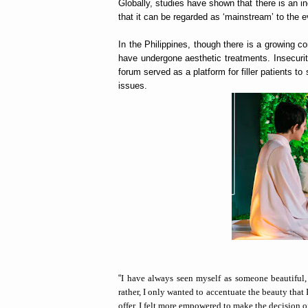
Globally, studies have shown that there is an in
that it can be regarded as ‘mainstream’ to the
In the Philippines, though there is a growing c
have undergone aesthetic treatments. Insecurit
forum served as a platform for filler patients t
issues.
“
I have always seen myself as someone beautiful,
rather, I only wanted to accentuate the beauty tha
offer, I felt more empowered to make the decision o