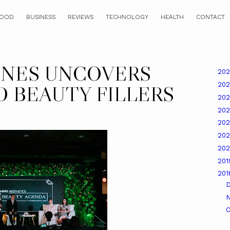
OOD
BUSINESS
REVIEWS
TECHNOLOGY
HEALTH
CONTACT
INES UNCOVERS
20
20
 BEAUTY FILLERS
20
20
20
20
20
20
20
O