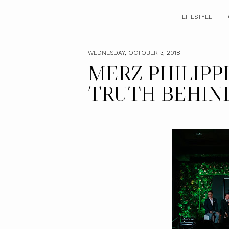
LIFESTYLE
F
WEDNESDAY, OCTOBER 3, 2018
MERZ PHILIPP
TRUTH BEHIND