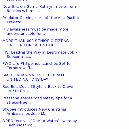
New Sharon-Goma-Kathryn movie from
Rebisco will ma...
Predator Gaming kicks off the Asia Pacific
Predato...
HIV awareness must be made more
understandable for...
MORE THAN 600 SENIOR CITIZENS
GATHER FOR TALENT DI...
FIG: Leading the Way in Legitimate Job -
Subcontrac...
FWD Life Philippines launches Set for
Tomorrow, fi...
SM BULACAN MALLS CELEBRATE
UNITED NATIONS DAY
Red Bull Music 3Style is Back to Crown
its 5th Phi...
Prestone shares road safety tips for a
stress-free...
Shopee Introduces New Christmas
Ambassador, Jose M...
OPPO receives “One to Watch” award by
TechRadar Mo...