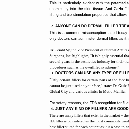
This is particularly evident with the patented 
seamlessly into the skin tissue. And CaHa Fill
lifting and bio-stimulation properties that allows
ANYONE CAN DO DERMAL FILLER TRE
This is a common misconception faced today. Th
only doctors can administer dermal fillers as it
Dr. Gerald Sy, the
Vice President of Internal Affairs
Surgeons, Inc. highlights
, “It is highly essential 
several years in the aesthetics industry for their tr
procedures such as the overfilled syndrome.”
DOCTORS CAN USE ANY TYPE OF FILL
“
Only certain fillers for certain parts of the fac
cannot be just used on your face,” states Dr. Gaile
Global City and various clinics in Metro Manila.
For safety reasons, the FDA recognition for filler
JUST ANY KIND OF FILLERS ARE GOOD
There are many fillers that exist in the market – th
HA filler is considered as the most commonly used
best filler suited for each patient as it is a case-to-c