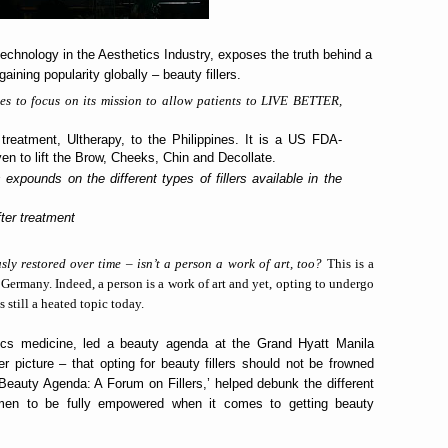
 technology in the Aesthetics Industry, exposes the truth behind a
aining popularity globally – beauty fillers.
es to focus on its mission to allow patients to LIVE BETTER,
treatment, Ultherapy, to the Philippines. It is a US FDA-
en to lift the Brow, Cheeks, Chin and Decollate.
xpounds on the different types of fillers available in the
fter treatment
sly restored over time – isn’t a person a work of art, too?
This is a
Germany. Indeed, a person is a work of art and yet, opting to undergo
 still a heated topic today.
tics medicine, led a beauty agenda at the Grand Hyatt Manila
er picture – that opting for beauty fillers should not be frowned
eauty Agenda: A Forum on Fillers,’ helped debunk the different
men to be fully empowered when it comes to getting beauty