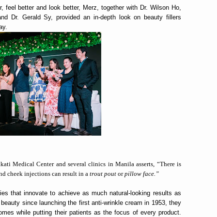
r, feel better and look better, Merz, together with Dr. Wilson Ho,
nd Dr. Gerald Sy, provided an in-depth look on beauty fillers
ay.
ati Medical Center and several clinics in Manila asserts, “There is
nd cheek injections can result in a
trout pout
or
pillow face.”
es that innovate to achieve as much natural-looking results as
 beauty since launching the first anti-wrinkle cream in 1953, they
omes while putting their patients as the focus of every product.