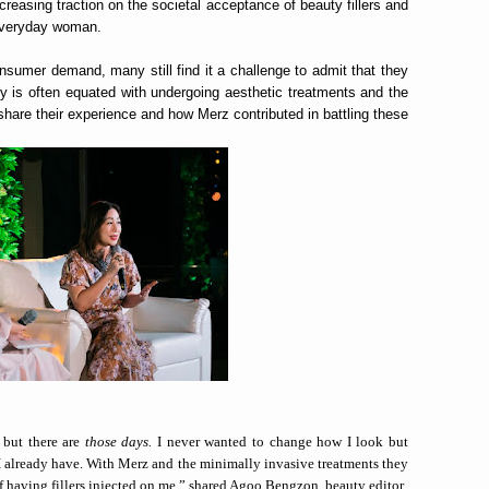
creasing traction on the societal acceptance of beauty fillers and
 everyday woman.
onsumer demand, many still find it a challenge to admit that they
y is often equated with undergoing aesthetic treatments and the
o share their experience and how Merz contributed in battling these
 but there are
those days.
I never wanted to change how I look but
t I already have. With Merz and the minimally invasive treatments they
f having fillers injected on me,” shared Agoo Bengzon, beauty editor.