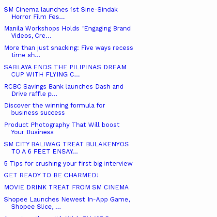
SM Cinema launches 1st Sine-Sindak
Horror Film Fes...
Manila Workshops Holds "Engaging Brand
Videos, Cre...
More than just snacking: Five ways recess
time sh...
SABLAYA ENDS THE PILIPINAS DREAM
CUP WITH FLYING C...
RCBC Savings Bank launches Dash and
Drive raffle p...
Discover the winning formula for
business success
Product Photography That Will boost
Your Business
SM CITY BALIWAG TREAT BULAKENYOS
TO A 6 FEET ENSAY...
5 Tips for crushing your first big interview
GET READY TO BE CHARMED!
MOVIE DRINK TREAT FROM SM CINEMA
Shopee Launches Newest In-App Game,
Shopee Slice, ...