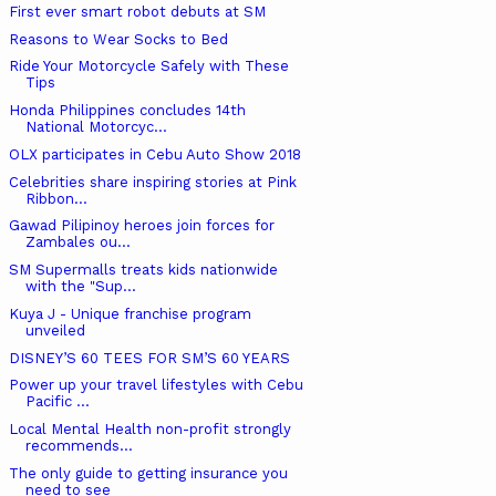
First ever smart robot debuts at SM
Reasons to Wear Socks to Bed
Ride Your Motorcycle Safely with These
Tips
Honda Philippines concludes 14th
National Motorcyc...
OLX participates in Cebu Auto Show 2018
Celebrities share inspiring stories at Pink
Ribbon...
Gawad Pilipinoy heroes join forces for
Zambales ou...
SM Supermalls treats kids nationwide
with the "Sup...
Kuya J - Unique franchise program
unveiled
DISNEY’S 60 TEES FOR SM’S 60 YEARS
Power up your travel lifestyles with Cebu
Pacific ...
Local Mental Health non-profit strongly
recommends...
The only guide to getting insurance you
need to see