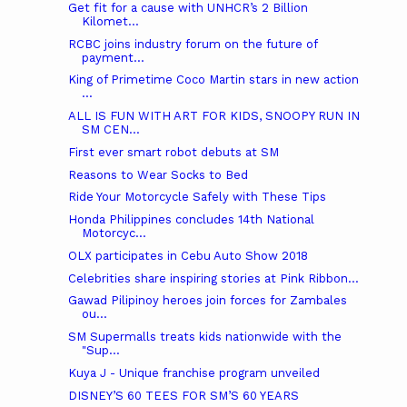
Get fit for a cause with UNHCR’s 2 Billion
Kilomet...
RCBC joins industry forum on the future of
payment...
King of Primetime Coco Martin stars in new action
...
ALL IS FUN WITH ART FOR KIDS, SNOOPY RUN IN
SM CEN...
First ever smart robot debuts at SM
Reasons to Wear Socks to Bed
Ride Your Motorcycle Safely with These Tips
Honda Philippines concludes 14th National
Motorcyc...
OLX participates in Cebu Auto Show 2018
Celebrities share inspiring stories at Pink Ribbon...
Gawad Pilipinoy heroes join forces for Zambales
ou...
SM Supermalls treats kids nationwide with the
"Sup...
Kuya J - Unique franchise program unveiled
DISNEY’S 60 TEES FOR SM’S 60 YEARS