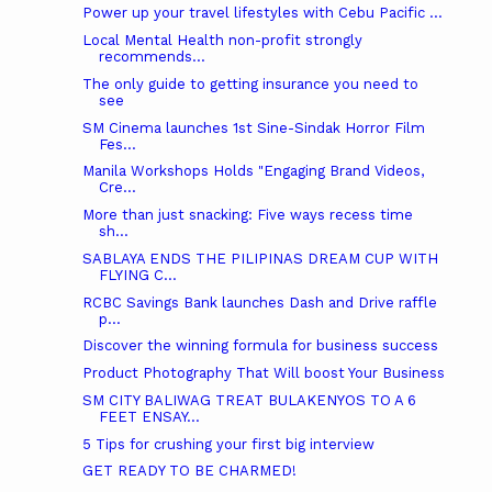
Power up your travel lifestyles with Cebu Pacific ...
Local Mental Health non-profit strongly
recommends...
The only guide to getting insurance you need to
see
SM Cinema launches 1st Sine-Sindak Horror Film
Fes...
Manila Workshops Holds "Engaging Brand Videos,
Cre...
More than just snacking: Five ways recess time
sh...
SABLAYA ENDS THE PILIPINAS DREAM CUP WITH
FLYING C...
RCBC Savings Bank launches Dash and Drive raffle
p...
Discover the winning formula for business success
Product Photography That Will boost Your Business
SM CITY BALIWAG TREAT BULAKENYOS TO A 6
FEET ENSAY...
5 Tips for crushing your first big interview
GET READY TO BE CHARMED!