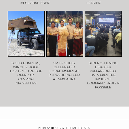
#1 GLOBAL SONG
HEADING
SOLID BUMPERS,
SM PROUDLY
STRENGTHENING
WINCH & ROOF
CELEBRATED
DISASTER
TOP TENT ARE TOP
LOCAL MSMES AT
PREPAREDNESS:
OFFROAD
DTI WEDDING FAIR
SM MAKES THE
CAMPING
AT SMX AURA
INCIDENT
NECESSITIES
COMMAND SYSTEM
POSSIBLE
KLIKD2
2026.
THEME BY STS.