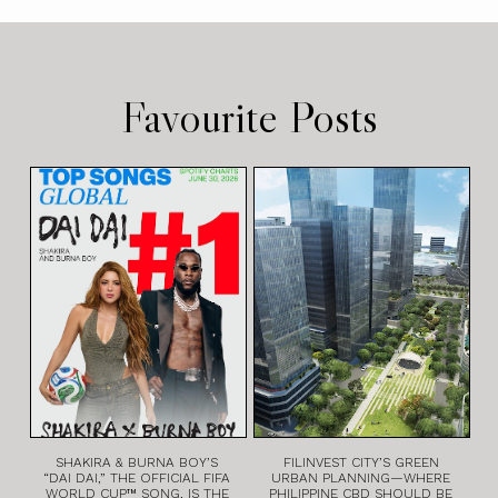
Favourite Posts
SHAKIRA & BURNA BOY’S
FILINVEST CITY’S GREEN
“DAI DAI,” THE OFFICIAL FIFA
URBAN PLANNING—WHERE
WORLD CUP™ SONG, IS THE
PHILIPPINE CBD SHOULD BE