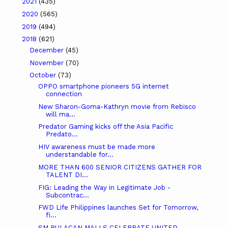
2021
(435)
2020
(565)
2019
(494)
2018
(621)
December
(45)
November
(70)
October
(73)
OPPO smartphone pioneers 5G internet
connection
New Sharon-Goma-Kathryn movie from Rebisco
will ma...
Predator Gaming kicks off the Asia Pacific
Predato...
HIV awareness must be made more
understandable for...
MORE THAN 600 SENIOR CITIZENS GATHER FOR
TALENT DI...
FIG: Leading the Way in Legitimate Job -
Subcontrac...
FWD Life Philippines launches Set for Tomorrow,
fi...
SM BULACAN MALLS CELEBRATE UNITED