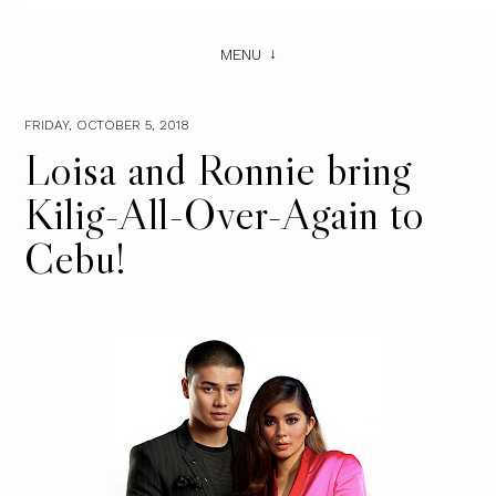
MENU
FRIDAY, OCTOBER 5, 2018
Loisa and Ronnie bring
Kilig-All-Over-Again to
Cebu!