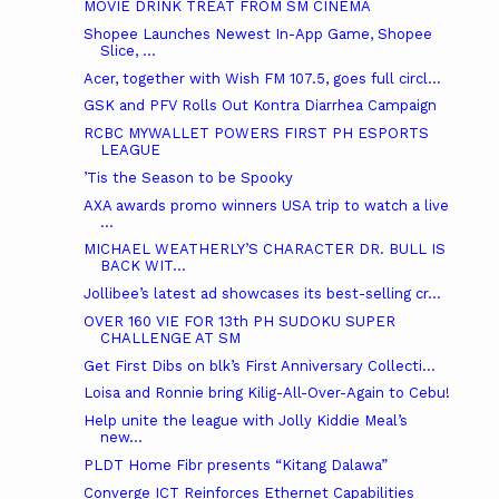
MOVIE DRINK TREAT FROM SM CINEMA
Shopee Launches Newest In-App Game, Shopee
Slice, ...
Acer, together with Wish FM 107.5, goes full circl...
GSK and PFV Rolls Out Kontra Diarrhea Campaign
RCBC MYWALLET POWERS FIRST PH ESPORTS
LEAGUE
’Tis the Season to be Spooky
AXA awards promo winners USA trip to watch a live
...
MICHAEL WEATHERLY’S CHARACTER DR. BULL IS
BACK WIT...
Jollibee’s latest ad showcases its best-selling cr...
OVER 160 VIE FOR 13th PH SUDOKU SUPER
CHALLENGE AT SM
Get First Dibs on blk’s First Anniversary Collecti...
Loisa and Ronnie bring Kilig-All-Over-Again to Cebu!
Help unite the league with Jolly Kiddie Meal’s
new...
PLDT Home Fibr presents “Kitang Dalawa”
Converge ICT Reinforces Ethernet Capabilities