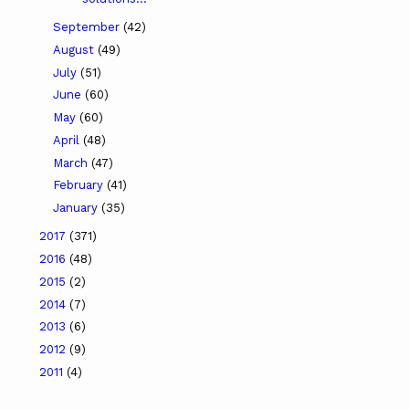
September
(42)
August
(49)
July
(51)
June
(60)
May
(60)
April
(48)
March
(47)
February
(41)
January
(35)
2017
(371)
2016
(48)
2015
(2)
2014
(7)
2013
(6)
2012
(9)
2011
(4)