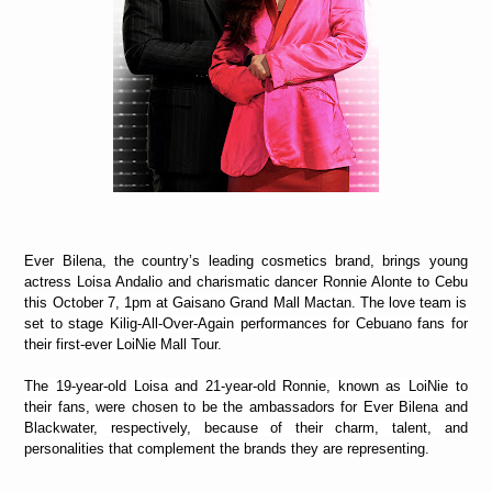
Ever Bilena, the country’s leading cosmetics brand, brings young
actress Loisa Andalio and charismatic dancer Ronnie Alonte to Cebu
this October 7, 1pm at Gaisano Grand Mall Mactan.
The love team is
set to stage
Kilig-All-Over-Again performances for Cebuano fans for
their first-ever LoiNie Mall Tour.
The 19-year-old Loisa and 21-year-old Ronnie, known as LoiNie to
their fans, were chosen to be the ambassadors for Ever Bilena and
Blackwater, respectively, because of their charm, talent, and
personalities that complement the brands they are representing.