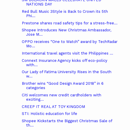
NATIONS DAY
Red Bull Music 3Style is Back to Crown its 5th
Phi...
Prestone shares road safety tips for a stress-free...
Shopee Introduces New Christmas Ambassador,
Jose M...
OPPO receives “One to Watch” award by TechRadar
Mo...
International travel agents visit the Philippines ...
Connext Insurance Agency kicks off eco-policy
with...
Our Lady of Fatima University Rises in the South
w...
Brother wins “Good Design Award 2018” in 6
categories
Citi welcomes new credit cardholders with
exciting...
CREEP IT REAL AT TOY KINGDOM
STI: Holistic education for life
Shopee Kickstarts the Biggest Christmas Sale of
th...