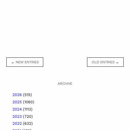
← NEW ENTRIES
OLD ENTRIES →
ARCHIVE
2026
(515)
2025
(1060)
2024
(1113)
2023
(720)
2022
(632)