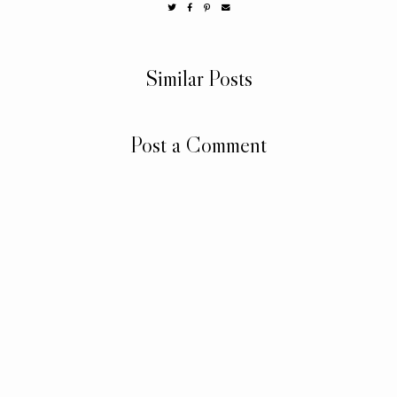
Similar Posts
Post a Comment