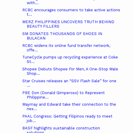
with...
RCBC encourages consumers to take active actions
t...
MERZ PHILIPPINES UNCOVERS TRUTH BEHIND
BEAUTY FILLERS
SM DONATES THOUSANDS OF SHOES IN
BULACAN
RCBC widens its online fund transfer network,
offe...
TuneCycle pumps up recycling experience at Coke
St...
Shopee Debuts Shopee For Men, A One-Stop Male
Shop...
Star Cruises releases an “SSV Flash Sale” for one
...
PBE Don (Donald Gimperoso) to Represent
Philippine...
Maymay and Edward take their connection to the
nex...
PAAL Congress: Getting Filipinos ready to meet
job...
BASF highlights sustainable construction
solutions...