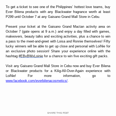
To get a ticket to see one of the Philippines’ hottest love teams,
buy
Ever Bilena products with any Blackwater fragrance worth at least
P299 until October 7 at any Gaisano Grand Mall Store in Cebu.
Present your ticket at the Gaisano Grand Mactan activity area on
October 7 (gate opens at 9 a.m.) and enjoy a day filled with games,
makeovers, beauty talks and exciting activities, plus a chance to win
a pass to the meet-and-greet with Loisa and Ronnie themselves! Fifty
lucky winners will be able to get up close and personal with LoiNie for
an exclusive photo session! Share your experience online with the
hashtag
#EBxBWxLoinie
for a chance to win five
exciting gift packs.
Visit any Gaisano Grand Mall Store in Cebu now and buy Ever Bilena
or Blackwater products for a Kilig-All-Over-Again experience with
LoiNie! For more information, go to
www.facebook.com/everbilenacosmetics/
.
SHARE THIS POST