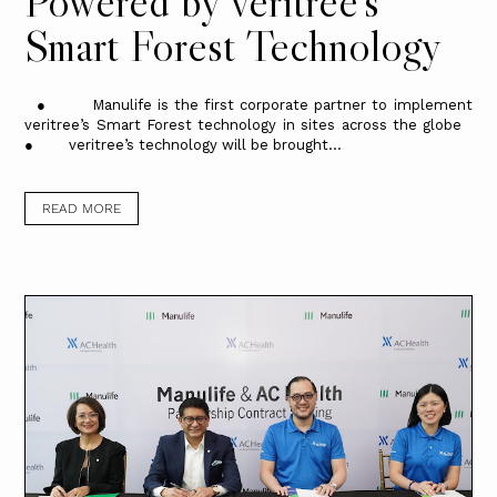
Powered by veritree’s
Smart Forest Technology
● Manulife is the first corporate partner to implement
veritree’s Smart Forest technology in sites across the globe
● veritree’s technology will be brought...
READ MORE