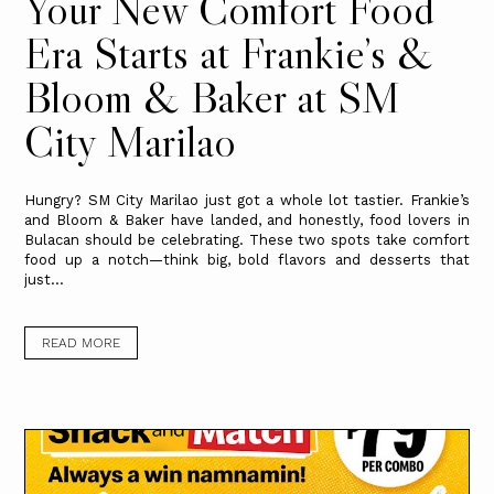
Your New Comfort Food
Era Starts at Frankie’s &
Bloom & Baker at SM
City Marilao
Hungry? SM City Marilao just got a whole lot tastier. Frankie’s
and Bloom & Baker have landed, and honestly, food lovers in
Bulacan should be celebrating. These two spots take comfort
food up a notch—think big, bold flavors and desserts that
just...
READ MORE