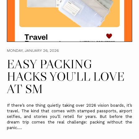
MONDAY, JANUARY 26, 2026
EASY PACKING
HACKS YOU’LL LOVE
AT SM
If there’s one thing quietly taking over 2026 vision boards, it’s
travel. The kind that comes with stamped passports, airport
selfies, and stories you’ll retell for years. But before the
dream trip comes the real challenge: packing without the
panic....