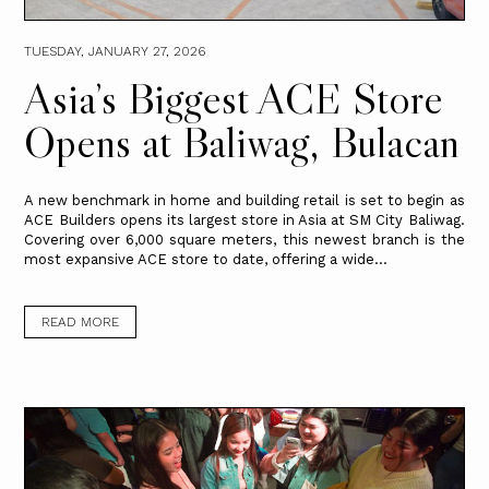
TUESDAY, JANUARY 27, 2026
Asia’s Biggest ACE Store
Opens at Baliwag, Bulacan
A new benchmark in home and building retail is set to begin as
ACE Builders opens its largest store in Asia at SM City Baliwag.
Covering over 6,000 square meters, this newest branch is the
most expansive ACE store to date, offering a wide...
READ MORE