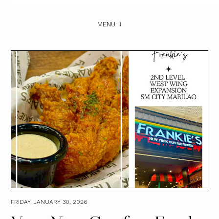
MENU
FRIDAY, JANUARY 30, 2026