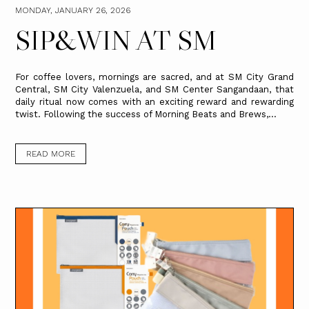
MONDAY, JANUARY 26, 2026
SIP&WIN AT SM
For coffee lovers, mornings are sacred, and at SM City Grand
Central, SM City Valenzuela, and SM Center Sangandaan, that
daily ritual now comes with an exciting reward and rewarding
twist. Following the success of Morning Beats and Brews,...
READ MORE