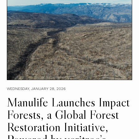
WEDNESDAY, JANUARY 28, 2026
Manulife Launches Impact
Forests, a Global Forest
Restoration Initiative,