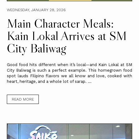
WEDNESDAY, JANUARY 28, 2026
Main Character Meals:
Kain Lokal Arrives at SM
City Baliwag
Good food hits different when it’s local—and Kain Lokal at SM
City Baliwag is such a perfect example. This homegrown food
spot lauds Filipino flavors we all know and love, cooked with
heart, heritage, and a whole lot of sarap. ...
READ MORE