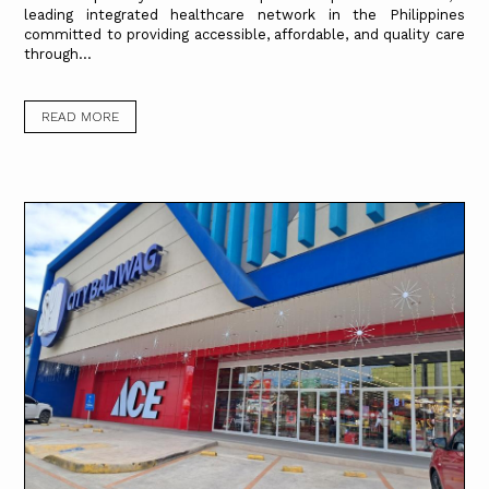
leading integrated healthcare network in the Philippines
committed to providing accessible, affordable, and quality care
through...
READ MORE