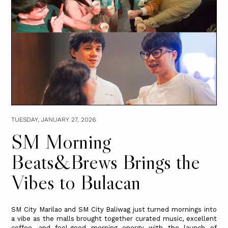
TUESDAY, JANUARY 27, 2026
SM Morning
Beats&Brews Brings the
Vibes to Bulacan
SM City Marilao and SM City Baliwag just turned mornings into
a vibe as the malls brought together curated music, excellent
coffee, and feel-good morning energy with the launch of