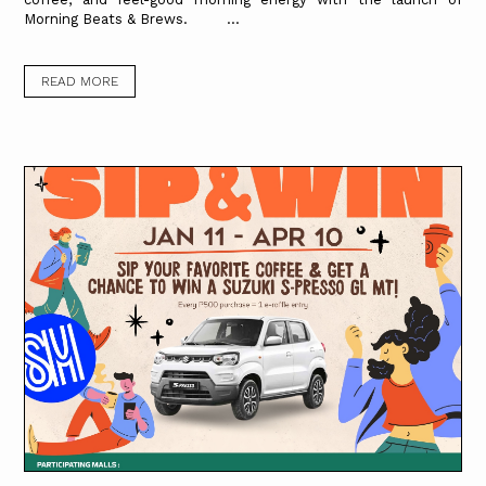
Morning Beats & Brews. ...
READ MORE