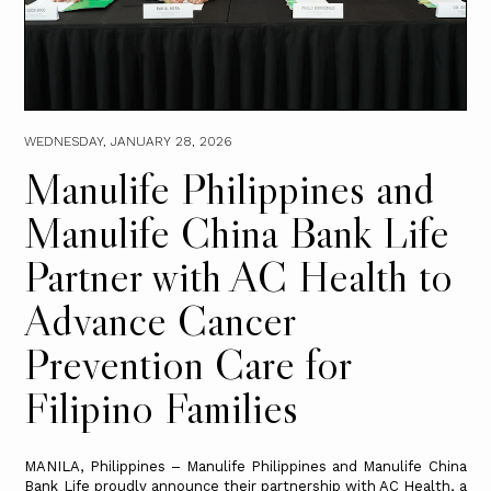
WEDNESDAY, JANUARY 28, 2026
Manulife Philippines and
Manulife China Bank Life
Partner with AC Health to
Advance Cancer
Prevention Care for
Filipino Families
MANILA, Philippines – Manulife Philippines and Manulife China
Bank Life proudly announce their partnership with AC Health, a