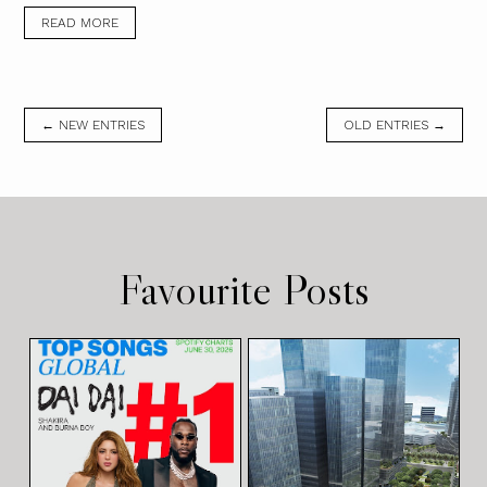
READ MORE
← NEW ENTRIES
OLD ENTRIES →
Favourite Posts