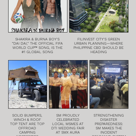
SHAKIRA & BURNA BOY’S
FILINVEST CITY’S GREEN
“DAI DAI,” THE OFFICIAL FIFA
URBAN PLANNING—WHERE
WORLD CUP™ SONG, IS THE
PHILIPPINE CBD SHOULD BE
#1 GLOBAL SONG
HEADING
SOLID BUMPERS,
SM PROUDLY
STRENGTHENING
WINCH & ROOF
CELEBRATED
DISASTER
TOP TENT ARE TOP
LOCAL MSMES AT
PREPAREDNESS:
OFFROAD
DTI WEDDING FAIR
SM MAKES THE
CAMPING
AT SMX AURA
INCIDENT