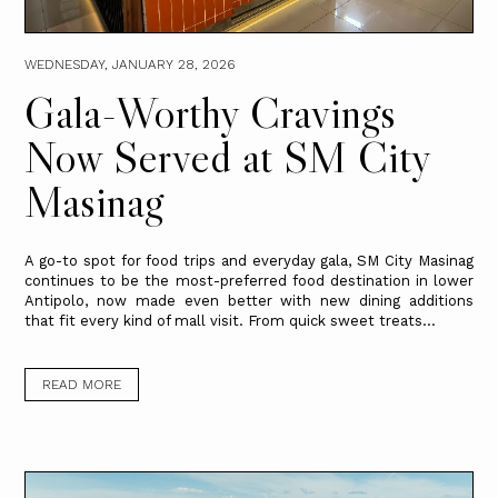
WEDNESDAY, JANUARY 28, 2026
Gala-Worthy Cravings
Now Served at SM City
Masinag
A go-to spot for food trips and everyday gala, SM City Masinag
continues to be the most-preferred food destination in lower
Antipolo, now made even better with new dining additions
that fit every kind of mall visit. From quick sweet treats...
READ MORE