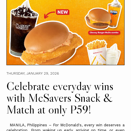
THURSDAY, JANUARY 29, 2026
Celebrate everyday wins
with McSavers Snack &
Match at only P59!
MANILA, Philippines – For McDonald's, every win deserves a
celebration. From waking up early, arriving on time, or even