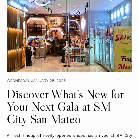
WEDNESDAY, JANUARY 28, 2026
Discover What’s New for
Your Next Gala at SM
City San Mateo
A fresh lineup of newly-opened shops has arrived at SM City