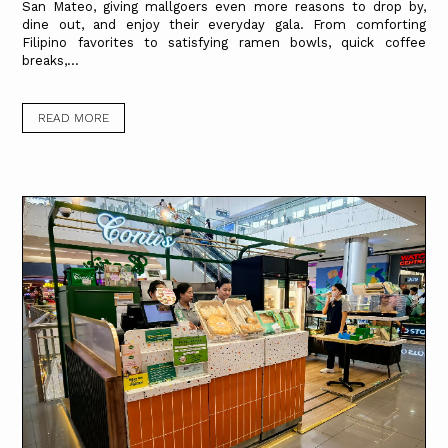
San Mateo, giving mallgoers even more reasons to drop by,
dine out, and enjoy their everyday gala. From comforting
Filipino favorites to satisfying ramen bowls, quick coffee
breaks,...
READ MORE