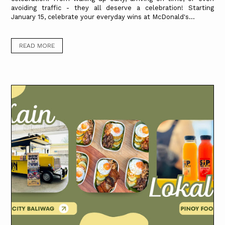
avoiding traffic - they all deserve a celebration! Starting
January 15, celebrate your everyday wins at McDonald's...
READ MORE