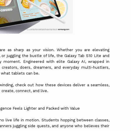
re as sharp as your vision. Whether you are elevating
or juggling the bustle of life, the Galaxy Tab S10 Lite and
y moment. Engineered with elite Galaxy AI, wrapped in
creators, doers, dreamers, and everyday multi-hustlers,
r what tablets can be.
winding, check out how these devices deliver a seamless,
create, connect, and live.
igence Feels Lighter and Packed with Value
ho live life in motion. Students hopping between classes,
nners juggling side quests, and anyone who believes their