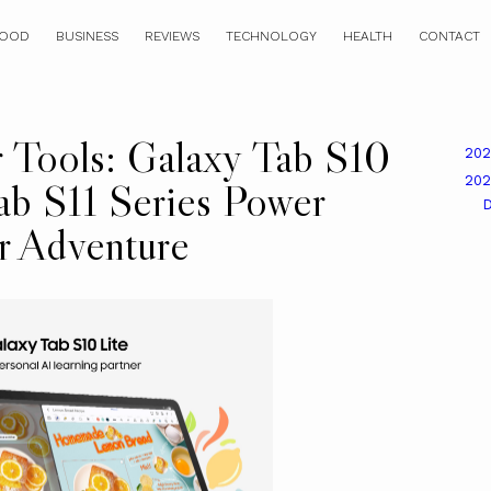
OOD
BUSINESS
REVIEWS
TECHNOLOGY
HEALTH
CONTACT
r Tools: Galaxy Tab S10
20
20
ab S11 Series Power
r Adventure