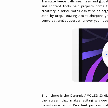
Translate keeps calls seamless and globall
and content tools help projects come to
creativity in mind, Notes Assist helps or
step by step, Drawing Assist sharpens yo
conversational support whenever you need cl
Then there is the Dynamic AMOLED 2X displa
the screen that makes editing a video 
hexagon‑shaped S Pen feel professional-