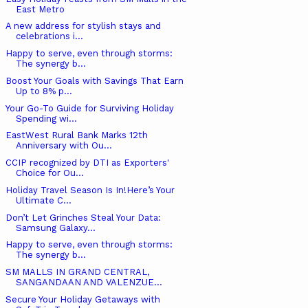
East Metro
A new address for stylish stays and
celebrations i...
Happy to serve, even through storms:
The synergy b...
Boost Your Goals with Savings That Earn
Up to 8% p...
Your Go-To Guide for Surviving Holiday
Spending wi...
EastWest Rural Bank Marks 12th
Anniversary with Ou...
CCIP recognized by DTI as Exporters'
Choice for Ou...
Holiday Travel Season Is In!Here’s Your
Ultimate C...
Don’t Let Grinches Steal Your Data:
Samsung Galaxy...
Happy to serve, even through storms:
The synergy b...
SM MALLS IN GRAND CENTRAL,
SANGANDAAN AND VALENZUE...
Secure Your Holiday Getaways with