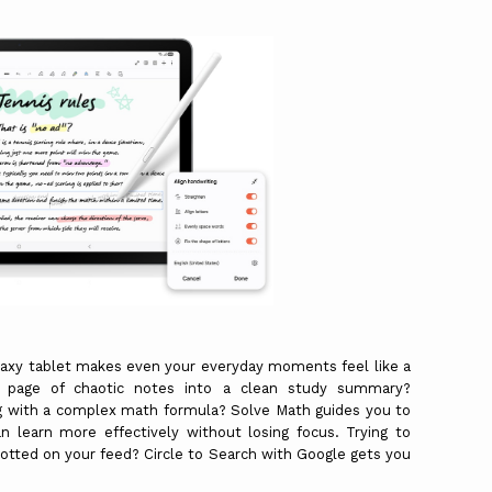
.
laxy tablet makes even your everyday moments feel like a
a page of chaotic notes into a clean study summary?
ng with a complex math formula? Solve Math guides you to
n learn more effectively without losing focus. Trying to
potted on your feed? Circle to Search with Google gets you