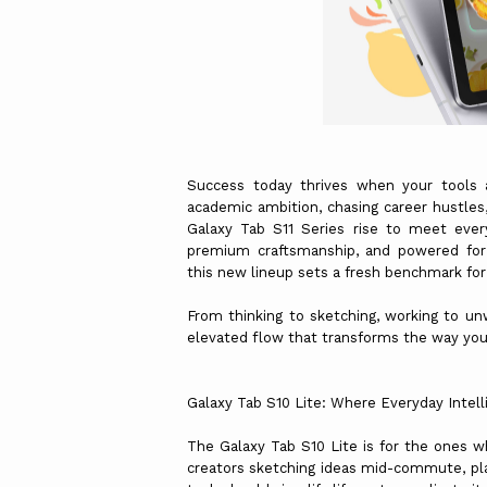
Success today thrives when your tools a
academic ambition, chasing career hustles, 
Galaxy Tab S11 Series rise to meet ever
premium craftsmanship, and powered for 
this new lineup sets a fresh benchmark fo
From thinking to sketching, working to un
elevated flow that transforms the way you 
Galaxy Tab S10 Lite: Where Everyday Intell
The Galaxy Tab S10 Lite is for the ones w
creators sketching ideas mid-commute, pla