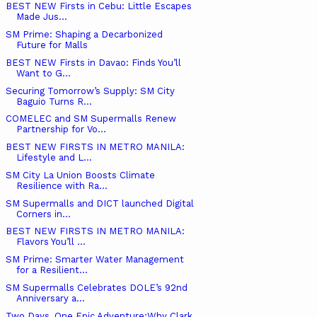
BEST NEW Firsts in Cebu: Little Escapes
Made Jus...
SM Prime: Shaping a Decarbonized
Future for Malls
BEST NEW Firsts in Davao: Finds You’ll
Want to G...
Securing Tomorrow’s Supply: SM City
Baguio Turns R...
COMELEC and SM Supermalls Renew
Partnership for Vo...
BEST NEW FIRSTS IN METRO MANILA:
Lifestyle and L...
SM City La Union Boosts Climate
Resilience with Ra...
SM Supermalls and DICT launched Digital
Corners in...
BEST NEW FIRSTS IN METRO MANILA:
Flavors You’ll ...
SM Prime: Smarter Water Management
for a Resilient...
SM Supermalls Celebrates DOLE’s 92nd
Anniversary a...
Two Days, One Epic Adventure:Why Clark