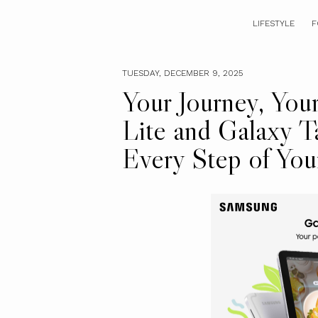
LIFESTYLE
F
TUESDAY, DECEMBER 9, 2025
Your Journey, You
Lite and Galaxy T
Every Step of You