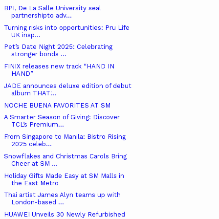
BPI, De La Salle University seal
partnershipto adv...
Turning risks into opportunities: Pru Life
UK insp...
Pet’s Date Night 2025: Celebrating
stronger bonds ...
FINIX releases new track “HAND IN
HAND”
JADE announces deluxe edition of debut
album THAT'...
NOCHE BUENA FAVORITES AT SM
A Smarter Season of Giving: Discover
TCL’s Premium...
From Singapore to Manila: Bistro Rising
2025 celeb...
Snowflakes and Christmas Carols Bring
Cheer at SM ...
Holiday Gifts Made Easy at SM Malls in
the East Metro
Thai artist James Alyn teams up with
London-based ...
HUAWEI Unveils 30 Newly Refurbished