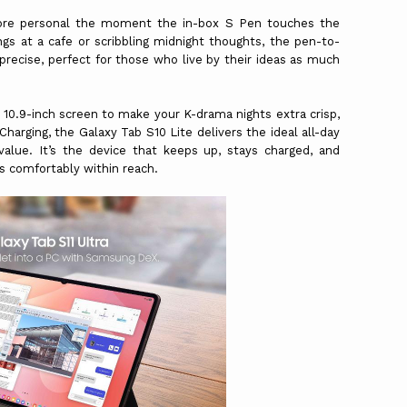
re personal the moment the in-box S Pen touches the
gs at a cafe or scribbling midnight thoughts, the pen-to-
d precise, perfect for those who live by their ideas as much
a 10.9-inch screen to make your K-drama nights extra crisp,
arging, the Galaxy Tab S10 Lite delivers the ideal all-day
alue. It’s the device that keeps up, stays charged, and
ys comfortably within reach.