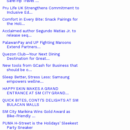
SafeTrip Travel ...
Pru Life UK Strengthens Commitment to
Inclusive Ed...
Comfort in Every Bite: Snack Pairings for
the Holi...
Acclaimed author Segundo Matias Jr. to
release seq...
PalawanPay and UP Fighting Maroons
Extend Partners...
Quezon Club—Your Next Dining
Destination for Great...
New tools from GCash for Business that
should be o...
Sleep Better, Stress Less: Samsung
empowers wellne...
HAPPY SKIN MAKES A GRAND
ENTRANCE AT SM CITY GRAND...
QUICK BITES, CONTI’S DELIGHTS AT SM
BULACAN MALLS
SM City Marikina Wins Gold Award as
Bike-Friendly ...
PUMA H-Street is the Holidays’ Sleekest
Party Sneaker