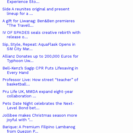
Experience Sto...
Side A reunites original and present
lineup for a ...
A gift for Liwanag: Ben&Ben premieres
“The Travell...
IV OF SPADES seals creative rebirth with
release o...
Sip, Style, Repeat: AquaFlask Opens in
SM City Mar...
Allianz Donates up to 200,000 Euros for
Typhoon Uw...
Bell-Kenz’s Sagip CPR Puts Lifesaving in
Every Hand
Professor Live: How street “teacher” of
basketball...
Pru Life UK, MMDA expand eight-year
collaboration ...
Pets Date Night celebrates the Next-
Level Bond bet...
Jollibee makes Christmas season more
joyful with “...
Barique: A Premium Filipino Lambanog
from Quezon P...