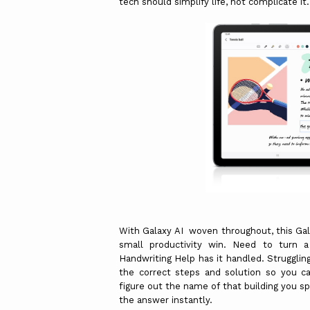
tech should simplify life, not complicate it
With Galaxy AI woven throughout, this Ga
small productivity win. Need to turn 
Handwriting Help has it handled. Struggli
the correct steps and solution so you ca
figure out the name of that building you s
the answer instantly.