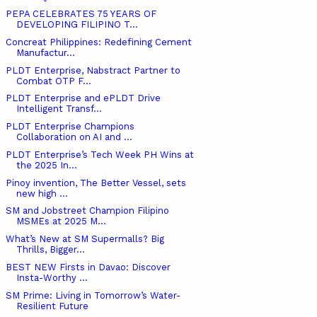
PEPA CELEBRATES 75 YEARS OF
DEVELOPING FILIPINO T...
Concreat Philippines: Redefining Cement
Manufactur...
PLDT Enterprise, Nabstract Partner to
Combat OTP F...
PLDT Enterprise and ePLDT Drive
Intelligent Transf...
PLDT Enterprise Champions
Collaboration on AI and ...
PLDT Enterprise’s Tech Week PH Wins at
the 2025 In...
Pinoy invention, The Better Vessel, sets
new high ...
SM and Jobstreet Champion Filipino
MSMEs at 2025 M...
What’s New at SM Supermalls? Big
Thrills, Bigger...
BEST NEW Firsts in Davao: Discover
Insta-Worthy ...
SM Prime: Living in Tomorrow’s Water-
Resilient Future