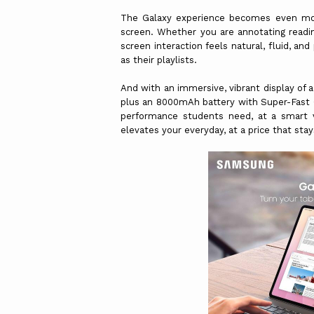
The Galaxy experience becomes even mo
screen. Whether you are annotating readin
screen interaction feels natural, fluid, an
as their playlists.
And with an immersive, vibrant display of 
plus an 8000mAh battery with Super-Fast Ch
performance students need, at a smart v
elevates your everyday, at a price that sta