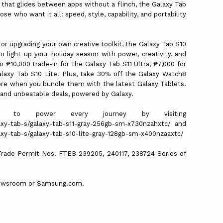
hat glides between apps without a flinch, the Galaxy Tab
e who want it all: speed, style, capability, and portability
r upgrading your own creative toolkit, the Galaxy Tab S10
o light up your holiday season with power, creativity, and
 ₱10,000 trade-in for the Galaxy Tab S11 Ultra, ₱7,000 for
alaxy Tab S10 Lite. Plus, take 30% off the Galaxy Watch8
ore when you bundle them with the latest Galaxy Tablets.
s and unbeatable deals, powered by Galaxy.
ed to power every journey by visiting
xy-tab-s/galaxy-tab-s11-gray-256gb-sm-x730nzahxtc/ and
y-tab-s/galaxy-tab-s10-lite-gray-128gb-sm-x400nzaaxtc/
 Trade Permit Nos. FTEB 239205, 240117, 238724 Series of
 Newsroom or Samsung.com.