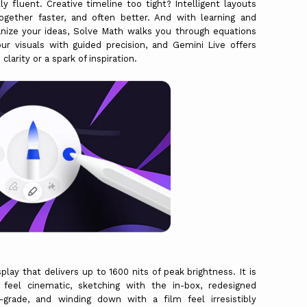
y fluent. Creative timeline too tight? Intelligent layouts
gether faster, and often better. And with learning and
ganize your ideas, Solve Math walks you through equations
ur visuals with guided precision, and Gemini Live offers
arity or a spark of inspiration.
y that delivers up to 1600 nits of peak brightness. It is
feel cinematic, sketching with the in-box, redesigned
grade, and winding down with a film feel irresistibly