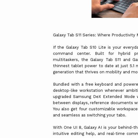
Galaxy Tab S11 Series: Where Productivit
If the Galaxy Tab S10 Lite is your everyda
command center. Built for hybrid pro
multitaskers, the Galaxy Tab S11 and G
thinnest tablet power to date at just 5.1
generation that thrives on mobility and
Bundled with a free keyboard and powere
desktop-like workstation whenever ambiti
upgraded Samsung DeX Extended Mode wit
between displays, reference documents wh
You also get four customizable workspaces 
and seamless as switching your tabs.
With One UI 8, Galaxy AI is your behind-th
intuitive editing help, and real-time com