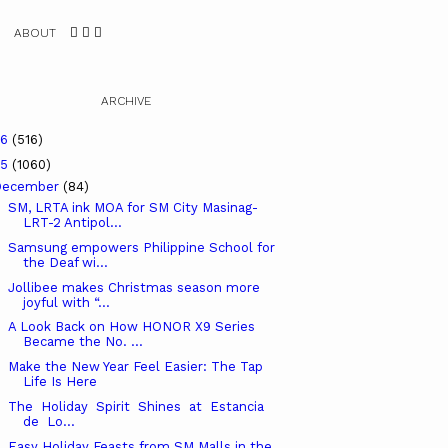
ABOUT
ARCHIVE
26
(516)
25
(1060)
December
(84)
SM, LRTA ink MOA for SM City Masinag-
LRT-2 Antipol...
Samsung empowers Philippine School for
the Deaf wi...
Jollibee makes Christmas season more
joyful with “...
A Look Back on How HONOR X9 Series
Became the No. ...
Make the New Year Feel Easier: The Tap
Life Is Here
The Holiday Spirit Shines at Estancia
de Lo...
Easy Holiday Feasts from SM Malls in the