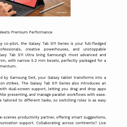
y Meets Premium Performance
y co-pilot, the Galaxy Tab S11 Series is your full-fledged
fessionals, creative powerhouses, and unstoppable
alaxy Tab S11 Ultra bring Samsung’s most advanced and
 mm, with narrow 5.2 mm bezels, perfectly packaged for a
 momentum.
d by Samsung DeX, your Galaxy tablet transforms into a
on strikes. The Galaxy Tab S11 Series also introduces an
h dual-screen support, letting you drag and drop apps
ile presenting, and manage parallel workflows with ease.
tailored to different tasks, so switching roles is as easy
e-scenes productivity partner, offering smart suggestions,
munication support. Collaborating across continents? Live