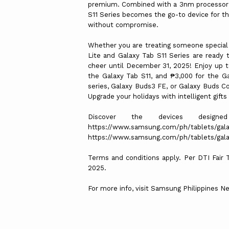
premium. Combined with a 3nm processor t
S11 Series becomes the go-to device for thos
without compromise.
Whether you are treating someone special o
Lite and Galaxy Tab S11 Series are ready t
cheer until December 31, 2025! Enjoy up to
the Galaxy Tab S11, and ₱3,000 for the G
series, Galaxy Buds3 FE, or Galaxy Buds C
Upgrade your holidays with intelligent gift
Discover the devices design
https://www.samsung.com/ph/tablets/gala
https://www.samsung.com/ph/tablets/galax
Terms and conditions apply. Per DTI Fair
2025.
For more info, visit Samsung Philippines