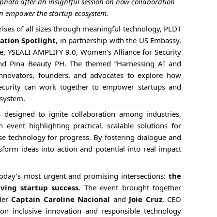
 photo after an insightful session on how collaboration
n empower the startup ecosystem.
prises of all sizes through meaningful technology, PLDT
ation Spotlight
, in partnership with the US Embassy,
ve, YSEALI AMPLIFY 9.0, Women’s Alliance for Security
and Pina Beauty PH. The themed “Harnessing AI and
 innovators, founders, and advocates to explore how
al security can work together to empower startups and
osystem.
 designed to ignite collaboration among industries,
vent highlighting practical, scalable solutions for
 technology for progress. By fostering dialogue and
nsform ideas into action and potential into real impact
today’s most urgent and promising intersections:
the
iving startup success
. The event brought together
der
Captain Caroline Nacional
and
Joie Cruz
, CEO
on inclusive innovation and responsible technology