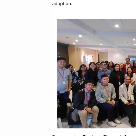
adoption.