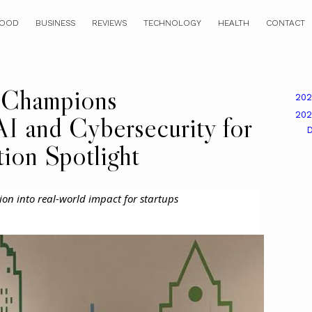
OOD
BUSINESS
REVIEWS
TECHNOLOGY
HEALTH
CONTACT
 Champions
20
20
AI and Cybersecurity for
tion Spotlight
ion into real-world impact for startups