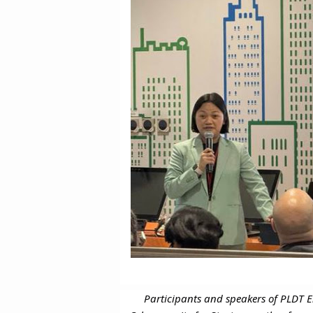
Participants and speakers of PLDT E