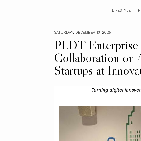
LIFESTYLE
F
SATURDAY, DECEMBER 13, 2025
PLDT Enterprise
Collaboration on 
Startups at Innova
Turning digital innovat