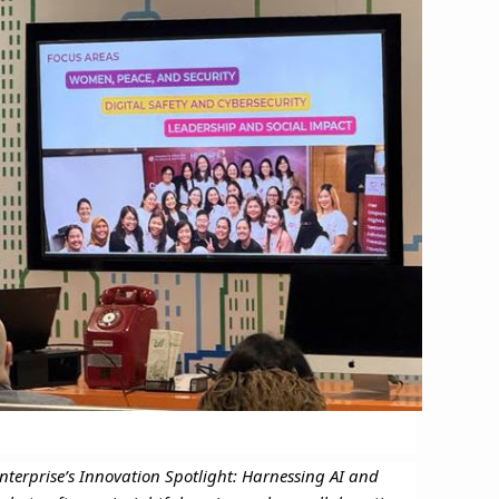
nterprise’s Innovation Spotlight: Harnessing AI and