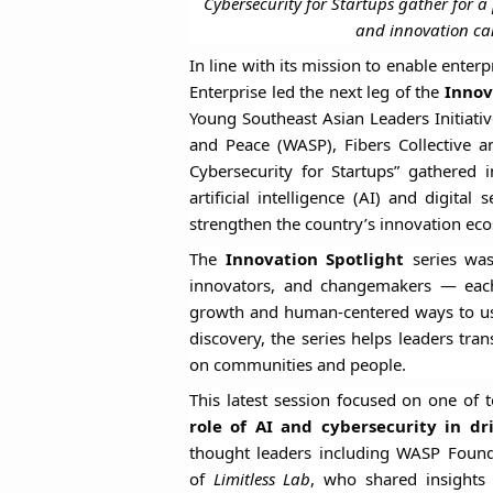
Cybersecurity for Startups gather for a
and innovation ca
In line with its mission to enable enter
Enterprise led the next leg of the
Innov
Young Southeast Asian Leaders Initiati
and Peace (WASP), Fibers Collective 
Cybersecurity for Startups” gathered
artificial intelligence (AI) and digit
strengthen the country’s innovation ec
The
Innovation Spotlight
series was
innovators, and changemakers — each e
growth and human-centered ways to use
discovery, the series helps leaders tra
on communities and people.
This latest session focused on one of 
role of AI and cybersecurity in dr
thought leaders including WASP Foun
of
Limitless Lab
, who shared insights 