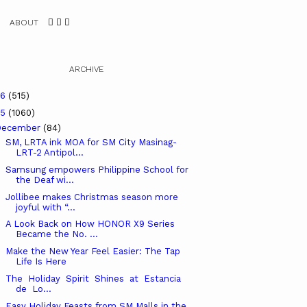
ABOUT
ARCHIVE
26
(515)
25
(1060)
December
(84)
SM, LRTA ink MOA for SM City Masinag-
LRT-2 Antipol...
Samsung empowers Philippine School for
the Deaf wi...
Jollibee makes Christmas season more
joyful with “...
A Look Back on How HONOR X9 Series
Became the No. ...
Make the New Year Feel Easier: The Tap
Life Is Here
The Holiday Spirit Shines at Estancia
de Lo...
Easy Holiday Feasts from SM Malls in the