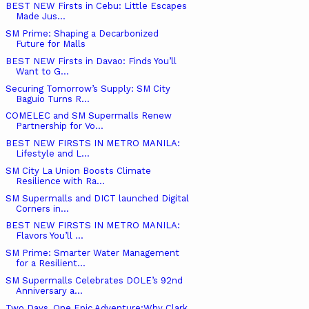
BEST NEW Firsts in Cebu: Little Escapes
Made Jus...
SM Prime: Shaping a Decarbonized
Future for Malls
BEST NEW Firsts in Davao: Finds You’ll
Want to G...
Securing Tomorrow’s Supply: SM City
Baguio Turns R...
COMELEC and SM Supermalls Renew
Partnership for Vo...
BEST NEW FIRSTS IN METRO MANILA:
Lifestyle and L...
SM City La Union Boosts Climate
Resilience with Ra...
SM Supermalls and DICT launched Digital
Corners in...
BEST NEW FIRSTS IN METRO MANILA:
Flavors You’ll ...
SM Prime: Smarter Water Management
for a Resilient...
SM Supermalls Celebrates DOLE’s 92nd
Anniversary a...
Two Days, One Epic Adventure:Why Clark