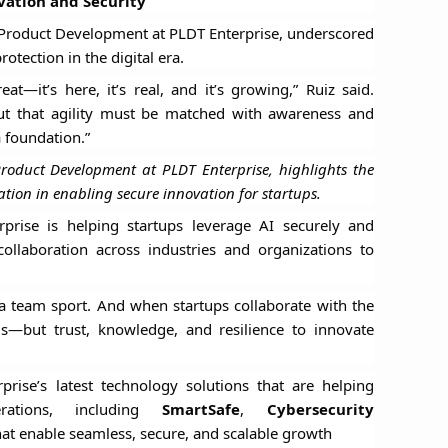
ation and Security
 Product Development at PLDT Enterprise, underscored
otection in the digital era.
at—it’s here, it’s real, and it’s growing,” Ruiz said.
but that agility must be matched with awareness and
a foundation.”
roduct Development at PLDT Enterprise, highlights the
ration in enabling secure innovation for startups.
prise is helping startups leverage AI securely and
 collaboration across industries and organizations to
’s a team sport. And when startups collaborate with the
ols—but trust, knowledge, and resilience to innovate
rise’s latest technology solutions that are helping
erations, including
SmartSafe
,
Cybersecurity
at enable seamless, secure, and scalable growth