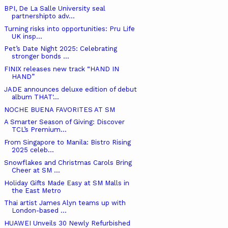
BPI, De La Salle University seal
partnershipto adv...
Turning risks into opportunities: Pru Life
UK insp...
Pet’s Date Night 2025: Celebrating
stronger bonds ...
FINIX releases new track “HAND IN
HAND”
JADE announces deluxe edition of debut
album THAT'...
NOCHE BUENA FAVORITES AT SM
A Smarter Season of Giving: Discover
TCL’s Premium...
From Singapore to Manila: Bistro Rising
2025 celeb...
Snowflakes and Christmas Carols Bring
Cheer at SM ...
Holiday Gifts Made Easy at SM Malls in
the East Metro
Thai artist James Alyn teams up with
London-based ...
HUAWEI Unveils 30 Newly Refurbished