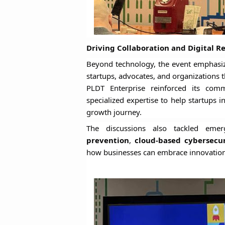
Driving Collaboration and Digital Re
Beyond technology, the event emphasi
startups, advocates, and organizations th
PLDT Enterprise reinforced its co
specialized expertise to help startups 
growth journey.
The discussions also tackled eme
prevention
,
cloud-based cybersecu
how businesses can embrace innovation