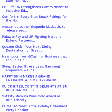
SafeTrip Travel ...
Pru Life UK Strengthens Commitment to
Inclusive Ed...
Comfort in Every Bite: Snack Pairings for
the Holi...
Acclaimed author Segundo Matias Jr. to
release seq...
PalawanPay and UP Fighting Maroons
Extend Partners...
Quezon Club—Your Next Dining
Destination for Great...
New tools from GCash for Business that
should be o...
Sleep Better, Stress Less: Samsung
empowers wellne...
HAPPY SKIN MAKES A GRAND
ENTRANCE AT SM CITY GRAND...
QUICK BITES, CONTI’S DELIGHTS AT SM
BULACAN MALLS
SM City Marikina Wins Gold Award as
Bike-Friendly ...
PUMA H-Street is the Holidays’ Sleekest
Party Sneaker