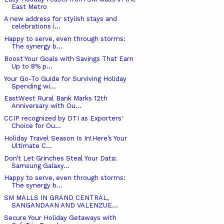
East Metro
A new address for stylish stays and
celebrations i...
Happy to serve, even through storms:
The synergy b...
Boost Your Goals with Savings That Earn
Up to 8% p...
Your Go-To Guide for Surviving Holiday
Spending wi...
EastWest Rural Bank Marks 12th
Anniversary with Ou...
CCIP recognized by DTI as Exporters'
Choice for Ou...
Holiday Travel Season Is In!Here’s Your
Ultimate C...
Don’t Let Grinches Steal Your Data:
Samsung Galaxy...
Happy to serve, even through storms:
The synergy b...
SM MALLS IN GRAND CENTRAL,
SANGANDAAN AND VALENZUE...
Secure Your Holiday Getaways with