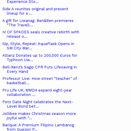
Experience Sto...
Side A reunites original and present
lineup for a ...
A gift for Liwanag: Ben&Ben premieres
“The Travell...
IV OF SPADES seals creative rebirth with
release o...
Sip, Style, Repeat: AquaFlask Opens in
SM City Mar...
Allianz Donates up to 200,000 Euros for
Typhoon Uw...
Bell-Kenz’s Sagip CPR Puts Lifesaving in
Every Hand
Professor Live: How street “teacher” of
basketball...
Pru Life UK, MMDA expand eight-year
collaboration ...
Pets Date Night celebrates the Next-
Level Bond bet...
Jollibee makes Christmas season more
joyful with “...
Barique: A Premium Filipino Lambanog
from Quezon P...