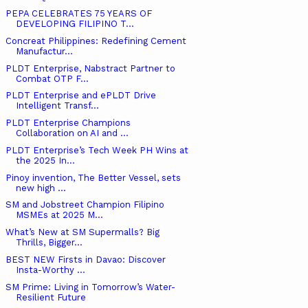
PEPA CELEBRATES 75 YEARS OF
DEVELOPING FILIPINO T...
Concreat Philippines: Redefining Cement
Manufactur...
PLDT Enterprise, Nabstract Partner to
Combat OTP F...
PLDT Enterprise and ePLDT Drive
Intelligent Transf...
PLDT Enterprise Champions
Collaboration on AI and ...
PLDT Enterprise’s Tech Week PH Wins at
the 2025 In...
Pinoy invention, The Better Vessel, sets
new high ...
SM and Jobstreet Champion Filipino
MSMEs at 2025 M...
What’s New at SM Supermalls? Big
Thrills, Bigger...
BEST NEW Firsts in Davao: Discover
Insta-Worthy ...
SM Prime: Living in Tomorrow’s Water-
Resilient Future