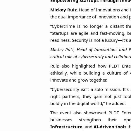
Empowering Startups Through Innov
Mickey Ruiz
, Head of Innovations and
the dual importance of innovation and pr
“Cybercrime is no longer a distant thre
“Startups are agile and fast-moving, 
readiness. Security is not a luxury—it’s 
Mickey Ruiz, Head of Innovations and P
critical role of cybersecurity and collabo
Ruiz also highlighted how PLDT Enter
ethically, while building a culture of
innovate and grow together.
“Cybersecurity isn’t a solo mission. It
right partners, they gain not just to
boldly in the digital world,” he added.
The event also showcased PLDT Enterp
businesses strengthen their op
Infrastructure
, and
AI-driven tools
th