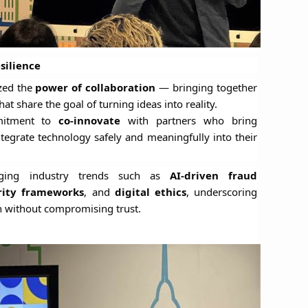
silience
zed the
power of collaboration
— bringing together
at share the goal of turning ideas into reality.
mmitment to
co-innovate
with partners who bring
integrate technology safely and meaningfully into their
rging industry trends such as
AI-driven fraud
rity frameworks
, and
digital ethics
, underscoring
 without compromising trust.