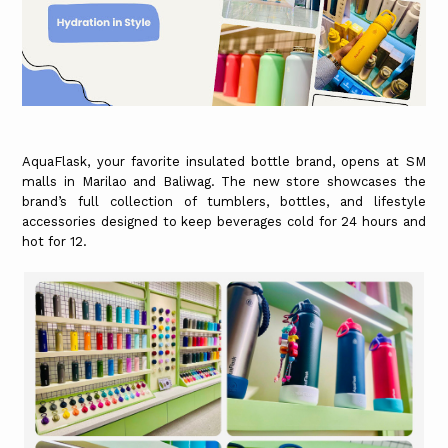
AquaFlask, your favorite insulated bottle brand, opens at SM
malls in Marilao and Baliwag. The new store showcases the
brand’s full collection of tumblers, bottles, and lifestyle
accessories designed to keep beverages cold for 24 hours and
hot for 12.