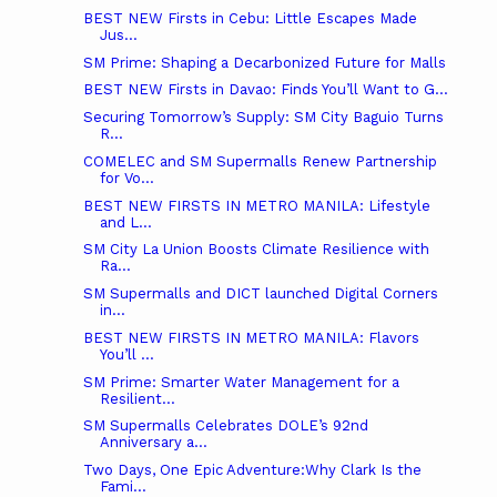
BEST NEW Firsts in Cebu: Little Escapes Made
Jus...
SM Prime: Shaping a Decarbonized Future for Malls
BEST NEW Firsts in Davao: Finds You’ll Want to G...
Securing Tomorrow’s Supply: SM City Baguio Turns
R...
COMELEC and SM Supermalls Renew Partnership
for Vo...
BEST NEW FIRSTS IN METRO MANILA: Lifestyle
and L...
SM City La Union Boosts Climate Resilience with
Ra...
SM Supermalls and DICT launched Digital Corners
in...
BEST NEW FIRSTS IN METRO MANILA: Flavors
You’ll ...
SM Prime: Smarter Water Management for a
Resilient...
SM Supermalls Celebrates DOLE’s 92nd
Anniversary a...
Two Days, One Epic Adventure:Why Clark Is the
Fami...