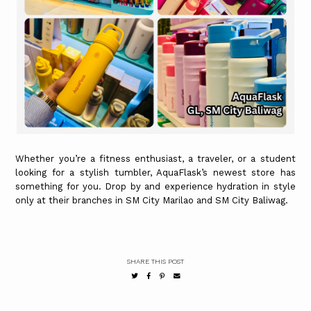
Whether you’re a fitness enthusiast, a traveler, or a student
looking for a stylish tumbler, AquaFlask’s newest store has
something for you. Drop by and experience hydration in style
only at their branches in SM City Marilao and SM City Baliwag.
SHARE THIS POST