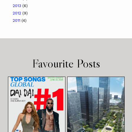
2013
(6)
2012
(9)
2011
(4)
Favourite Posts