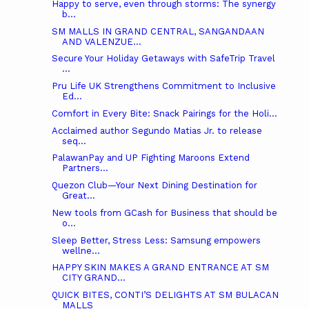
Happy to serve, even through storms: The synergy
b...
SM MALLS IN GRAND CENTRAL, SANGANDAAN
AND VALENZUE...
Secure Your Holiday Getaways with SafeTrip Travel
...
Pru Life UK Strengthens Commitment to Inclusive
Ed...
Comfort in Every Bite: Snack Pairings for the Holi...
Acclaimed author Segundo Matias Jr. to release
seq...
PalawanPay and UP Fighting Maroons Extend
Partners...
Quezon Club—Your Next Dining Destination for
Great...
New tools from GCash for Business that should be
o...
Sleep Better, Stress Less: Samsung empowers
wellne...
HAPPY SKIN MAKES A GRAND ENTRANCE AT SM
CITY GRAND...
QUICK BITES, CONTI’S DELIGHTS AT SM BULACAN
MALLS