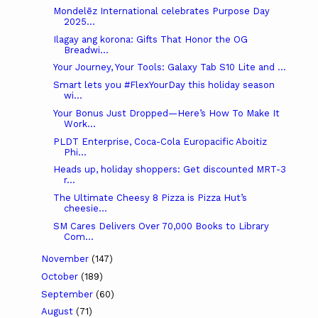
Mondelēz International celebrates Purpose Day
2025...
Ilagay ang korona: Gifts That Honor the OG
Breadwi...
Your Journey, Your Tools: Galaxy Tab S10 Lite and ...
Smart lets you #FlexYourDay this holiday season
wi...
Your Bonus Just Dropped—Here’s How To Make It
Work...
PLDT Enterprise, Coca-Cola Europacific Aboitiz
Phi...
Heads up, holiday shoppers: Get discounted MRT-3
r...
The Ultimate Cheesy 8 Pizza is Pizza Hut’s
cheesie...
SM Cares Delivers Over 70,000 Books to Library
Com...
November
(147)
October
(189)
September
(60)
August
(71)