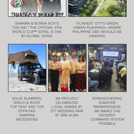
SHAKIRA & BURNA BOY’S
FILINVEST CITY’S GREEN
“DAI DAI,” THE OFFICIAL FIFA
URBAN PLANNING—WHERE
WORLD CUP™ SONG, IS THE
PHILIPPINE CBD SHOULD BE
#1 GLOBAL SONG
HEADING
SOLID BUMPERS,
SM PROUDLY
STRENGTHENING
WINCH & ROOF
CELEBRATED
DISASTER
TOP TENT ARE TOP
LOCAL MSMES AT
PREPAREDNESS:
OFFROAD
DTI WEDDING FAIR
SM MAKES THE
CAMPING
AT SMX AURA
INCIDENT
NECESSITIES
COMMAND SYSTEM
POSSIBLE