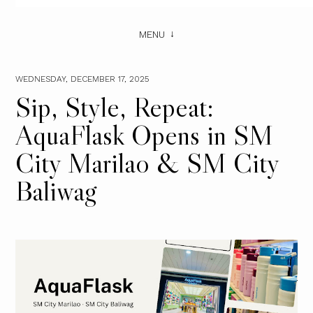
MENU
WEDNESDAY, DECEMBER 17, 2025
Sip, Style, Repeat:
AquaFlask Opens in SM
City Marilao & SM City
Baliwag