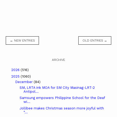
← NEW ENTRIES
OLD ENTRIES →
ARCHIVE
2026
(516)
2025
(1060)
December
(84)
SM, LRTA ink MOA for SM City Masinag-LRT-2
Antipol...
Samsung empowers Philippine School for the Deaf
wi...
Jollibee makes Christmas season more joyful with
“...