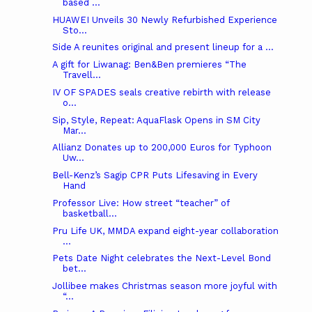
based ...
HUAWEI Unveils 30 Newly Refurbished Experience
Sto...
Side A reunites original and present lineup for a ...
A gift for Liwanag: Ben&Ben premieres “The
Travell...
IV OF SPADES seals creative rebirth with release
o...
Sip, Style, Repeat: AquaFlask Opens in SM City
Mar...
Allianz Donates up to 200,000 Euros for Typhoon
Uw...
Bell-Kenz’s Sagip CPR Puts Lifesaving in Every
Hand
Professor Live: How street “teacher” of
basketball...
Pru Life UK, MMDA expand eight-year collaboration
...
Pets Date Night celebrates the Next-Level Bond
bet...
Jollibee makes Christmas season more joyful with
“...