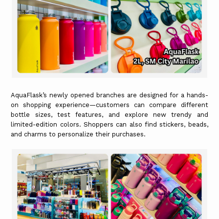
AquaFlask’s newly opened branches are designed for a hands-
on shopping experience—customers can compare different
bottle sizes, test features, and explore new trendy and
limited-edition colors. Shoppers can also find stickers, beads,
and charms to personalize their purchases.