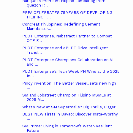
Barique: A Premium Filipino Lambanog from
Quezon P...
PEPA CELEBRATES 75 YEARS OF DEVELOPING
FILIPINO T...
Concreat Philippines: Redefining Cement
Manufactur...
PLDT Enterprise, Nabstract Partner to Combat
OTP F...
PLDT Enterprise and ePLDT Drive Intelligent
Transf...
PLDT Enterprise Champions Collaboration on AI
and ...
PLDT Enterprise’s Tech Week PH Wins at the 2025
In...
Pinoy invention, The Better Vessel, sets new high
...
SM and Jobstreet Champion Filipino MSMEs at
2025 M...
What’s New at SM Supermalls? Big Thrills, Bigger...
BEST NEW Firsts in Davao: Discover Insta-Worthy
...
SM Prime: Living in Tomorrow’s Water-Resilient
Future