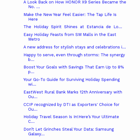
A Look Back on How HONOR X9 Series Became the
No. ...
Make the New Year Feel Easier: The Tap Life Is
Here
The Holiday Spirit Shines at Estancia de Lo...
Easy Holiday Feasts from SM Malls in the East
Metro
A new address for stylish stays and celebrations i...
Happy to serve, even through storms: The synergy
b...
Boost Your Goals with Savings That Earn Up to 8%
p...
Your Go-To Guide for Surviving Holiday Spending
wi...
EastWest Rural Bank Marks 12th Anniversary with
Ou...
CCIP recognized by DTI as Exporters' Choice for
Ou...
Holiday Travel Season Is In!Here’s Your Ultimate
C...
Don’t Let Grinches Steal Your Data: Samsung
Galaxy...