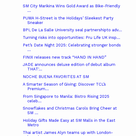
SM City Marikina Wins Gold Award as Bike-Friendly
...
PUMA H-Street is the Holidays’ Sleekest Party
Sneaker
BPI, De La Salle University seal partnershipto adv...
Turning risks into opportunities: Pru Life UK insp...
Pet’s Date Night 2025: Celebrating stronger bonds
...
FINIX releases new track “HAND IN HAND”
JADE announces deluxe edition of debut album
THAT'...
NOCHE BUENA FAVORITES AT SM
A Smarter Season of Giving: Discover TCL’s
Premium...
From Singapore to Manila: Bistro Rising 2025
celeb...
Snowflakes and Christmas Carols Bring Cheer at
SM ...
Holiday Gifts Made Easy at SM Malls in the East
Metro
Thai artist James Alyn teams up with London-