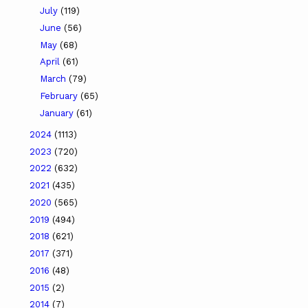
July
(119)
June
(56)
May
(68)
April
(61)
March
(79)
February
(65)
January
(61)
2024
(1113)
2023
(720)
2022
(632)
2021
(435)
2020
(565)
2019
(494)
2018
(621)
2017
(371)
2016
(48)
2015
(2)
2014
(7)