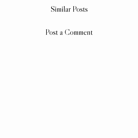
Similar Posts
Post a Comment