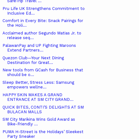
SafeTrip Travel ...
Pru Life UK Strengthens Commitment to
Inclusive Ed...
Comfort in Every Bite: Snack Pairings for
the Holi...
Acclaimed author Segundo Matias Jr. to
release seq...
PalawanPay and UP Fighting Maroons
Extend Partners...
Quezon Club—Your Next Dining
Destination for Great...
New tools from GCash for Business that
should be o...
Sleep Better, Stress Less: Samsung
empowers wellne...
HAPPY SKIN MAKES A GRAND
ENTRANCE AT SM CITY GRAND...
QUICK BITES, CONTI’S DELIGHTS AT SM
BULACAN MALLS
SM City Marikina Wins Gold Award as
Bike-Friendly ...
PUMA H-Street is the Holidays’ Sleekest
Party Sneaker