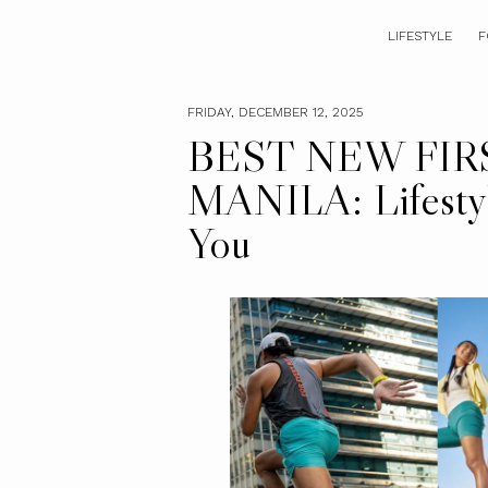
LIFESTYLE
F
FRIDAY, DECEMBER 12, 2025
BEST NEW FIR
MANILA: Lifestyl
You