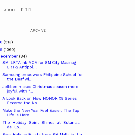
ABOUT
ARCHIVE
26
(513)
25
(1060)
December
(84)
SM, LRTA ink MOA for SM City Masinag-
LRT-2 Antipol...
Samsung empowers Philippine School for
the Deaf wi...
Jollibee makes Christmas season more
joyful with “...
A Look Back on How HONOR X9 Series
Became the No. ...
Make the New Year Feel Easier: The Tap
Life Is Here
The Holiday Spirit Shines at Estancia
de Lo...
Easy Holiday Feasts from SM Malls in the