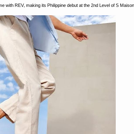
me with REV, making its Philippine debut at the 2nd Level of S Maison