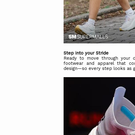
Step into your Stride
Ready to move through your da
footwear and apparel that c
design—so every step looks as go