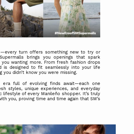
ce—every turn offers something new to try or
upermalls brings you openings that spark
ave you wanting more. From fresh fashion drops
nd is designed to fit seamlessly into your life
g you didn’t know you were missing.
era full of evolving finds await—each one
esh styles, unique experiences, and everyday
lifestyle of every Manileño shopper. It’s truly
ith you, proving time and time again that SM’s