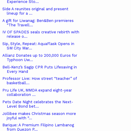
Experience Sto...
Side A reunites original and present
lineup for a ...
A gift for Liwanag: Ben&Ben premieres
“The Travell...
IV OF SPADES seals creative rebirth with
release o...
Sip, Style, Repeat: AquaFlask Opens in
SM City Mar...
Allianz Donates up to 200,000 Euros for
Typhoon Uw...
Bell-Kenz’s Sagip CPR Puts Lifesaving in
Every Hand
Professor Live: How street “teacher” of
basketball...
Pru Life UK, MMDA expand eight-year
collaboration ...
Pets Date Night celebrates the Next-
Level Bond bet...
Jollibee makes Christmas season more
joyful with “...
Barique: A Premium Filipino Lambanog
from Quezon P...