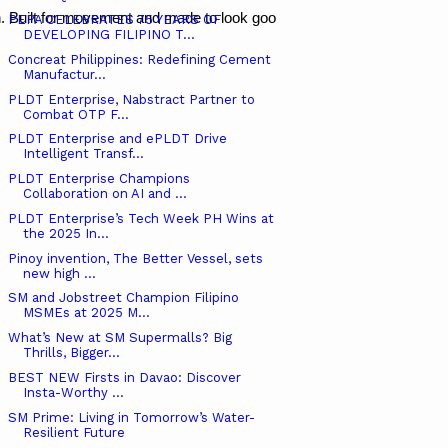
. Built for movement and made to look good, their pieces mix sharp des
PEPA CELEBRATES 75 YEARS OF
DEVELOPING FILIPINO T...
Concreat Philippines: Redefining Cement
Manufactur...
PLDT Enterprise, Nabstract Partner to
Combat OTP F...
PLDT Enterprise and ePLDT Drive
Intelligent Transf...
PLDT Enterprise Champions
Collaboration on AI and ...
PLDT Enterprise’s Tech Week PH Wins at
the 2025 In...
Pinoy invention, The Better Vessel, sets
new high ...
SM and Jobstreet Champion Filipino
MSMEs at 2025 M...
What’s New at SM Supermalls? Big
Thrills, Bigger...
BEST NEW Firsts in Davao: Discover
Insta-Worthy ...
SM Prime: Living in Tomorrow’s Water-
Resilient Future