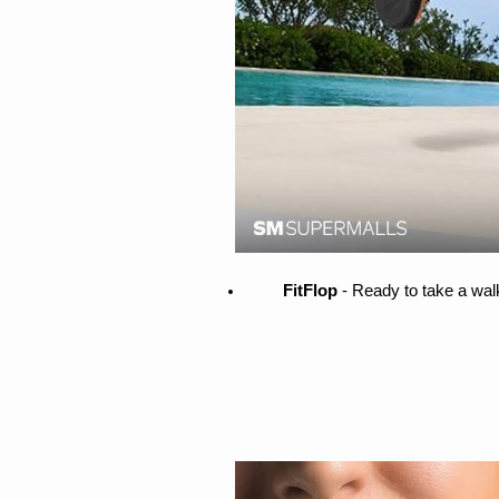
FitFlop 
- Ready to take a wal