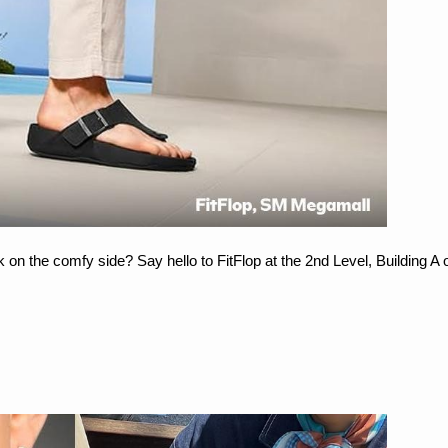
k on the comfy side? Say hello to FitFlop at the 2nd Level, Building A