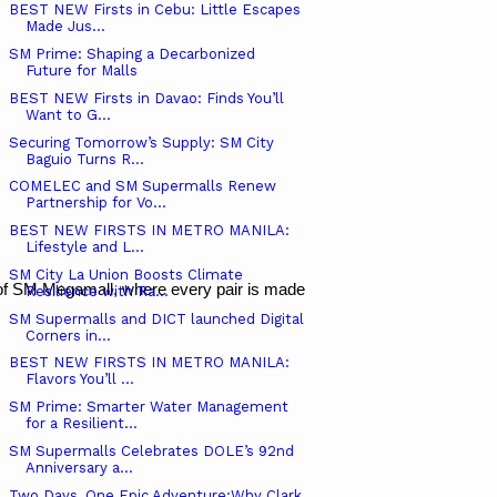
BEST NEW Firsts in Cebu: Little Escapes
Made Jus...
SM Prime: Shaping a Decarbonized
Future for Malls
BEST NEW Firsts in Davao: Finds You’ll
Want to G...
Securing Tomorrow’s Supply: SM City
Baguio Turns R...
COMELEC and SM Supermalls Renew
Partnership for Vo...
BEST NEW FIRSTS IN METRO MANILA:
Lifestyle and L...
SM City La Union Boosts Climate
 of SM Megamall, where every pair is made to keep your steps light an
Resilience with Ra...
SM Supermalls and DICT launched Digital
Corners in...
BEST NEW FIRSTS IN METRO MANILA:
Flavors You’ll ...
SM Prime: Smarter Water Management
for a Resilient...
SM Supermalls Celebrates DOLE’s 92nd
Anniversary a...
Two Days, One Epic Adventure:Why Clark