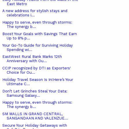
East Metro
A new address for stylish stays and
celebrations i...
Happy to serve, even through storms:
The synergy b...
Boost Your Goals with Savings That Earn
Up to 8% p...
Your Go-To Guide for Surviving Holiday
Spending wi...
EastWest Rural Bank Marks 12th
Anniversary with Ou...
CCIP recognized by DTI as Exporters'
Choice for Ou...
Holiday Travel Season Is In!Here’s Your
Ultimate C...
Don’t Let Grinches Steal Your Data:
Samsung Galaxy...
Happy to serve, even through storms:
The synergy b...
SM MALLS IN GRAND CENTRAL,
SANGANDAAN AND VALENZUE...
Secure Your Holiday Getaways with