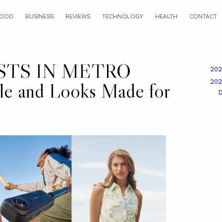
OOD
BUSINESS
REVIEWS
TECHNOLOGY
HEALTH
CONTACT
STS IN METRO
20
20
e and Looks Made for