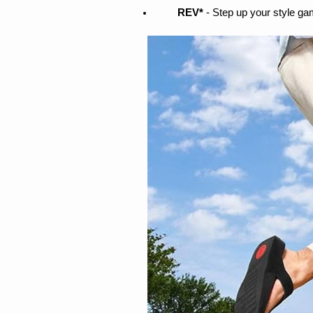
REV* 
- Step up your style ga