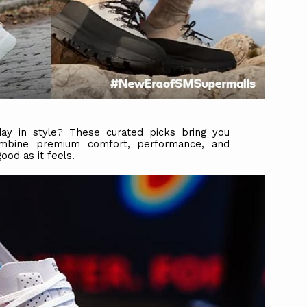
y in style? These curated picks bring you
ombine premium comfort, performance, and
od as it feels.