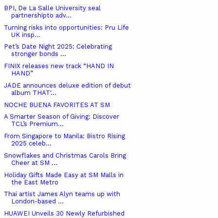
BPI, De La Salle University seal
partnershipto adv...
Turning risks into opportunities: Pru Life
UK insp...
Pet’s Date Night 2025: Celebrating
stronger bonds ...
FINIX releases new track “HAND IN
HAND”
JADE announces deluxe edition of debut
album THAT'...
NOCHE BUENA FAVORITES AT SM
A Smarter Season of Giving: Discover
TCL’s Premium...
From Singapore to Manila: Bistro Rising
2025 celeb...
Snowflakes and Christmas Carols Bring
Cheer at SM ...
Holiday Gifts Made Easy at SM Malls in
the East Metro
Thai artist James Alyn teams up with
London-based ...
HUAWEI Unveils 30 Newly Refurbished