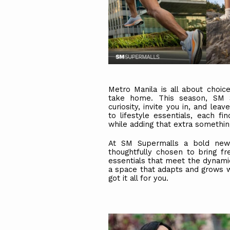
Metro Manila is all about choi
take home. This season, SM S
curiosity, invite you in, and le
to lifestyle essentials, each fi
while adding that extra somethin
At SM Supermalls a bold new 
thoughtfully chosen to bring fr
essentials that meet the dynamic 
a space that adapts and grows w
got it all for you.