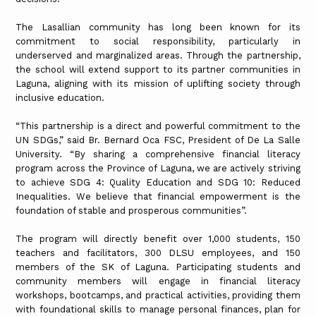
The Lasallian community has long been known for its
commitment to social responsibility, particularly in
underserved and marginalized areas. Through the partnership,
the school will extend support to its partner communities in
Laguna, aligning with its mission of uplifting society through
inclusive education.
“This partnership is a direct and powerful commitment to the
UN SDGs,” said Br. Bernard Oca FSC, President of De La Salle
University. “By sharing a comprehensive financial literacy
program across the Province of Laguna, we are actively striving
to achieve SDG 4: Quality Education and SDG 10: Reduced
Inequalities. We believe that financial empowerment is the
foundation of stable and prosperous communities”.
The program will directly benefit over 1,000 students, 150
teachers and facilitators, 300 DLSU employees, and 150
members of the SK of Laguna. Participating students and
community members will engage in financial literacy
workshops, bootcamps, and practical activities, providing them
with foundational skills to manage personal finances, plan for