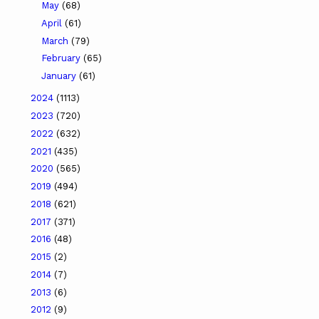
May
(68)
April
(61)
March
(79)
February
(65)
January
(61)
2024
(1113)
2023
(720)
2022
(632)
2021
(435)
2020
(565)
2019
(494)
2018
(621)
2017
(371)
2016
(48)
2015
(2)
2014
(7)
2013
(6)
2012
(9)