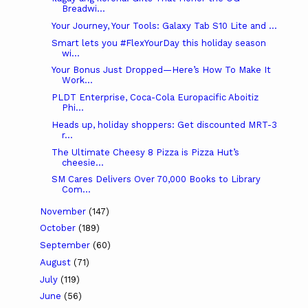
Breadwi...
Your Journey, Your Tools: Galaxy Tab S10 Lite and ...
Smart lets you #FlexYourDay this holiday season
wi...
Your Bonus Just Dropped—Here’s How To Make It
Work...
PLDT Enterprise, Coca-Cola Europacific Aboitiz
Phi...
Heads up, holiday shoppers: Get discounted MRT-3
r...
The Ultimate Cheesy 8 Pizza is Pizza Hut’s
cheesie...
SM Cares Delivers Over 70,000 Books to Library
Com...
November
(147)
October
(189)
September
(60)
August
(71)
July
(119)
June
(56)