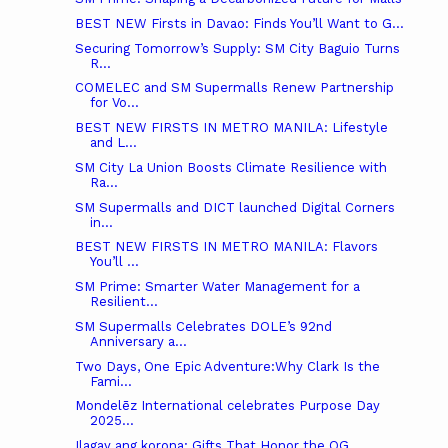
BEST NEW Firsts in Davao: Finds You’ll Want to G...
Securing Tomorrow’s Supply: SM City Baguio Turns
R...
COMELEC and SM Supermalls Renew Partnership
for Vo...
BEST NEW FIRSTS IN METRO MANILA: Lifestyle
and L...
SM City La Union Boosts Climate Resilience with
Ra...
SM Supermalls and DICT launched Digital Corners
in...
BEST NEW FIRSTS IN METRO MANILA: Flavors
You’ll ...
SM Prime: Smarter Water Management for a
Resilient...
SM Supermalls Celebrates DOLE’s 92nd
Anniversary a...
Two Days, One Epic Adventure:Why Clark Is the
Fami...
Mondelēz International celebrates Purpose Day
2025...
Ilagay ang korona: Gifts That Honor the OG