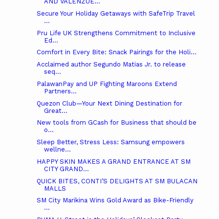
AND VALENZUE...
Secure Your Holiday Getaways with SafeTrip Travel
...
Pru Life UK Strengthens Commitment to Inclusive
Ed...
Comfort in Every Bite: Snack Pairings for the Holi...
Acclaimed author Segundo Matias Jr. to release
seq...
PalawanPay and UP Fighting Maroons Extend
Partners...
Quezon Club—Your Next Dining Destination for
Great...
New tools from GCash for Business that should be
o...
Sleep Better, Stress Less: Samsung empowers
wellne...
HAPPY SKIN MAKES A GRAND ENTRANCE AT SM
CITY GRAND...
QUICK BITES, CONTI’S DELIGHTS AT SM BULACAN
MALLS
SM City Marikina Wins Gold Award as Bike-Friendly
...