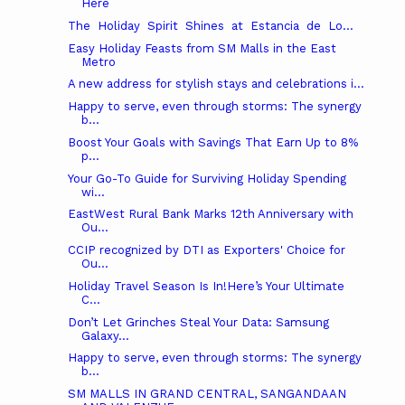
Here
The Holiday Spirit Shines at Estancia de Lo...
Easy Holiday Feasts from SM Malls in the East
Metro
A new address for stylish stays and celebrations i...
Happy to serve, even through storms: The synergy
b...
Boost Your Goals with Savings That Earn Up to 8%
p...
Your Go-To Guide for Surviving Holiday Spending
wi...
EastWest Rural Bank Marks 12th Anniversary with
Ou...
CCIP recognized by DTI as Exporters' Choice for
Ou...
Holiday Travel Season Is In!Here’s Your Ultimate
C...
Don’t Let Grinches Steal Your Data: Samsung
Galaxy...
Happy to serve, even through storms: The synergy
b...
SM MALLS IN GRAND CENTRAL, SANGANDAAN