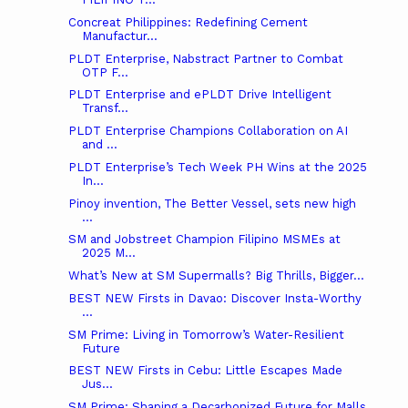
Concreat Philippines: Redefining Cement
Manufactur...
PLDT Enterprise, Nabstract Partner to Combat
OTP F...
PLDT Enterprise and ePLDT Drive Intelligent
Transf...
PLDT Enterprise Champions Collaboration on AI
and ...
PLDT Enterprise’s Tech Week PH Wins at the 2025
In...
Pinoy invention, The Better Vessel, sets new high
...
SM and Jobstreet Champion Filipino MSMEs at
2025 M...
What’s New at SM Supermalls? Big Thrills, Bigger...
BEST NEW Firsts in Davao: Discover Insta-Worthy
...
SM Prime: Living in Tomorrow’s Water-Resilient
Future
BEST NEW Firsts in Cebu: Little Escapes Made
Jus...
SM Prime: Shaping a Decarbonized Future for Malls