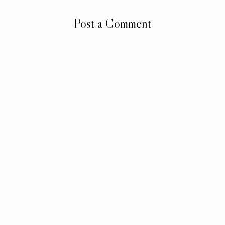
Post a Comment