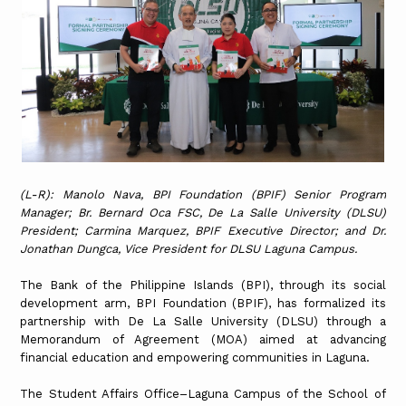
(L-R): Manolo Nava, BPI Foundation (BPIF) Senior Program
Manager; Br. Bernard Oca FSC, De La Salle University (DLSU)
President; Carmina Marquez, BPIF Executive Director; and Dr.
Jonathan Dungca, Vice President for DLSU Laguna Campus.
The Bank of the Philippine Islands (BPI), through its social
development arm, BPI Foundation (BPIF), has formalized its
partnership with De La Salle University (DLSU) through a
Memorandum of Agreement (MOA) aimed at advancing
financial education and empowering communities in Laguna.
The Student Affairs Office–Laguna Campus of the School of