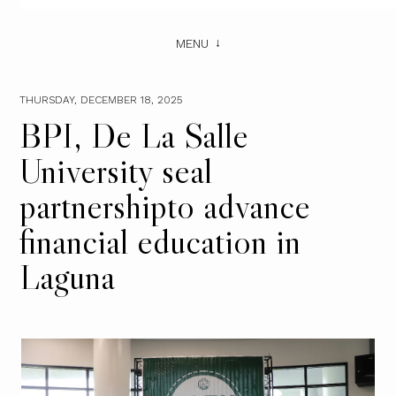
MENU
THURSDAY, DECEMBER 18, 2025
BPI, De La Salle
University seal
partnershipto advance
financial education in
Laguna