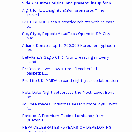
Side A reunites original and present lineup for a ...
A gift for Liwanag: Ben&Ben premieres “The
Travell...
IV OF SPADES seals creative rebirth with release
o...
Sip, Style, Repeat: AquaFlask Opens in SM City
Mar...
Allianz Donates up to 200,000 Euros for Typhoon
Uw...
Bell-Kenz’s Sagip CPR Puts Lifesaving in Every
Hand
Professor Live: How street “teacher” of
basketball...
Pru Life UK, MMDA expand eight-year collaboration
...
Pets Date Night celebrates the Next-Level Bond
bet...
Jollibee makes Christmas season more joyful with
“...
Barique: A Premium Filipino Lambanog from
Quezon P...
PEPA CELEBRATES 75 YEARS OF DEVELOPING
FILIPINO T...