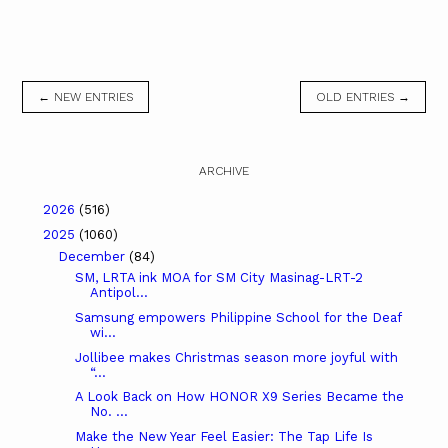
← NEW ENTRIES
OLD ENTRIES →
ARCHIVE
2026
(516)
2025
(1060)
December
(84)
SM, LRTA ink MOA for SM City Masinag-LRT-2
Antipol...
Samsung empowers Philippine School for the Deaf
wi...
Jollibee makes Christmas season more joyful with
“...
A Look Back on How HONOR X9 Series Became the
No. ...
Make the New Year Feel Easier: The Tap Life Is