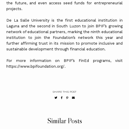
the future, and even access seed funds for entrepreneurial
projects.
De La Salle University is the first educational institution in
Laguna and the second in South Luzon to join BPIF’s growing
network of educational partners, marking the ninth educational
institution to join the Foundation’s network this year and
further affirming trust in its mission to promote inclusive and
sustainable development through financial education.
For more information on BPIF’s FinEd programs, visit
https://www.bpifoundation.org/.
SHARE THIS POST
Similar Posts