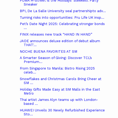
PUMA H-Street is the Holidays’ Sleekest Party
Sneaker
BPI, De La Salle University seal partnershipto adv...
Turning risks into opportunities: Pru Life UK insp...
Pet’s Date Night 2025: Celebrating stronger bonds
...
FINIX releases new track “HAND IN HAND”
JADE announces deluxe edition of debut album
THAT'...
NOCHE BUENA FAVORITES AT SM
A Smarter Season of Giving: Discover TCL’s
Premium...
From Singapore to Manila: Bistro Rising 2025
celeb...
Snowflakes and Christmas Carols Bring Cheer at
SM ...
Holiday Gifts Made Easy at SM Malls in the East
Metro
Thai artist James Alyn teams up with London-
based ...
HUAWEI Unveils 30 Newly Refurbished Experience
Sto...