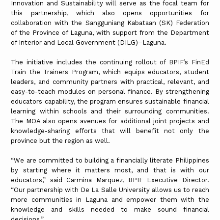
Innovation and Sustainability will serve as the focal team for
this partnership, which also opens opportunities for
collaboration with the Sangguniang Kabataan (SK) Federation
of the Province of Laguna, with support from the Department
of Interior and Local Government (DILG)–Laguna.
The initiative includes the continuing rollout of BPIF’s FinEd
Train the Trainers Program, which equips educators, student
leaders, and community partners with practical, relevant, and
easy-to-teach modules on personal finance. By strengthening
educators capability, the program ensures sustainable financial
learning within schools and their surrounding communities.
The MOA also opens avenues for additional joint projects and
knowledge-sharing efforts that will benefit not only the
province but the region as well.
“We are committed to building a financially literate Philippines
by starting where it matters most, and that is with our
educators,” said Carmina Marquez, BPIF Executive Director.
“Our partnership with De La Salle University allows us to reach
more communities in Laguna and empower them with the
knowledge and skills needed to make sound financial
decisions.”