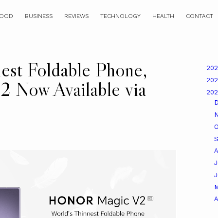
OOD
BUSINESS
REVIEWS
TECHNOLOGY
HEALTH
CONTACT
est Foldable Phone,
20
20
Now Available via
20
O
A
J
A