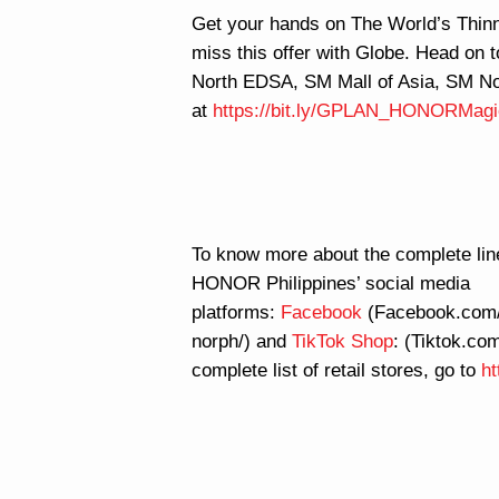
Get your hands on The World’s Thi
miss this offer with Globe. Head on 
North EDSA, SM Mall of Asia, SM No
at
https://bit.ly/GPLAN_HONORMag
To know more about the complete lin
HONOR Philippines’ social media
platforms:
Facebook
(Facebook.com/
norph/) and
TikTok Shop
: (Tiktok.c
complete list of retail stores, go to
ht