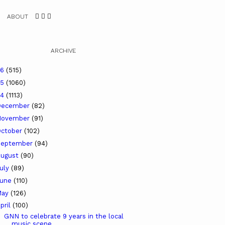
ABOUT
ARCHIVE
26
(515)
25
(1060)
24
(1113)
December
(82)
November
(91)
ctober
(102)
September
(94)
ugust
(90)
uly
(89)
June
(110)
May
(126)
pril
(100)
GNN to celebrate 9 years in the local
music scene