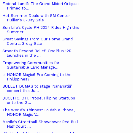
Federal Land’s The Grand Midori Ortigas:
Primed to...
Hot Summer Deals with SM Center
Pulilan’s 3-Day Sale
Sun Life’s Cycle PH 2024 Rides High this
Summer
Great Savings From Our Home Grand
Central 3-day Sale
Smooth Beyond Belief: OnePlus 12R
launches in the ...
Empowering Communities for
Sustainable Land Manage...
Is HONOR Magic6 Pro Coming to the
Philippines?
BULLET DUMAS to stage ‘Nananatili’
concert this Ju...
QBO, ITC, DTI, Propel Filipino Startups
onto the G...
The World’s Thinnest Foldable Phone,
HONOR Magic V...
Manila's Streetball Showdown: Red Bull
Half Court ...