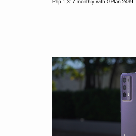
Php 1,317 monthly with GPlan 2499.