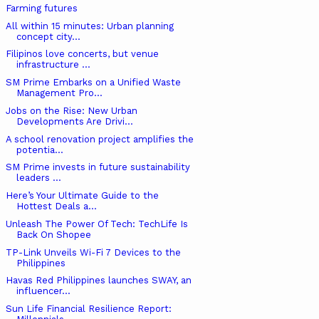
Farming futures
All within 15 minutes: Urban planning
concept city...
Filipinos love concerts, but venue
infrastructure ...
SM Prime Embarks on a Unified Waste
Management Pro...
Jobs on the Rise: New Urban
Developments Are Drivi...
A school renovation project amplifies the
potentia...
SM Prime invests in future sustainability
leaders ...
Here’s Your Ultimate Guide to the
Hottest Deals a...
Unleash The Power Of Tech: TechLife Is
Back On Shopee
TP-Link Unveils Wi-Fi 7 Devices to the
Philippines
Havas Red Philippines launches SWAY, an
influencer...
Sun Life Financial Resilience Report: