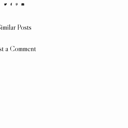
imilar Posts
st a Comment