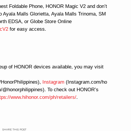
nnest Foldable Phone, HONOR Magic V2 and don’t
to Ayala Malls Glorietta, Ayala Malls Trinoma, SM
rth EDSA, or Globe Store Online
icV2
for easy access.
eup of HONOR devices available, you may visit
HonorPhilippines),
Instagram
(Instagram.com/ho
om/@honorphilippines). To check out HONOR’s
tps://www.hihonor.com/ph/retailers/
.
SHARE THIS POST