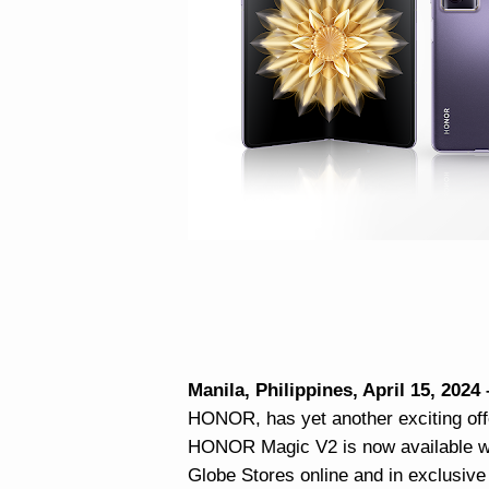
Manila, Philippines, April 15, 2024
HONOR, has yet another exciting of
HONOR Magic V2 is now available wit
Globe Stores online and in exclusive