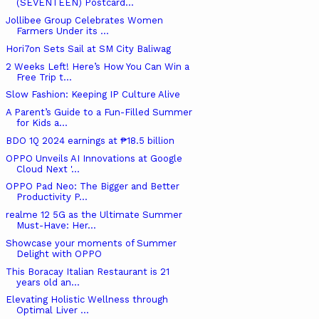
(SEVENTEEN) Postcard...
Jollibee Group Celebrates Women
Farmers Under its ...
Hori7on Sets Sail at SM City Baliwag
2 Weeks Left! Here’s How You Can Win a
Free Trip t...
Slow Fashion: Keeping IP Culture Alive
A Parent’s Guide to a Fun-Filled Summer
for Kids a...
BDO 1Q 2024 earnings at ₱18.5 billion
OPPO Unveils AI Innovations at Google
Cloud Next '...
OPPO Pad Neo: The Bigger and Better
Productivity P...
realme 12 5G as the Ultimate Summer
Must-Have: Her...
Showcase your moments of Summer
Delight with OPPO
This Boracay Italian Restaurant is 21
years old an...
Elevating Holistic Wellness through
Optimal Liver ...