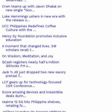
Millennials ...
Crwn teams up with Jason Dhakal on
new single “Goo...
Luke Hemmings ushers in new era with
the release o...
UCC Philippines Redefines Coffee
Culture with the ...
Henry Sy Foundation promotes inclusive
education
A moment that changed lives. SM
scholars recall t...
On Wisdom, Meditation, and Joy
GCash registers nearly half a million
GStocks PH u...
Jack ‘n Jill just dropped two new savory
pretzel f...
LCF gears up for technology-focused
CSR Conference...
Score amazing devices and irresistible
deals durin...
realme 12 5G hits Philippine shelves,
retailing fo...
Jollibee launches its newest addition to