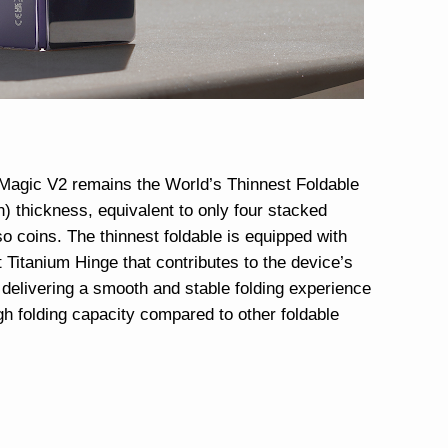
agic V2 remains the World’s Thinnest Foldable
) thickness, equivalent to only four stacked
o coins. The thinnest foldable is equipped with
Titanium Hinge that contributes to the device’s
 delivering a smooth and stable folding experience
igh folding capacity compared to other foldable