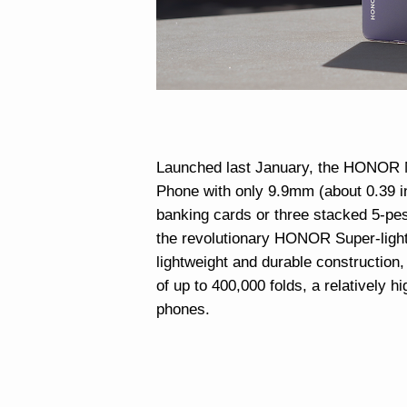
Launched last January, the HONOR M
Phone with only 9.9mm (about 0.39 in
banking cards or three stacked 5-pes
the revolutionary HONOR Super-light 
lightweight and durable construction,
of up to 400,000 folds, a relatively h
phones.