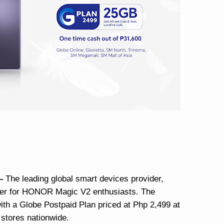
 –
The leading global smart devices provider,
fer for HONOR Magic V2 enthusiasts. The
h a Globe Postpaid Plan priced at Php 2,499 at
 stores nationwide.