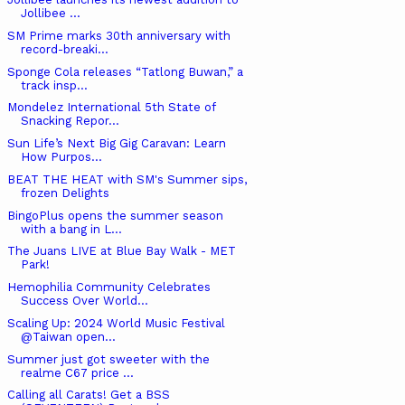
Jollibee ...
SM Prime marks 30th anniversary with
record-breaki...
Sponge Cola releases “Tatlong Buwan,” a
track insp...
Mondelez International 5th State of
Snacking Repor...
Sun Life’s Next Big Gig Caravan: Learn
How Purpos...
BEAT THE HEAT with SM's Summer sips,
frozen Delights
BingoPlus opens the summer season
with a bang in L...
The Juans LIVE at Blue Bay Walk - MET
Park!
Hemophilia Community Celebrates
Success Over World...
Scaling Up: 2024 World Music Festival
@Taiwan open...
Summer just got sweeter with the
realme C67 price ...
Calling all Carats! Get a BSS