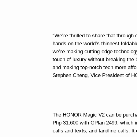
“We’re thrilled to share that through
hands on the world’s thinnest foldab
we’re making cutting-edge technolog
touch of luxury without breaking the b
and making top-notch tech more affor
Stephen Cheng, Vice President of H
The HONOR Magic V2 can be purchase
Php 31,600 with GPlan 2499, which in
calls and texts, and landline calls. I