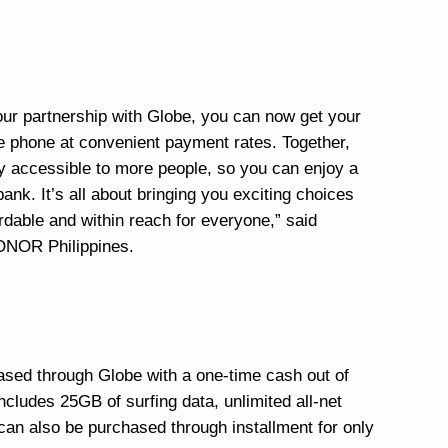
 our partnership with Globe, you can now get your
le phone at convenient payment rates. Together,
y accessible to more people, so you can enjoy a
ank. It’s all about bringing you exciting choices
dable and within reach for everyone,” said
ONOR Philippines.
d through Globe with a one-time cash out of
cludes 25GB of surfing data, unlimited all-net
t can also be purchased through installment for only