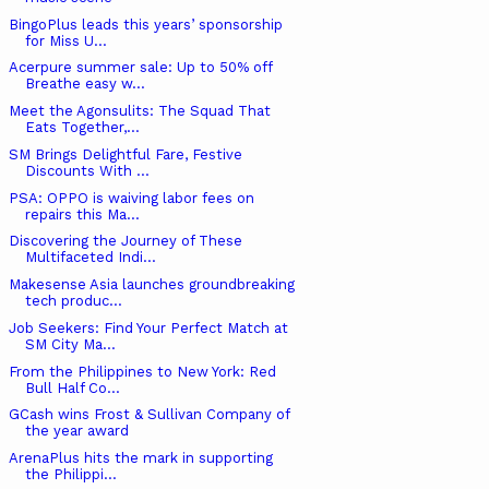
BingoPlus leads this years’ sponsorship
for Miss U...
Acerpure summer sale: Up to 50% off
Breathe easy w...
Meet the Agonsulits: The Squad That
Eats Together,...
SM Brings Delightful Fare, Festive
Discounts With ...
PSA: OPPO is waiving labor fees on
repairs this Ma...
Discovering the Journey of These
Multifaceted Indi...
Makesense Asia launches groundbreaking
tech produc...
Job Seekers: Find Your Perfect Match at
SM City Ma...
From the Philippines to New York: Red
Bull Half Co...
GCash wins Frost & Sullivan Company of
the year award
ArenaPlus hits the mark in supporting
the Philippi...