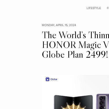
LIFESTYLE
F
MONDAY, APRIL 15, 2024
The World’s Thinn
HONOR Magic V2 
Globe Plan 2499!