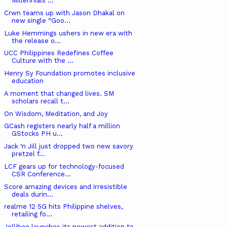
Millennials ...
Crwn teams up with Jason Dhakal on
new single “Goo...
Luke Hemmings ushers in new era with
the release o...
UCC Philippines Redefines Coffee
Culture with the ...
Henry Sy Foundation promotes inclusive
education
A moment that changed lives. SM
scholars recall t...
On Wisdom, Meditation, and Joy
GCash registers nearly half a million
GStocks PH u...
Jack ‘n Jill just dropped two new savory
pretzel f...
LCF gears up for technology-focused
CSR Conference...
Score amazing devices and irresistible
deals durin...
realme 12 5G hits Philippine shelves,
retailing fo...
Jollibee launches its newest addition to