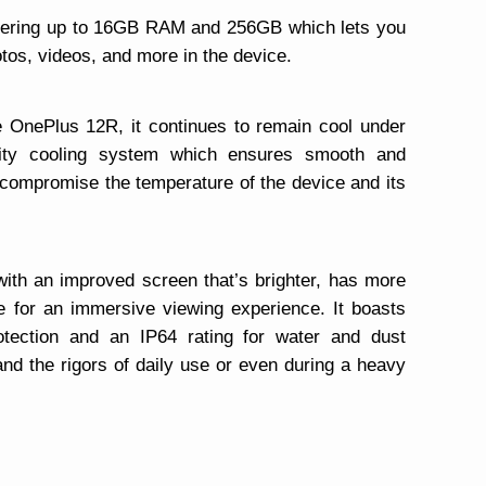
offering up to 16GB RAM and 256GB which lets you
tos, videos, and more in the device.
e OnePlus 12R, it continues to remain cool under
city cooling system which ensures smooth and
t compromise the temperature of the device and its
ith an improved screen that’s brighter, has more
e for an immersive viewing experience. It boasts
otection and an IP64 rating for water and dust
tand the rigors of daily use or even during a heavy