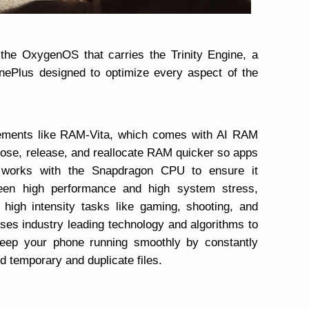
the OxygenOS that carries the Trinity Engine, a
OnePlus designed to optimize every aspect of the
cements like RAM-Vita, which comes with AI RAM
oose, release, and reallocate RAM quicker so apps
 works with the Snapdragon CPU to ensure it
ween high performance and high system stress,
high intensity tasks like gaming, shooting, and
ses industry leading technology and algorithms to
eep your phone running smoothly by constantly
d temporary and duplicate files.