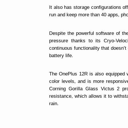
It also has storage configurations 
run and keep more than 40 apps, pho
Despite the powerful software of th
pressure thanks to its Cryo-Velo
continuous functionality that doesn’
battery life.
The OnePlus 12R is also equipped w
color levels, and is more responsiv
Corning Gorilla Glass Victus 2 pr
resistance, which allows it to withs
rain.