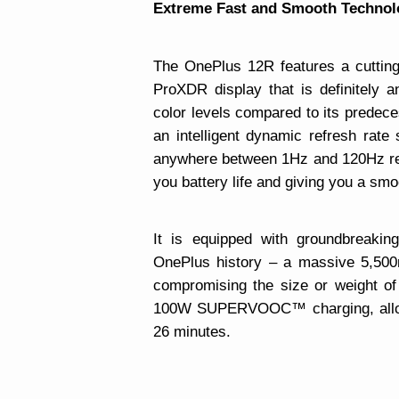
Extreme Fast and Smooth Technol
The OnePlus 12R features a cuttin
ProXDR display that is definitely 
color levels compared to its predec
an intelligent dynamic refresh rat
anywhere between 1Hz and 120Hz ref
you battery life and giving you a smo
It is equipped with groundbreaking
OnePlus history – a massive 5,500
compromising the size or weight of t
100W SUPERVOOC™ charging, allowi
26 minutes.