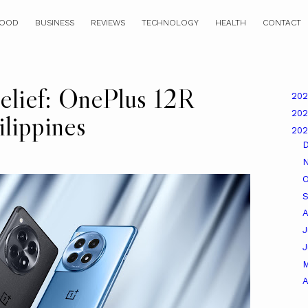
OOD
BUSINESS
REVIEWS
TECHNOLOGY
HEALTH
CONTACT
lief: OnePlus 12R
20
20
ilippines
20
O
A
J
A