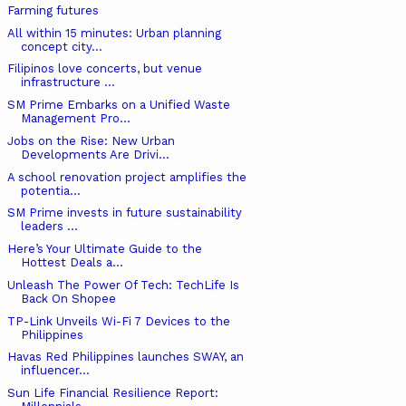
Farming futures
All within 15 minutes: Urban planning
concept city...
Filipinos love concerts, but venue
infrastructure ...
SM Prime Embarks on a Unified Waste
Management Pro...
Jobs on the Rise: New Urban
Developments Are Drivi...
A school renovation project amplifies the
potentia...
SM Prime invests in future sustainability
leaders ...
Here’s Your Ultimate Guide to the
Hottest Deals a...
Unleash The Power Of Tech: TechLife Is
Back On Shopee
TP-Link Unveils Wi-Fi 7 Devices to the
Philippines
Havas Red Philippines launches SWAY, an
influencer...
Sun Life Financial Resilience Report: