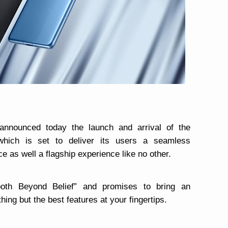
announced today the launch and arrival of the
which is set to deliver its users a seamless
 as well a flagship experience like no other.
oth Beyond Belief” and promises to bring an
hing but the best features at your fingertips.