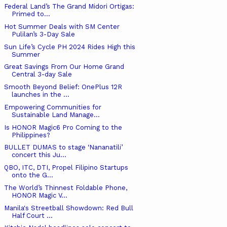
Federal Land’s The Grand Midori Ortigas:
Primed to...
Hot Summer Deals with SM Center
Pulilan’s 3-Day Sale
Sun Life’s Cycle PH 2024 Rides High this
Summer
Great Savings From Our Home Grand
Central 3-day Sale
Smooth Beyond Belief: OnePlus 12R
launches in the ...
Empowering Communities for
Sustainable Land Manage...
Is HONOR Magic6 Pro Coming to the
Philippines?
BULLET DUMAS to stage ‘Nananatili’
concert this Ju...
QBO, ITC, DTI, Propel Filipino Startups
onto the G...
The World’s Thinnest Foldable Phone,
HONOR Magic V...
Manila's Streetball Showdown: Red Bull
Half Court ...