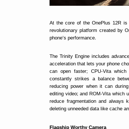
At the core of the OnePlus 12R is 
revolutionary platform created by 
phone’s performance.
The Trinity Engine includes advan
acceleration that lets your phone ch
can open faster; CPU-Vita which
constantly strikes a balance bet
reducing power when it can during 
editing video; and ROM-Vita which u
reduce fragmentation and always k
deleting unneeded data like cache an
Flagship Worthy Camera