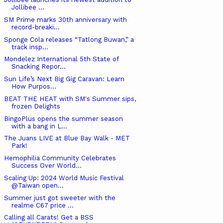
Jollibee ...
SM Prime marks 30th anniversary with
record-breaki...
Sponge Cola releases “Tatlong Buwan,” a
track insp...
Mondelez International 5th State of
Snacking Repor...
Sun Life’s Next Big Gig Caravan: Learn
How Purpos...
BEAT THE HEAT with SM's Summer sips,
frozen Delights
BingoPlus opens the summer season
with a bang in L...
The Juans LIVE at Blue Bay Walk - MET
Park!
Hemophilia Community Celebrates
Success Over World...
Scaling Up: 2024 World Music Festival
@Taiwan open...
Summer just got sweeter with the
realme C67 price ...
Calling all Carats! Get a BSS