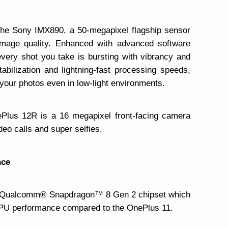
the Sony IMX890, a 50-megapixel flagship sensor
image quality. Enhanced with advanced software
every shot you take is bursting with vibrancy and
tabilization and lightning-fast processing speeds,
 your photos even in low-light environments.
ePlus 12R is a 16 megapixel front-facing camera
deo calls and super selfies.
nce
e Qualcomm® Snapdragon™ 8 Gen 2 chipset which
GPU performance compared to the OnePlus 11.