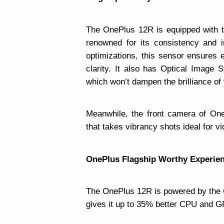
The OnePlus 12R is equipped with 
renowned for its consistency and 
optimizations, this sensor ensures 
clarity. It also has Optical Image S
which won’t dampen the brilliance of
Meanwhile, the front camera of On
that takes vibrancy shots ideal for vi
OnePlus Flagship Worthy Experie
The OnePlus 12R is powered by th
gives it up to 35% better CPU and 