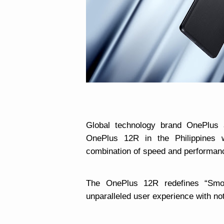
Global technology brand OnePlus 
OnePlus 12R in the Philippines 
combination of speed and performance
The OnePlus 12R redefines “Smo
unparalleled user experience with not