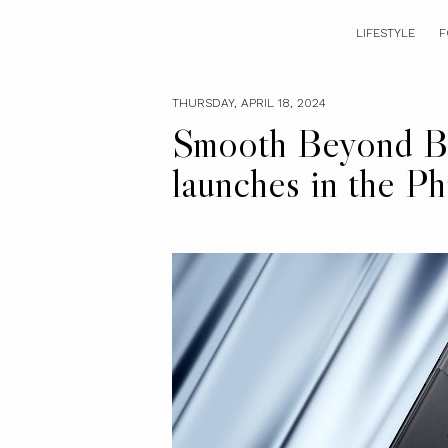
LIFESTYLE
F
THURSDAY, APRIL 18, 2024
Smooth Beyond Be
launches in the Ph