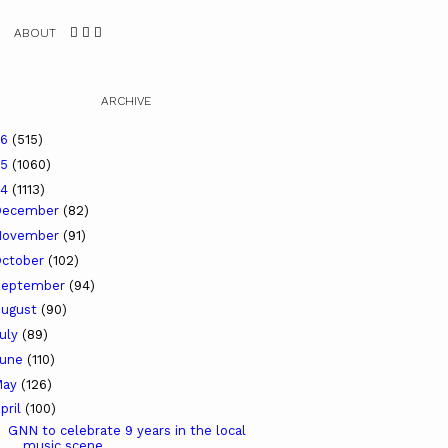
ABOUT
ARCHIVE
26
(515)
25
(1060)
24
(1113)
December
(82)
November
(91)
ctober
(102)
September
(94)
ugust
(90)
uly
(89)
June
(110)
May
(126)
pril
(100)
GNN to celebrate 9 years in the local
music scene