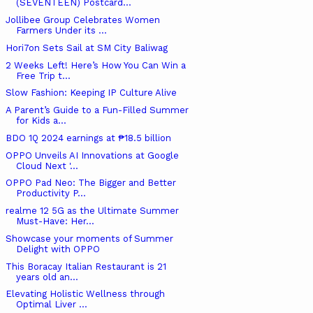
(SEVENTEEN) Postcard...
Jollibee Group Celebrates Women
Farmers Under its ...
Hori7on Sets Sail at SM City Baliwag
2 Weeks Left! Here’s How You Can Win a
Free Trip t...
Slow Fashion: Keeping IP Culture Alive
A Parent’s Guide to a Fun-Filled Summer
for Kids a...
BDO 1Q 2024 earnings at ₱18.5 billion
OPPO Unveils AI Innovations at Google
Cloud Next '...
OPPO Pad Neo: The Bigger and Better
Productivity P...
realme 12 5G as the Ultimate Summer
Must-Have: Her...
Showcase your moments of Summer
Delight with OPPO
This Boracay Italian Restaurant is 21
years old an...
Elevating Holistic Wellness through
Optimal Liver ...