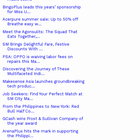
BingoPlus leads this years’ sponsorship
for Miss U...
Acerpure summer sale: Up to 50% off
Breathe easy w...
Meet the Agonsulits: The Squad That
Eats Together,...
SM Brings Delightful Fare, Festive
Discounts With ...
PSA: OPPO is waiving labor fees on
repairs this Ma...
Discovering the Journey of These
Multifaceted Indi...
Makesense Asia launches groundbreaking
tech produc...
Job Seekers: Find Your Perfect Match at
SM City Ma...
From the Philippines to New York: Red
Bull Half Co...
GCash wins Frost & Sullivan Company of
the year award
ArenaPlus hits the mark in supporting
the Philippi...