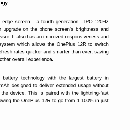
ogy
g edge screen – a fourth generation LTPO 120Hz
an upgrade on the phone screen’s brightness and
essor. It also has an improved responsiveness and
e system which allows the OnePlus 12R to switch
resh rates quicker and smarter than ever, saving
other overall experience
.
 battery technology with the largest battery in
mAh designed to deliver extended usage without
he device. This is paired with the lightning-fast
ng the OnePlus 12R to go from 1-100% in just