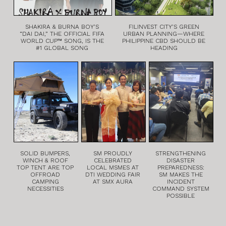
SHAKIRA & BURNA BOY’S
FILINVEST CITY’S GREEN
“DAI DAI,” THE OFFICIAL FIFA
URBAN PLANNING—WHERE
WORLD CUP™ SONG, IS THE
PHILIPPINE CBD SHOULD BE
#1 GLOBAL SONG
HEADING
SOLID BUMPERS,
SM PROUDLY
STRENGTHENING
WINCH & ROOF
CELEBRATED
DISASTER
TOP TENT ARE TOP
LOCAL MSMES AT
PREPAREDNESS:
OFFROAD
DTI WEDDING FAIR
SM MAKES THE
CAMPING
AT SMX AURA
INCIDENT
NECESSITIES
COMMAND SYSTEM
POSSIBLE