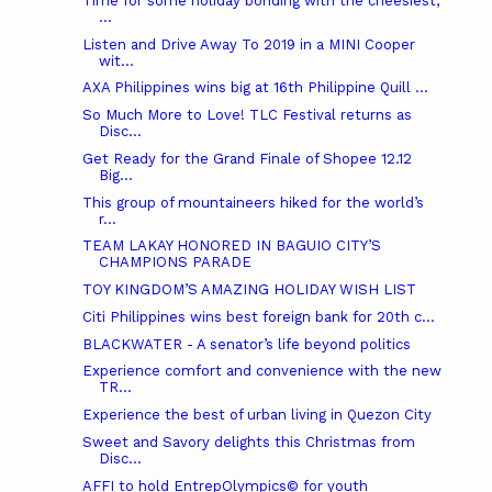
Time for some holiday bonding with the cheesiest,
...
Listen and Drive Away To 2019 in a MINI Cooper
wit...
AXA Philippines wins big at 16th Philippine Quill ...
So Much More to Love! TLC Festival returns as
Disc...
Get Ready for the Grand Finale of Shopee 12.12
Big...
This group of mountaineers hiked for the world’s
r...
TEAM LAKAY HONORED IN BAGUIO CITY’S
CHAMPIONS PARADE
TOY KINGDOM’S AMAZING HOLIDAY WISH LIST
Citi Philippines wins best foreign bank for 20th c...
BLACKWATER - A senator’s life beyond politics
Experience comfort and convenience with the new
TR...
Experience the best of urban living in Quezon City
Sweet and Savory delights this Christmas from
Disc...
AFFI to hold EntrepOlympics© for youth