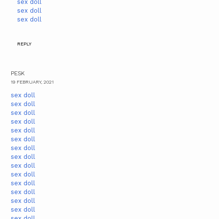
sex doll
sex doll
sex doll
REPLY
PESK
19 FEBRUARY, 2021
sex doll
sex doll
sex doll
sex doll
sex doll
sex doll
sex doll
sex doll
sex doll
sex doll
sex doll
sex doll
sex doll
sex doll
sex doll