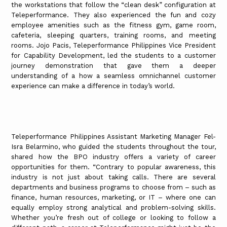
the workstations that follow the “clean desk” configuration at
Teleperformance. They also experienced the fun and cozy
employee amenities such as the fitness gym, game room,
cafeteria, sleeping quarters, training rooms, and meeting
rooms. Jojo Pacis, Teleperformance Philippines Vice President
for Capability Development, led the students to a customer
journey demonstration that gave them a deeper
understanding of a how a seamless omnichannel customer
experience can make a difference in today’s world.
Teleperformance Philippines Assistant Marketing Manager Fel-
Isra Belarmino, who guided the students throughout the tour,
shared how the BPO industry offers a variety of career
opportunities for them. “Contrary to popular awareness, this
industry is not just about taking calls. There are several
departments and business programs to choose from – such as
finance, human resources, marketing, or IT – where one can
equally employ strong analytical and problem-solving skills.
Whether you’re fresh out of college or looking to follow a