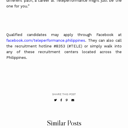
different path, a career at Teleperformance might just be the
one for you.”
Qualified candidates may apply through Facebook at
facebook.com/teleperformance.philippines
. They can also call
the recruitment hotline #8353 (#TELE) or simply walk into
any of these recruitment centers located across the
Philippines.
SHARE THIS POST
Similar Posts