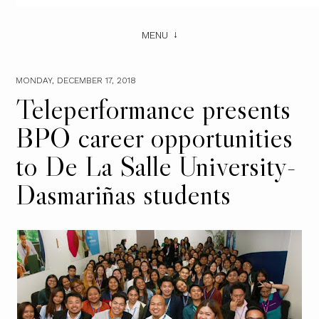
MENU
MONDAY, DECEMBER 17, 2018
Teleperformance presents
BPO career opportunities
to De La Salle University-
Dasmariñas students