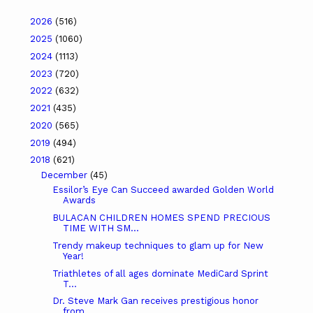
2026
(516)
2025
(1060)
2024
(1113)
2023
(720)
2022
(632)
2021
(435)
2020
(565)
2019
(494)
2018
(621)
December
(45)
Essilor’s Eye Can Succeed awarded Golden World
Awards
BULACAN CHILDREN HOMES SPEND PRECIOUS
TIME WITH SM...
Trendy makeup techniques to glam up for New
Year!
Triathletes of all ages dominate MediCard Sprint
T...
Dr. Steve Mark Gan receives prestigious honor
from...