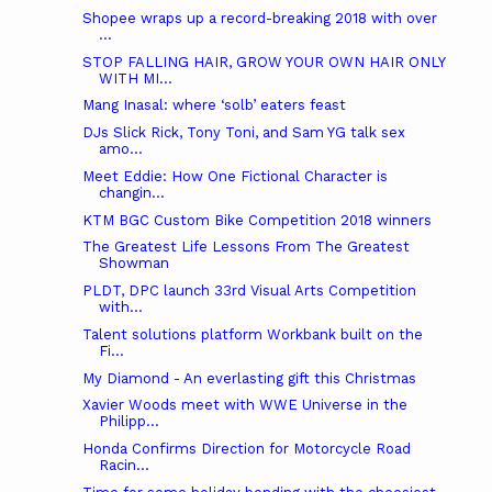
Shopee wraps up a record-breaking 2018 with over
...
STOP FALLING HAIR, GROW YOUR OWN HAIR ONLY
WITH MI...
Mang Inasal: where ‘solb’ eaters feast
DJs Slick Rick, Tony Toni, and Sam YG talk sex
amo...
Meet Eddie: How One Fictional Character is
changin...
KTM BGC Custom Bike Competition 2018 winners
The Greatest Life Lessons From The Greatest
Showman
PLDT, DPC launch 33rd Visual Arts Competition
with...
Talent solutions platform Workbank built on the
Fi...
My Diamond - An everlasting gift this Christmas
Xavier Woods meet with WWE Universe in the
Philipp...
Honda Confirms Direction for Motorcycle Road
Racin...