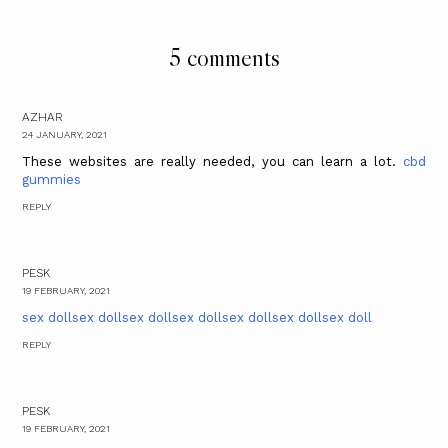
5 comments
AZHAR
24 JANUARY, 2021
These websites are really needed, you can learn a lot.
cbd
gummies
REPLY
PESK
19 FEBRUARY, 2021
sex doll
sex doll
sex doll
sex doll
sex doll
sex doll
sex doll
REPLY
PESK
19 FEBRUARY, 2021