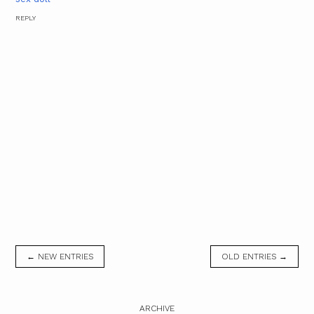
REPLY
← NEW ENTRIES
OLD ENTRIES →
ARCHIVE