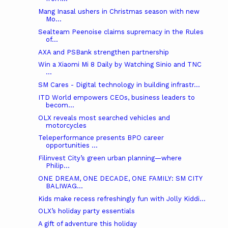
Mang Inasal ushers in Christmas season with new
Mo...
Sealteam Peenoise claims supremacy in the Rules
of...
AXA and PSBank strengthen partnership
Win a Xiaomi Mi 8 Daily by Watching Sinio and TNC
...
SM Cares - Digital technology in building infrastr...
ITD World empowers CEOs, business leaders to
becom...
OLX reveals most searched vehicles and
motorcycles
Teleperformance presents BPO career
opportunities ...
Filinvest City’s green urban planning—where
Philip...
ONE DREAM, ONE DECADE, ONE FAMILY: SM CITY
BALIWAG...
Kids make recess refreshingly fun with Jolly Kiddi...
OLX’s holiday party essentials
A gift of adventure this holiday