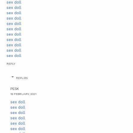
sex doll
sex doll
sex doll
sex doll
sex doll
sex doll
sex doll
sex doll
sex doll
sex doll
sex doll
REPLY
REPLIES
PESK
19 FEBRUARY, 2021
sex doll
sex doll
sex doll
sex doll
sex doll
sex doll