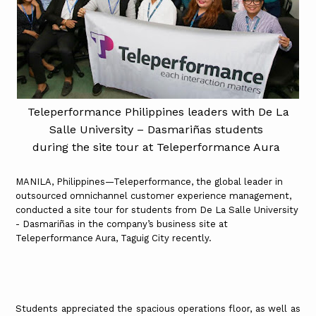
Teleperformance Philippines leaders with De La
Salle University – Dasmariñas students
during the site tour at Teleperformance Aura
MANILA, Philippines—Teleperformance, the global leader in
outsourced omnichannel customer experience management,
conducted a site tour for students from De La Salle University
- Dasmariñas in the company’s business site at
Teleperformance Aura, Taguig City recently.
Students appreciated the spacious operations floor, as well as