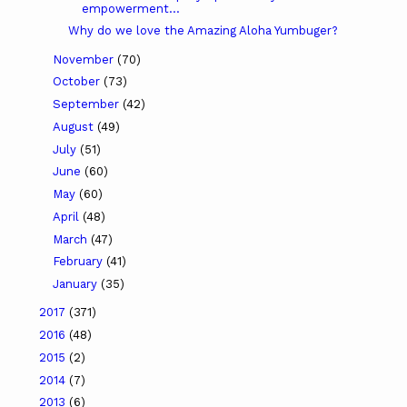
empowerment...
Why do we love the Amazing Aloha Yumbuger?
November
(70)
October
(73)
September
(42)
August
(49)
July
(51)
June
(60)
May
(60)
April
(48)
March
(47)
February
(41)
January
(35)
2017
(371)
2016
(48)
2015
(2)
2014
(7)
2013
(6)