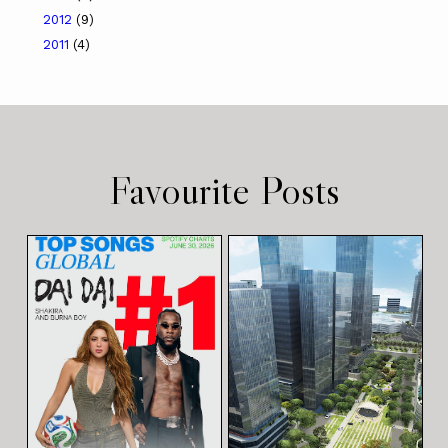
2012
(9)
2011
(4)
Favourite Posts