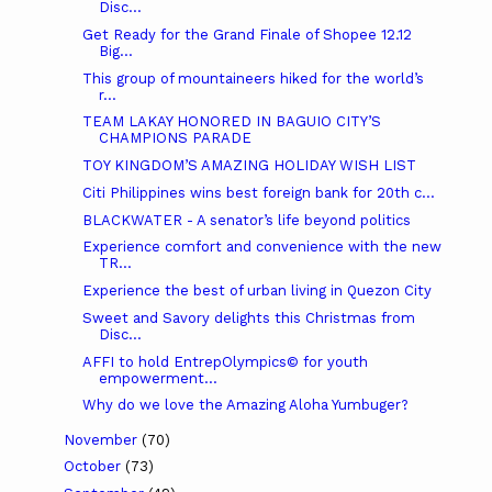
Disc...
Get Ready for the Grand Finale of Shopee 12.12
Big...
This group of mountaineers hiked for the world’s
r...
TEAM LAKAY HONORED IN BAGUIO CITY’S
CHAMPIONS PARADE
TOY KINGDOM’S AMAZING HOLIDAY WISH LIST
Citi Philippines wins best foreign bank for 20th c...
BLACKWATER - A senator’s life beyond politics
Experience comfort and convenience with the new
TR...
Experience the best of urban living in Quezon City
Sweet and Savory delights this Christmas from
Disc...
AFFI to hold EntrepOlympics© for youth
empowerment...
Why do we love the Amazing Aloha Yumbuger?
November
(70)
October
(73)