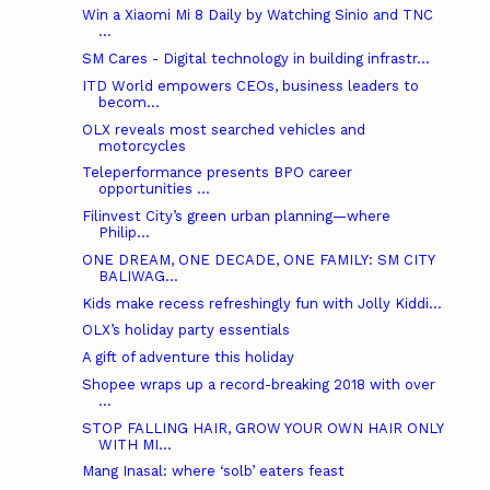
Win a Xiaomi Mi 8 Daily by Watching Sinio and TNC
...
SM Cares - Digital technology in building infrastr...
ITD World empowers CEOs, business leaders to
becom...
OLX reveals most searched vehicles and
motorcycles
Teleperformance presents BPO career
opportunities ...
Filinvest City’s green urban planning—where
Philip...
ONE DREAM, ONE DECADE, ONE FAMILY: SM CITY
BALIWAG...
Kids make recess refreshingly fun with Jolly Kiddi...
OLX’s holiday party essentials
A gift of adventure this holiday
Shopee wraps up a record-breaking 2018 with over
...
STOP FALLING HAIR, GROW YOUR OWN HAIR ONLY
WITH MI...
Mang Inasal: where ‘solb’ eaters feast