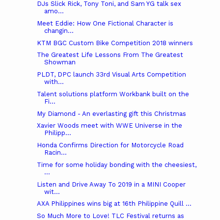
DJs Slick Rick, Tony Toni, and Sam YG talk sex
amo...
Meet Eddie: How One Fictional Character is
changin...
KTM BGC Custom Bike Competition 2018 winners
The Greatest Life Lessons From The Greatest
Showman
PLDT, DPC launch 33rd Visual Arts Competition
with...
Talent solutions platform Workbank built on the
Fi...
My Diamond - An everlasting gift this Christmas
Xavier Woods meet with WWE Universe in the
Philipp...
Honda Confirms Direction for Motorcycle Road
Racin...
Time for some holiday bonding with the cheesiest,
...
Listen and Drive Away To 2019 in a MINI Cooper
wit...
AXA Philippines wins big at 16th Philippine Quill ...
So Much More to Love! TLC Festival returns as