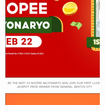
BE THE NEXT 3.3 SHOPEE MILYONARYO AND JOIN OUR FIRST LUCKY
JACKPOT PRIZE WINNER FROM GENERAL SANTOS CITY