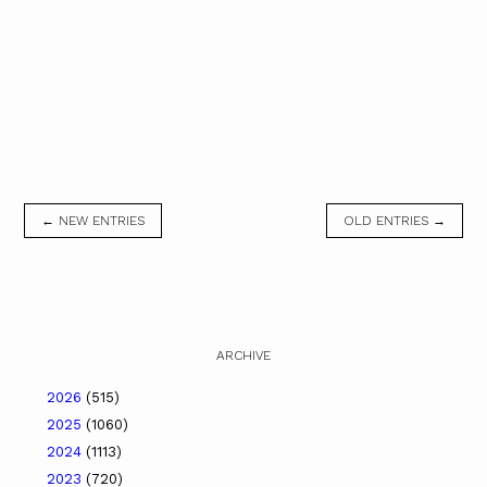
← NEW ENTRIES
OLD ENTRIES →
ARCHIVE
2026
(515)
2025
(1060)
2024
(1113)
2023
(720)