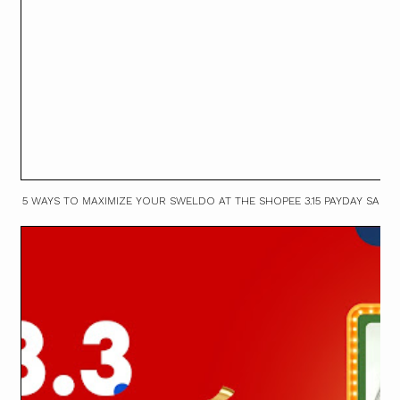
5 WAYS TO MAXIMIZE YOUR SWELDO AT THE SHOPEE 3.15 PAYDAY SALE