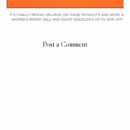
IT’S FINALLY PAYDAY! SPLURGE ON THESE PRODUCTS AND MORE AT
SHOPEE’S PAYDAY SALE AND ENJOY DISCOUNTS UP TO 90% OFF!
Post a Comment