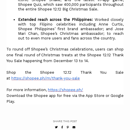
Shopee Quiz, which saw 400,000 participants throughout
the entire Shopee 12.12 Big Christmas Sale.
Extended reach across the Philippines:
Worked closely
with top Filipino celebrities including Anne Curtis,
Shopee Philippines’ first brand ambassador; and Jose
Mari Chan, Shopee’s Christmas ambassador; to reach
out to even more users and fans across the country.
To round off Shopee’s Christmas celebrations, users can shop
one final round of Christmas treats at the Shopee 12.12 Thank
You Sale happening from December 13 to 14.
Shop the Shopee 12.12 Thank You Sale
at
https://shopee.ph/m/thank-you-sale
For more information,
https://shopee.ph/
Download the Shopee app for free via the App Store or Google
Play.
SHARE THIS POST