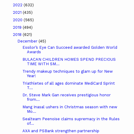
2022
(632)
2021
(435)
2020
(565)
2019
(494)
2018
(621)
December
(45)
Essilor’s Eye Can Succeed awarded Golden World
Awards
BULACAN CHILDREN HOMES SPEND PRECIOUS
TIME WITH SM...
Trendy makeup techniques to glam up for New
Year!
Triathletes of all ages dominate MediCard Sprint
T...
Dr. Steve Mark Gan receives prestigious honor
from...
Mang Inasal ushers in Christmas season with new
Mo...
Sealteam Peenoise claims supremacy in the Rules
of...
AXA and PSBank strengthen partnership