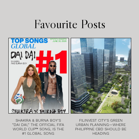
Favourite Posts
SHAKIRA & BURNA BOY’S
FILINVEST CITY’S GREEN
“DAI DAI,” THE OFFICIAL FIFA
URBAN PLANNING—WHERE
WORLD CUP™ SONG, IS THE
PHILIPPINE CBD SHOULD BE
#1 GLOBAL SONG
HEADING