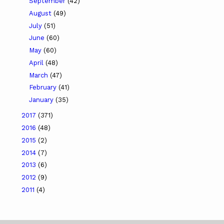
September
(42)
August
(49)
July
(51)
June
(60)
May
(60)
April
(48)
March
(47)
February
(41)
January
(35)
2017
(371)
2016
(48)
2015
(2)
2014
(7)
2013
(6)
2012
(9)
2011
(4)