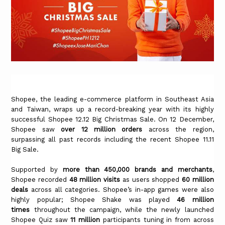
Shopee, the leading e-commerce platform in Southeast Asia
and Taiwan, wraps up a record-breaking year with its highly
successful Shopee 12.12 Big Christmas Sale. On 12 December,
Shopee saw
over 12 million orders
across the region,
surpassing all past records including the recent Shopee 11.11
Big Sale.
Supported by
more than 450,000 brands and merchants
,
Shopee recorded
48 million visits
as users shopped
60 million
deals
across all categories. Shopee’s in-app games were also
highly popular; Shopee Shake was played
46 million
times
throughout the campaign, while the newly launched
Shopee Quiz saw
11 million
participants tuning in from across