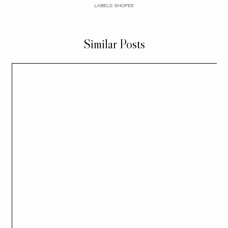
LABELS:
SHOPEE
Similar Posts