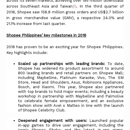
across its seven markets, achieving over 195 million downloads
across Southeast Asia and Taiwan
. In the third quarter of
[1]
2018, Shopee saw 158.8 million gross orders and US$2.7 billion
in gross merchandise value (GMV), a respective 24.0% and
21.1% increase from last quarter.
Shopee Philippines’ key milestones in 2018
2018 has proven to be an exciting year for Shopee Philippines.
Key highlights include:
Scaled up partnerships with leading brands:
To date,
Shopee has widened its product assortment to around
800 leading brands and retail partners on Shopee Mall;
including Maybelline, Platinum Karaoke, Vivo, The SM
Store, Head and Shoulders, Asus, Robinsons Appliances,
Bosch, and Xiaomi. This year, Shopee also partnered
with top brands to hold major events; including a beauty
workshop in partnership with Maybelline and Palmolive
to celebrate female empowerment, and an exclusive
fashion show with Avel x Matteo in line with the launch
of Shopee Celebrity Club.
Deepened engagement with users:
Launched popular
in-app games to drive user engagement, including the
iconic Shopee Shake; and the latest in-app game,