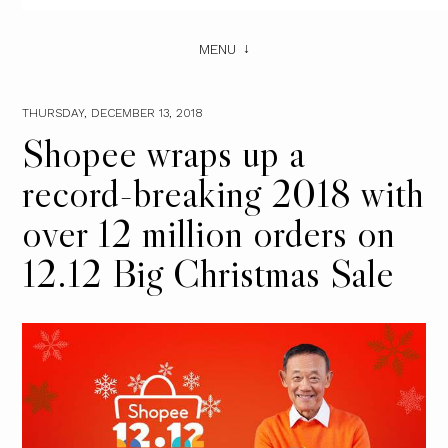
MENU
THURSDAY, DECEMBER 13, 2018
Shopee wraps up a
record-breaking 2018 with
over 12 million orders on
12.12 Big Christmas Sale