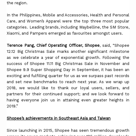
the region.
In the Philippines, Mobile and Accessories, Health and Personal
Care, and Women’s Apparel were the top three most popular
categories. Leading brands, including Maybelline, the SM Store,
Xiaomi, and Pampers emerged as favourites amongst users.
Terence Pang, Chief Operating Officer, Shopee
, said, “Shopee
12.12 Big Christmas Sale marks another significant milestone
as we celebrate a year of exponential growth. Following the
success of Shopee 11.11 Big Christmas Sale in November and
Shopee 9.9 Super Shopping Day in September, it has been an
exciting and fulfilling quarter for us as we surpass past records
and set new benchmarks to reach next year. As we wrap up
2018, we would like to thank our loyal users, sellers, and
partners for their continued support; and we look forward to
having everyone join us in attaining even greater heights in
2019.”
Shopee’s achievements in Southeast Asia and Taiwan
Since launching in 2015, Shopee has seen tremendous growth