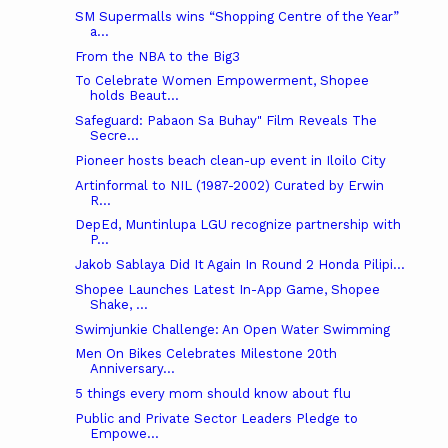
SM Supermalls wins “Shopping Centre of the Year”
a...
From the NBA to the Big3
To Celebrate Women Empowerment, Shopee
holds Beaut...
Safeguard: Pabaon Sa Buhay" Film Reveals The
Secre...
Pioneer hosts beach clean-up event in Iloilo City
Artinformal‎ to NIL (1987-2002) Curated by Erwin
R...
DepEd, Muntinlupa LGU recognize partnership with
P...
Jakob Sablaya Did It Again In Round 2 Honda Pilipi...
Shopee Launches Latest In-App Game, Shopee
Shake, ...
Swimjunkie Challenge: An Open Water Swimming
Men On Bikes Celebrates Milestone 20th
Anniversary...
5 things every mom should know about flu
Public and Private Sector Leaders Pledge to
Empowe...