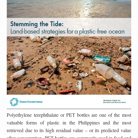
Polyethylene terephthalate or PET bottles are one of the most
valuable forms of plastic in the Philippines and the most
retrieved due to its high residual value – or its predicted value
after consumption. PET bottles are commonly used in food and