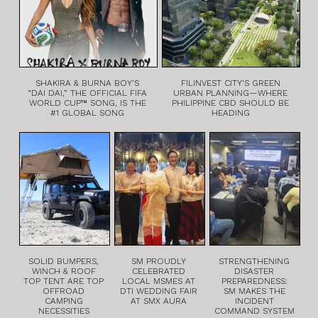
SHAKIRA & BURNA BOY’S
FILINVEST CITY’S GREEN
“DAI DAI,” THE OFFICIAL FIFA
URBAN PLANNING—WHERE
WORLD CUP™ SONG, IS THE
PHILIPPINE CBD SHOULD BE
#1 GLOBAL SONG
HEADING
SOLID BUMPERS,
SM PROUDLY
STRENGTHENING
WINCH & ROOF
CELEBRATED
DISASTER
TOP TENT ARE TOP
LOCAL MSMES AT
PREPAREDNESS:
OFFROAD
DTI WEDDING FAIR
SM MAKES THE
CAMPING
AT SMX AURA
INCIDENT
NECESSITIES
COMMAND SYSTEM