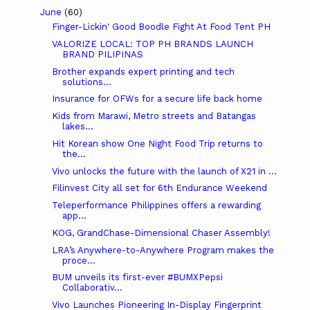
June
(60)
Finger-Lickin' Good Boodle Fight At Food Tent PH
VALORIZE LOCAL: TOP PH BRANDS LAUNCH
BRAND PILIPINAS
Brother expands expert printing and tech
solutions...
Insurance for OFWs for a secure life back home
Kids from Marawi, Metro streets and Batangas
lakes...
Hit Korean show One Night Food Trip returns to
the...
Vivo unlocks the future with the launch of X21 in ...
Filinvest City all set for 6th Endurance Weekend
Teleperformance Philippines offers a rewarding
app...
KOG, GrandChase-Dimensional Chaser Assembly!
LRA’s Anywhere-to-Anywhere Program makes the
proce...
BUM unveils its first-ever #BUMXPepsi
Collaborativ...
Vivo Launches Pioneering In-Display Fingerprint