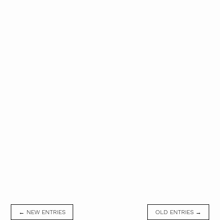
← NEW ENTRIES
OLD ENTRIES →