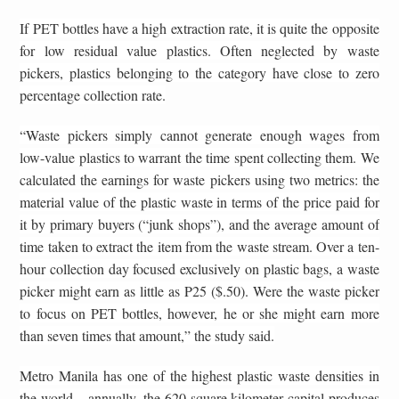
If PET bottles have a high extraction rate, it is quite the opposite
for low residual value plastics. Often neglected by waste
pickers, plastics belonging to the category have close to zero
percentage collection rate.
“Waste pickers simply cannot generate enough wages from
low-value plastics to warrant the time spent collecting them. We
calculated the earnings for waste pickers using two metrics: the
material value of the plastic waste in terms of the price paid for
it by primary buyers (“junk shops”), and the average amount of
time taken to extract the item from the waste stream. Over a ten-
hour collection day focused exclusively on plastic bags, a waste
picker might earn as little as P25 ($.50). Were the waste picker
to focus on PET bottles, however, he or she might earn more
than seven times that amount,” the study said.
Metro Manila has one of the highest plastic waste densities in
the world – annually, the 620-square kilometer capital produces