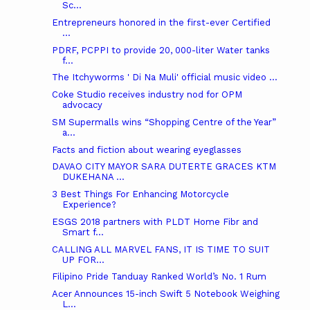
Sc...
Entrepreneurs honored in the first-ever Certified
...
PDRF, PCPPI to provide 20, 000-liter Water tanks
f...
The Itchyworms ' Di Na Muli' official music video ...
Coke Studio receives industry nod for OPM
advocacy
SM Supermalls wins “Shopping Centre of the Year”
a...
Facts and fiction about wearing eyeglasses
DAVAO CITY MAYOR SARA DUTERTE GRACES KTM
DUKEHANA ...
3 Best Things For Enhancing Motorcycle
Experience?
ESGS 2018 partners with PLDT Home Fibr and
Smart f...
CALLING ALL MARVEL FANS, IT IS TIME TO SUIT
UP FOR...
Filipino Pride Tanduay Ranked World’s No. 1 Rum
Acer Announces 15-inch Swift 5 Notebook Weighing
L...