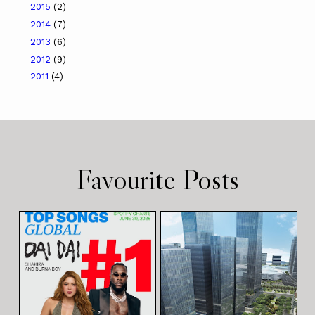
2015
(2)
2014
(7)
2013
(6)
2012
(9)
2011
(4)
Favourite Posts