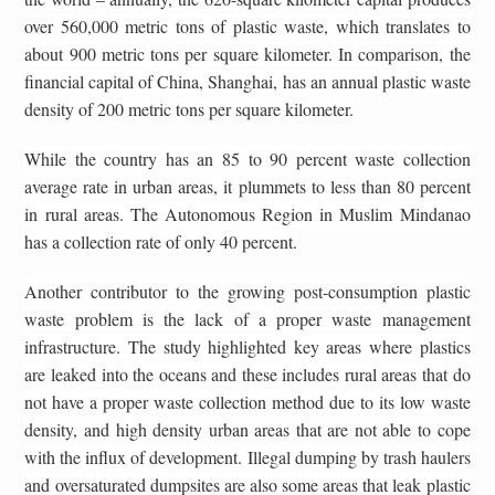
over 560,000 metric tons of plastic waste, which translates to
about 900 metric tons per square kilometer. In comparison, the
financial capital of China, Shanghai, has an annual plastic waste
density of 200 metric tons per square kilometer.
While the country has an 85 to 90 percent waste collection
average rate in urban areas, it plummets to less than 80 percent
in rural areas. The Autonomous Region in Muslim Mindanao
has a collection rate of only 40 percent.
Another contributor to the growing post-consumption plastic
waste problem is the lack of a proper waste management
infrastructure. The study highlighted key areas where plastics
are leaked into the oceans and these includes rural areas that do
not have a proper waste collection method due to its low waste
density, and high density urban areas that are not able to cope
with the influx of development. Illegal dumping by trash haulers
and oversaturated dumpsites are also some areas that leak plastic