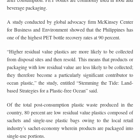
beverage packaging.
A study conducted by global advocacy firm McKinsey Center
for Business and Environment showed that the Philippines has
one of the highest PET bottle recovery rates at 90 percent.
“Higher residual value plastics are more likely to be collected
from disposal sites and then resold. This means that products or
packaging with low residual value are less likely to be collected;
they therefore become a particularly significant contributor to
ocean plastic,” the study, entitled “Stemming the Tide: Land-
based Strategies for a Plastic-free Ocean” said.
Of the total post-consumption plastic waste produced in the
country, 80 percent are low residual value plastics composed of
sachets and single-use plastic bags owing to the local retail
industry’s sachet-economy wherein products are packaged into
single-use portions.