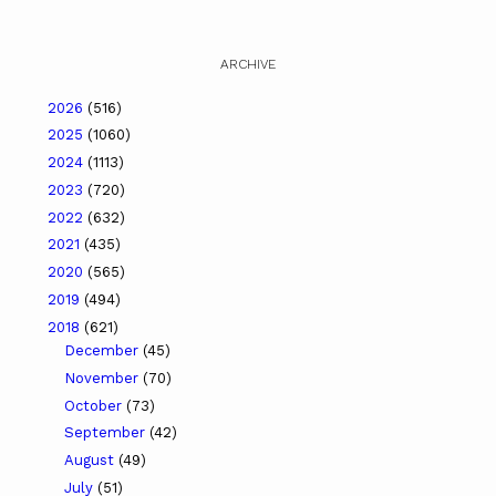
ARCHIVE
2026
(516)
2025
(1060)
2024
(1113)
2023
(720)
2022
(632)
2021
(435)
2020
(565)
2019
(494)
2018
(621)
December
(45)
November
(70)
October
(73)
September
(42)
August
(49)
July
(51)