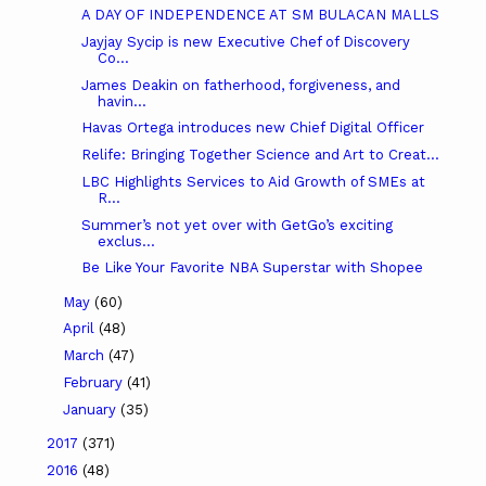
A DAY OF INDEPENDENCE AT SM BULACAN MALLS
Jayjay Sycip is new Executive Chef of Discovery
Co...
James Deakin on fatherhood, forgiveness, and
havin...
Havas Ortega introduces new Chief Digital Officer
Relife: Bringing Together Science and Art to Creat...
LBC Highlights Services to Aid Growth of SMEs at
R...
Summer’s not yet over with GetGo’s exciting
exclus...
Be Like Your Favorite NBA Superstar with Shopee
May
(60)
April
(48)
March
(47)
February
(41)
January
(35)
2017
(371)
2016
(48)