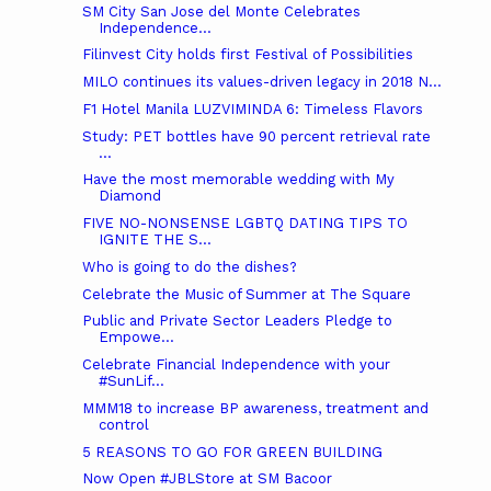
SM City San Jose del Monte Celebrates
Independence...
Filinvest City holds first Festival of Possibilities
MILO continues its values-driven legacy in 2018 N...
F1 Hotel Manila LUZVIMINDA 6: Timeless Flavors
Study: PET bottles have 90 percent retrieval rate
...
Have the most memorable wedding with My
Diamond
FIVE NO-NONSENSE LGBTQ DATING TIPS TO
IGNITE THE S...
Who is going to do the dishes?
Celebrate the Music of Summer at The Square
Public and Private Sector Leaders Pledge to
Empowe...
Celebrate Financial Independence with your
#SunLif...
MMM18 to increase BP awareness, treatment and
control
5 REASONS TO GO FOR GREEN BUILDING
Now Open #JBLStore at SM Bacoor