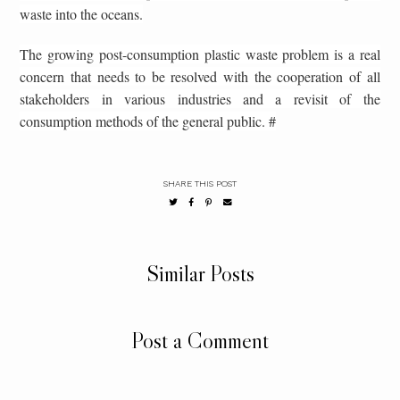
waste into the oceans.
The growing post-consumption plastic waste problem is a real
concern that needs to be resolved with the cooperation of all
stakeholders in various industries and a revisit of the
consumption methods of the general public. #
SHARE THIS POST
Similar Posts
Post a Comment