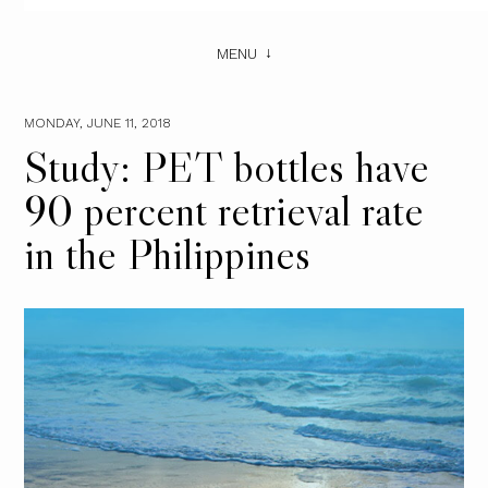
MENU
MONDAY, JUNE 11, 2018
Study: PET bottles have
90 percent retrieval rate
in the Philippines