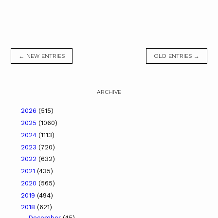
← NEW ENTRIES
OLD ENTRIES →
ARCHIVE
2026
(515)
2025
(1060)
2024
(1113)
2023
(720)
2022
(632)
2021
(435)
2020
(565)
2019
(494)
2018
(621)
December
(45)