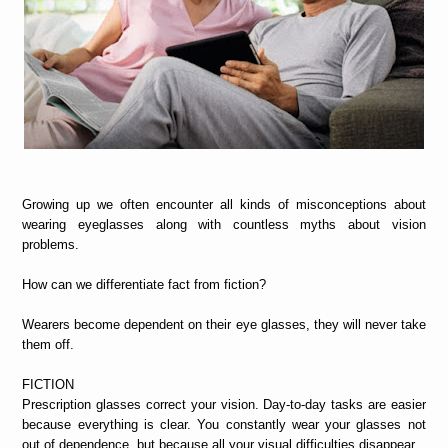
Growing up we often encounter all kinds of misconceptions about
wearing eyeglasses along with countless myths about vision
problems.
How can we differentiate fact from fiction?
Wearers become dependent on their eye glasses, they will never take
them off.
FICTION
Prescription glasses correct your vision. Day-to-day tasks are easier
because everything is clear. You constantly wear your glasses not
out of dependence, but because all your visual difficulties disappear.