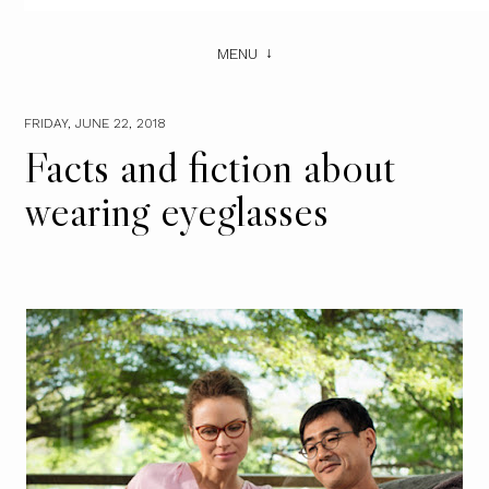
MENU
FRIDAY, JUNE 22, 2018
Facts and fiction about
wearing eyeglasses