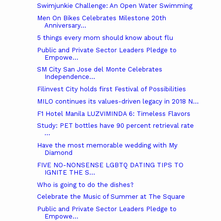
Swimjunkie Challenge: An Open Water Swimming
Men On Bikes Celebrates Milestone 20th
Anniversary...
5 things every mom should know about flu
Public and Private Sector Leaders Pledge to
Empowe...
SM City San Jose del Monte Celebrates
Independence...
Filinvest City holds first Festival of Possibilities
MILO continues its values-driven legacy in 2018 N...
F1 Hotel Manila LUZVIMINDA 6: Timeless Flavors
Study: PET bottles have 90 percent retrieval rate
...
Have the most memorable wedding with My
Diamond
FIVE NO-NONSENSE LGBTQ DATING TIPS TO
IGNITE THE S...
Who is going to do the dishes?
Celebrate the Music of Summer at The Square
Public and Private Sector Leaders Pledge to
Empowe...