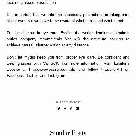
reading glasses prescription.
It is important that we take the necessary precautions in taking care
of our eyes but we have to be aware of what’s true and what is not.
For the ultimate in eye care, Essilor, the world’s leading ophthalmic
optics company recommends Varilux® the optimum solution to
achieve natural, sharper vision at any distance.
Don’t let myths keep you from proper eye care. Be confident and
wear glasses with Varilux®. For more information, visit Essilor’s
website at http://www.essilor.com.ph, and follow @EssilorPH on
Facebook, Twitter, and Instagram.
SHARE THIS POST
Similar Posts