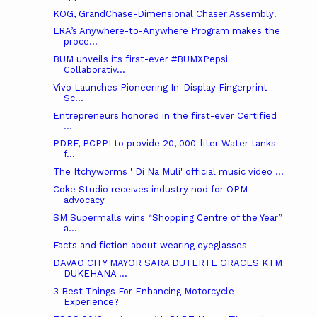
KOG, GrandChase-Dimensional Chaser Assembly!
LRA’s Anywhere-to-Anywhere Program makes the
proce...
BUM unveils its first-ever #BUMXPepsi
Collaborativ...
Vivo Launches Pioneering In-Display Fingerprint
Sc...
Entrepreneurs honored in the first-ever Certified
...
PDRF, PCPPI to provide 20, 000-liter Water tanks
f...
The Itchyworms ' Di Na Muli' official music video ...
Coke Studio receives industry nod for OPM
advocacy
SM Supermalls wins “Shopping Centre of the Year”
a...
Facts and fiction about wearing eyeglasses
DAVAO CITY MAYOR SARA DUTERTE GRACES KTM
DUKEHANA ...
3 Best Things For Enhancing Motorcycle
Experience?