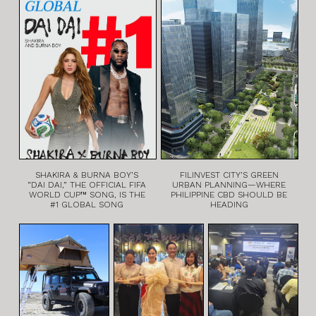
SHAKIRA & BURNA BOY’S
FILINVEST CITY’S GREEN
“DAI DAI,” THE OFFICIAL FIFA
URBAN PLANNING—WHERE
WORLD CUP™ SONG, IS THE
PHILIPPINE CBD SHOULD BE
#1 GLOBAL SONG
HEADING