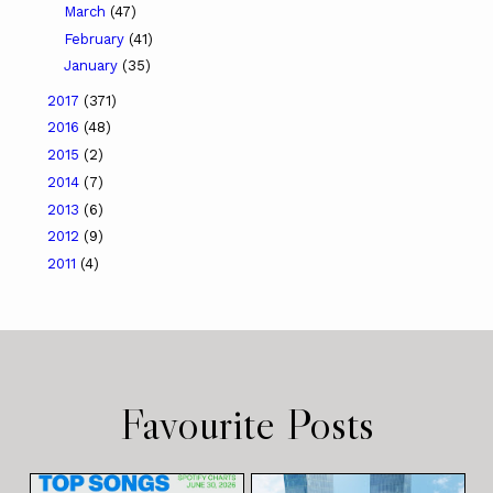
March
(47)
February
(41)
January
(35)
2017
(371)
2016
(48)
2015
(2)
2014
(7)
2013
(6)
2012
(9)
2011
(4)
Favourite Posts