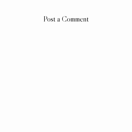
Post a Comment