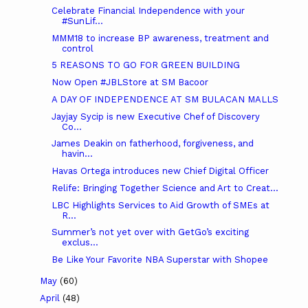
Celebrate Financial Independence with your
#SunLif...
MMM18 to increase BP awareness, treatment and
control
5 REASONS TO GO FOR GREEN BUILDING
Now Open #JBLStore at SM Bacoor
A DAY OF INDEPENDENCE AT SM BULACAN MALLS
Jayjay Sycip is new Executive Chef of Discovery
Co...
James Deakin on fatherhood, forgiveness, and
havin...
Havas Ortega introduces new Chief Digital Officer
Relife: Bringing Together Science and Art to Creat...
LBC Highlights Services to Aid Growth of SMEs at
R...
Summer’s not yet over with GetGo’s exciting
exclus...
Be Like Your Favorite NBA Superstar with Shopee
May
(60)
April
(48)