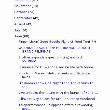
November
(70)
October
(73)
September
(42)
August
(49)
July
(51)
June
(60)
Finger-Lickin' Good Boodle Fight At Food Tent PH
VALORIZE LOCAL: TOP PH BRANDS LAUNCH
BRAND PILIPINAS
Brother expands expert printing and tech
solutions...
Insurance for OFWs for a secure life back home
Kids from Marawi, Metro streets and Batangas
lakes...
Hit Korean show One Night Food Trip returns to
the...
Vivo unlocks the future with the launch of X21 in ...
Filinvest City all set for 6th Endurance Weekend
Teleperformance Philippines offers a rewarding
app...