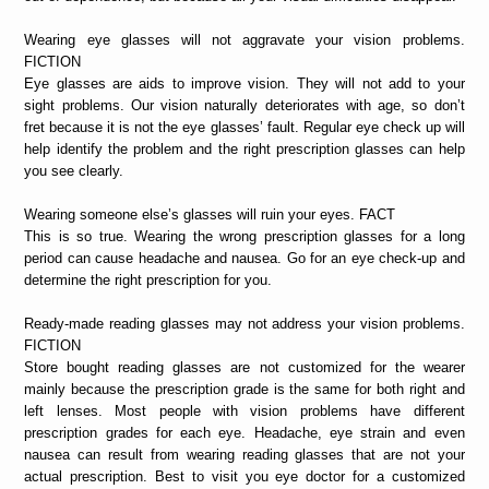
Wearing eye glasses will not aggravate your vision problems.
FICTION
Eye glasses are aids to improve vision. They will not add to your
sight problems. Our vision naturally deteriorates with age, so don’t
fret because it is not the eye glasses’ fault. Regular eye check up will
help identify the problem and the right prescription glasses can help
you see clearly.
Wearing someone else’s glasses will ruin your eyes. FACT
This is so true. Wearing the wrong prescription glasses for a long
period can cause headache and nausea. Go for an eye check-up and
determine the right prescription for you.
Ready-made reading glasses may not address your vision problems.
FICTION
Store bought reading glasses are not customized for the wearer
mainly because the prescription grade is the same for both right and
left lenses. Most people with vision problems have different
prescription grades for each eye. Headache, eye strain and even
nausea can result from wearing reading glasses that are not your
actual prescription. Best to visit you eye doctor for a customized