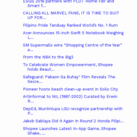
ESGS 2018 partners with PLDT Home Fibr and
Smart f...
CALLING ALL MARVEL FANS, IT IS TIME TO SUIT
UP FOR...
Filipino Pride Tanduay Ranked World’s No. 1 Rum
Acer Announces 15-inch Swift 5 Notebook Weighing
L...
SM Supermalls wins “Shopping Centre of the Year”
a...
From the NBA to the Big3
To Celebrate Women Empowerment, Shopee
holds Beaut...
Safeguard: Pabaon Sa Buhay" Film Reveals The
Secre...
Pioneer hosts beach clean-up event in Iloilo City
Artinformal‎ to NIL (1987-2002) Curated by Erwin
R...
DepEd, Muntinlupa LGU recognize partnership with
P...
Jakob Sablaya Did It Again In Round 2 Honda Pilipi...
Shopee Launches Latest In-App Game, Shopee
Shake, ...