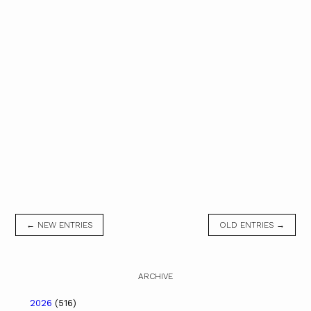
← NEW ENTRIES
OLD ENTRIES →
ARCHIVE
2026
(516)