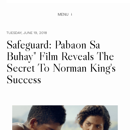
MENU
TUESDAY, JUNE 19, 2018
Safeguard: Pabaon Sa
Buhay" Film Reveals The
Secret To Norman King's
Success