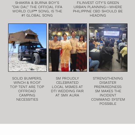
SHAKIRA & BURNA BOY’S
FILINVEST CITY’S GREEN
“DAI DAI,” THE OFFICIAL FIFA
URBAN PLANNING—WHERE
WORLD CUP™ SONG, IS THE
PHILIPPINE CBD SHOULD BE
#1 GLOBAL SONG
HEADING
SOLID BUMPERS,
SM PROUDLY
STRENGTHENING
WINCH & ROOF
CELEBRATED
DISASTER
TOP TENT ARE TOP
LOCAL MSMES AT
PREPAREDNESS:
OFFROAD
DTI WEDDING FAIR
SM MAKES THE
CAMPING
AT SMX AURA
INCIDENT
NECESSITIES
COMMAND SYSTEM
POSSIBLE