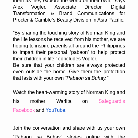
them as they explore the world on their own,” says
Alex Vogler, Associate Director, Digital
Transformation & Brand Communications for
Procter & Gamble’s Beauty Division in Asia Pacific.
“By sharing the touching story of Norman King and
the life lessons he received from his mother, we are
hoping to inspire parents all around the Philippines
to impart their personal ‘pabaon’ to help protect
their children in life,” concludes Vogler.
Be sure that your children are always protected
even outside the home. Give them the protection
that lasts with your own
“Pabaon sa Buhay.”
Watch the heart-warming story of Norman King and
his mother Warlita on
Safeguard’s
Facebook
and
YouTube
.
Join the conversation and share with us your own
“Pabaon sa Buhay” stories online with the