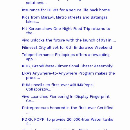
solutions...
Insurance for OFWs for a secure life back home
Kids from Marawi, Metro streets and Batangas
lakes...
Hit Korean show One Night Food Trip returns to
the...
Vivo unlocks the future with the launch of X21 in ...
Filinvest City all set for 6th Endurance Weekend
Teleperformance Philippines offers a rewarding
app...
KOG, GrandChase-Dimensional Chaser Assembly!
LRA’s Anywhere-to-Anywhere Program makes the
proce...
BUM unveils its first-ever #BUMXPepsi
Collaborativ...
Vivo Launches Pioneering In-Display Fingerprint
Sc...
Entrepreneurs honored in the first-ever Certified
...
PDRF, PCPPI to provide 20, 000-liter Water tanks
f...