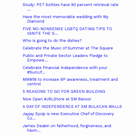
Study: PET bottles have 90 percent retrieval rate
...
Have the most memorable wedding with My
Diamond
FIVE NO-NONSENSE LGBTQ DATING TIPS TO
IGNITE THE S...
Who is going to do the dishes?
Celebrate the Music of Summer at The Square
Public and Private Sector Leaders Pledge to
Empowe...
Celebrate Financial Independence with your
#SunLif...
MMM18 to increase BP awareness, treatment and
control
5 REASONS TO GO FOR GREEN BUILDING
Now Open #JBLStore at SM Bacoor
A DAY OF INDEPENDENCE AT SM BULACAN MALLS
Jayjay Sycip is new Executive Chef of Discovery
Co...
James Deakin on fatherhood, forgiveness, and
havin...