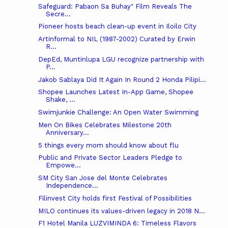
Safeguard: Pabaon Sa Buhay" Film Reveals The
Secre...
Pioneer hosts beach clean-up event in Iloilo City
Artinformal‎ to NIL (1987-2002) Curated by Erwin
R...
DepEd, Muntinlupa LGU recognize partnership with
P...
Jakob Sablaya Did It Again In Round 2 Honda Pilipi...
Shopee Launches Latest In-App Game, Shopee
Shake, ...
Swimjunkie Challenge: An Open Water Swimming
Men On Bikes Celebrates Milestone 20th
Anniversary...
5 things every mom should know about flu
Public and Private Sector Leaders Pledge to
Empowe...
SM City San Jose del Monte Celebrates
Independence...
Filinvest City holds first Festival of Possibilities
MILO continues its values-driven legacy in 2018 N...
F1 Hotel Manila LUZVIMINDA 6: Timeless Flavors