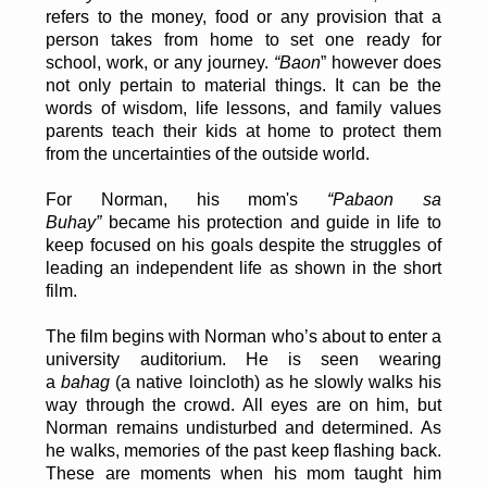
refers to the money, food or any provision that a
person takes from home to set one ready for
school, work, or any journey.
“Baon
” however does
not only pertain to material things. It can be the
words of wisdom, life lessons, and family values
parents teach their kids at home to protect them
from the uncertainties of the outside world.
For Norman, his mom's
“Pabaon sa
Buhay”
became his protection and guide in life to
keep focused on his goals despite the struggles of
leading an independent life as shown in the short
film.
The film begins with Norman who’s about to enter a
university auditorium. He is seen wearing
a
bahag
(a native loincloth) as he slowly walks his
way through the crowd. All eyes are on him, but
Norman remains undisturbed and determined. As
he walks, memories of the past keep flashing back.
These are moments when his mom taught him