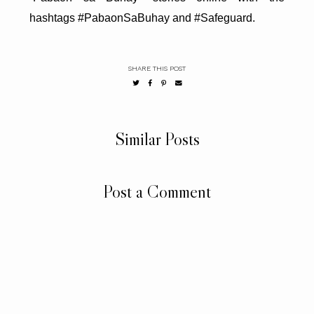
hashtags #PabaonSaBuhay and #Safeguard.
SHARE THIS POST
Similar Posts
Post a Comment