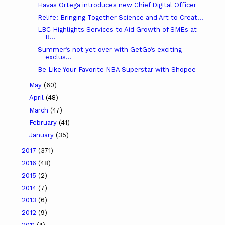
Havas Ortega introduces new Chief Digital Officer
Relife: Bringing Together Science and Art to Creat...
LBC Highlights Services to Aid Growth of SMEs at
R...
Summer’s not yet over with GetGo’s exciting
exclus...
Be Like Your Favorite NBA Superstar with Shopee
May
(60)
April
(48)
March
(47)
February
(41)
January
(35)
2017
(371)
2016
(48)
2015
(2)
2014
(7)
2013
(6)
2012
(9)