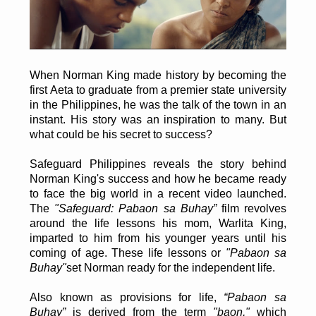
When Norman King made history by becoming the
first Aeta to graduate from a premier state university
in the Philippines, he was the talk of the town in an
instant. His story was an inspiration to many. But
what could be his secret to success?
Safeguard Philippines reveals the story behind
Norman King's success and how he became ready
to face the big world in a recent video launched.
The
"Safeguard: Pabaon sa Buhay”
film revolves
around the life lessons his mom, Warlita King,
imparted to him from his younger years until his
coming of age. These life lessons or
"Pabaon sa
Buhay"
set Norman ready for the independent life.
Also known as provisions for life,
“Pabaon sa
Buhay”
is derived from the term
"baon,"
which