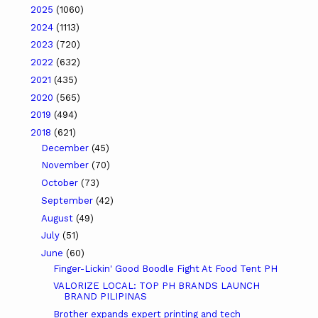
2025
(1060)
2024
(1113)
2023
(720)
2022
(632)
2021
(435)
2020
(565)
2019
(494)
2018
(621)
December
(45)
November
(70)
October
(73)
September
(42)
August
(49)
July
(51)
June
(60)
Finger-Lickin' Good Boodle Fight At Food Tent PH
VALORIZE LOCAL: TOP PH BRANDS LAUNCH
BRAND PILIPINAS
Brother expands expert printing and tech