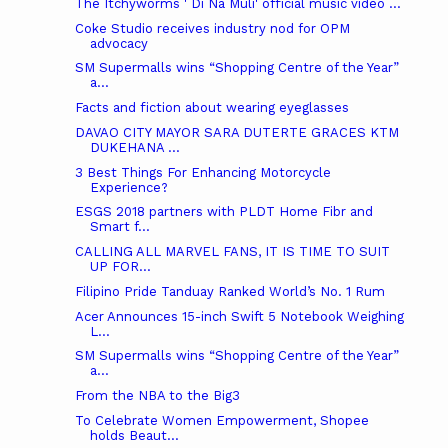
The Itchyworms ' Di Na Muli' official music video ...
Coke Studio receives industry nod for OPM
advocacy
SM Supermalls wins “Shopping Centre of the Year”
a...
Facts and fiction about wearing eyeglasses
DAVAO CITY MAYOR SARA DUTERTE GRACES KTM
DUKEHANA ...
3 Best Things For Enhancing Motorcycle
Experience?
ESGS 2018 partners with PLDT Home Fibr and
Smart f...
CALLING ALL MARVEL FANS, IT IS TIME TO SUIT
UP FOR...
Filipino Pride Tanduay Ranked World’s No. 1 Rum
Acer Announces 15-inch Swift 5 Notebook Weighing
L...
SM Supermalls wins “Shopping Centre of the Year”
a...
From the NBA to the Big3
To Celebrate Women Empowerment, Shopee
holds Beaut...