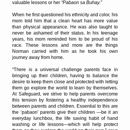
valuable lessons or her
“Pabaon sa Buhay.”
When he first questioned his ethnicity and color, his
mom told him that a clean heart has more value
than physical appearance. He was also taught to
never be ashamed of their status. In his teenage
years, his mom reminded him to be proud of his
race. These lessons and more are the things
Norman carried with him as he took his own
journey away from home.
“There is a universal challenge parents face in
bringing up their children, having to balance the
desire to keep them close and protected with letting
them go explore the world to learn by themselves.
At Safeguard, we strive to help parents overcome
this tension by fostering a healthy independence
between parents and children. Essential to this are
the ‘pabaon’ parents give their children —be it an
everyday lunchbox, the life saving habit of hand
washing or life lessons—which will help protect