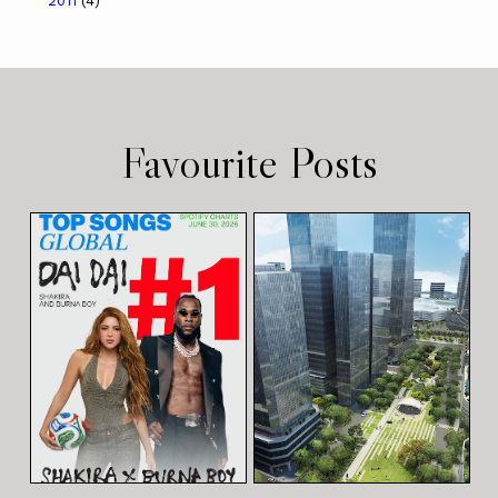
2011
(4)
Favourite Posts