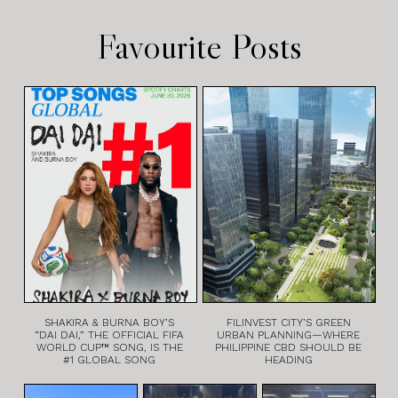
Favourite Posts
SHAKIRA & BURNA BOY’S
FILINVEST CITY’S GREEN
“DAI DAI,” THE OFFICIAL FIFA
URBAN PLANNING—WHERE
WORLD CUP™ SONG, IS THE
PHILIPPINE CBD SHOULD BE
#1 GLOBAL SONG
HEADING