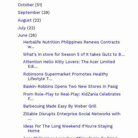
October
(51)
September
(39)
August
(22)
July
(22)
June
(26)
Herbalife Nutrition Philippines Renews Contracts
w...
What's In store for Season 5 of It takes Gutz to B...
Attention Hello Kitty Lovers: The Acer Limited
Edi...
Robinsons Supermarket Promotes Healthy
Lifestyle T...
Baskin-Robbins Opens Two New Stores In Pasig
From Role-Play to Real-Play: KidZania Celebrates
F...
Barbecuing Made Easy By Weber Grill
Zillable Disrupts Enterprise Social Networks with
...
Ideas For The Long Weekend If You're Staying
Home