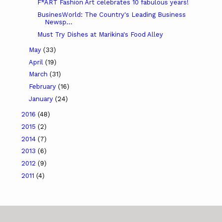
F*ART Fashion Art celebrates 10 fabulous years!
BusinesWorld: The Country's Leading Business
Newsp...
Must Try Dishes at Marikina's Food Alley
May
(33)
April
(19)
March
(31)
February
(16)
January
(24)
2016
(48)
2015
(2)
2014
(7)
2013
(6)
2012
(9)
2011
(4)