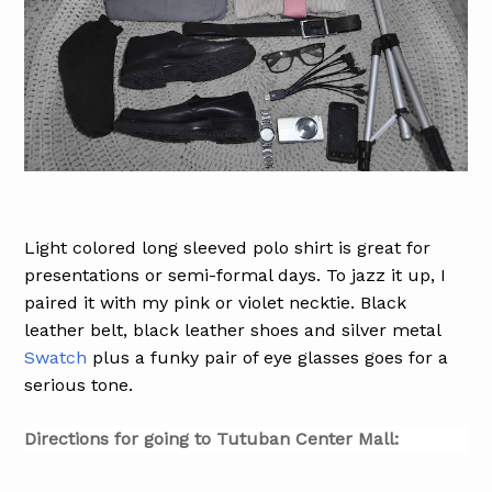
Light colored long sleeved polo shirt is great for
presentations or semi-formal days. To jazz it up, I
paired it with my pink or violet necktie. Black
leather belt, black leather shoes and silver metal
Swatch
plus a funky pair of eye glasses goes for a
serious tone.
Directions for going to Tutuban Center Mall: