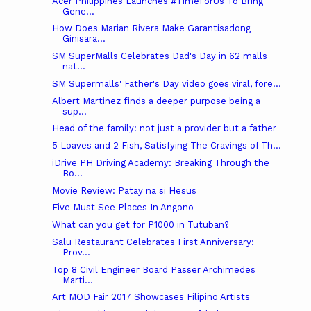
Acer Philippines Launches #TimeForUs To Bring
Gene...
How Does Marian Rivera Make Garantisadong
Ginisara...
SM SuperMalls Celebrates Dad's Day in 62 malls
nat...
SM Supermalls' Father's Day video goes viral, fore...
Albert Martinez finds a deeper purpose being a
sup...
Head of the family: not just a provider but a father
5 Loaves and 2 Fish, Satisfying The Cravings of Th...
iDrive PH Driving Academy: Breaking Through the
Bo...
Movie Review: Patay na si Hesus
Five Must See Places In Angono
What can you get for P1000 in Tutuban?
Salu Restaurant Celebrates First Anniversary:
Prov...
Top 8 Civil Engineer Board Passer Archimedes
Marti...
Art MOD Fair 2017 Showcases Filipino Artists