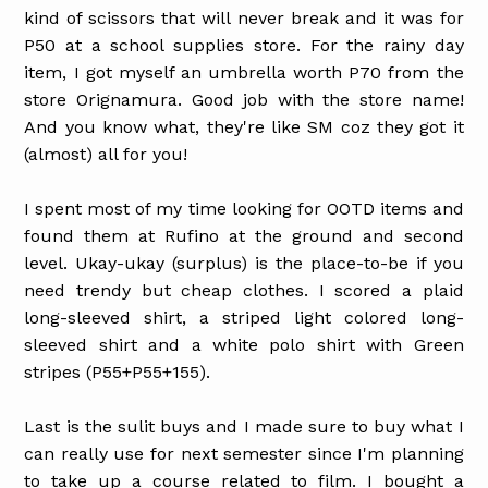
kind of scissors that will never break and it was for
P50 at a school supplies store. For the rainy day
item, I got myself an umbrella worth P70 from the
store Orignamura. Good job with the store name!
And you know what, they're like SM coz they got it
(almost) all for you!
I spent most of my time looking for OOTD items and
found them at Rufino at the ground and second
level. Ukay-ukay (surplus) is the place-to-be if you
need trendy but cheap clothes.
I scored a plaid
long-sleeved shirt, a striped light colored long-
sleeved shirt and a white polo shirt with Green
stripes (P55+P55+155).
Last is the sulit buys and I made sure to buy what I
can really use for next semester since I'm planning
to take up a course related to film.
I
bought a