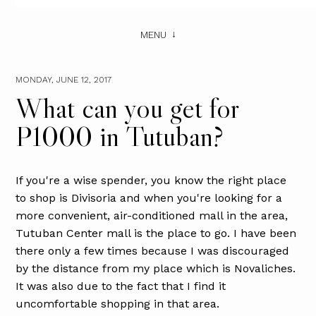
MENU
MONDAY, JUNE 12, 2017
What can you get for
P1000 in Tutuban?
If you're a wise spender, you know the right place
to shop is Divisoria and when you're looking for a
more convenient, air-conditioned mall in the area,
Tutuban Center mall is the place to go. I have been
there only a few times because I was discouraged
by the distance from my place which is Novaliches.
It was also due to the fact that I find it
uncomfortable shopping in that area.