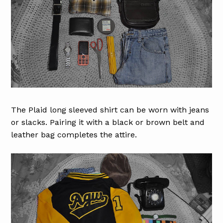
The Plaid long sleeved shirt can be worn with jeans
or slacks. Pairing it with a black or brown belt and
leather bag completes the attire.