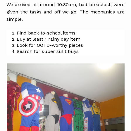
We arrived at around 10:30am, had breakfast, were
given the tasks and off we go! The mechanics are
simple.
Find back-to-school items
Buy at least 1 rainy day item
Look for OOTD-worthy pieces
Search for super sulit buys