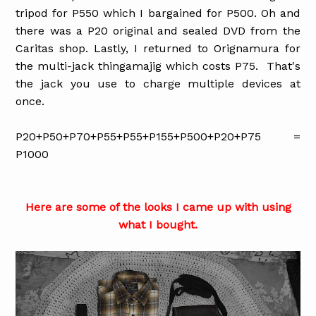
tripod for P550 which I bargained for P500. Oh and
there was a P20 original and sealed DVD from the
Caritas shop. Lastly, I returned to Orignamura for
the multi-jack thingamajig which costs P75. That's
the jack you use to charge multiple devices at
once.
P20+P50+P70+P55+P55+P155+P500+P20+P75 =
P1000
Here are some of the looks I came up with using
what I bought.