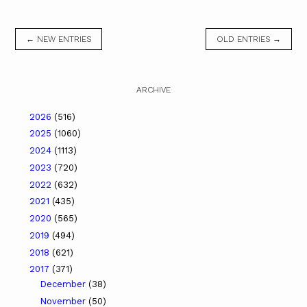
← NEW ENTRIES
OLD ENTRIES →
ARCHIVE
2026
(516)
2025
(1060)
2024
(1113)
2023
(720)
2022
(632)
2021
(435)
2020
(565)
2019
(494)
2018
(621)
2017
(371)
December
(38)
November
(50)