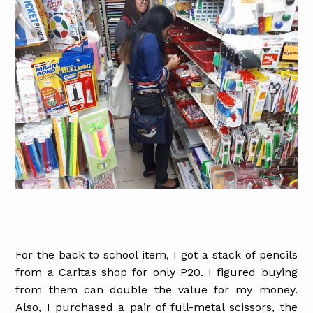
For the back to school item, I got a stack of pencils
from a Caritas shop for only P20. I figured buying
from them can double the value for my money.
Also, I purchased a pair of full-metal scissors, the