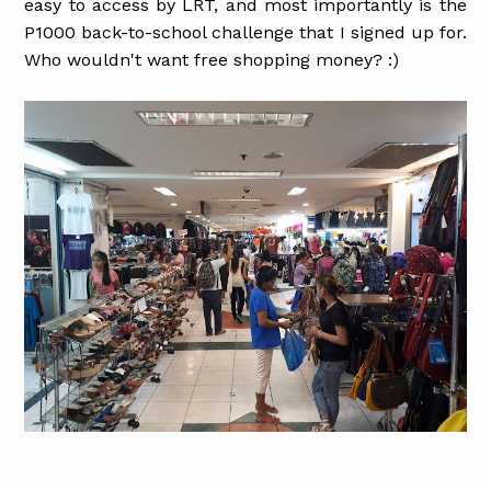
easy to access by LRT, and most importantly is the
P1000 back-to-school challenge that I signed up for.
Who wouldn't want free shopping money? :)