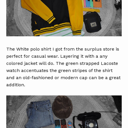
The White polo shirt I got from the surplus store is
perfect for casual wear. Layering it with a any
colored jacket will do. The green strapped Lacoste
watch accentuates the green stripes of the shirt
and an old-fashioned or modern cap can be a great
addition.