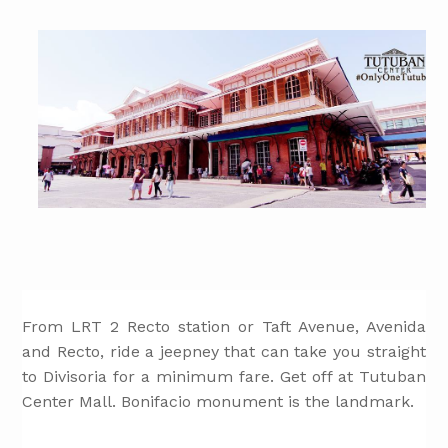
From LRT 2 Recto station or Taft Avenue, Avenida
and Recto, ride a jeepney that can take you straight
to Divisoria for a minimum fare. Get off at Tutuban
Center Mall. Bonifacio monument is the landmark.