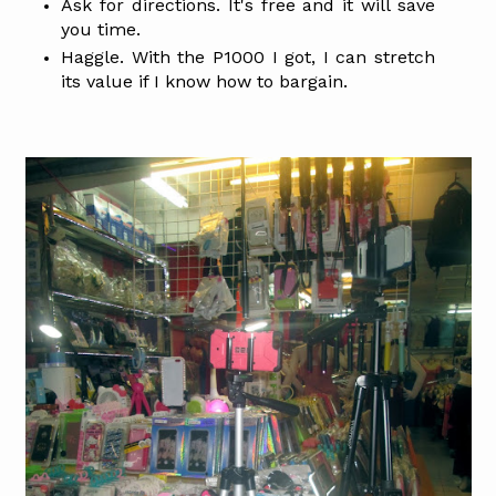
Ask for directions. It's free and it will save
you time.
Haggle. With the P1000 I got, I can stretch
its value if I know how to bargain.