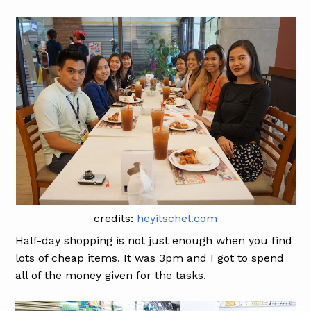
credits:
heyitschel.com
Half-day shopping is not just enough when you find
lots of cheap items. It was 3pm and I got to spend
all of the money given for the tasks.