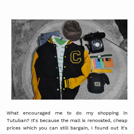
What encouraged me to do my shopping in
Tutuban? It's because the mall is renovated, cheap
prices which you can still bargain, I found out it's