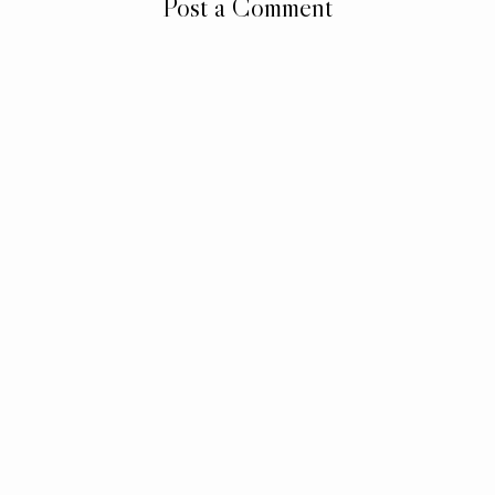
Post a Comment