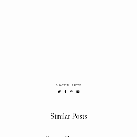
SHARE THIS POST
Similar Posts