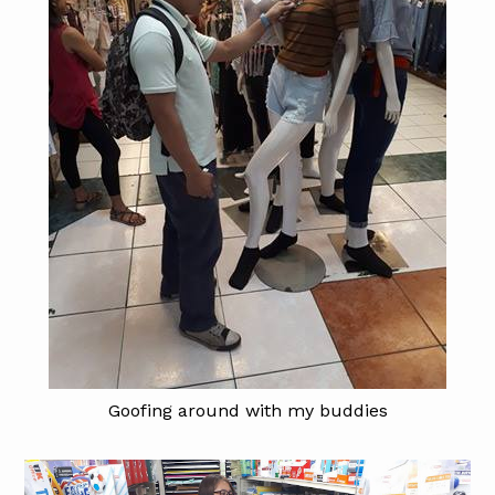
Goofing around with my buddies