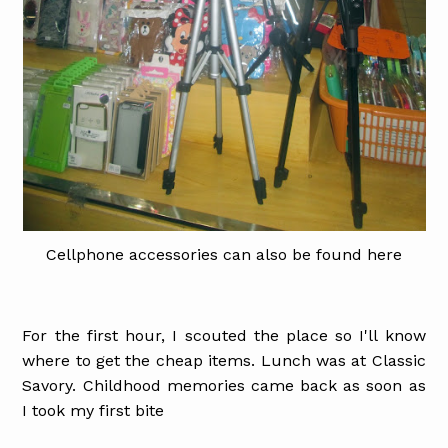
Cellphone accessories can also be found here
For the first hour, I scouted the place so I'll know
where to get the cheap items. Lunch was at Classic
Savory. Childhood memories came back as soon as
I took my first bite