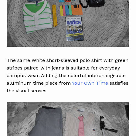
The same White short-sleeved polo shirt with green
stripes paired with jeans is suitable for everyday
campus wear. Adding the colorful interchangeable
aluminum time piece from
Your Own Time
satisfies
the visual senses