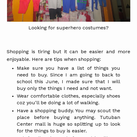
Looking for superhero costumes?
Shopping is tiring but it can be easier and more
enjoyable.
Here are tips when shopping:
Make sure you have a list of things you
need to buy. Since I am going to back to
school this June, I made sure that I will
buy only the things I need and not want.
Wear comfortable clothes, especially shoes
coz you'll be doing a lot of walking.
Have a shopping buddy. You may scout the
place before buying anything. Tutuban
Center mall is huge so splitting up to look
for the things to buy is easier.