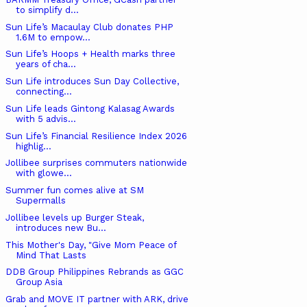
to simplify d...
Sun Life’s Macaulay Club donates PHP
1.6M to empow...
Sun Life’s Hoops + Health marks three
years of cha...
Sun Life introduces Sun Day Collective,
connecting...
Sun Life leads Gintong Kalasag Awards
with 5 advis...
Sun Life’s Financial Resilience Index 2026
highlig...
Jollibee surprises commuters nationwide
with glowe...
Summer fun comes alive at SM
Supermalls
Jollibee levels up Burger Steak,
introduces new Bu...
This Mother's Day, "Give Mom Peace of
Mind That Lasts
DDB Group Philippines Rebrands as GGC
Group Asia
Grab and MOVE IT partner with ARK, drive