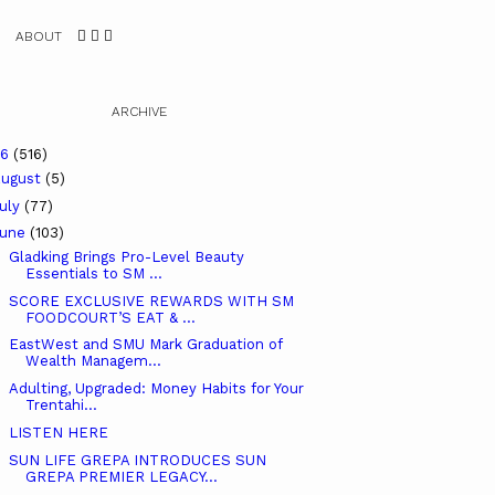
ABOUT
ARCHIVE
26
(516)
ugust
(5)
uly
(77)
June
(103)
Gladking Brings Pro-Level Beauty
Essentials to SM ...
SCORE EXCLUSIVE REWARDS WITH SM
FOODCOURT’S EAT & ...
EastWest and SMU Mark Graduation of
Wealth Managem...
Adulting, Upgraded: Money Habits for Your
Trentahi...
LISTEN HERE
SUN LIFE GREPA INTRODUCES SUN
GREPA PREMIER LEGACY...