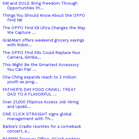
SM and DOLE Bring Freedom Through
Opportunities th...
Things You Should Know About the OPPO
Find N6
The OPPO Find X9 Ultra Changes the Way
We Capture ...
GrabMart offers weekend grocery savings
with Robin...
The OPPO Find X9s Could Replace Your
Camera, Gimba...
This Might Be the Smartest Accessory
You Can Pair ...
Cha-Ching expands reach to 2 million
youth as prog...
FATHER’S DAY FOOD CRAWL: TREAT
DAD TO A FLAVORFUL ...
Over 21,000 Filipinos Access Job Hiring
and Upskil...
ONE CLICK STRAIGHT signs global
management with Th...
Barbie’s Cradle reunites for a comeback
concert, a...
BARMM Treasury Office, GCash partner