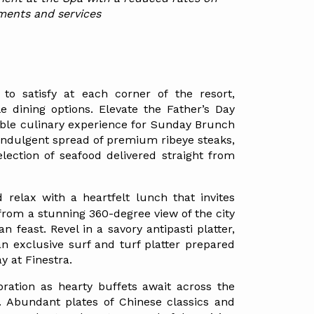
ments and services
to satisfy at each corner of the resort, 
le dining options. Elevate the Father’s Day 
able culinary experience for Sunday Brunch 
indulgent spread of premium ribeye steaks, 
lection of seafood delivered straight from 
d relax with a heartfelt lunch that invites 
rom a stunning 360-degree view of the city 
n feast. Revel in a savory antipasti platter, 
an exclusive surf and turf platter prepared 
ay at Finestra.
ation as hearty buffets await across the 
 Abundant plates of Chinese classics and 