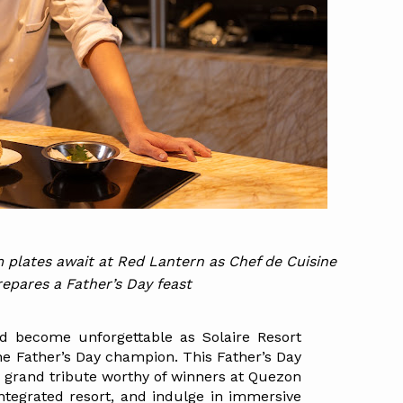
 plates await at Red Lantern as Chef de Cuisine 
pares a Father’s Day feast
 become unforgettable as Solaire Resort 
he Father’s Day champion. This Father’s Day 
 grand tribute worthy of winners at Quezon 
 integrated resort, and indulge in immersive 