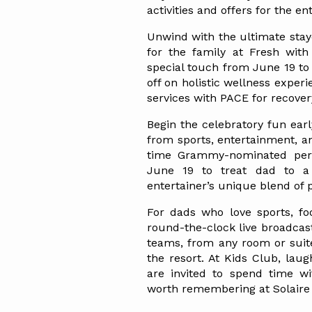
activities and offers for the en
Unwind with the ultimate stayc
for the family at Fresh wit
special touch from June 19 to 
off on holistic wellness experi
services with PACE for recover
Begin the celebratory fun early
from sports, entertainment, a
time Grammy-nominated perf
June 19 to treat dad to a 
entertainer’s unique blend of
For dads who love sports, foo
round-the-clock live broadcas
teams, from any room or suite,
the resort. At Kids Club, laug
are invited to spend time wi
worth remembering at Solaire 