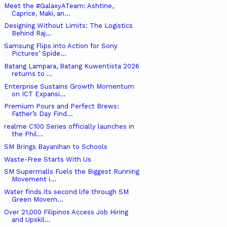
Meet the #GalaxyATeam: Ashtine,
Caprice, Maki, an...
Designing Without Limits: The Logistics
Behind Raj...
Samsung Flips into Action for Sony
Pictures’ Spide...
Batang Lampara, Batang Kuwentista 2026
returns to ...
Enterprise Sustains Growth Momentum
on ICT Expansi...
Premium Pours and Perfect Brews:
Father’s Day Find...
realme C100 Series officially launches in
the Phil...
SM Brings Bayanihan to Schools
Waste-Free Starts With Us
SM Supermalls Fuels the Biggest Running
Movement i...
Water finds its second life through SM
Green Movem...
Over 21,000 Filipinos Access Job Hiring
and Upskil...