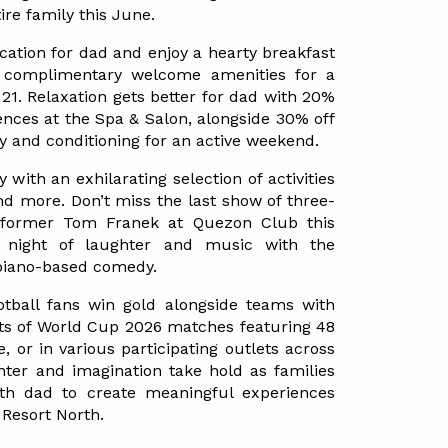
tire family this June.
ation for dad and enjoy a hearty breakfast 
h complimentary welcome amenities for a 
21. Relaxation gets better for dad with 20% 
ences at the Spa & Salon, alongside 30% off 
y and conditioning for an active weekend.
 with an exhilarating selection of activities 
nd more. Don’t miss the last show of three-
ormer Tom Franek at Quezon Club this 
night of laughter and music with the 
 piano-based comedy.
tball fans win gold alongside teams with 
ts of World Cup 2026 matches featuring 48 
 or in various participating outlets across 
hter and imagination take hold as families 
th dad to create meaningful experiences 
Resort North.