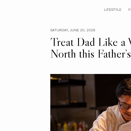
LIFESTYLE
F
SATURDAY, JUNE 20, 2026
Treat Dad Like a 
North this Father’