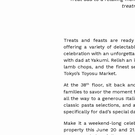
treat
Treats and feasts are ready 
offering a variety of delectab
celebration with an unforgett
with dad at Yakumi. Relish an 
lamb chops, and the finest se
Tokyo’s Toyosu Market.
th
At the 38
 floor, sit back an
families to savor the moment f
all the way to a generous Italia
classic pasta selections, and 
specifically for dad’s special d
Make it a weekend-long celebr
property this June 20 and 21.