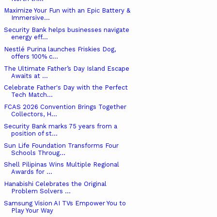
Maximize Your Fun with an Epic Battery &
Immersive...
Security Bank helps businesses navigate
energy eff...
Nestlé Purina launches Friskies Dog,
offers 100% c...
The Ultimate Father’s Day Island Escape
Awaits at ...
Celebrate Father's Day with the Perfect
Tech Match...
FCAS 2026 Convention Brings Together
Collectors, H...
Security Bank marks 75 years from a
position of st...
Sun Life Foundation Transforms Four
Schools Throug...
Shell Pilipinas Wins Multiple Regional
Awards for ...
Hanabishi Celebrates the Original
Problem Solvers ...
Samsung Vision AI TVs Empower You to
Play Your Way