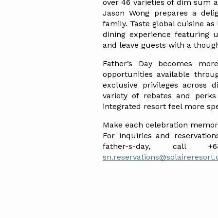
over 46 varieties of dim sum a
Jason Wong prepares a deligh
family. Taste global cuisine as
dining experience featuring u
and leave guests with a thoug
Father’s Day becomes more 
opportunities available throu
exclusive privileges across 
variety of rebates and perks
integrated resort feel more spe
Make each celebration memorab
For inquiries and reservations
sn.reservations@solaireresort