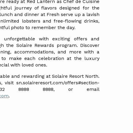
re ready at Red Lantern as Chef de Cuisine 
tful journey of flavors designed for the 
 lunch and dinner at Fresh serve up a lavish 
nlimited lobsters and free-flowing drinks, 
htful photo to remember the day.
unforgettable with exciting offers and 
gh the Solaire Rewards program. Discover 
dining, accommodations, and more with a 
 to make each celebration at the luxury 
cial with loved ones.
le and rewarding at Solaire Resort North. 
, visit sn.solaireresort.com/offers#section-
father-s-day, call +632 8888 8888, or email 
.com
.