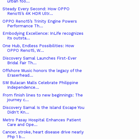
urban foo...
Steady Every Second: How OPPO
Reno15’s 4K HDR Ultr...
OPPO Reno15’s Trinity Engine Powers
Performance Th...
Embodying Excellence: InLife recognizes
its outsta...
One Hub, Endless Possibilities: How
OPPO Reno15, W...
Discovery Samal Launches First-Ever
Bridal Fair Th...
Offshore Music honors the legacy of the
Eraserhead...
SM Bulacan Malls Celebrate Philippine
Independence...
From finish lines to new beginnings: The
journey c...
Discovery Samal Is the Island Escape You
Didn't Kn...
Metro Pasay Hospital Enhances Patient
Care and Ope...
Cancer, stroke, heart disease drive nearly
Php 1 b...