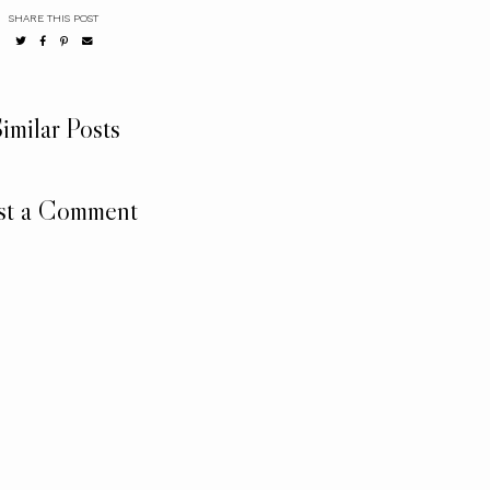
SHARE THIS POST
imilar Posts
st a Comment