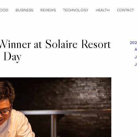
OOD
BUSINESS
REVIEWS
TECHNOLOGY
HEALTH
CONTACT
Winner at Solaire Resort
20
A
s Day
J