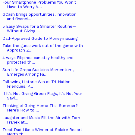
Four Smartphone Problems You Won't
Have to Worry A...
GCash brings opportunities, innovation
and financi...
5 Easy Swaps for a Smarter Routine—
Without Giving ...
Dad-Approved Guide to Moneymaxxing
Take the guesswork out of the game with
Approach Z...
4 ways Filipinos can stay healthy and
protected th...
Sun Life Grepa Sustains Momentum,
Emerges Among Fa...
Following Historic Win at Tri-Nation
Friendlies, P...
If It’s Not Giving Green Flags, It’s Not Your
Savi...
Thinking of Going Home This Summer?
Here’s How to ...
Laughter and Music Fill the Air with Tom
Franek at...
Treat Dad Like a Winner at Solaire Resort
North th...