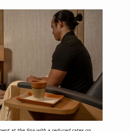
ent at the Spa with a reduced rates on 