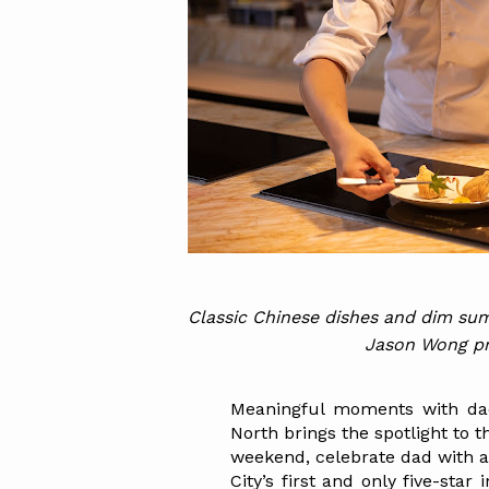
Classic Chinese dishes and dim sum
Jason Wong pre
Meaningful moments with dad
North brings the spotlight to t
weekend, celebrate dad with a
City’s first and only five-star