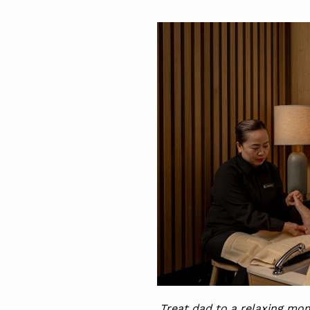
Treat dad to a relaxing mom