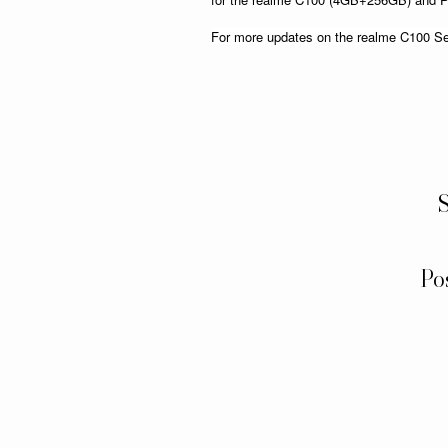
For more updates on the realme C100 Seri
S
Po