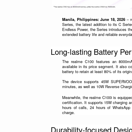
Manila, Philippines: June 18, 2026
 – 
Series, the latest addition to its C Ser
Endless Power, the Series introduces th
extended battery life and reliable every
Long-lasting Battery Pe
The realme C100 features an 8000mAh 
available in its price segment. It also c
battery to retain at least 80% of its orig
The device supports 45W SUPERVOOC 
minutes, as well as 10W Reverse Chargi
Meanwhile, the realme C100i is equipped
certification. It supports 15W charging an
hours of calls, 24 hours of WhatsApp
charge.
Durability-focused Desi