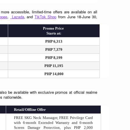
re accessible, limited-time offers are available on all 
opee
, 
 Lazada
, and 
TikTok Shop
 from June 18-June 30, 
Promo Price 
Starts at:
PHP 6,313
PHP 7,379
PHP 8,199
PHP 11,195
PHP 14,000
so be available with exclusive promos at official realme 
es nationwide.
Retail/Offline Offer
FREE SKG Neck Massager, FREE Privilege Card 
with 6-month Extended Warranty and 6-month 
Screen Damage Protection, plus PHP 2,000 