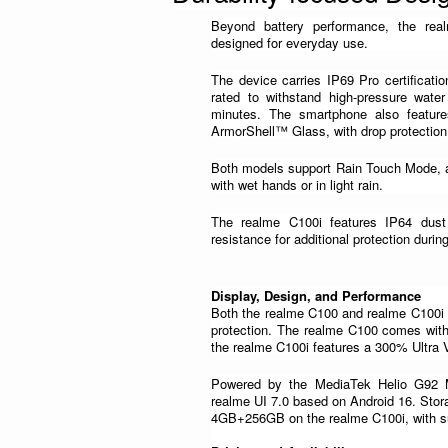
Beyond battery performance, the real
designed for everyday use.
The device carries IP69 Pro certificatio
rated to withstand high-pressure wate
minutes. The smartphone also feature
ArmorShell™ Glass, with drop protection 
Both models support Rain Touch Mode, a
with wet hands or in light rain.
The realme C100i features IP64 dust 
resistance for additional protection durin
Display, Design, and Performance
Both the realme C100 and realme C100i 
protection. The realme C100 comes with
the realme C100i features a 300% Ultra
Powered by the MediaTek Helio G92 Ma
realme UI 7.0 based on Android 16. Sto
4GB+256GB on the realme C100i, with s