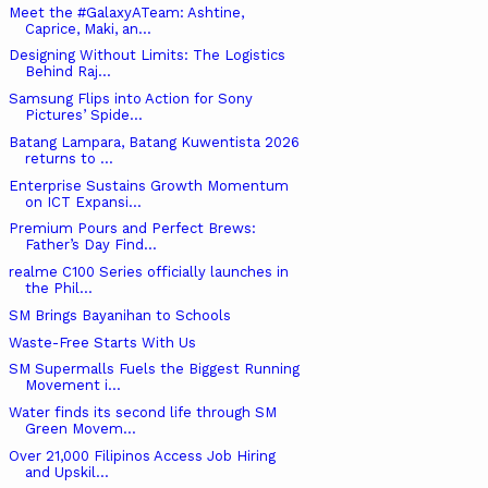
Meet the #GalaxyATeam: Ashtine,
Caprice, Maki, an...
Designing Without Limits: The Logistics
Behind Raj...
Samsung Flips into Action for Sony
Pictures’ Spide...
Batang Lampara, Batang Kuwentista 2026
returns to ...
Enterprise Sustains Growth Momentum
on ICT Expansi...
Premium Pours and Perfect Brews:
Father’s Day Find...
realme C100 Series officially launches in
the Phil...
SM Brings Bayanihan to Schools
Waste-Free Starts With Us
SM Supermalls Fuels the Biggest Running
Movement i...
Water finds its second life through SM
Green Movem...
Over 21,000 Filipinos Access Job Hiring
and Upskil...