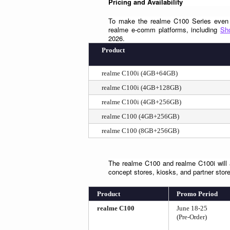
Pricing and Availability
To make the realme C100 Series even mo
realme e-comm platforms, including 
Sh
2026.
Product
realme C100i (4GB+64GB)
realme C100i (4GB+128GB)
realme C100i (4GB+256GB)
realme C100 (4GB+256GB)
realme C100 (8GB+256GB)
The realme C100 and realme C100i will al
concept stores, kiosks, and partner stor
Product
Promo Period
realme C100
June 18-25
(Pre-Order)