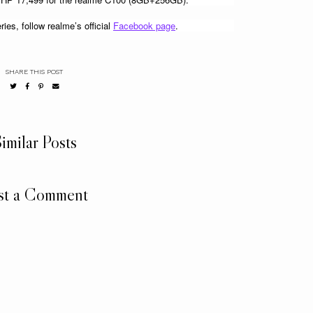
es, follow realme’s official 
Facebook page
. 
SHARE THIS POST
imilar Posts
st a Comment