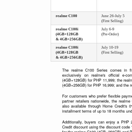
realme C100
June 26-July 5
(First Selling)
realme C100i
July 6-9
(4GB+128GB
(Pre-Order)
& 4GB+256GB)
realme C100i
July 10-19
(4GB+128GB
(First Selling)
& 4GB+256GB)
The realme C100 Series comes in fiv
exclusively on realme's official e-c
(4GB+128GB) for PHP 11,999; the real
(4GB+256GB) for PHP 16,999; and the 
For customers who prefer flexible payme
partner retailers nationwide, the rea
also available through Home Credit's 0
installment terms of up to 18 months u
Additionally, buyers can enjoy a PHP 
Credit discount using the discount cod
for the realme C100 (4GB+256GB) and 