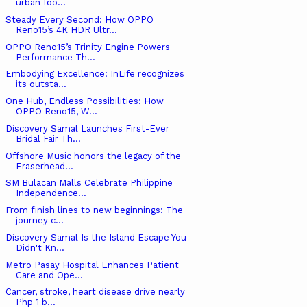
urban foo...
Steady Every Second: How OPPO
Reno15’s 4K HDR Ultr...
OPPO Reno15’s Trinity Engine Powers
Performance Th...
Embodying Excellence: InLife recognizes
its outsta...
One Hub, Endless Possibilities: How
OPPO Reno15, W...
Discovery Samal Launches First-Ever
Bridal Fair Th...
Offshore Music honors the legacy of the
Eraserhead...
SM Bulacan Malls Celebrate Philippine
Independence...
From finish lines to new beginnings: The
journey c...
Discovery Samal Is the Island Escape You
Didn't Kn...
Metro Pasay Hospital Enhances Patient
Care and Ope...
Cancer, stroke, heart disease drive nearly
Php 1 b...