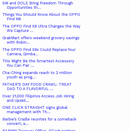
SM and DOLE Bring Freedom Through
Opportunities th...
Things You Should Know About the OPPO
Find N6
The OPPO Find X9 Ultra Changes the Way
We Capture ...
GrabMart offers weekend grocery savings
with Robin...
The OPPO Find X9s Could Replace Your
Camera, Gimba...
This Might Be the Smartest Accessory
You Can Pair ...
Cha-Ching expands reach to 2 million
youth as prog...
FATHER’S DAY FOOD CRAWL: TREAT
DAD TO A FLAVORFUL ...
Over 21,000 Filipinos Access Job Hiring
and Upskil...
ONE CLICK STRAIGHT signs global
management with Th...
Barbie’s Cradle reunites for a comeback
concert, a...
BARMM Treasury Office, GCash partner