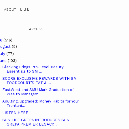
ABOUT
ARCHIVE
26
(516)
ugust
(5)
uly
(77)
June
(103)
Gladking Brings Pro-Level Beauty
Essentials to SM ...
SCORE EXCLUSIVE REWARDS WITH SM
FOODCOURT’S EAT & ...
EastWest and SMU Mark Graduation of
Wealth Managem...
Adulting, Upgraded: Money Habits for Your
Trentahi...
LISTEN HERE
SUN LIFE GREPA INTRODUCES SUN
GREPA PREMIER LEGACY...