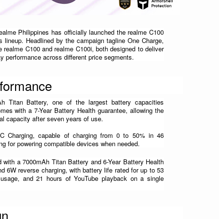
realme Philippines has officially launched the realme C100 
ies lineup. Headlined by the campaign tagline One Charge, 
e realme C100 and realme C100i, both designed to deliver 
day performance across different price segments.
rformance
Titan Battery, one of the largest battery capacities 
omes with a 7-Year Battery Health guarantee, allowing the 
inal capacity after seven years of use. 
Charging, capable of charging from 0 to 50% in 46 
ng for powering compatible devices when needed.
 with a 7000mAh Titan Battery and 6-Year Battery Health 
d 6W reverse charging, with battery life rated for up to 53 
 usage, and 21 hours of YouTube playback on a single 
gn