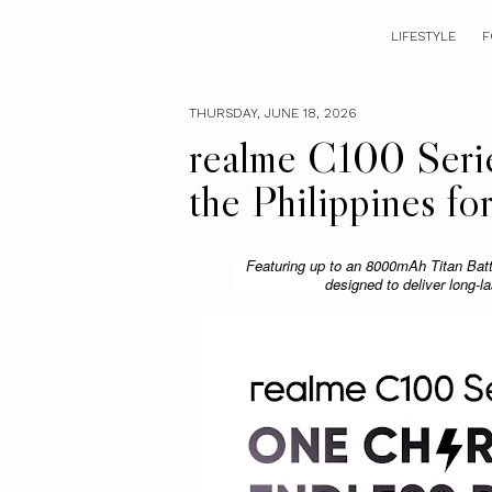
LIFESTYLE
F
THURSDAY, JUNE 18, 2026
realme C100 Series
the Philippines f
Featuring up to an 8000mAh Titan Batte
designed to deliver long-l