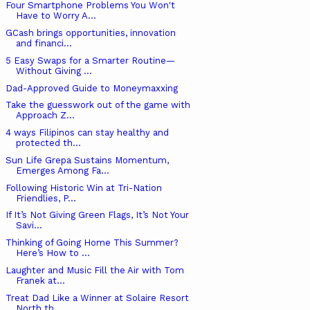
Four Smartphone Problems You Won't
Have to Worry A...
GCash brings opportunities, innovation
and financi...
5 Easy Swaps for a Smarter Routine—
Without Giving ...
Dad-Approved Guide to Moneymaxxing
Take the guesswork out of the game with
Approach Z...
4 ways Filipinos can stay healthy and
protected th...
Sun Life Grepa Sustains Momentum,
Emerges Among Fa...
Following Historic Win at Tri-Nation
Friendlies, P...
If It’s Not Giving Green Flags, It’s Not Your
Savi...
Thinking of Going Home This Summer?
Here’s How to ...
Laughter and Music Fill the Air with Tom
Franek at...
Treat Dad Like a Winner at Solaire Resort
North th...