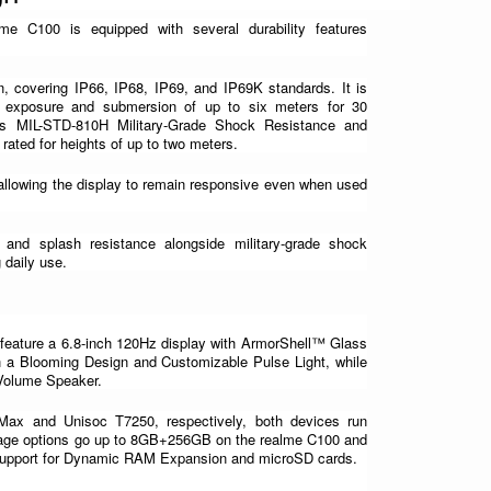
me C100 is equipped with several durability features 
n, covering IP66, IP68, IP69, and IP69K standards. It is 
r exposure and submersion of up to six meters for 30 
s MIL-STD-810H Military-Grade Shock Resistance and 
rated for heights of up to two meters.
llowing the display to remain responsive even when used 
and splash resistance alongside military-grade shock 
g daily use.
feature a 6.8-inch 120Hz display with ArmorShell™ Glass 
 a Blooming Design and Customizable Pulse Light, while 
 Volume Speaker.
x and Unisoc T7250, respectively, both devices run 
rage options go up to 8GB+256GB on the realme C100 and 
upport for Dynamic RAM Expansion and microSD cards.