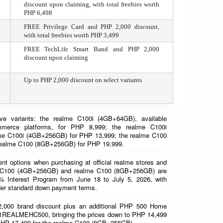
discount upon claiming, with total freebies worth 
PHP 6,498
FREE Privilege Card and PHP 2,000 discount, 
with total freebies worth PHP 3,499
FREE TechLife Smart Band and PHP 2,000 
discount upon claiming
Up to PHP 2,000 discount on select variants
e variants: the realme C100i (4GB+64GB), available 
ommerce platforms, for PHP 8,999; the realme C100i 
me C100i (4GB+256GB) for PHP 13,999; the realme C100 
realme C100 (8GB+256GB) for PHP 19,999.
nt options when purchasing at official realme stores and 
lme C100 (4GB+256GB) and realme C100 (8GB+256GB) are 
% Interest Program from June 18 to July 5, 2026, with 
nder standard down payment terms.
2,000 brand discount plus an additional PHP 500 Home 
e 1REALMEHC500, bringing the prices down to PHP 14,499 
PHP 17,499 for the realme C100 (8GB+256GB).