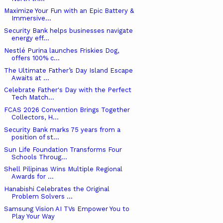
Maximize Your Fun with an Epic Battery &
Immersive...
Security Bank helps businesses navigate
energy eff...
Nestlé Purina launches Friskies Dog,
offers 100% c...
The Ultimate Father’s Day Island Escape
Awaits at ...
Celebrate Father's Day with the Perfect
Tech Match...
FCAS 2026 Convention Brings Together
Collectors, H...
Security Bank marks 75 years from a
position of st...
Sun Life Foundation Transforms Four
Schools Throug...
Shell Pilipinas Wins Multiple Regional
Awards for ...
Hanabishi Celebrates the Original
Problem Solvers ...
Samsung Vision AI TVs Empower You to
Play Your Way