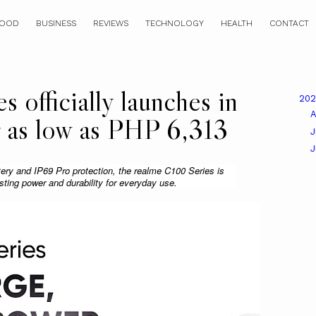
OOD
BUSINESS
REVIEWS
TECHNOLOGY
HEALTH
CONTACT
 officially launches in
20
A
or as low as PHP 6,313
J
ry and IP69 Pro protection, the realme C100 Series is 
asting power and durability for everyday use.