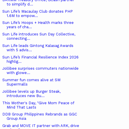
to simplify d...
Sun Life’s Macaulay Club donates PHP
1.6M to empow...
Sun Life’s Hoops + Health marks three
years of cha...
Sun Life introduces Sun Day Collective,
connecting...
Sun Life leads Gintong Kalasag Awards
with 5 advis...
Sun Life’s Financial Resilience Index 2026
highlig...
Jollibee surprises commuters nationwide
with glowe...
Summer fun comes alive at SM
Supermalls
Jollibee levels up Burger Steak,
introduces new Bu...
This Mother's Day, "Give Mom Peace of
Mind That Lasts
DDB Group Philippines Rebrands as GGC
Group Asia
Grab and MOVE IT partner with ARK, drive