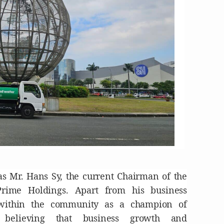
 Mr. Hans Sy, the current Chairman of the
rime Holdings. Apart from his business
within the community as a champion of
y, believing that business growth and