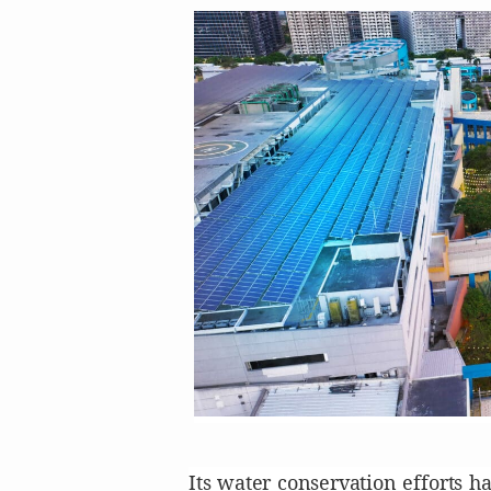
Its water conservation efforts h