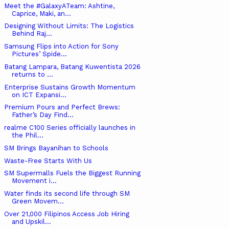
Meet the #GalaxyATeam: Ashtine,
Caprice, Maki, an...
Designing Without Limits: The Logistics
Behind Raj...
Samsung Flips into Action for Sony
Pictures’ Spide...
Batang Lampara, Batang Kuwentista 2026
returns to ...
Enterprise Sustains Growth Momentum
on ICT Expansi...
Premium Pours and Perfect Brews:
Father’s Day Find...
realme C100 Series officially launches in
the Phil...
SM Brings Bayanihan to Schools
Waste-Free Starts With Us
SM Supermalls Fuels the Biggest Running
Movement i...
Water finds its second life through SM
Green Movem...
Over 21,000 Filipinos Access Job Hiring
and Upskil...