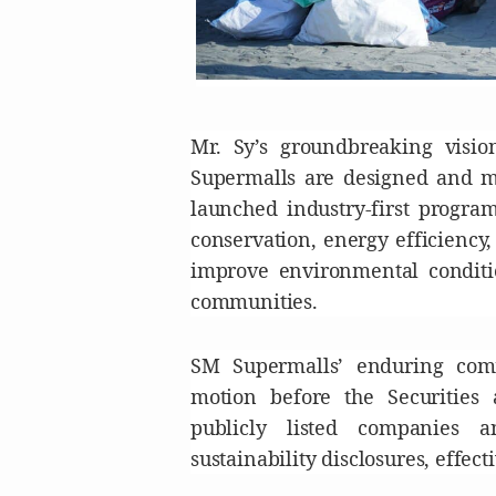
Mr. Sy’s groundbreaking visi
Supermalls are designed and ma
launched industry-first progr
conservation, energy efficiency
improve environmental conditio
communities.
SM Supermalls’ enduring comm
motion before the Securities
publicly listed companies a
sustainability disclosures, effect