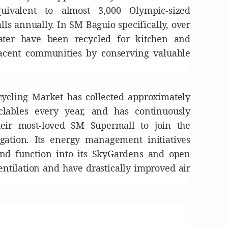
ivalent to almost 3,000 Olympic-sized
ls annually. In SM Baguio specifically, over
ater have been recycled for kitchen and
jacent communities by conserving valuable
cycling Market has collected approximately
clables every year, and has continuously
heir most-loved SM Supermall to join the
ation. Its energy management initiatives
nd function into its SkyGardens and open
entilation and have drastically improved air