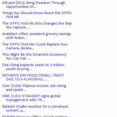
SM and DOLE Bring Freedom Through
Opportunities th...
Things You Should Know About the OPPO
Find N6
The OPPO Find X9 Ultra Changes the Way
We Capture ...
GrabMart offers weekend grocery savings
with Robin...
The OPPO Find X9s Could Replace Your
Camera, Gimba...
This Might Be the Smartest Accessory
You Can Pair ...
Cha-Ching expands reach to 2 million
youth as prog...
FATHER’S DAY FOOD CRAWL: TREAT
DAD TO A FLAVORFUL ...
Over 21,000 Filipinos Access Job Hiring
and Upskil...
ONE CLICK STRAIGHT signs global
management with Th...
Barbie’s Cradle reunites for a comeback
concert, a...
BARMM Treasury Office, GCash partner