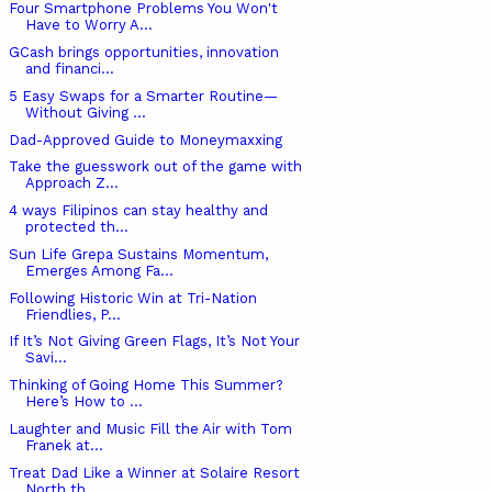
Four Smartphone Problems You Won't
Have to Worry A...
GCash brings opportunities, innovation
and financi...
5 Easy Swaps for a Smarter Routine—
Without Giving ...
Dad-Approved Guide to Moneymaxxing
Take the guesswork out of the game with
Approach Z...
4 ways Filipinos can stay healthy and
protected th...
Sun Life Grepa Sustains Momentum,
Emerges Among Fa...
Following Historic Win at Tri-Nation
Friendlies, P...
If It’s Not Giving Green Flags, It’s Not Your
Savi...
Thinking of Going Home This Summer?
Here’s How to ...
Laughter and Music Fill the Air with Tom
Franek at...
Treat Dad Like a Winner at Solaire Resort
North th...