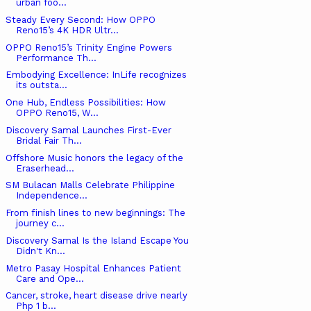
urban foo...
Steady Every Second: How OPPO
Reno15’s 4K HDR Ultr...
OPPO Reno15’s Trinity Engine Powers
Performance Th...
Embodying Excellence: InLife recognizes
its outsta...
One Hub, Endless Possibilities: How
OPPO Reno15, W...
Discovery Samal Launches First-Ever
Bridal Fair Th...
Offshore Music honors the legacy of the
Eraserhead...
SM Bulacan Malls Celebrate Philippine
Independence...
From finish lines to new beginnings: The
journey c...
Discovery Samal Is the Island Escape You
Didn't Kn...
Metro Pasay Hospital Enhances Patient
Care and Ope...
Cancer, stroke, heart disease drive nearly
Php 1 b...