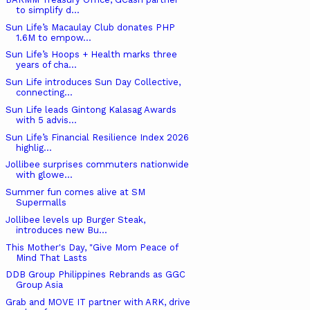
to simplify d...
Sun Life’s Macaulay Club donates PHP
1.6M to empow...
Sun Life’s Hoops + Health marks three
years of cha...
Sun Life introduces Sun Day Collective,
connecting...
Sun Life leads Gintong Kalasag Awards
with 5 advis...
Sun Life’s Financial Resilience Index 2026
highlig...
Jollibee surprises commuters nationwide
with glowe...
Summer fun comes alive at SM
Supermalls
Jollibee levels up Burger Steak,
introduces new Bu...
This Mother's Day, "Give Mom Peace of
Mind That Lasts
DDB Group Philippines Rebrands as GGC
Group Asia
Grab and MOVE IT partner with ARK, drive