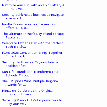
Maximize Your Fun with an Epic Battery &
Immersive...
Security Bank helps businesses navigate
energy eff...
Nestlé Purina launches Friskies Dog,
offers 100% c...
The Ultimate Father’s Day Island Escape
Awaits at ...
Celebrate Father's Day with the Perfect
Tech Match...
FCAS 2026 Convention Brings Together
Collectors, H...
Security Bank marks 75 years from a
position of st...
Sun Life Foundation Transforms Four
Schools Throug...
Shell Pilipinas Wins Multiple Regional
Awards for ...
Hanabishi Celebrates the Original
Problem Solvers ...
Samsung Vision AI TVs Empower You to
Play Your Way