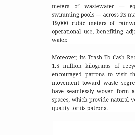
meters of wastewater — equ
swimming pools — across its mal
19,000 cubic meters of rainw
operational use, benefiting ad
water.
Moreover, its Trash To Cash Re
1.5 million kilograms of recy
encouraged patrons to visit t
movement toward waste segreg
have seamlessly woven form a
spaces, which provide natural v
quality for its patrons.