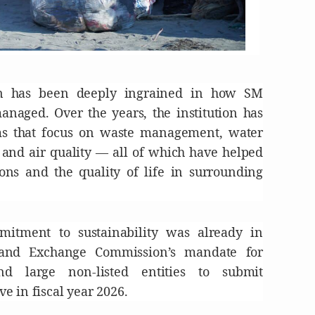
on has been deeply ingrained in how SM
naged. Over the years, the institution has
ams that focus on waste management, water
, and air quality — all of which have helped
ns and the quality of life in surrounding
itment to sustainability was already in
 and Exchange Commission’s mandate for
nd large non-listed entities to submit
ive in fiscal year 2026.