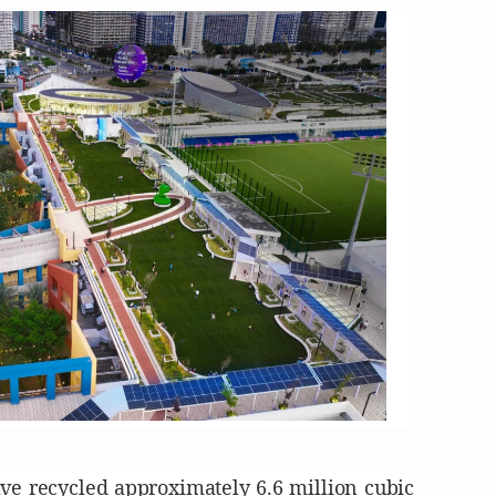
ave recycled approximately 6.6 million cubic