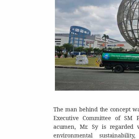
The man behind the concept was
Executive Committee of SM P
acumen, Mr. Sy is regarded 
environmental sustainabilit