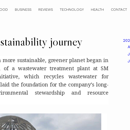
OOD
BUSINESS
REVIEWS
TECHNOLOGY
HEALTH
CONTACT
tainability journey
20
A
J
a more sustainable, greener planet began in
on of a wastewater treatment plant at SM
itiative, which recycles wastewater for
 laid the foundation for the company’s long-
ironmental stewardship and resource