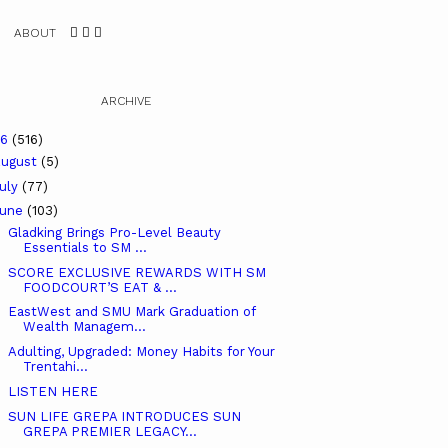
ABOUT
ARCHIVE
26
(516)
ugust
(5)
uly
(77)
June
(103)
Gladking Brings Pro-Level Beauty
Essentials to SM ...
SCORE EXCLUSIVE REWARDS WITH SM
FOODCOURT’S EAT & ...
EastWest and SMU Mark Graduation of
Wealth Managem...
Adulting, Upgraded: Money Habits for Your
Trentahi...
LISTEN HERE
SUN LIFE GREPA INTRODUCES SUN
GREPA PREMIER LEGACY...