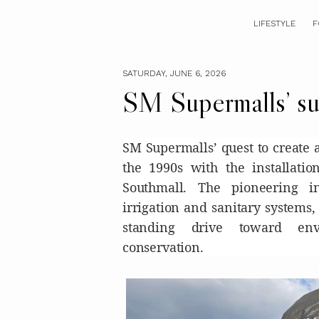
LIFESTYLE
F
SATURDAY, JUNE 6, 2026
SM Supermalls’ sus
SM Supermalls’ quest to create 
the 1990s with the installati
Southmall. The pioneering in
irrigation and sanitary systems,
standing drive toward env
conservation.