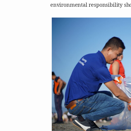
environmental responsibility sh