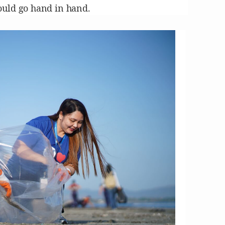
ould go hand in hand.