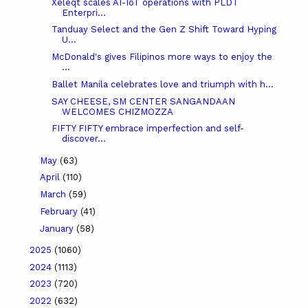
Xeleqt scales AI-IoT operations with PLDT
Enterpri...
Tanduay Select and the Gen Z Shift Toward Hyping
U...
McDonald's gives Filipinos more ways to enjoy the
...
Ballet Manila celebrates love and triumph with h...
SAY CHEESE, SM CENTER SANGANDAAN
WELCOMES CHIZMOZZA
FIFTY FIFTY embrace imperfection and self-
discover...
May
(63)
April
(110)
March
(59)
February
(41)
January
(58)
2025
(1060)
2024
(1113)
2023
(720)
2022
(632)