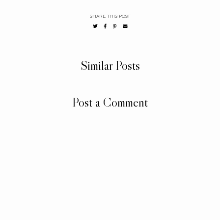
SHARE THIS POST
Similar Posts
Post a Comment