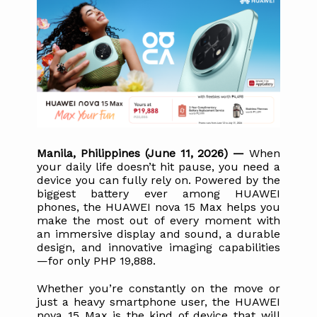
Manila, Philippines (June 11, 2026) — 
When 
your daily life doesn’t hit pause, you need a 
device you can fully rely on. Powered by the 
biggest battery ever among HUAWEI 
phones, the HUAWEI nova 15 Max helps you 
make the most out of every moment with 
an immersive display and sound, a durable 
design, and innovative imaging capabilities
—for only PHP 19,888.
Whether you’re constantly on the move or 
just a heavy smartphone user, the HUAWEI 
nova 15 Max is the kind of device that will 