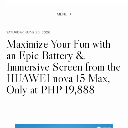
MENU
SATURDAY, JUNE 20, 2026
Maximize Your Fun with
an Epic Battery &
Immersive Screen from the
HUAWEI nova 15 Max,
Only at PHP 19,888