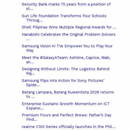
Security Bank marks 75 years from a position of
st...
Sun Life Foundation Transforms Four Schools
Throug...
Shell Pilipinas Wins Multiple Regional Awards for ...
Hanabishi Celebrates the Original Problem Solvers
...
Samsung Vision AI TVs Empower You to Play Your
Way
Meet the #GalaxyATeam: Ashtine, Caprice, Maki,
an...
Designing Without Limits: The Logistics Behind
Raj...
Samsung Flips into Action for Sony Pictures’
Spide...
Batang Lampara, Batang Kuwentista 2026 returns
to ...
Enterprise Sustains Growth Momentum on ICT
Expansi...
Premium Pours and Perfect Brews: Father’s Day
Find...
realme C100 Series officially launches in the Phil...