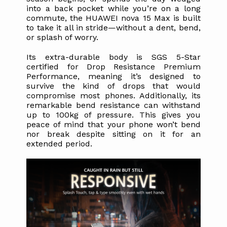
into a back pocket while you’re on a long 
commute, the HUAWEI nova 15 Max is built 
to take it all in stride—without a dent, bend, 
or splash of worry.
Its extra-durable body is SGS 5-Star 
certified for Drop Resistance Premium 
Performance, meaning it’s designed to 
survive the kind of drops that would 
compromise most phones. Additionally, its 
remarkable bend resistance can withstand 
up to 100kg of pressure. This gives you 
peace of mind that your phone won’t bend 
nor break despite sitting on it for an 
extended period. 