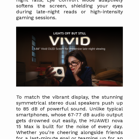
softens the screen, shielding your eyes 
during late-night reads or high-intensity 
gaming sessions.
To match the vibrant display, the stunning 
symmetrical stereo dual speakers push up 
to 85 dB of powerful sound. Unlike typical 
smartphones, whose 67-77 dB audio output 
gets drowned out easily, the HUAWEI nova 
15 Max is built for the noise of every day. 
Whether you’re cheering alongside friends 
for a last-minute goal or teaming up for an 