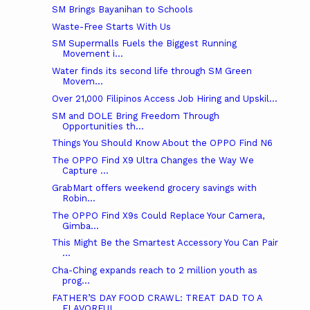
SM Brings Bayanihan to Schools
Waste-Free Starts With Us
SM Supermalls Fuels the Biggest Running
Movement i...
Water finds its second life through SM Green
Movem...
Over 21,000 Filipinos Access Job Hiring and Upskil...
SM and DOLE Bring Freedom Through
Opportunities th...
Things You Should Know About the OPPO Find N6
The OPPO Find X9 Ultra Changes the Way We
Capture ...
GrabMart offers weekend grocery savings with
Robin...
The OPPO Find X9s Could Replace Your Camera,
Gimba...
This Might Be the Smartest Accessory You Can Pair
...
Cha-Ching expands reach to 2 million youth as
prog...
FATHER’S DAY FOOD CRAWL: TREAT DAD TO A
FLAVORFUL ...