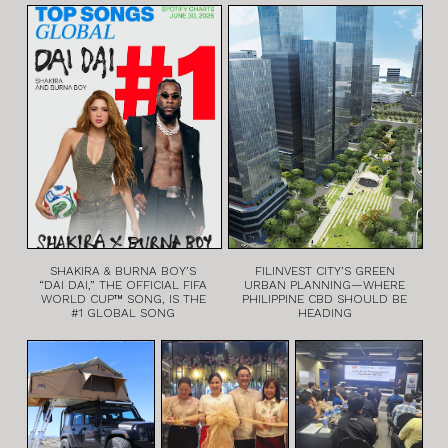
SHAKIRA & BURNA BOY’S
FILINVEST CITY’S GREEN
“DAI DAI,” THE OFFICIAL FIFA
URBAN PLANNING—WHERE
WORLD CUP™ SONG, IS THE
PHILIPPINE CBD SHOULD BE
#1 GLOBAL SONG
HEADING