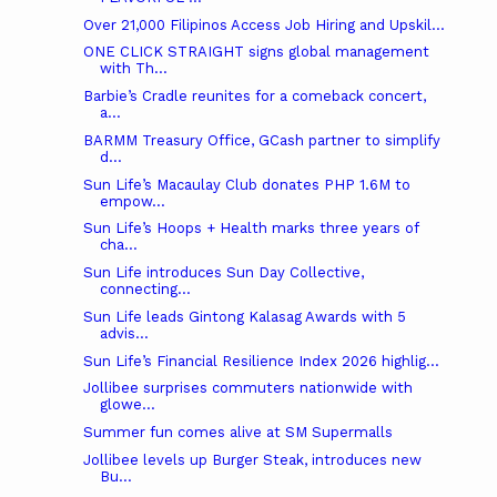
Over 21,000 Filipinos Access Job Hiring and Upskil...
ONE CLICK STRAIGHT signs global management
with Th...
Barbie’s Cradle reunites for a comeback concert,
a...
BARMM Treasury Office, GCash partner to simplify
d...
Sun Life’s Macaulay Club donates PHP 1.6M to
empow...
Sun Life’s Hoops + Health marks three years of
cha...
Sun Life introduces Sun Day Collective,
connecting...
Sun Life leads Gintong Kalasag Awards with 5
advis...
Sun Life’s Financial Resilience Index 2026 highlig...
Jollibee surprises commuters nationwide with
glowe...
Summer fun comes alive at SM Supermalls
Jollibee levels up Burger Steak, introduces new
Bu...