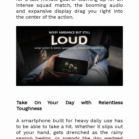
intense squad match, the booming audio 
and expansive display drag you right into 
the center of the action. 
Take On Your Day with Relentless 
Toughness
A smartphone built for heavy daily use has 
to be able to take a hit. Whether it slips out 
of your hand, gets drenched as the rainy 
season begins, or spends the day wedged 