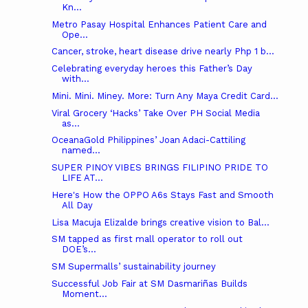
Kn...
Metro Pasay Hospital Enhances Patient Care and
Ope...
Cancer, stroke, heart disease drive nearly Php 1 b...
Celebrating everyday heroes this Father’s Day
with...
Mini. Mini. Miney. More: Turn Any Maya Credit Card...
Viral Grocery ‘Hacks’ Take Over PH Social Media
as...
OceanaGold Philippines’ Joan Adaci-Cattiling
named...
SUPER PINOY VIBES BRINGS FILIPINO PRIDE TO
LIFE AT...
Here's How the OPPO A6s Stays Fast and Smooth
All Day
Lisa Macuja Elizalde brings creative vision to Bal...
SM tapped as first mall operator to roll out
DOE’s...
SM Supermalls’ sustainability journey
Successful Job Fair at SM Dasmariñas Builds
Moment...