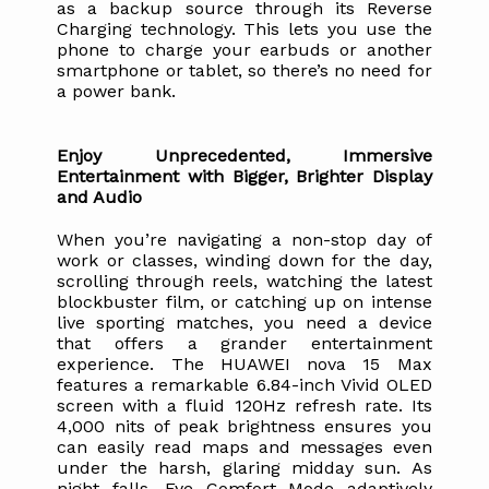
as a backup source through its Reverse 
Charging technology. This lets you use the 
phone to charge your earbuds or another 
smartphone or tablet, so there’s no need for 
a power bank.
Enjoy Unprecedented, Immersive 
Entertainment with Bigger, Brighter Display 
and Audio
When you’re navigating a non-stop day of 
work or classes, winding down for the day, 
scrolling through reels, watching the latest 
blockbuster film, or catching up on intense 
live sporting matches, you need a device 
that offers a grander entertainment 
experience. The HUAWEI nova 15 Max 
features a remarkable 6.84-inch Vivid OLED 
screen with a fluid 120Hz refresh rate. Its 
4,000 nits of peak brightness ensures you 
can easily read maps and messages even 
under the harsh, glaring midday sun. As 
night falls, Eye Comfort Mode adaptively 