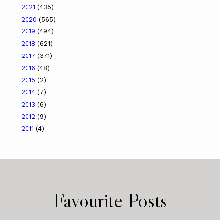
2021
(435)
2020
(565)
2019
(494)
2018
(621)
2017
(371)
2016
(48)
2015
(2)
2014
(7)
2013
(6)
2012
(9)
2011
(4)
Favourite Posts