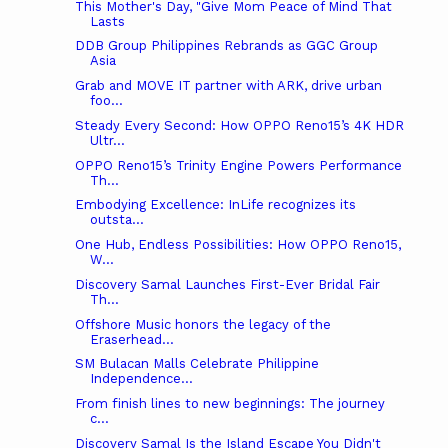
This Mother's Day, "Give Mom Peace of Mind That
Lasts
DDB Group Philippines Rebrands as GGC Group
Asia
Grab and MOVE IT partner with ARK, drive urban
foo...
Steady Every Second: How OPPO Reno15’s 4K HDR
Ultr...
OPPO Reno15’s Trinity Engine Powers Performance
Th...
Embodying Excellence: InLife recognizes its
outsta...
One Hub, Endless Possibilities: How OPPO Reno15,
W...
Discovery Samal Launches First-Ever Bridal Fair
Th...
Offshore Music honors the legacy of the
Eraserhead...
SM Bulacan Malls Celebrate Philippine
Independence...
From finish lines to new beginnings: The journey
c...
Discovery Samal Is the Island Escape You Didn't