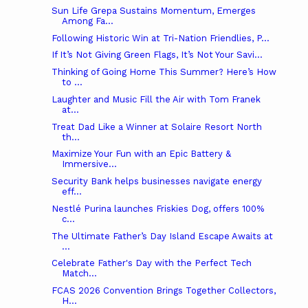
Sun Life Grepa Sustains Momentum, Emerges
Among Fa...
Following Historic Win at Tri-Nation Friendlies, P...
If It’s Not Giving Green Flags, It’s Not Your Savi...
Thinking of Going Home This Summer? Here’s How
to ...
Laughter and Music Fill the Air with Tom Franek
at...
Treat Dad Like a Winner at Solaire Resort North
th...
Maximize Your Fun with an Epic Battery &
Immersive...
Security Bank helps businesses navigate energy
eff...
Nestlé Purina launches Friskies Dog, offers 100%
c...
The Ultimate Father’s Day Island Escape Awaits at
...
Celebrate Father's Day with the Perfect Tech
Match...
FCAS 2026 Convention Brings Together Collectors,
H...