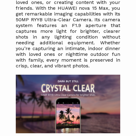
loved ones, or creating content with your 
friends. With the HUAWEI nova 15 Max, you 
get remarkable imaging capabilities with its 
50MP RYYB Ultra-Clear Camera. Its camera 
system features an F1.9 aperture that 
captures more light for brighter, clearer 
shots in any lighting condition without 
needing additional equipment. Whether 
you’re capturing an intimate, indoor dinner 
with loved ones or nighttime outdoor fun 
with family, every moment is preserved in 
crisp, clear, and vibrant photos.