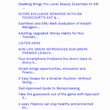
Gladking Brings Pro-Level Beauty Essentials to SM
...
SCORE EXCLUSIVE REWARDS WITH SM
FOODCOURT’S EAT & ...
EastWest and SMU Mark Graduation of Wealth
Managem...
Adulting, Upgraded: Money Habits for Your
Trentahi...
LISTEN HERE
SUN LIFE GREPA INTRODUCES SUN GREPA
PREMIER LEGACY...
Four Smartphone Problems You Won't Have to
Worry A...
GCash brings opportunities, innovation and
financi...
5 Easy Swaps for a Smarter Routine—Without
Giving ...
Dad-Approved Guide to Moneymaxxing
Take the guesswork out of the game with Approach
Z...
4 ways Filipinos can stay healthy and protected
th...