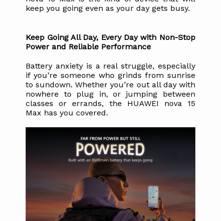
keep you going even as your day gets busy.
Keep Going All Day, Every Day with Non-Stop 
Power and Reliable Performance
Battery anxiety is a real struggle, especially 
if you’re someone who grinds from sunrise 
to sundown. Whether you’re out all day with 
nowhere to plug in, or jumping between 
classes or errands, the HUAWEI nova 15 
Max has you covered.