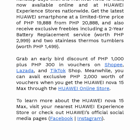
now available online and at HUAWEI 
Experience Stores nationwide. Get the latest 
HUAWEI smartphone at a limited-time price 
of PHP 19,888 from PHP 20,888, and also 
receive exclusive freebies including a 2-Year 
Battery Replacement service (worth PHP 
2,999) and two stainless thermos tumblers 
(worth PHP 1,499). 
Grab an early bird discount of PHP 1,000 
plus PHP 300 in vouchers on 
Shopee
, 
Lazada
, and 
TikTok
 Shop. Meanwhile, you 
can avail exclusive PHP 2,000 worth of 
vouchers when you get the HUAWEI nova 15 
Max through the 
HUAWEI Online Store
.
To learn more about the HUAWEI nova 15 
Max, visit your nearest HUAWEI Experience 
Store or check out HUAWEI’s official social 
media pages (
Facebook
 | 
Instagram
).