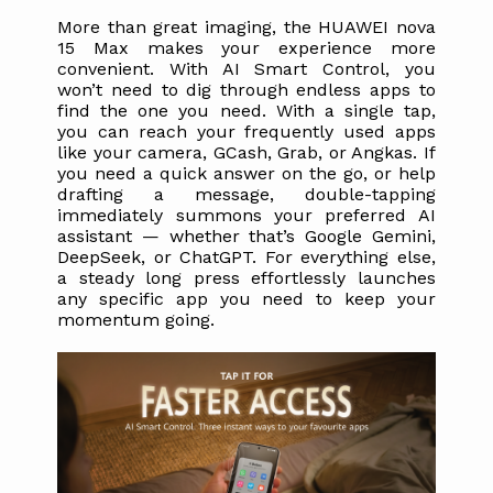
More than great imaging, the HUAWEI nova 
15 Max makes your experience more 
convenient. With AI Smart Control, you 
won’t need to dig through endless apps to 
find the one you need. With a single tap, 
you can reach your frequently used apps 
like your camera, GCash, Grab, or Angkas. If 
you need a quick answer on the go, or help 
drafting a message, double-tapping 
immediately summons your preferred AI 
assistant — whether that’s Google Gemini, 
DeepSeek, or ChatGPT. For everything else, 
a steady long press effortlessly launches 
any specific app you need to keep your 
momentum going. 