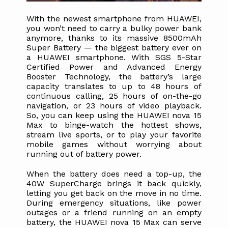
With the newest smartphone from HUAWEI, 
you won’t need to carry a bulky power bank 
anymore, thanks to its massive 8500mAh 
Super Battery — the biggest battery ever on 
a HUAWEI smartphone. With SGS 5-Star 
Certified Power and Advanced Energy 
Booster Technology, the battery’s large 
capacity translates to up to 48 hours of 
continuous calling, 25 hours of on-the-go 
navigation, or 23 hours of video playback. 
So, you can keep using the HUAWEI nova 15 
Max to binge-watch the hottest shows, 
stream live sports, or to play your favorite 
mobile games without worrying about 
running out of battery power.
When the battery does need a top-up, the 
40W SuperCharge brings it back quickly, 
letting you get back on the move in no time. 
During emergency situations, like power 
outages or a friend running on an empty 
battery, the HUAWEI nova 15 Max can serve 