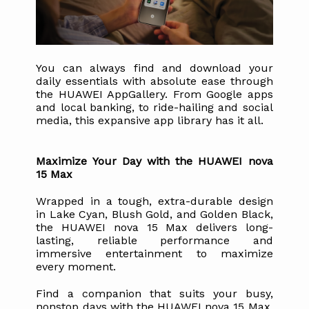
You can always find and download your 
daily essentials with absolute ease through 
the HUAWEI AppGallery. From Google apps 
and local banking, to ride-hailing and social 
media, this expansive app library has it all.
Maximize Your Day with the HUAWEI nova 
15 Max
Wrapped in a tough, extra-durable design 
in Lake Cyan, Blush Gold, and Golden Black, 
the HUAWEI nova 15 Max delivers long-
lasting, reliable performance and 
immersive entertainment to maximize 
every moment. 
Find a companion that suits your busy, 
nonstop days with the HUAWEI nova 15 Max, 