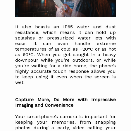
It also boasts an IP65 water and dust 
resistance, which means it can hold up 
splashes or pressurized water jets with 
ease. It can even handle extreme 
temperatures of as cold as −20°C or as hot 
as 60°C. When you get caught in a heavy 
downpour while you’re outdoors, or while 
you’re waiting for a ride home, the phone’s 
highly accurate touch response allows you 
to keep using it even when the screen is 
wet.
Capture More, Do More with Impressive 
Imaging and Convenience
Your smartphone’s camera is important for 
keeping your memories, from snapping 
photos during a party, video calling your 