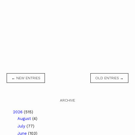
← NEW ENTRIES
OLD ENTRIES →
ARCHIVE
2026
(515)
August
(4)
July
(77)
June
(103)