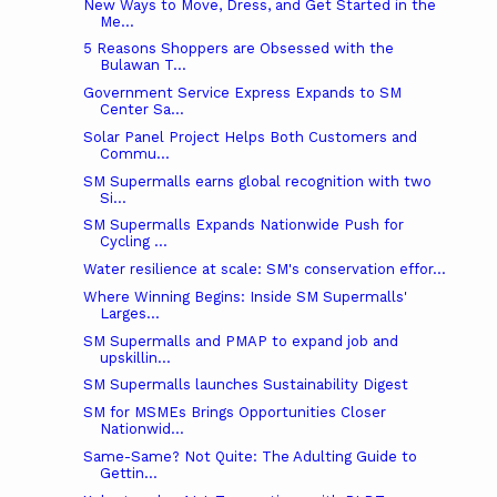
New Ways to Move, Dress, and Get Started in the
Me...
5 Reasons Shoppers are Obsessed with the
Bulawan T...
Government Service Express Expands to SM
Center Sa...
Solar Panel Project Helps Both Customers and
Commu...
SM Supermalls earns global recognition with two
Si...
SM Supermalls Expands Nationwide Push for
Cycling ...
Water resilience at scale: SM's conservation effor...
Where Winning Begins: Inside SM Supermalls'
Larges...
SM Supermalls and PMAP to expand job and
upskillin...
SM Supermalls launches Sustainability Digest
SM for MSMEs Brings Opportunities Closer
Nationwid...
Same-Same? Not Quite: The Adulting Guide to
Gettin...