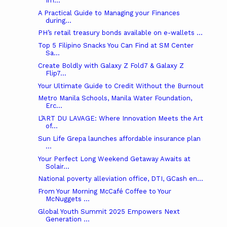
Im...
A Practical Guide to Managing your Finances
during...
PH’s retail treasury bonds available on e-wallets ...
Top 5 Filipino Snacks You Can Find at SM Center
Sa...
Create Boldly with Galaxy Z Fold7 & Galaxy Z
Flip7...
Your Ultimate Guide to Credit Without the Burnout
Metro Manila Schools, Manila Water Foundation,
Erc...
L’ART DU LAVAGE: Where Innovation Meets the Art
of...
Sun Life Grepa launches affordable insurance plan
...
Your Perfect Long Weekend Getaway Awaits at
Solair...
National poverty alleviation office, DTI, GCash en...
From Your Morning McCafé Coffee to Your
McNuggets ...
Global Youth Summit 2025 Empowers Next
Generation ...