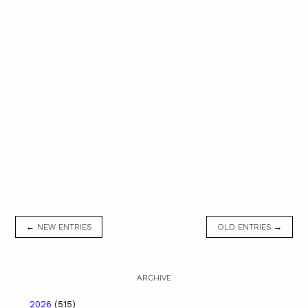
← NEW ENTRIES
OLD ENTRIES →
ARCHIVE
2026
(515)