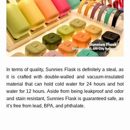
In terms of quality, Sunnies Flask is definitely a steal, as
it is crafted with double-walled and vacuum-insulated
material that can hold cold water for 24 hours and hot
water for 12 hours. Aside from being leakproof and odor
and stain resistant, Sunnies Flask is guaranteed safe, as
it’s free from lead, BPA, and phthalate.