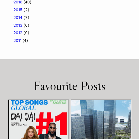
2016
(48)
2015
(2)
2014
(7)
2013
(6)
2012
(9)
2011
(4)
Favourite Posts