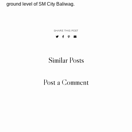
ground level of SM City Baliwag.
SHARE THIS POST
Similar Posts
Post a Comment