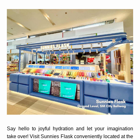
Say hello to joyful hydration and let your imagination
take over! Visit Sunnies Flask conveniently located at the