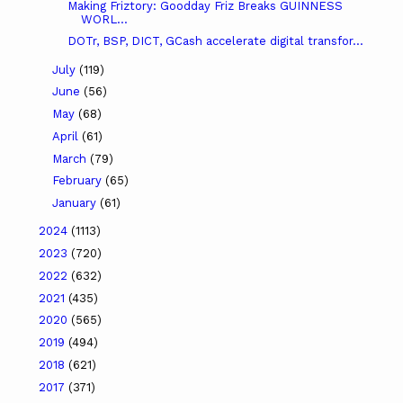
Making Friztory: Goodday Friz Breaks GUINNESS
WORL...
DOTr, BSP, DICT, GCash accelerate digital transfor...
July
(119)
June
(56)
May
(68)
April
(61)
March
(79)
February
(65)
January
(61)
2024
(1113)
2023
(720)
2022
(632)
2021
(435)
2020
(565)
2019
(494)
2018
(621)
2017
(371)