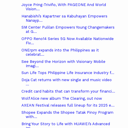
Joyce Pring-Triviño, With PAGEONE And World
Vision...
Hanabishi’s Kapartner sa Kabuhayan Empowers
Nanayp...
SM Center Pulilan Empowers Young Changemakers
at G...
OPPO Reno14 Series 5G Now Available Nationwide
Fiv...
ONErpm expands into the Philippines as it
celebrat...
See Beyond the Horizon with Visionary Mobile
Imagi...
Sun Life Tops Philippine Life Insurance Industry f...
Doja Cat returns with new single and music video
...
Credit card habits that can transform your financi...
Wolf Alice new album The Clearing, out now
AXEAN Festival releases full lineup for its 2025 e...
Shopee Expands the Shopee Tatak Pinoy Program
with...
Bring Your Story to Life with HUAWEI’s Advanced