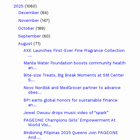
2025
(1060)
December
(84)
November
(147)
October
(189)
September
(60)
August
(71)
AXE Launches First-Ever Fine Fragrance Collection
...
Manila Water Foundation boosts community health
an...
Bite-size Treats, Big Break Moments at SM Center
S...
Novo Nordisk and MedGrocer partner to advance
obes...
BPI earns global honors for sustainable finance
an...
Jewel Owusu drops music video of “spark”
PAGEONE Champions Girls’ Empowerment At
World Visi...
Binibining Pilipinas 2025 Queens Join PAGEONE
And ...