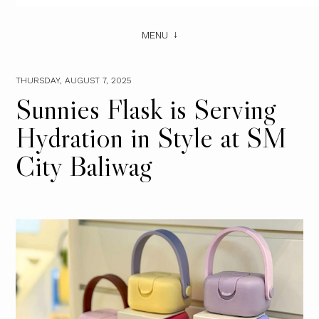
MENU
THURSDAY, AUGUST 7, 2025
Sunnies Flask is Serving
Hydration in Style at SM
City Baliwag