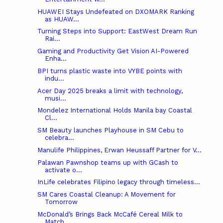
HUAWEI Stays Undefeated on DXOMARK Ranking
as HUAW...
Turning Steps into Support: EastWest Dream Run
Rai...
Gaming and Productivity Get Vision AI-Powered
Enha...
BPI turns plastic waste into VYBE points with
indu...
Acer Day 2025 breaks a limit with technology,
musi...
Mondelez International Holds Manila bay Coastal
Cl...
SM Beauty launches Playhouse in SM Cebu to
celebra...
Manulife Philippines, Erwan Heussaff Partner for V...
Palawan Pawnshop teams up with GCash to
activate o...
InLife celebrates Filipino legacy through timeless...
SM Cares Coastal Cleanup: A Movement for
Tomorrow
McDonald’s Brings Back McCafé Cereal Milk to
Match...