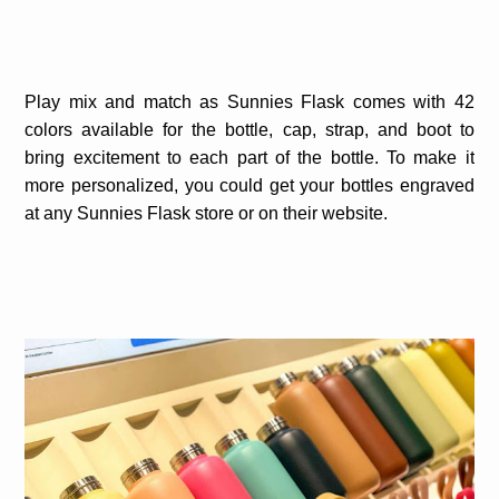
Play mix and match as Sunnies Flask comes with 42
colors available for the bottle, cap, strap, and boot to
bring excitement to each part of the bottle. To make it
more personalized, you could get your bottles engraved
at any Sunnies Flask store or on their website.