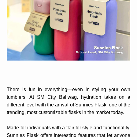
There is fun in everything—even in styling your own
tumblers. At SM City Baliwag, hydration takes on a
different level with the arrival of Sunnies Flask, one of the
trending, most customizable flasks in the market today.
Made for individuals with a flair for style and functionality,
Sunnies Flask offers interesting features that let anyone