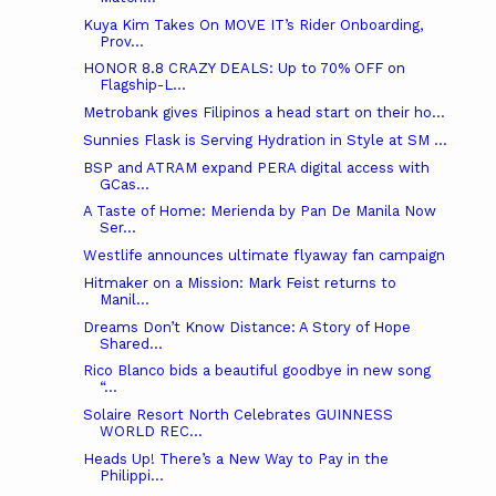
Kuya Kim Takes On MOVE IT’s Rider Onboarding,
Prov...
HONOR 8.8 CRAZY DEALS: Up to 70% OFF on
Flagship-L...
Metrobank gives Filipinos a head start on their ho...
Sunnies Flask is Serving Hydration in Style at SM ...
BSP and ATRAM expand PERA digital access with
GCas...
A Taste of Home: Merienda by Pan De Manila Now
Ser...
Westlife announces ultimate flyaway fan campaign
Hitmaker on a Mission: Mark Feist returns to
Manil...
Dreams Don’t Know Distance: A Story of Hope
Shared...
Rico Blanco bids a beautiful goodbye in new song
“...
Solaire Resort North Celebrates GUINNESS
WORLD REC...
Heads Up! There’s a New Way to Pay in the
Philippi...