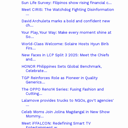
Sun Life Survey: Filipinos show rising financial c...
Meet CIRIS: The Watchdog Fighting Disinformation
...
David Archuleta marks a bold and confident new
ch...
Your Play, Your Way: Make every moment shine at
So...
World-Class Welcome: Solaire Hosts Hyun Bin’s
Firs...
New Faces in LCP Split 3 2025: Meet the Chiefs
and...
HONOR Philippines Sets Global Benchmark,
Celebrate...
TGP Reinforces Role as Pioneer in Quality
Generics...
The OPPO Reno14 Series: Fusing Fashion and
Cutting...
Lalamove provides trucks to NGOs, gov't agencies'
...
Celeb Moms Join Jolina Magdangal in New Show
Mommy...
Meet iFFALCON: Redefining Smart TV
Entertainment w...