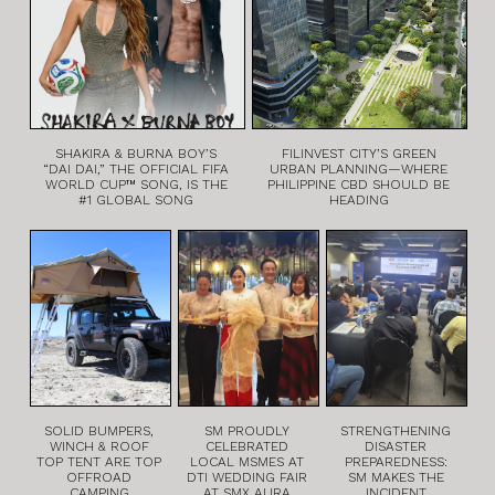
SHAKIRA & BURNA BOY’S
FILINVEST CITY’S GREEN
“DAI DAI,” THE OFFICIAL FIFA
URBAN PLANNING—WHERE
WORLD CUP™ SONG, IS THE
PHILIPPINE CBD SHOULD BE
#1 GLOBAL SONG
HEADING
SOLID BUMPERS,
SM PROUDLY
STRENGTHENING
WINCH & ROOF
CELEBRATED
DISASTER
TOP TENT ARE TOP
LOCAL MSMES AT
PREPAREDNESS:
OFFROAD
DTI WEDDING FAIR
SM MAKES THE
CAMPING
AT SMX AURA
INCIDENT