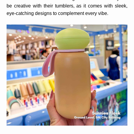
be creative with their tumblers, as it comes with sleek,
eye-catching designs to complement every vibe.