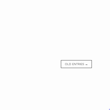
OLD ENTRIES →
J