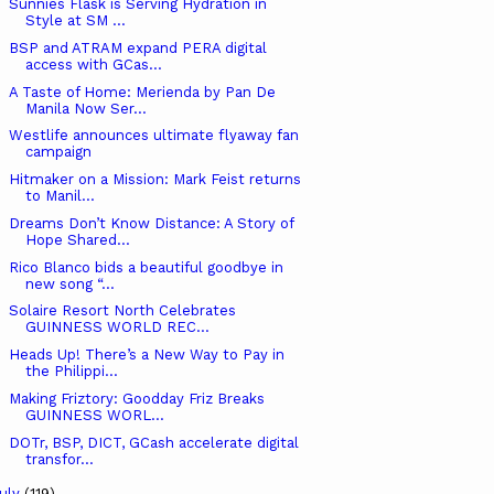
Sunnies Flask is Serving Hydration in
Style at SM ...
BSP and ATRAM expand PERA digital
access with GCas...
A Taste of Home: Merienda by Pan De
Manila Now Ser...
Westlife announces ultimate flyaway fan
campaign
Hitmaker on a Mission: Mark Feist returns
to Manil...
Dreams Don’t Know Distance: A Story of
Hope Shared...
Rico Blanco bids a beautiful goodbye in
new song “...
Solaire Resort North Celebrates
GUINNESS WORLD REC...
Heads Up! There’s a New Way to Pay in
the Philippi...
Making Friztory: Goodday Friz Breaks
GUINNESS WORL...
DOTr, BSP, DICT, GCash accelerate digital
transfor...
uly
(119)