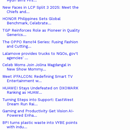
Hyun Bin’s Firs...
New Faces in LCP Split 3 2025: Meet the
Chiefs and...
HONOR Philippines Sets Global
Benchmark, Celebrate...
TGP Reinforces Role as Pioneer in Quality
Generics...
The OPPO Reno14 Series: Fusing Fashion
and Cutting...
Lalamove provides trucks to NGOs, gov't
agencies' ...
Celeb Moms Join Jolina Magdangal in
New Show Mommy...
Meet iFFALCON: Redefining Smart TV
Entertainment w...
HUAWEI Stays Undefeated on DXOMARK
Ranking as HUAW...
Turning Steps into Support: EastWest
Dream Run Rai...
Gaming and Productivity Get Vision AI-
Powered Enha...
BPI turns plastic waste into VYBE points
with indu...