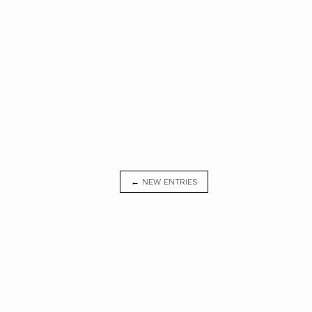
← NEW ENTRIES