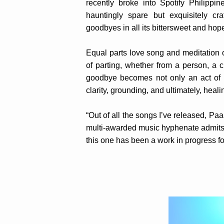
recently broke into Spotify Philipp
hauntingly spare but exquisitely cra
goodbyes in all its bittersweet and hope
Equal parts love song and meditation 
of parting, whether from a person, a c
goodbye becomes not only an act of r
clarity, grounding, and ultimately, heali
“Out of all the songs I’ve released, Paa
multi-awarded music hyphenate admits. 
this one has been a work in progress f