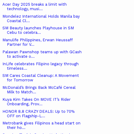
Acer Day 2025 breaks a limit with
technology, musi...
Mondelez International Holds Manila bay
Coastal Cl...
SM Beauty launches Playhouse in SM
Cebu to celebra...
Manulife Philippines, Erwan Heussaff
Partner for V...
Palawan Pawnshop teams up with GCash
to activate o...
InLife celebrates Filipino legacy through
timeless...
SM Cares Coastal Cleanup: A Movement
for Tomorrow
McDonald’s Brings Back McCafé Cereal
Milk to Match...
Kuya Kim Takes On MOVE IT’s Rider
Onboarding, Prov...
HONOR 8.8 CRAZY DEALS: Up to 70%
OFF on Flagship-L...
Metrobank gives Filipinos a head start on
their ho...