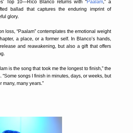
ines’ Top 10—Rico Blanco returns with “
Paalam
,” a
fted ballad that captures the enduring imprint of
ful glory.
on loss, “Paalam” contemplates the emotional weight
hapter, a place, or a former self. In Blanco’s hands,
elease and reawakening, but also a gift that offers
ng.
lam is the song that took me the longest to finish,” the
“Some songs I finish in minutes, days, or weeks, but
or many, many years.”