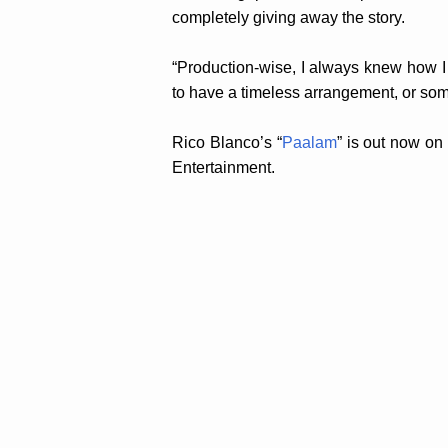
completely giving away the story.
“Production-wise, I always knew how I 
to have a timeless arrangement, or some
Rico Blanco’s “
Paalam
” is out now on
Entertainment.