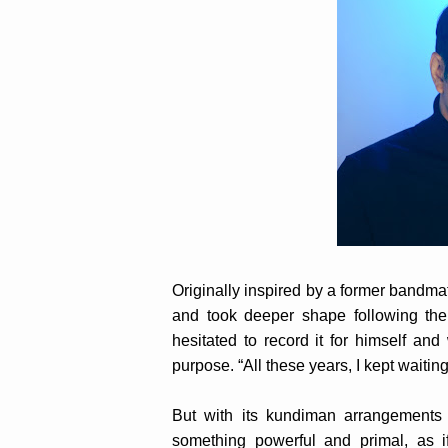
Originally inspired by a former bandmat
and took deeper shape following the 
hesitated to record it for himself an
purpose. “All these years, I kept waiting
But with its kundiman arrangements a
something powerful and primal, as i