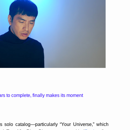
s to complete, finally makes its moment
 solo catalog—particularly “Your Universe,” which