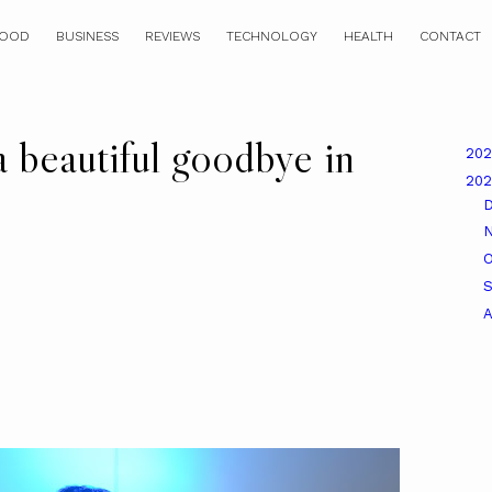
OOD
BUSINESS
REVIEWS
TECHNOLOGY
HEALTH
CONTACT
a beautiful goodbye in
20
20
O
A