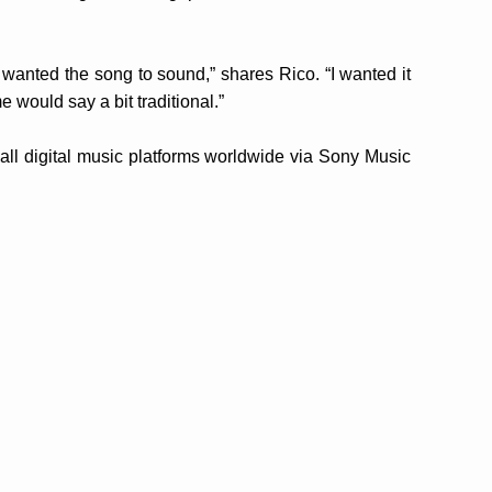
wanted the song to sound,” shares Rico. “I wanted it
 would say a bit traditional.”
 all digital music platforms worldwide via Sony Music