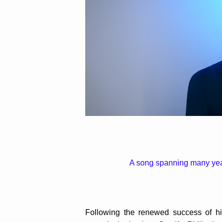
A song spanning many year
Following the renewed success of his