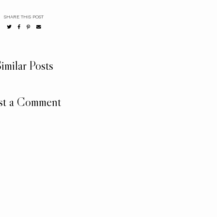
SHARE THIS POST
imilar Posts
st a Comment