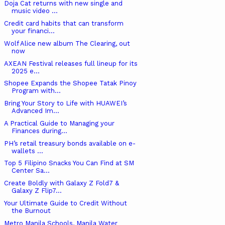
Doja Cat returns with new single and
music video ...
Credit card habits that can transform
your financi...
Wolf Alice new album The Clearing, out
now
AXEAN Festival releases full lineup for its
2025 e...
Shopee Expands the Shopee Tatak Pinoy
Program with...
Bring Your Story to Life with HUAWEI’s
Advanced Im...
A Practical Guide to Managing your
Finances during...
PH’s retail treasury bonds available on e-
wallets ...
Top 5 Filipino Snacks You Can Find at SM
Center Sa...
Create Boldly with Galaxy Z Fold7 &
Galaxy Z Flip7...
Your Ultimate Guide to Credit Without
the Burnout
Metro Manila Schools, Manila Water