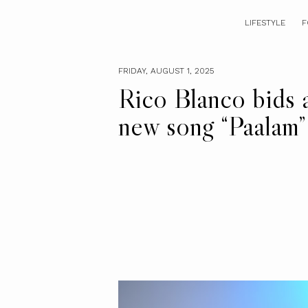
LIFESTYLE
F
FRIDAY, AUGUST 1, 2025
Rico Blanco bids 
new song “Paalam”