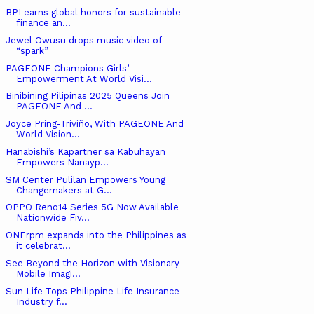
BPI earns global honors for sustainable
finance an...
Jewel Owusu drops music video of
“spark”
PAGEONE Champions Girls’
Empowerment At World Visi...
Binibining Pilipinas 2025 Queens Join
PAGEONE And ...
Joyce Pring-Triviño, With PAGEONE And
World Vision...
Hanabishi’s Kapartner sa Kabuhayan
Empowers Nanayp...
SM Center Pulilan Empowers Young
Changemakers at G...
OPPO Reno14 Series 5G Now Available
Nationwide Fiv...
ONErpm expands into the Philippines as
it celebrat...
See Beyond the Horizon with Visionary
Mobile Imagi...
Sun Life Tops Philippine Life Insurance
Industry f...