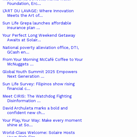
Foundation, Erc...
L’ART DU LAVAGE: Where Innovation
Meets the Art of...
Sun Life Grepa launches affordable
insurance plan ...
Your Perfect Long Weekend Getaway
Awaits at Solair...
National poverty alleviation office, DTI,
GCash en...
From Your Morning McCafé Coffee to Your
McNuggets ...
Global Youth Summit 2025 Empowers
Next Generation ...
Sun Life Survey: Filipinos show rising
financial c...
Meet CIRIS: The Watchdog Fighting
Disinformation ...
David Archuleta marks a bold and
confident new ch...
Your Play, Your Way: Make every moment
shine at So...
World-Class Welcome: Solaire Hosts