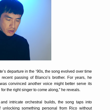
e’s departure in the ‘90s, the song evolved over time
recent passing of Blanco’s brother. For years, he
d was convinced another voice might better serve its
 for the right singer to come along,” he reveals.
nd intricate orchestral builds, the song taps into
f unlocking something personal from Rico without