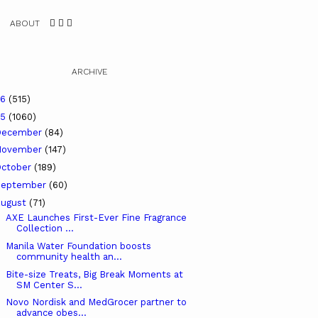
ABOUT
ARCHIVE
26
(515)
25
(1060)
December
(84)
November
(147)
ctober
(189)
September
(60)
ugust
(71)
AXE Launches First-Ever Fine Fragrance
Collection ...
Manila Water Foundation boosts
community health an...
Bite-size Treats, Big Break Moments at
SM Center S...
Novo Nordisk and MedGrocer partner to
advance obes...