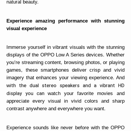
natural beauty.
Experience amazing performance with stunning
visual experience
Immerse yourself in vibrant visuals with the stunning
displays of the OPPO Low A Series devices. Whether
you’re streaming content, browsing photos, or playing
games, these smartphones deliver crisp and vivid
imagery that enhances your viewing experience. And
ith the dual stereo speakers and a vibrant HD
w
display you can
watch your favorite movies and
appreciate every visual in vivid colors and sharp
contrast anywhere and everywhere you want.
Experience sounds like never before with the OPPO