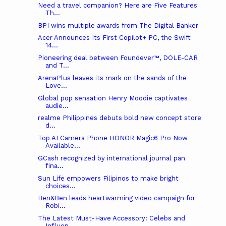
Need a travel companion? Here are Five Features
Th...
BPI wins multiple awards from The Digital Banker
Acer Announces Its First Copilot+ PC, the Swift
14...
Pioneering deal between Foundever™, DOLE-CAR
and T...
ArenaPlus leaves its mark on the sands of the
Love...
Global pop sensation Henry Moodie captivates
audie...
realme Philippines debuts bold new concept store
d...
Top AI Camera Phone HONOR Magic6 Pro Now
Available...
GCash recognized by international journal pan
fina...
Sun Life empowers Filipinos to make bright
choices...
Ben&Ben leads heartwarming video campaign for
Robi...
The Latest Must-Have Accessory: Celebs and
Influen...