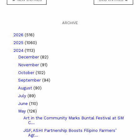
ARCHIVE
2026
(516)
2025
(1060)
2024
(1113)
December
(82)
November
(91)
October
(102)
September
(94)
August
(90)
July
(89)
June
(110)
May
(126)
Art in the Community Marks Buntal Festival at SM
C...
JGF, ASHI Partnership Boosts Filipino Farmers’
Agr...