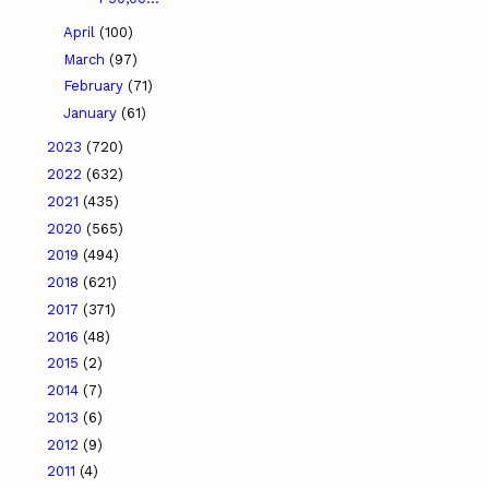
April
(100)
March
(97)
February
(71)
January
(61)
2023
(720)
2022
(632)
2021
(435)
2020
(565)
2019
(494)
2018
(621)
2017
(371)
2016
(48)
2015
(2)
2014
(7)
2013
(6)
2012
(9)
2011
(4)