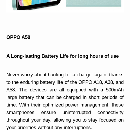
OPPO A58
A Long-lasting Battery Life for long hours of use
Never worry about hunting for a charger again, thanks
to the enduring battery life of the OPPO A18, A38, and
A58. The devices are all equipped with a 500mAh
large battery that can be charged in short periods of
time. With their optimized power management, these
smartphones ensure uninterrupted connectivity
throughout your day, allowing you to stay focused on
your priorities without any interruptions.