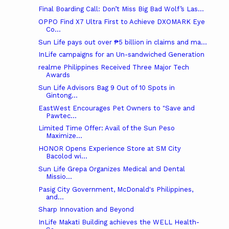
Final Boarding Call: Don’t Miss Big Bad Wolf’s Las...
OPPO Find X7 Ultra First to Achieve DXOMARK Eye
Co...
Sun Life pays out over ₱5 billion in claims and ma...
InLife campaigns for an Un-sandwiched Generation
realme Philippines Received Three Major Tech
Awards
Sun Life Advisors Bag 9 Out of 10 Spots in
Gintong...
EastWest Encourages Pet Owners to "Save and
Pawtec...
Limited Time Offer: Avail of the Sun Peso
Maximize...
HONOR Opens Experience Store at SM City
Bacolod wi...
Sun Life Grepa Organizes Medical and Dental
Missio...
Pasig City Government, McDonald's Philippines,
and...
Sharp Innovation and Beyond
InLife Makati Building achieves the WELL Health-