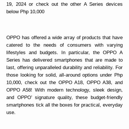
19, 2024 or check out the other A Series devices
below Php 10,000
OPPO has offered a wide array of products that have
catered to the needs of consumers with varying
lifestyles and budgets. In particular, the OPPO A
Series has delivered smartphones that are made to
last, offering unparalleled durability and reliability. For
those looking for solid, all-around options under Php
10,000, check out the OPPO A18, OPPO A38, and
OPPO A58! With modern technology, sleek design,
and OPPO’ signature quality, these budget-friendly
smartphones tick all the boxes for practical, everyday
use.