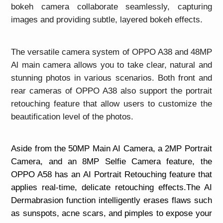
bokeh camera collaborate seamlessly, capturing
images and providing subtle, layered bokeh effects.
The versatile camera system of OPPO A38 and 48MP
Al main camera allows you to take clear, natural and
stunning photos in various scenarios. Both front and
rear cameras of OPPO A38 also support the portrait
retouching feature that allow users to customize the
beautification level of the photos.
Aside from the 50MP Main AI Camera, a 2MP Portrait
Camera, and an 8MP Selfie Camera feature, the
OPPO A58 has an AI Portrait Retouching feature that
applies real-time, delicate retouching effects.The AI
Dermabrasion function intelligently erases flaws such
as sunspots, acne scars, and pimples to expose your