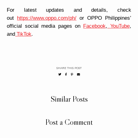
For latest updates and details, check
out
https://www.oppo.com/ph/
or OPPO Philippines’
official social media pages on
Facebook
,
YouTube
,
and
TikTok
.
SHARE THIS POST
Similar Posts
Post a Comment