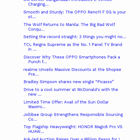
Charging...
Smooth and Sturdy: The OPPO Reno11 F 5G is your
st...
The Wolf Returns to Manila: The Big Bad Wolf
Conqu...
Setting the record straight: 3 things you might no...
TCL Reigns Supreme as the No. 1 Panel TV Brand
in ...
Discover Why These OPPO Smartphones Pack a
Punch f...
realme Unveils Massive Discounts at the Shopee
Pre...
Bradley Simpson shares new single “Picasso”
Drive to a cool summer at McDonald's with the
new ...
Limited Time Offer: Avail of the Sun Dollar
Maximi...
Jollibee Group Strengthens Responsible Sourcing
Co...
Top Flagship Heavyweight: HONOR Magic6 Pro VS
HUAW...
AIA-led Auction Raises Over a Million Pesos for I...