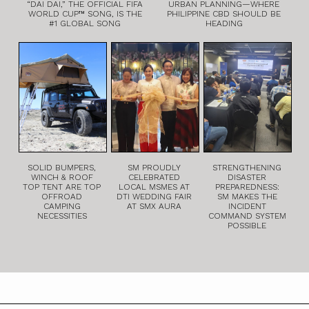
“DAI DAI,” THE OFFICIAL FIFA
URBAN PLANNING—WHERE
WORLD CUP™ SONG, IS THE
PHILIPPINE CBD SHOULD BE
#1 GLOBAL SONG
HEADING
SOLID BUMPERS,
SM PROUDLY
STRENGTHENING
WINCH & ROOF
CELEBRATED
DISASTER
TOP TENT ARE TOP
LOCAL MSMES AT
PREPAREDNESS:
OFFROAD
DTI WEDDING FAIR
SM MAKES THE
CAMPING
AT SMX AURA
INCIDENT
NECESSITIES
COMMAND SYSTEM
POSSIBLE