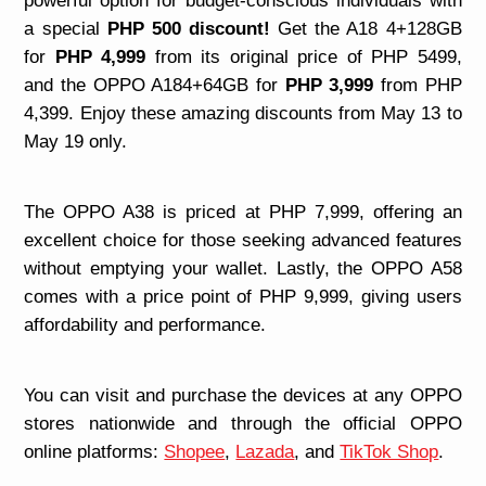
powerful option for budget-conscious individuals with
a special
PHP 500 discount!
Get the A18 4+128GB
for
PHP 4,999
from its original price of PHP 5499,
and the OPPO A184+64GB for
PHP 3,999
from PHP
4,399. Enjoy these amazing discounts from May 13 to
May 19 only.
The OPPO A38 is priced at PHP 7,999, offering an
excellent choice for those seeking advanced features
without emptying your wallet. Lastly, the OPPO A58
comes with a price point of PHP 9,999, giving users
affordability and performance.
You can visit and purchase the devices at any OPPO
stores nationwide and through the official OPPO
online platforms:
Shopee
,
Lazada
, and
TikTok Shop
.