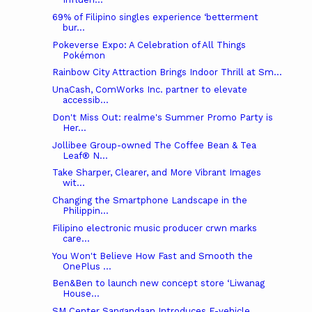
69% of Filipino singles experience ‘betterment
bur...
Pokeverse Expo: A Celebration of All Things
Pokémon
Rainbow City Attraction Brings Indoor Thrill at Sm...
UnaCash, ComWorks Inc. partner to elevate
accessib...
Don't Miss Out: realme's Summer Promo Party is
Her...
Jollibee Group-owned The Coffee Bean & Tea
Leaf® N...
Take Sharper, Clearer, and More Vibrant Images
wit...
Changing the Smartphone Landscape in the
Philippin...
Filipino electronic music producer crwn marks
care...
You Won't Believe How Fast and Smooth the
OnePlus ...
Ben&Ben to launch new concept store ‘Liwanag
House...
SM Center Sangandaan Introduces E-vehicle