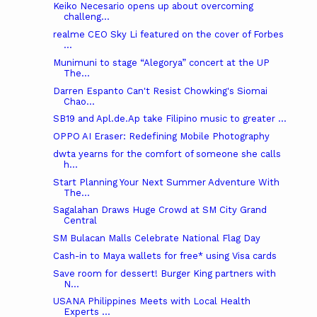
Keiko Necesario opens up about overcoming
challeng...
realme CEO Sky Li featured on the cover of Forbes
...
Munimuni to stage “Alegorya” concert at the UP
The...
Darren Espanto Can't Resist Chowking's Siomai
Chao...
SB19 and Apl.de.Ap take Filipino music to greater ...
OPPO AI Eraser: Redefining Mobile Photography
dwta yearns for the comfort of someone she calls
h...
Start Planning Your Next Summer Adventure With
The...
Sagalahan Draws Huge Crowd at SM City Grand
Central
SM Bulacan Malls Celebrate National Flag Day
Cash-in to Maya wallets for free* using Visa cards
Save room for dessert! Burger King partners with
N...
USANA Philippines Meets with Local Health
Experts ...