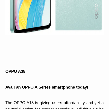
OPPO A38
Avail an OPPO A Series smartphone today!
The OPPO A18 is giving users affordability and yet a