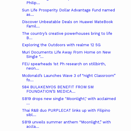
Philip...
Sun Life Prosperity Dollar Advantage Fund named
as...
Discover Unbeatable Deals on Huawei MateBook
Famil...
The country’s creative powerhouses bring to life
B...
Exploring the Outdoors with realme 12 5G
Muri Documents Life Away From Home on New
Single “...
FEU spearheads 1st Ph research on stillbirth,
neon...
Mcdonald’s Launches Wave 3 of “night Classroom”
fo...
584 BULAKENYOS BENEFIT FROM SM
FOUNDATION’S MEDICA...
SB19 drops new single "Moonlight," with acclaimed
...
Thai R&B duo PURPLECAT links up with Filipino
sibl...
SB19 unveils summer anthem “Moonlight,” with
accla...