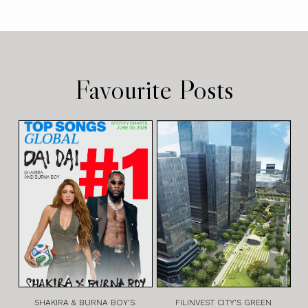
Favourite Posts
SHAKIRA & BURNA BOY’S
FILINVEST CITY’S GREEN