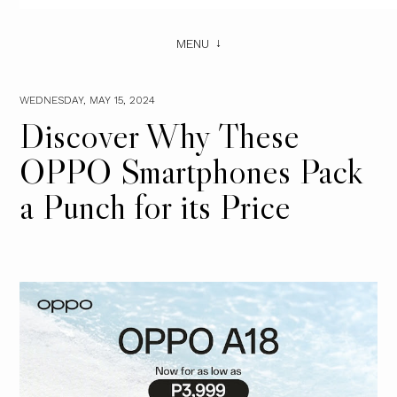
MENU
WEDNESDAY, MAY 15, 2024
Discover Why These
OPPO Smartphones Pack
a Punch for its Price