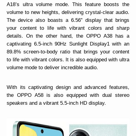
A18’s ultra volume mode. This feature boosts the
volume to new heights, delivering crystal-clear audio.
The device also boasts a 6.56” display that brings
your content to life with vibrant colors and sharp
details. On the other hand, the OPPO A38 has a
captivating 6.5-inch 90Hz Sunlight Display1 with an
89.8% screen-to-body ratio that brings your content
to life with vibrant colors. It is also equipped with ultra
volume mode to deliver incredible audio.
With its captivating design and advanced features,
the OPPO A58 is also equipped with dual stereo
speakers and a vibrant 5.5-inch HD display.