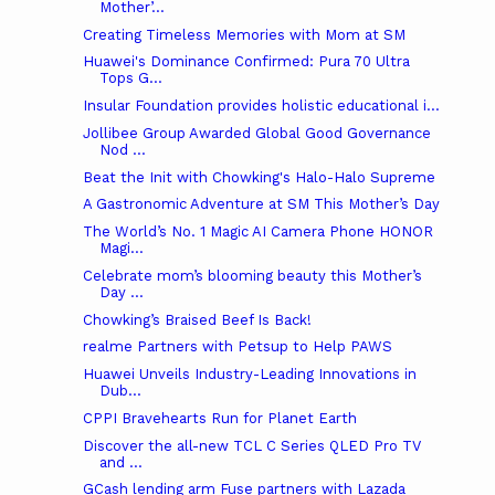
Mother’...
Creating Timeless Memories with Mom at SM
Huawei's Dominance Confirmed: Pura 70 Ultra
Tops G...
Insular Foundation provides holistic educational i...
Jollibee Group Awarded Global Good Governance
Nod ...
Beat the Init with Chowking's Halo-Halo Supreme
A Gastronomic Adventure at SM This Mother’s Day
The World’s No. 1 Magic AI Camera Phone HONOR
Magi...
Celebrate mom’s blooming beauty this Mother’s
Day ...
Chowking’s Braised Beef Is Back!
realme Partners with Petsup to Help PAWS
Huawei Unveils Industry-Leading Innovations in
Dub...
CPPI Bravehearts Run for Planet Earth
Discover the all-new TCL C Series QLED Pro TV
and ...
GCash lending arm Fuse partners with Lazada