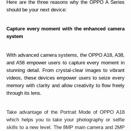
Here are the three reasons why the OPPO A Series
should be your next device:
Capture every moment with the enhanced camera
system
With advanced camera systems, the OPPO A18, A38,
and A58 empower users to capture every moment in
stunning detail. From crystal-clear images to vibrant
videos, these devices empower users to seize every
memory with clarity and allow creativity to flow freely
through its lens.
Take advantage of the Portrait Mode of OPPO A18
which helps you to take your photography or selfie
skills to a new level. The 8MP main camera and 2MP