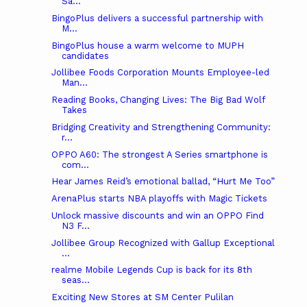
Sa...
BingoPlus delivers a successful partnership with
M...
BingoPlus house a warm welcome to MUPH
candidates
Jollibee Foods Corporation Mounts Employee-led
Man...
Reading Books, Changing Lives: The Big Bad Wolf
Takes
Bridging Creativity and Strengthening Community:
r...
OPPO A60: The strongest A Series smartphone is
com...
Hear James Reid’s emotional ballad, “Hurt Me Too”
ArenaPlus starts NBA playoffs with Magic Tickets
Unlock massive discounts and win an OPPO Find
N3 F...
Jollibee Group Recognized with Gallup Exceptional
...
realme Mobile Legends Cup is back for its 8th
seas...
Exciting New Stores at SM Center Pulilan