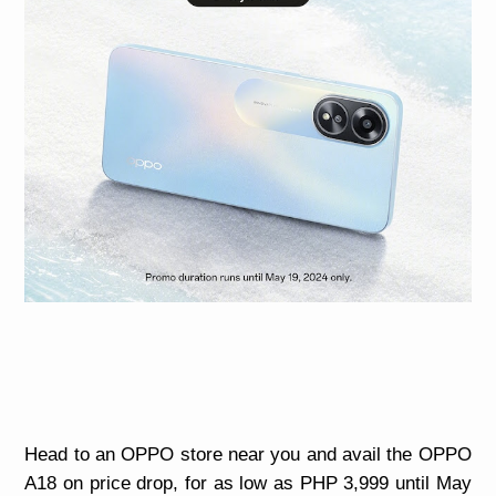
Head to an OPPO store near you and avail the OPPO
A18 on price drop, for as low as PHP 3,999 until May