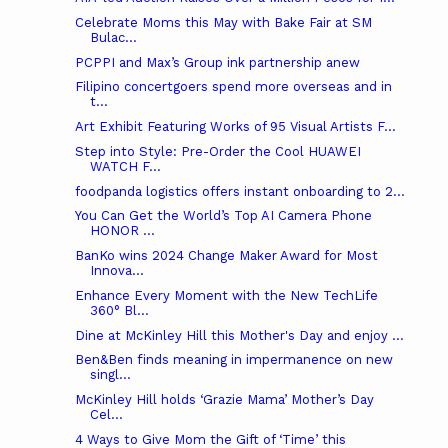
Celebrate Moms this May with Bake Fair at SM
Bulac...
PCPPI and Max’s Group ink partnership anew
Filipino concertgoers spend more overseas and in
t...
Art Exhibit Featuring Works of 95 Visual Artists F...
Step into Style: Pre-Order the Cool HUAWEI
WATCH F...
foodpanda logistics offers instant onboarding to 2...
You Can Get the World’s Top AI Camera Phone
HONOR ...
BanKo wins 2024 Change Maker Award for Most
Innova...
Enhance Every Moment with the New TechLife
360° Bl...
Dine at McKinley Hill this Mother's Day and enjoy ...
Ben&Ben finds meaning in impermanence on new
singl...
McKinley Hill holds ‘Grazie Mama’ Mother’s Day
Cel...
4 Ways to Give Mom the Gift of ‘Time’ this