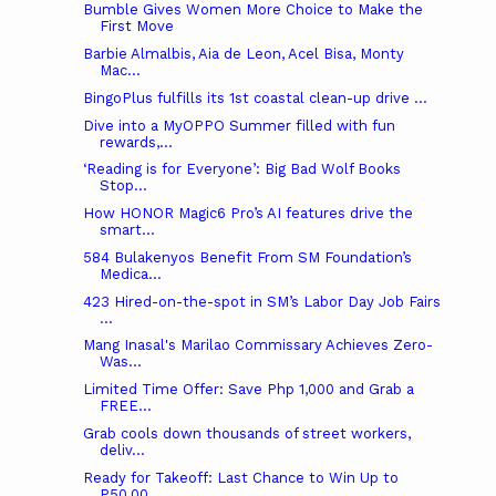
Bumble Gives Women More Choice to Make the
First Move
Barbie Almalbis, Aia de Leon, Acel Bisa, Monty
Mac...
BingoPlus fulfills its 1st coastal clean-up drive ...
Dive into a MyOPPO Summer filled with fun
rewards,...
‘Reading is for Everyone’: Big Bad Wolf Books
Stop...
How HONOR Magic6 Pro’s AI features drive the
smart...
584 Bulakenyos Benefit From SM Foundation’s
Medica...
423 Hired-on-the-spot in SM’s Labor Day Job Fairs
...
Mang Inasal's Marilao Commissary Achieves Zero-
Was...
Limited Time Offer: Save Php 1,000 and Grab a
FREE...
Grab cools down thousands of street workers,
deliv...
Ready for Takeoff: Last Chance to Win Up to
P50,00...