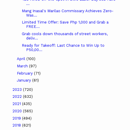
...
Mang Inasal's Marilao Commissary Achieves Zero-
Was...
Limited Time Offer: Save Php 1,000 and Grab a
FREE...
Grab cools down thousands of street workers,
deliv...
Ready for Takeoff: Last Chance to Win Up to
P50,00...
April
(100)
March
(97)
February
(71)
January
(61)
2023
(720)
2022
(632)
2021
(435)
2020
(565)
2019
(494)
2018
(621)