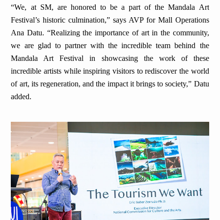
“We, at SM, are honored to be a part of the Mandala Art
Festival’s historic culmination,” says AVP for Mall Operations
Ana Datu. “Realizing the importance of art in the community,
we are glad to partner with the incredible team behind the
Mandala Art Festival in showcasing the work of these
incredible artists while inspiring visitors to rediscover the world
of art, its regeneration, and the impact it brings to society,” Datu
added.