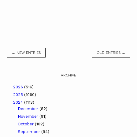
← NEW ENTRIES
OLD ENTRIES →
ARCHIVE
2026
(516)
2025
(1060)
2024
(1113)
December
(82)
November
(91)
October
(102)
September
(94)