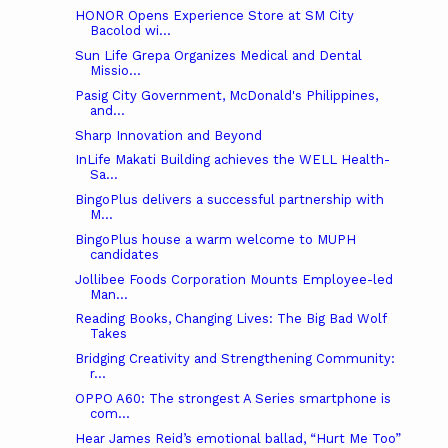
HONOR Opens Experience Store at SM City
Bacolod wi...
Sun Life Grepa Organizes Medical and Dental
Missio...
Pasig City Government, McDonald's Philippines,
and...
Sharp Innovation and Beyond
InLife Makati Building achieves the WELL Health-
Sa...
BingoPlus delivers a successful partnership with
M...
BingoPlus house a warm welcome to MUPH
candidates
Jollibee Foods Corporation Mounts Employee-led
Man...
Reading Books, Changing Lives: The Big Bad Wolf
Takes
Bridging Creativity and Strengthening Community:
r...
OPPO A60: The strongest A Series smartphone is
com...
Hear James Reid’s emotional ballad, “Hurt Me Too”