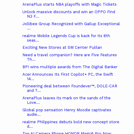
ArenaPlus starts NBA playoffs with Magic Tickets
Unlock massive discounts and win an OPPO Find
N3 F...
Jollibee Group Recognized with Gallup Exceptional
...
realme Mobile Legends Cup is back for its 8th
seas...
Exciting New Stores at SM Center Pulilan
Need a travel companion? Here are Five Features
Th...
BPI wins multiple awards from The Digital Banker
Acer Announces Its First Copilot+ PC, the Swift
14...
Pioneering deal between Foundever™, DOLE-CAR
and T...
ArenaPlus leaves its mark on the sands of the
Love...
Global pop sensation Henry Moodie captivates
audie...
realme Philippines debuts bold new concept store
d...
Top AI Camera Phone HONOR Magic6 Pro Now