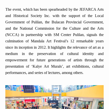
The event, which has been spearheaded by the JEFARCA Arts
and Historical Society Inc. with the support of the Local
Government of Pulilan, the Bulacan Provincial Government,
and the National Commission for the Culture and the Arts
(NCCA) in partnership with SM Center Pulilan, signals the
culmination of Mandala Art Festival’s 12 remarkable years
since its inception in 2012. It highlights the relevance of art as a
medium in the preservation of cultural identity and
empowerment for future generations of artists through the
presentation of ‘Kalye Art Murals’, art exhibitions, cultural
performances, and series of lectures, among others.