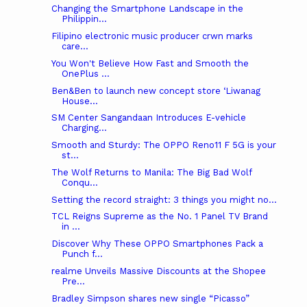
Changing the Smartphone Landscape in the
Philippin...
Filipino electronic music producer crwn marks
care...
You Won't Believe How Fast and Smooth the
OnePlus ...
Ben&Ben to launch new concept store ‘Liwanag
House...
SM Center Sangandaan Introduces E-vehicle
Charging...
Smooth and Sturdy: The OPPO Reno11 F 5G is your
st...
The Wolf Returns to Manila: The Big Bad Wolf
Conqu...
Setting the record straight: 3 things you might no...
TCL Reigns Supreme as the No. 1 Panel TV Brand
in ...
Discover Why These OPPO Smartphones Pack a
Punch f...
realme Unveils Massive Discounts at the Shopee
Pre...
Bradley Simpson shares new single “Picasso”