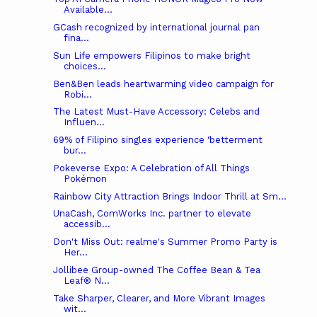
Available...
GCash recognized by international journal pan
fina...
Sun Life empowers Filipinos to make bright
choices...
Ben&Ben leads heartwarming video campaign for
Robi...
The Latest Must-Have Accessory: Celebs and
Influen...
69% of Filipino singles experience ‘betterment
bur...
Pokeverse Expo: A Celebration of All Things
Pokémon
Rainbow City Attraction Brings Indoor Thrill at Sm...
UnaCash, ComWorks Inc. partner to elevate
accessib...
Don't Miss Out: realme's Summer Promo Party is
Her...
Jollibee Group-owned The Coffee Bean & Tea
Leaf® N...
Take Sharper, Clearer, and More Vibrant Images
wit...