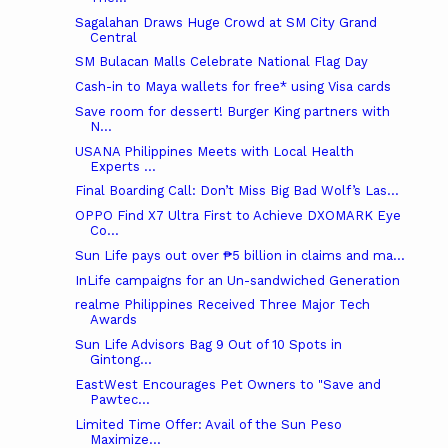
Sagalahan Draws Huge Crowd at SM City Grand
Central
SM Bulacan Malls Celebrate National Flag Day
Cash-in to Maya wallets for free* using Visa cards
Save room for dessert! Burger King partners with
N...
USANA Philippines Meets with Local Health
Experts ...
Final Boarding Call: Don’t Miss Big Bad Wolf’s Las...
OPPO Find X7 Ultra First to Achieve DXOMARK Eye
Co...
Sun Life pays out over ₱5 billion in claims and ma...
InLife campaigns for an Un-sandwiched Generation
realme Philippines Received Three Major Tech
Awards
Sun Life Advisors Bag 9 Out of 10 Spots in
Gintong...
EastWest Encourages Pet Owners to "Save and
Pawtec...
Limited Time Offer: Avail of the Sun Peso
Maximize...