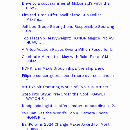
Drive to a cool summer at McDonald's with the
new ...
Limited Time Offer: Avail of the Sun Dollar
Maximi...
Jollibee Group Strengthens Responsible Sourcing
Co...
Top Flagship Heavyweight: HONOR Magic6 Pro VS
HUAW...
AIA-led Auction Raises Over a Million Pesos for I...
Celebrate Moms this May with Bake Fair at SM
Bulac...
PCPPI and Max’s Group ink partnership anew
Filipino concertgoers spend more overseas and in
t...
Art Exhibit Featuring Works of 95 Visual Artists F...
Step into Style: Pre-Order the Cool HUAWEI
WATCH F...
foodpanda logistics offers instant onboarding to 2...
You Can Get the World’s Top AI Camera Phone
HONOR ...
BanKo wins 2024 Change Maker Award for Most
Innova...