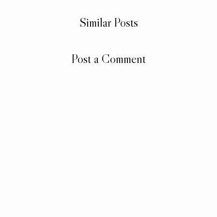
Similar Posts
Post a Comment