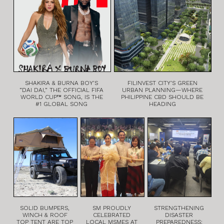
SHAKIRA & BURNA BOY’S
FILINVEST CITY’S GREEN
“DAI DAI,” THE OFFICIAL FIFA
URBAN PLANNING—WHERE
WORLD CUP™ SONG, IS THE
PHILIPPINE CBD SHOULD BE
#1 GLOBAL SONG
HEADING
SOLID BUMPERS,
SM PROUDLY
STRENGTHENING
WINCH & ROOF
CELEBRATED
DISASTER
TOP TENT ARE TOP
LOCAL MSMES AT
PREPAREDNESS: