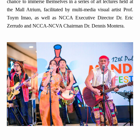
chance to immerse themselves in a series of art lectures held at
the Mall Atrium, facilitated by multi-media visual artist Prof.
Toym Imao, as well as NCCA Executive Director Dr. Eric
Zerrudo and NCCA-NCVA Chairman Dr. Dennis Montera.