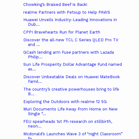
Chowking’s Braised Beef Is Back!
realme Partners with Petsup to Help PAWS
Huawei Unveils Industry-Leading Innovations in
Dub...
CPPI Bravehearts Run for Planet Earth
Discover the all-new TCL C Series QLED Pro TV
and ...
GCash lending arm Fuse partners with Lazada
Philip...
Sun Life Prosperity Dollar Advantage Fund named
as...
Discover Unbeatable Deals on Huawei MateBook
Famil...
The country’s creative powerhouses bring to life
B...
Exploring the Outdoors with realme 12 5G
Muri Documents Life Away From Home on New
Single “...
FEU spearheads 1st Ph research on stillbirth,
neon...
Mcdonald’s Launches Wave 3 of “night Classroom”
fo...