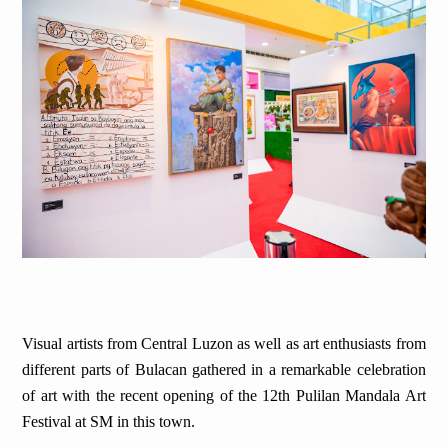
Visual artists from Central Luzon as well as art enthusiasts from
different parts of Bulacan gathered in a remarkable celebration
of art with the recent opening of the 12th Pulilan Mandala Art
Festival at SM in this town.