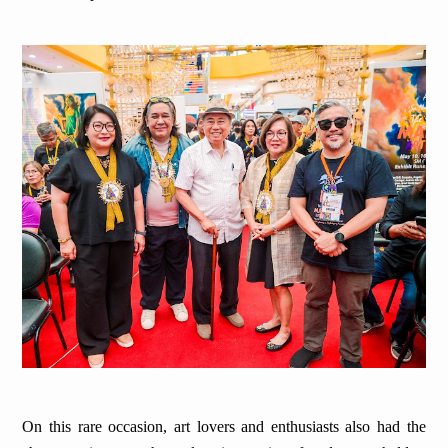
On this rare occasion, art lovers and enthusiasts also had the