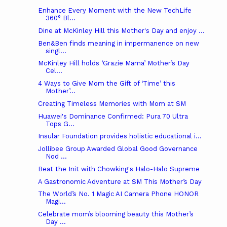
Enhance Every Moment with the New TechLife
360° Bl...
Dine at McKinley Hill this Mother's Day and enjoy ...
Ben&Ben finds meaning in impermanence on new
singl...
McKinley Hill holds ‘Grazie Mama’ Mother’s Day
Cel...
4 Ways to Give Mom the Gift of ‘Time’ this
Mother’...
Creating Timeless Memories with Mom at SM
Huawei's Dominance Confirmed: Pura 70 Ultra
Tops G...
Insular Foundation provides holistic educational i...
Jollibee Group Awarded Global Good Governance
Nod ...
Beat the Init with Chowking's Halo-Halo Supreme
A Gastronomic Adventure at SM This Mother’s Day
The World’s No. 1 Magic AI Camera Phone HONOR
Magi...
Celebrate mom’s blooming beauty this Mother’s
Day ...