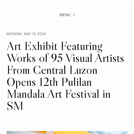
MENU
MONDAY, MAY 13, 2024
Art Exhibit Featuring
Works of 95 Visual Artists
From Central Luzon
Opens 12th Pulilan
Mandala Art Festival in
SM