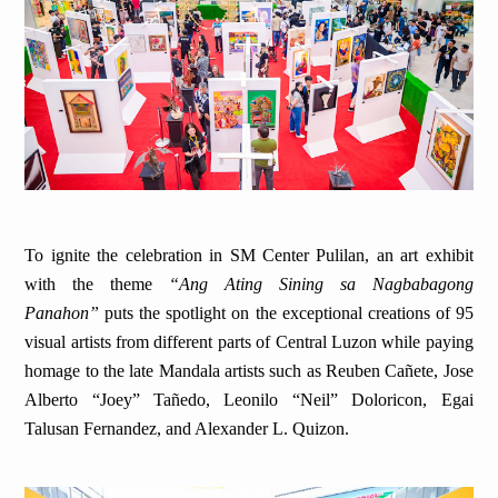
To ignite the celebration in SM Center Pulilan, an art exhibit
with the theme
“Ang Ating Sining sa Nagbabagong
Panahon”
puts the spotlight on the exceptional creations of 95
visual artists from different parts of Central Luzon while paying
homage to the late Mandala artists such as Reuben Cañete, Jose
Alberto “Joey” Tañedo, Leonilo “Neil” Doloricon, Egai
Talusan Fernandez, and Alexander L. Quizon.