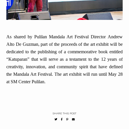
As shared by Pulilan Mandala Art Festival Director Andrew
Alto De Guzman, part of the proceeds of the art exhibit will be
dedicated to the publishing of a commemorative book entitled
“Katuparan” that will serve as a testament to the 12 years of
creativity, innovation, and community spirit that have defined
the Mandala Art Festival. The art exhibit will run until May 28
at SM Center Pulilan.
SHARE THIS POST