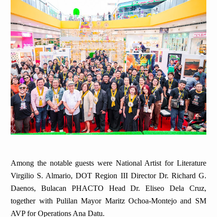
Among the notable guests were National Artist for Literature
Virgilio S. Almario, DOT Region III Director Dr. Richard G.
Daenos, Bulacan PHACTO Head Dr. Eliseo Dela Cruz,
together with Pulilan Mayor Maritz Ochoa-Montejo and SM
AVP for Operations Ana Datu.