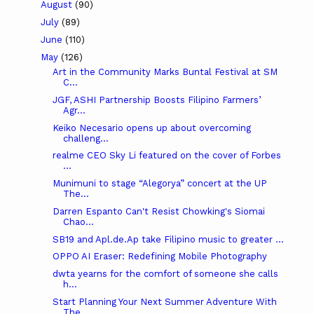
August
(90)
July
(89)
June
(110)
May
(126)
Art in the Community Marks Buntal Festival at SM
C...
JGF, ASHI Partnership Boosts Filipino Farmers’
Agr...
Keiko Necesario opens up about overcoming
challeng...
realme CEO Sky Li featured on the cover of Forbes
...
Munimuni to stage “Alegorya” concert at the UP
The...
Darren Espanto Can't Resist Chowking's Siomai
Chao...
SB19 and Apl.de.Ap take Filipino music to greater ...
OPPO AI Eraser: Redefining Mobile Photography
dwta yearns for the comfort of someone she calls
h...
Start Planning Your Next Summer Adventure With
The...