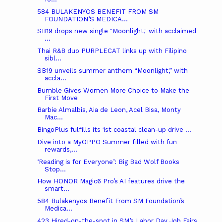
584 BULAKENYOS BENEFIT FROM SM
FOUNDATION’S MEDICA...
SB19 drops new single "Moonlight," with acclaimed
...
Thai R&B duo PURPLECAT links up with Filipino
sibl...
SB19 unveils summer anthem “Moonlight,” with
accla...
Bumble Gives Women More Choice to Make the
First Move
Barbie Almalbis, Aia de Leon, Acel Bisa, Monty
Mac...
BingoPlus fulfills its 1st coastal clean-up drive ...
Dive into a MyOPPO Summer filled with fun
rewards,...
‘Reading is for Everyone’: Big Bad Wolf Books
Stop...
How HONOR Magic6 Pro’s AI features drive the
smart...
584 Bulakenyos Benefit From SM Foundation’s
Medica...
423 Hired-on-the-spot in SM’s Labor Day Job Fairs