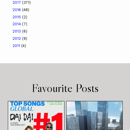
2017
(371)
2016
(48)
2015
(2)
2014
(7)
2013
(6)
2012
(9)
2011
(4)
Favourite Posts