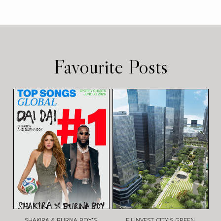
Favourite Posts
SHAKIRA & BURNA BOY’S
FILINVEST CITY’S GREEN