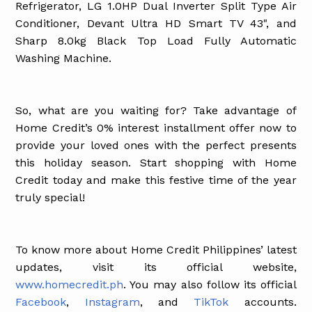
Refrigerator, LG 1.0HP Dual Inverter Split Type Air
Conditioner, Devant Ultra HD Smart TV 43", and
Sharp 8.0kg Black Top Load Fully Automatic
Washing Machine.
So, what are you waiting for? Take advantage of
Home Credit’s 0% interest installment offer now to
provide your loved ones with the perfect presents
this holiday season. Start shopping with Home
Credit today and make this festive time of the year
truly special!
To know more about Home Credit Philippines’ latest
updates, visit its official website,
www.homecredit.ph
. You may also follow its official
Facebook
,
Instagram
, and
TikTok
accounts.