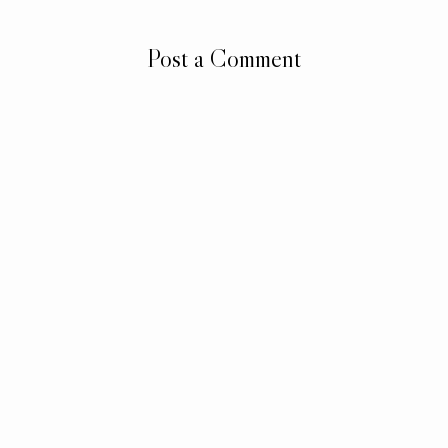
Post a Comment