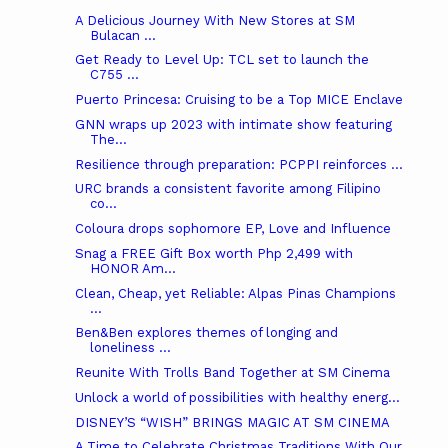
A Delicious Journey With New Stores at SM
Bulacan ...
Get Ready to Level Up: TCL set to launch the
C755 ...
Puerto Princesa: Cruising to be a Top MICE Enclave
GNN wraps up 2023 with intimate show featuring
The...
Resilience through preparation: PCPPI reinforces ...
URC brands a consistent favorite among Filipino
co...
Coloura drops sophomore EP, Love and Influence
Snag a FREE Gift Box worth Php 2,499 with
HONOR Am...
Clean, Cheap, yet Reliable: Alpas Pinas Champions
...
Ben&Ben explores themes of longing and
loneliness ...
Reunite With Trolls Band Together at SM Cinema
Unlock a world of possibilities with healthy energ...
DISNEY’S “WISH” BRINGS MAGIC AT SM CINEMA
A Time to Celebrate Christmas Traditions With Our