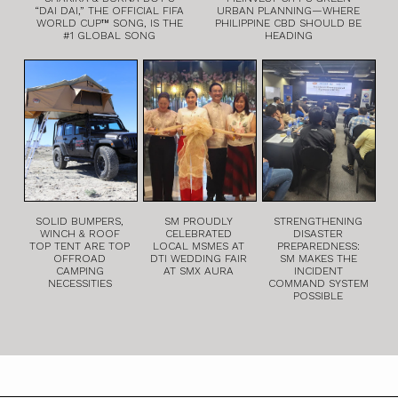
“DAI DAI,” THE OFFICIAL FIFA
URBAN PLANNING—WHERE
WORLD CUP™ SONG, IS THE
PHILIPPINE CBD SHOULD BE
#1 GLOBAL SONG
HEADING
SOLID BUMPERS,
SM PROUDLY
STRENGTHENING
WINCH & ROOF
CELEBRATED
DISASTER
TOP TENT ARE TOP
LOCAL MSMES AT
PREPAREDNESS:
OFFROAD
DTI WEDDING FAIR
SM MAKES THE
CAMPING
AT SMX AURA
INCIDENT
NECESSITIES
COMMAND SYSTEM
POSSIBLE