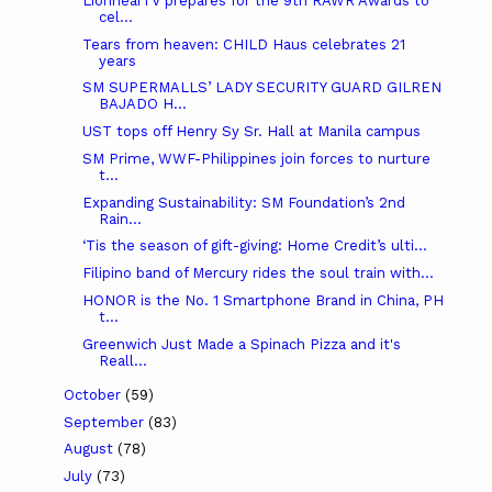
LionhearTV prepares for the 9th RAWR Awards to
cel...
Tears from heaven: CHILD Haus celebrates 21
years
SM SUPERMALLS’ LADY SECURITY GUARD GILREN
BAJADO H...
UST tops off Henry Sy Sr. Hall at Manila campus
SM Prime, WWF-Philippines join forces to nurture
t...
Expanding Sustainability: SM Foundation’s 2nd
Rain...
‘Tis the season of gift-giving: Home Credit’s ulti...
Filipino band of Mercury rides the soul train with...
HONOR is the No. 1 Smartphone Brand in China, PH
t...
Greenwich Just Made a Spinach Pizza and it's
Reall...
October
(59)
September
(83)
August
(78)
July
(73)