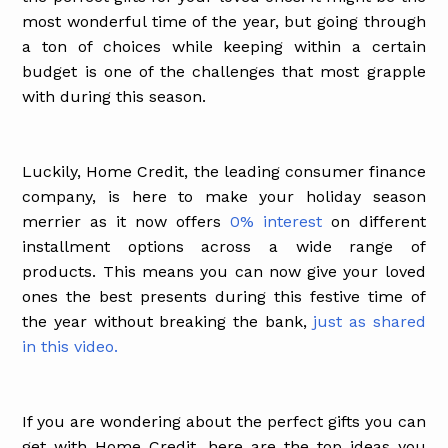
most wonderful time of the year, but going through
a ton of choices while keeping within a certain
budget is one of the challenges that most grapple
with during this season.
Luckily, Home Credit, the leading consumer finance
company, is here to make your holiday season
merrier as it now offers
0% interest
on different
installment options across a wide range of
products. This means you can now give your loved
ones the best presents during this festive time of
the year without breaking the bank,
just as shared
in this video.
If you are wondering about the perfect gifts you can
get with Home Credit, here are the top ideas you