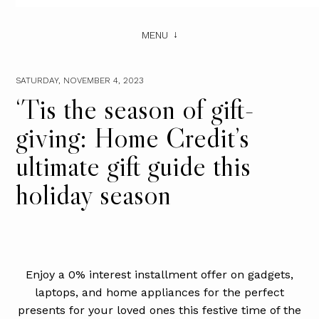
MENU
SATURDAY, NOVEMBER 4, 2023
‘Tis the season of gift-
giving: Home Credit’s
ultimate gift guide this
holiday season
Enjoy a 0% interest installment offer on gadgets,
laptops, and home appliances for the perfect
presents for your loved ones this festive time of the