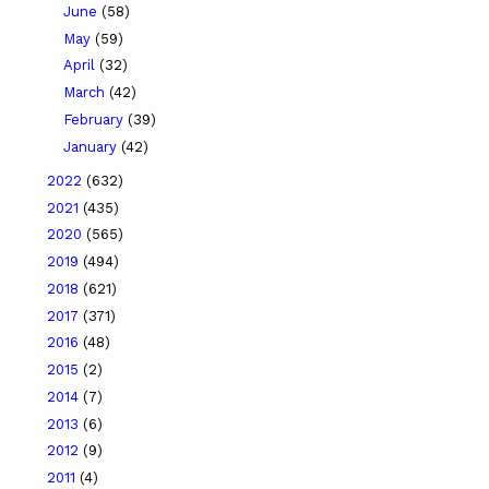
June
(58)
May
(59)
April
(32)
March
(42)
February
(39)
January
(42)
2022
(632)
2021
(435)
2020
(565)
2019
(494)
2018
(621)
2017
(371)
2016
(48)
2015
(2)
2014
(7)
2013
(6)
2012
(9)
2011
(4)