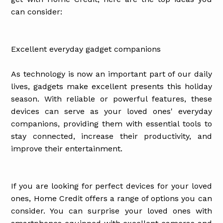
can consider:
Excellent everyday gadget companions
As technology is now an important part of our daily
lives, gadgets make excellent presents this holiday
season. With reliable or powerful features, these
devices can serve as your loved ones' everyday
companions, providing them with essential tools to
stay connected, increase their productivity, and
improve their entertainment.
If you are looking for perfect devices for your loved
ones, Home Credit offers a range of options you can
consider. You can surprise your loved ones with