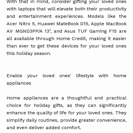
With that in mind, consider gifting your loved ones
with laptops that will elevate both their productivity
and entertainment experiences. Models like the
Acer Nitro 5, Huawei MateBook D15, Apple MacBook
Air MGND3PP/A 13", and Asus TUF Gaming F15 are
all available through Home Credit, making it easier
than ever to get these devices for your loved ones
this holiday season.
Enable your loved ones’ lifestyle with home
appliances
Home appliances are a thoughtful and practical
choice for holiday gifts, as they can significantly
enhance the quality of life for your loved ones. They
simplify daily routines, provide greater convenience,
and even deliver added comfort.