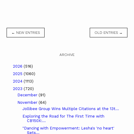
← NEW ENTRIES
OLD ENTRIES →
ARCHIVE
2026
(516)
2025
(1060)
2024
(1113)
2023
(720)
December
(91)
November
(64)
Jollibee Group Wins Multiple Citations at the 13t...
Exploring the Road for The First Time with
CB150X:...
"Dancing with Empowerment: Lesha's 'no heart'
Sets...