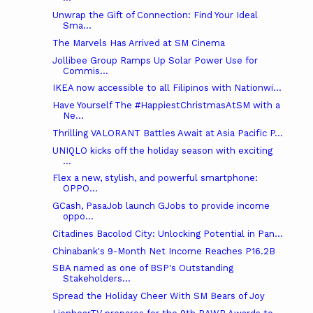
Unwrap the Gift of Connection: Find Your Ideal
Sma...
The Marvels Has Arrived at SM Cinema
Jollibee Group Ramps Up Solar Power Use for
Commis...
IKEA now accessible to all Filipinos with Nationwi...
Have Yourself The #HappiestChristmasAtSM with a
Ne...
Thrilling VALORANT Battles Await at Asia Pacific P...
UNIQLO kicks off the holiday season with exciting
...
Flex a new, stylish, and powerful smartphone:
OPPO...
GCash, PasaJob launch GJobs to provide income
oppo...
Citadines Bacolod City: Unlocking Potential in Pan...
Chinabank's 9-Month Net Income Reaches P16.2B
SBA named as one of BSP's Outstanding
Stakeholders...
Spread the Holiday Cheer With SM Bears of Joy