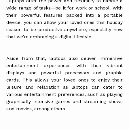
Laptops offer the power and flexibility to handle a
wide range of tasks—be it for work or school. With
their powerful features packed into a portable
device, you can allow your loved ones this holiday
season to be productive anywhere, especially now
that we’re embracing a digital lifestyle.
Aside from that, laptops also deliver immersive
entertainment experiences with their vibrant
displays and powerful processors and graphic
cards. This allows your loved ones to enjoy their
leisure and relaxation as laptops can cater to
various entertainment preferences, such as playing
graphically intensive games and streaming shows
and movies, among others.