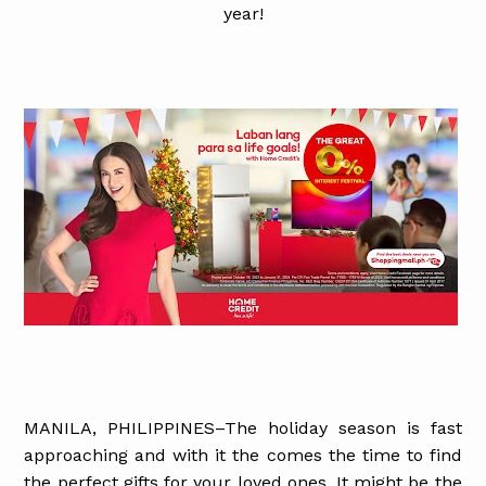
year!
MANILA, PHILIPPINES–The holiday season is fast
approaching and with it the comes the time to find
the perfect gifts for your loved ones. It might be the