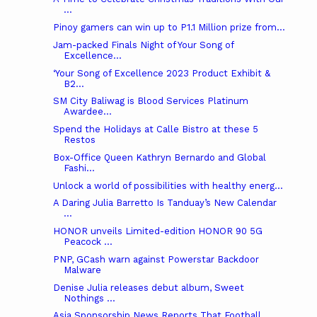
...
Pinoy gamers can win up to P1.1 Million prize from...
Jam-packed Finals Night of Your Song of
Excellence...
‘Your Song of Excellence 2023 Product Exhibit &
B2...
SM City Baliwag is Blood Services Platinum
Awardee...
Spend the Holidays at Calle Bistro at these 5
Restos
Box-Office Queen Kathryn Bernardo and Global
Fashi...
Unlock a world of possibilities with healthy energ...
A Daring Julia Barretto Is Tanduay’s New Calendar
...
HONOR unveils Limited-edition HONOR 90 5G
Peacock ...
PNP, GCash warn against Powerstar Backdoor
Malware
Denise Julia releases debut album, Sweet
Nothings ...
Asia Sponsorship News Reports That Football