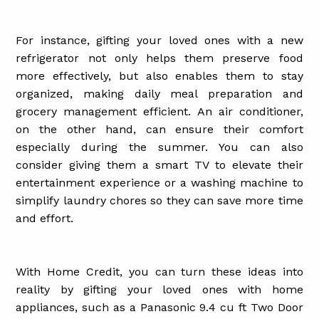
For instance, gifting your loved ones with a new
refrigerator not only helps them preserve food
more effectively, but also enables them to stay
organized, making daily meal preparation and
grocery management efficient. An air conditioner,
on the other hand, can ensure their comfort
especially during the summer. You can also
consider giving them a smart TV to elevate their
entertainment experience or a washing machine to
simplify laundry chores so they can save more time
and effort.
With Home Credit, you can turn these ideas into
reality by gifting your loved ones with home
appliances, such as a Panasonic 9.4 cu ft Two Door