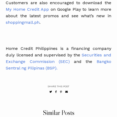
Customers are also encouraged to download the
My Home Credit App
on Google Play to learn more
about the latest promos and see what’s new in
shoppingmall.ph
.
Home Credit Philippines is a financing company
duly licensed and supervised by the
Securities and
Exchange Commission (SEC)
and the
Bangko
Sentral ng Pilipinas (BSP).
SHARE THIS POST
Similar Posts