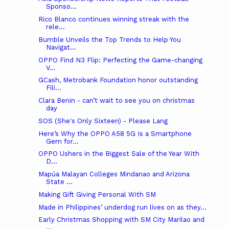
Sponso...
Rico Blanco continues winning streak with the
rele...
Bumble Unveils the Top Trends to Help You
Navigat...
OPPO Find N3 Flip: Perfecting the Game-changing
V...
GCash, Metrobank Foundation honor outstanding
Fili...
Clara Benin - can’t wait to see you on christmas
day
SOS (She's Only Sixteen) - Please Lang
Here’s Why the OPPO A58 5G Is a Smartphone
Gem for...
OPPO Ushers in the Biggest Sale of the Year With
D...
Mapúa Malayan Colleges Mindanao and Arizona
State ...
Making Gift Giving Personal With SM
Made in Philippines’ underdog run lives on as they...
Early Christmas Shopping with SM City Marilao and
...