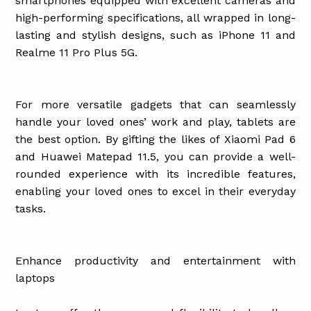
smartphones equipped with excellent cameras and
high-performing specifications, all wrapped in long-
lasting and stylish designs, such as iPhone 11 and
Realme 11 Pro Plus 5G.
For more versatile gadgets that can seamlessly
handle your loved ones’ work and play, tablets are
the best option. By gifting the likes of Xiaomi Pad 6
and Huawei Matepad 11.5, you can provide a well-
rounded experience with its incredible features,
enabling your loved ones to excel in their everyday
tasks.
Enhance productivity and entertainment with
laptops